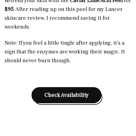
Refresh your skin with the
Caviar Lime Acid Peel
for
$95
. After reading up on this peel for my Lancer
skincare review, I recommend saving it for
weekends.
Note: If you feel a little tingle after applying, it’s a
sign that the enzymes are working their magic. It
should never burn though.
Check Availability