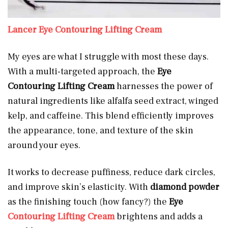
Lancer Eye Contouring Lifting Cream
My eyes are what I struggle with most these days.
With a multi-targeted approach, the
Eye
Contouring Lifting Cream
harnesses the power of
natural ingredients like alfalfa seed extract, winged
kelp, and caffeine. This blend efficiently improves
the appearance, tone, and texture of the skin
around your eyes.
It works to decrease puffiness, reduce dark circles,
and improve skin’s elasticity. With
diamond powder
as the finishing touch (how fancy?) the
Eye
Contouring Lifting Cream
brightens and adds a