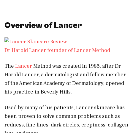
Overview of Lancer
Dr Harold Lancer founder of Lancer Method
The
Lancer
Method was created in 1985, after Dr
Harold Lancer, a dermatologist and fellow member
of the American Academy of Dermatology, opened
his practice in Beverly Hills.
Used by many of his patients, Lancer skincare has
been proven to solve common problems such as
redness, fine lines, dark circles, crepiness, collagen