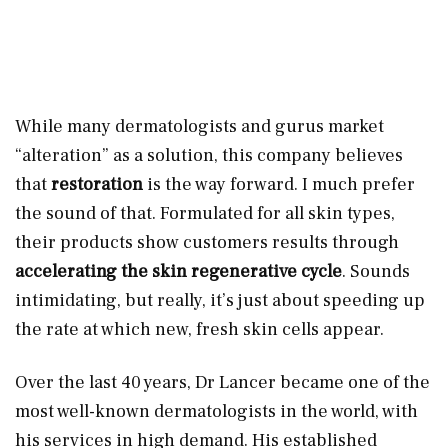
While many dermatologists and gurus market
“alteration” as a solution, this company believes
that
restoration
is the way forward. I much prefer
the sound of that. Formulated for all skin types,
their products show customers results through
accelerating the skin regenerative cycle
. Sounds
intimidating, but really, it’s just about speeding up
the rate at which new, fresh skin cells appear.
Over the last 40 years, Dr Lancer became one of the
most well-known dermatologists in the world, with
his services in high demand. His established