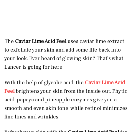
The
Caviar Lime Acid Peel
uses caviar lime extract
to exfoliate your skin and add some life back into
your look. Ever heard of glowing skin? That’s what
Lancer is going for here.
With the help of glycolic acid, the
Caviar Lime Acid
Peel
brightens your skin from the inside out. Phytic
acid, papaya and pineapple enzymes give you a
smooth and even skin tone, while retinol minimizes
fine lines and wrinkles.