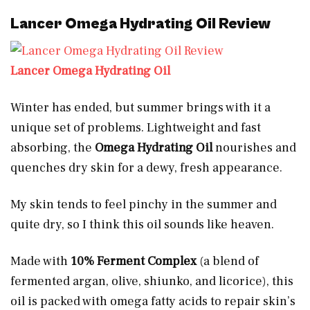
Lancer Omega Hydrating Oil Review
Lancer Omega Hydrating Oil
Winter has ended, but summer brings with it a
unique set of problems. Lightweight and fast
absorbing, the
Omega Hydrating Oil
nourishes and
quenches dry skin for a dewy, fresh appearance.
My skin tends to feel pinchy in the summer and
quite dry, so I think this oil sounds like heaven.
Made with
10% Ferment Complex
(a blend of
fermented argan, olive, shiunko, and licorice), this
oil is packed with omega fatty acids to repair skin’s