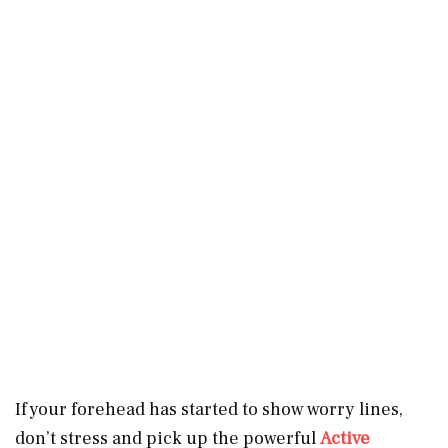
If your forehead has started to show worry lines,
don’t stress and pick up the powerful
Active