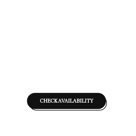
CHECK AVAILABILITY