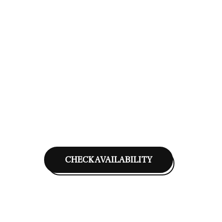
CHECK AVAILABILITY