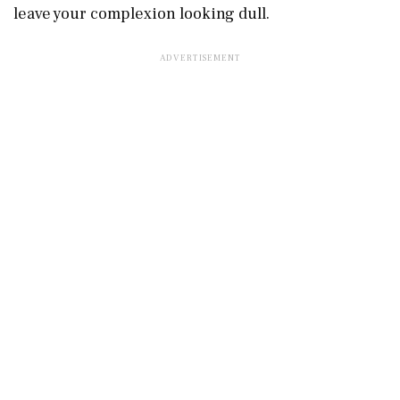
leave your complexion looking dull.