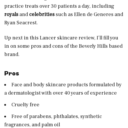
practice treats over 30 patients a day, including
royals
and
celebrities
such as Ellen de Generes and
Ryan Seacrest.
Up next in this Lancer skincare review, I’ll fill you
in on some pros and cons of the Beverly Hills based
brand.
Pros
Face and body skincare products formulated by
a dermatologist with over 40 years of experience
Cruelty free
Free of parabens, phthalates, synthetic
fragrances, and palm oil