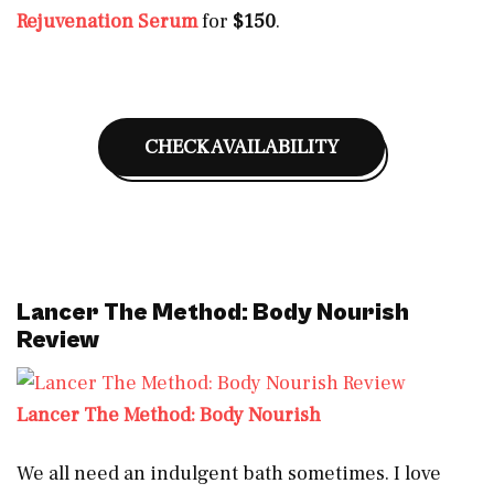
Rejuvenation Serum
for
$150
.
CHECK AVAILABILITY
Lancer The Method: Body Nourish
Review
Lancer The Method: Body Nourish
We all need an indulgent bath sometimes. I love