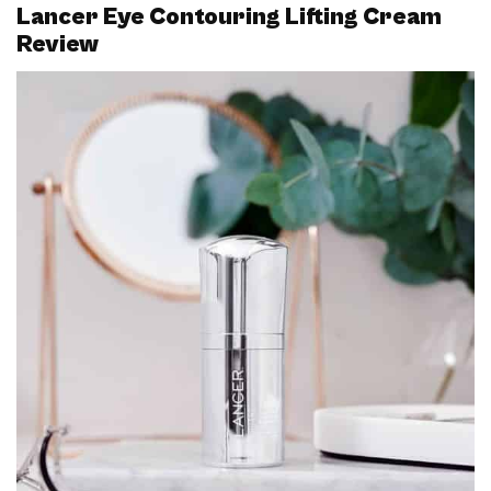
Lancer Eye Contouring Lifting Cream
Review