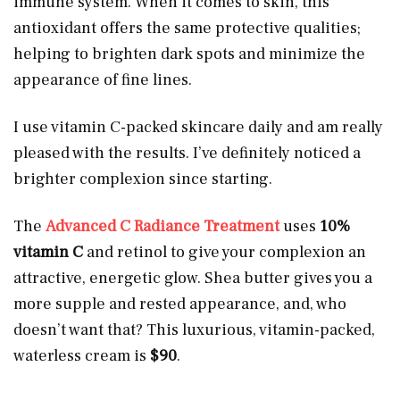
immune system. When it comes to skin, this
antioxidant offers the same protective qualities;
helping to brighten dark spots and minimize the
appearance of fine lines.
I use vitamin C-packed skincare daily and am really
pleased with the results. I’ve definitely noticed a
brighter complexion since starting.
The
Advanced C Radiance Treatment
uses
10%
vitamin C
and retinol to give your complexion an
attractive, energetic glow. Shea butter gives you a
more supple and rested appearance, and, who
doesn’t want that? This luxurious, vitamin-packed,
waterless cream is
$90
.