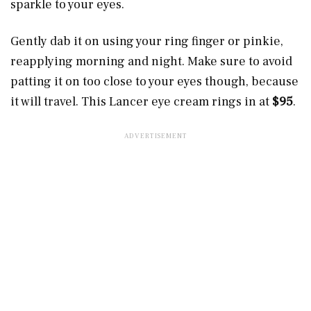
sparkle to your eyes.
Gently dab it on using your ring finger or pinkie,
reapplying morning and night. Make sure to avoid
patting it on too close to your eyes though, because
it will travel. This Lancer eye cream rings in at
$95
.