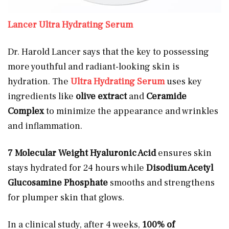
Lancer Ultra Hydrating Serum
Dr. Harold Lancer says that the key to possessing
more youthful and radiant-looking skin is
hydration. The
Ultra Hydrating Serum
uses key
ingredients like
olive extract
and
Ceramide
Complex
to minimize the appearance and wrinkles
and inflammation.
7 Molecular Weight Hyaluronic Acid
ensures skin
stays hydrated for 24 hours while
Disodium Acetyl
Glucosamine Phosphate
smooths and strengthens
for plumper skin that glows.
In a clinical study, after 4 weeks,
100% of