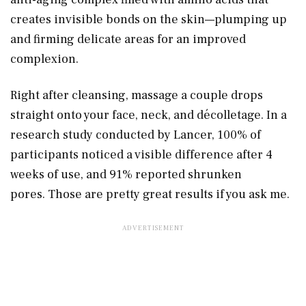
creates invisible bonds on the skin—plumping up
and firming delicate areas for an improved
complexion.
Right after cleansing, massage a couple drops
straight onto your face, neck, and décolletage. In a
research study conducted by Lancer, 100% of
participants noticed a visible difference after 4
weeks of use, and 91% reported shrunken
pores. Those are pretty great results if you ask me.