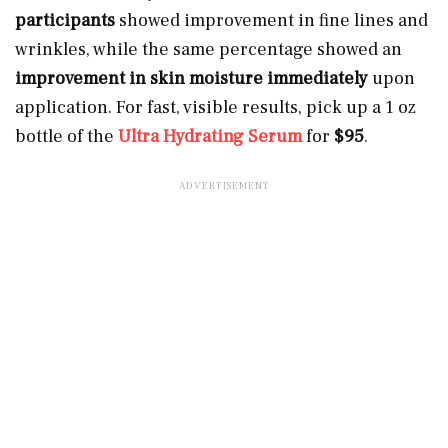
participants
showed improvement in fine lines and
wrinkles, while the same percentage showed an
improvement in skin moisture immediately
upon
application. For fast, visible results, pick up a 1 oz
bottle of the
Ultra Hydrating Serum
for
$95
.