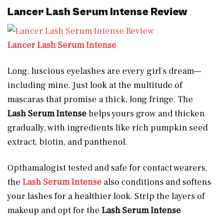
Lancer Lash Serum Intense Review
Lancer Lash Serum Intense
Long, luscious eyelashes are every girl’s dream—
including mine. Just look at the multitude of
mascaras that promise a thick, long fringe. The
Lash Serum Intense
helps yours grow and thicken
gradually, with ingredients like rich pumpkin seed
extract, biotin, and panthenol.
Opthamalogist tested and safe for contact wearers,
the
Lash Serum Intense
also conditions and softens
your lashes for a healthier look. Strip the layers of
makeup and opt for the
Lash Serum Intense