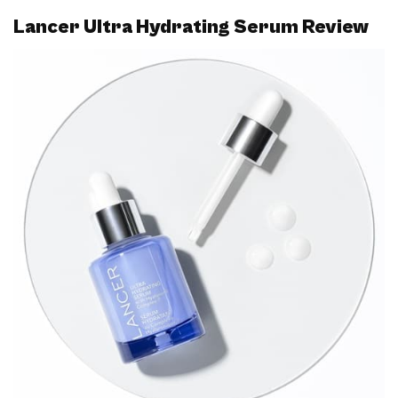
Lancer Ultra Hydrating Serum Review