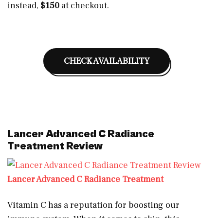
instead,
$150
at checkout.
CHECK AVAILABILITY
Lancer Advanced C Radiance
Treatment Review
Lancer Advanced C Radiance Treatment
Vitamin C has a reputation for boosting our