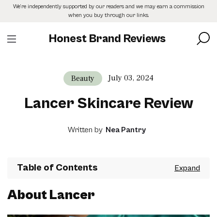
Skip
We’re independently supported by our readers and we may earn a commission
to
when you buy through our links.
the
content
Honest Brand Reviews
July 03, 2024
Beauty
Lancer Skincare Review
Written by
Nea Pantry
Table of Contents
About Lancer