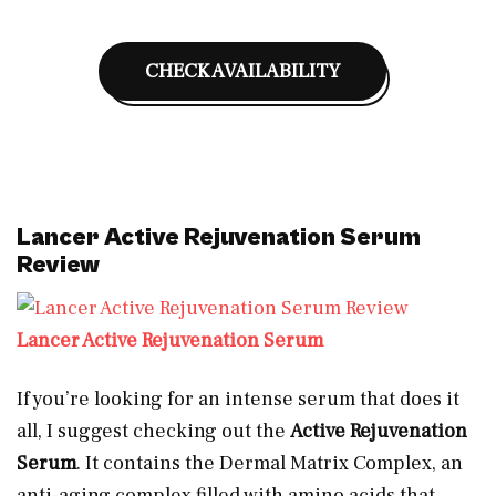
CHECK AVAILABILITY
Lancer Active Rejuvenation Serum
Review
Lancer Active Rejuvenation Serum
If you’re looking for an intense serum that does it
all, I suggest checking out the
Active Rejuvenation
Serum
. It contains the Dermal Matrix Complex, an
anti-aging complex filled with amino acids that