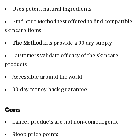
Uses potent natural ingredients
Find Your Method test offered to find compatible
skincare items
The Method
kits provide a 90 day supply
Customers validate efficacy of the skincare
products
Accessible around the world
30-day money back guarantee
Cons
Lancer products are not non-comedogenic
Steep price points