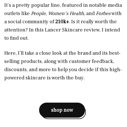
It’s a pretty popular line, featured in notable media
outlets like
People
,
Women’s Health
, and
Forbes
with
a social community of
210k+
. Is it really worth the
attention? In this Lancer Skincare review, I intend
to find out.
Here, I’ll take a close look at the brand and its best-
selling products, along with customer feedback,
discounts, and more to help you decide if this high-
powered skincare is worth the buy.
shop now