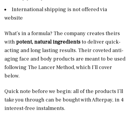
International shipping is not offered via
website
What’s in a formula? The company creates theirs
with
potent, natural ingredients
to deliver quick-
acting and long lasting results. Their coveted anti-
aging face and body products are meant to be used
following The Lancer Method, which I’ll cover
below.
Quick note before we begin: all of the products I’ll
take you through can be bought with Afterpay, in 4
interest-free instalments.