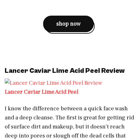
shop now
Lancer Caviar Lime Acid Peel Review
Lancer Caviar Lime Acid Peel
I know the difference between a quick face wash
and a deep cleanse. The first is great for getting rid
of surface dirt and makeup, but it doesn’t reach
deep into pores or slough off the dead cells that