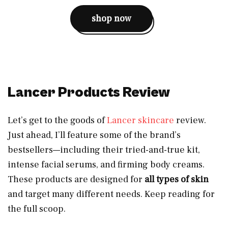
shop now
Lancer Products Review
Let’s get to the goods of
Lancer skincare
review.
Just ahead, I’ll feature some of the brand’s
bestsellers—including their tried-and-true kit,
intense facial serums, and firming body creams.
These products are designed for
all types of skin
and target many different needs. Keep reading for
the full scoop.