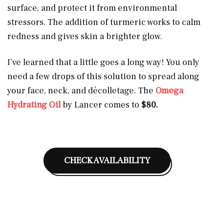
surface, and protect it from environmental
stressors. The addition of turmeric works to calm
redness and gives skin a brighter glow.
I’ve learned that a little goes a long way! You only
need a few drops of this solution to spread along
your face, neck, and décolletage. The
Omega
Hydrating Oil
by Lancer comes to
$80.
CHECK AVAILABILITY