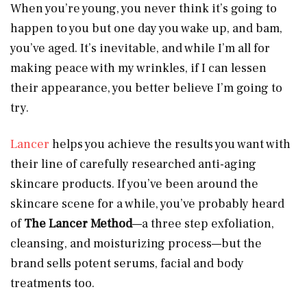
When you’re young, you never think it’s going to
happen to you but one day you wake up, and bam,
you’ve aged. It’s inevitable, and while I’m all for
making peace with my wrinkles, if I can lessen
their appearance, you better believe I’m going to
try.
Lancer
helps you achieve the results you want with
their line of carefully researched anti-aging
skincare products. If you’ve been around the
skincare scene for a while, you’ve probably heard
of
The Lancer Method
—a three step exfoliation,
cleansing, and moisturizing process—but the
brand sells potent serums, facial and body
treatments too.