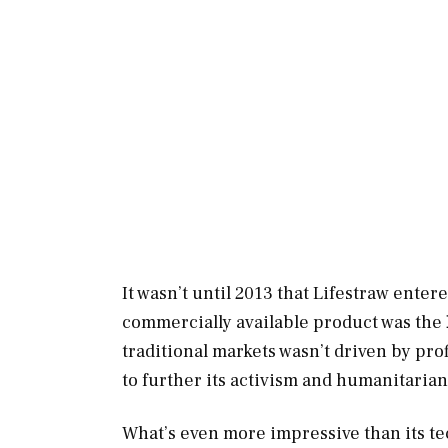
It wasn’t until 2013 that Lifestraw enter
commercially available product was the
traditional markets wasn’t driven by pro
to further its activism and humanitarian 
What’s even more impressive than its te