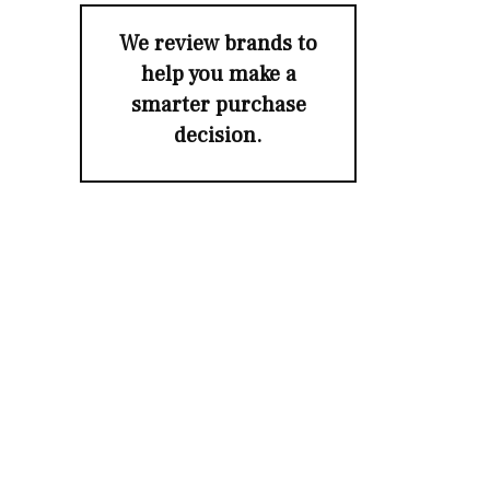
We review brands to
help you make a
smarter purchase
decision.