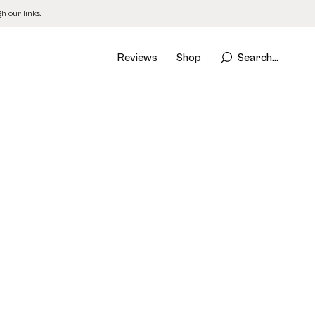
 our links.
Reviews
Shop
Search...