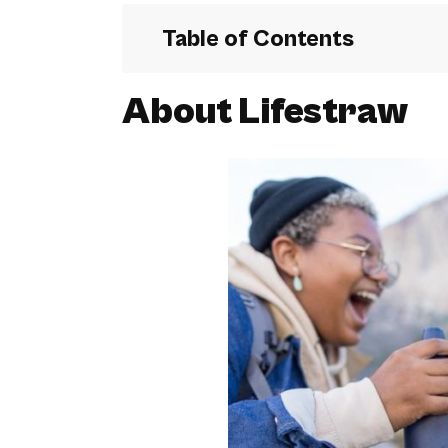
Table of Contents
About Lifestraw