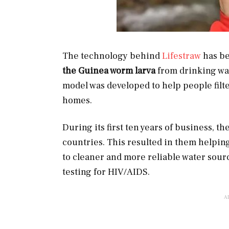
The technology behind
Lifestraw
has be
the Guinea worm larva
from drinking wat
model was developed to help people filter
homes.
During its first ten years of business, 
countries. This resulted in them helpin
to cleaner and more reliable water sour
testing for HIV/AIDS.