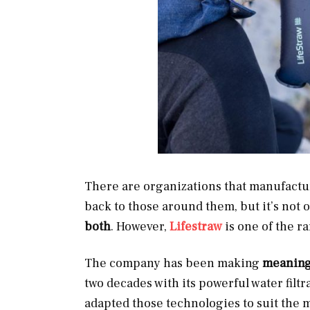
There are organizations that manufactur
back to those around them, but it’s not 
both
. However,
Lifestraw
is one of the r
The company has been making
meaningf
two decades with its powerful water filtra
adapted those technologies to suit th