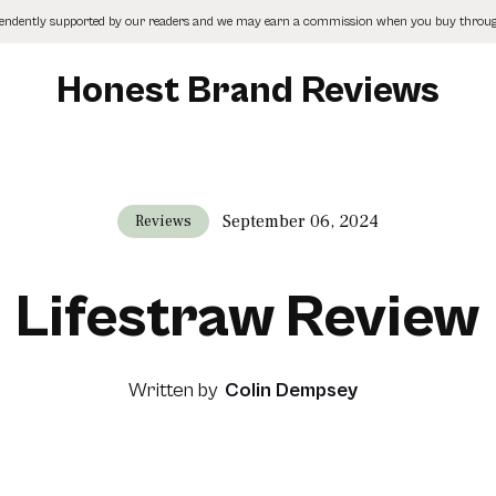
pendently supported by our readers and we may earn a commission when you buy through
Honest Brand Reviews
September 06, 2024
Reviews
Lifestraw Review
Written by
Colin Dempsey