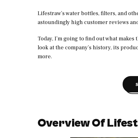
Lifestraw’s water bottles, filters, and o
astoundingly high customer reviews an
Today, I’m going to find out what makes t
look at the company’s history, its produ
more.
Overview Of Lifes