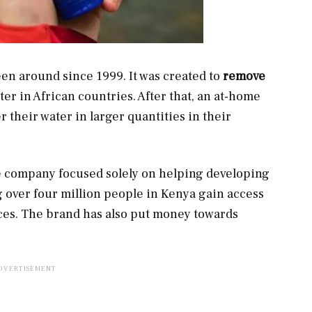
en around since 1999. It was created to
remove
er in African countries. After that, an at-home
 their water in larger quantities in their
the company focused solely on helping developing
g over four million people in Kenya gain access
ces. The brand has also put money towards