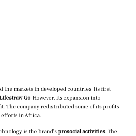
ed the markets in developed countries. Its first
Lifestraw Go
. However, its expansion into
fit. The company redistributed some of its profits
efforts in Africa.
chnology is the brand’s
prosocial activities
. The