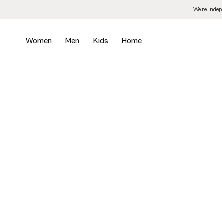
Skip
We’re inde
to
the
content
Women
Men
Kids
Home