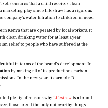
 sells ensures that a child receives clean
t a marketing ploy since Lifestraw has a rigorous
e company’s water filtration to children in need.
tern Kenya that are operated by local workers. It
th clean drinking water for at least a year.
rian relief to people who have suffered at the
fruitful in terms of the brand’s development. In
cation
by making all of its productions carbon
missions. In the next year, it earned a B
s.
sented plenty of reasons why
Lifestraw
is a brand
ver, those aren’t the only noteworthy things