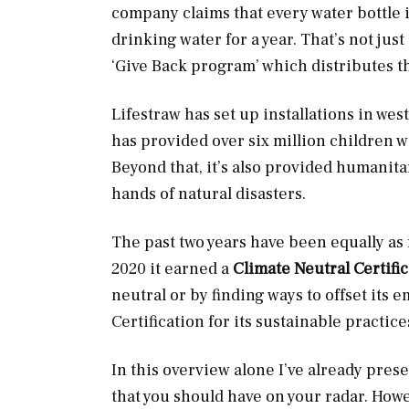
company claims that every water bottle it
drinking water for a year. That’s not jus
‘Give Back program’ which distributes th
Lifestraw has set up installations in wes
has provided over six million children wi
Beyond that, it’s also provided humanita
hands of natural disasters.
The past two years have been equally as 
2020 it earned a
Climate Neutral Certifi
neutral or by finding ways to offset its e
Certification for its sustainable practice
In this overview alone I’ve already pre
that you should have on your radar. Howe