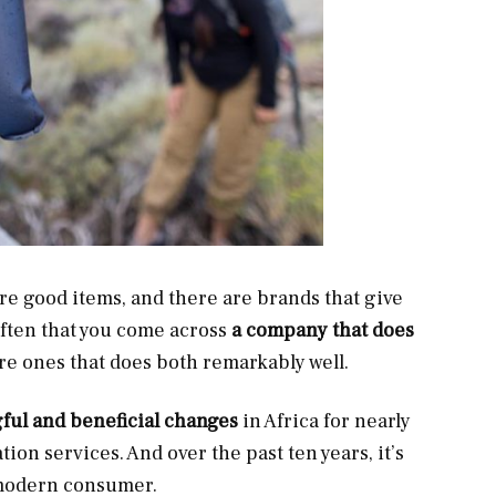
e good items, and there are brands that give
often that you come across
a company that does
are ones that does both remarkably well.
ul and beneficial changes
in Africa for nearly
tion services. And over the past ten years, it’s
e modern consumer.