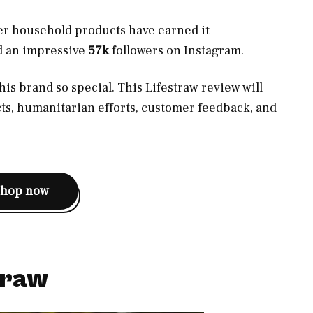
ther household products have earned it
d an impressive
57k
followers on Instagram.
his brand so special. This Lifestraw review will
cts, humanitarian efforts, customer feedback, and
shop now
traw