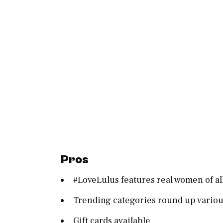
Pros
#LoveLulus features real women of al
Trending categories round up various
Gift cards available