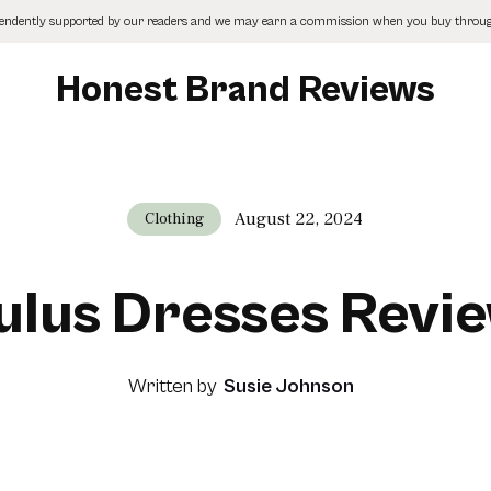
pendently supported by our readers and we may earn a commission when you buy through
Honest Brand Reviews
August 22, 2024
Clothing
ulus Dresses Revi
Written by
Susie Johnson