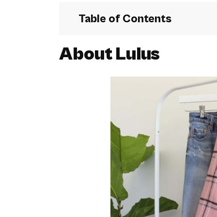
Table of Contents
About Lulus