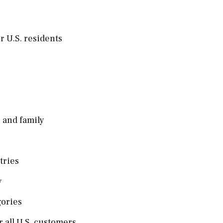
r U.S. residents
 and family
ntries
y
gories
r all U.S. customers