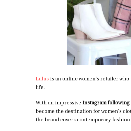
Lulus
is an online women’s retailer who 
life.
With an impressive
Instagram following
become the destination for women’s clo
the brand covers contemporary fashion 