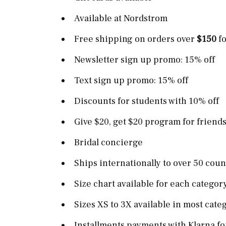
Available at Nordstrom
Free shipping on orders over
$150
fo
Newsletter sign up promo: 15% off
Text sign up promo: 15% off
Discounts for students with 10% off
Give $20, get $20 program for friends
Bridal concierge
Ships internationally to over 50 cou
Size chart available for each categor
Sizes XS to 3X available in most cate
Installments payments with Klarna fo