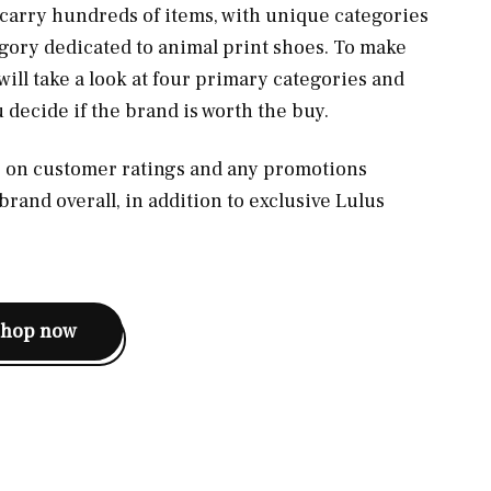
 carry hundreds of items, with unique categories
gory dedicated to animal print shoes. To make
will take a look at four primary categories and
u decide if the brand is worth the buy.
us on customer ratings and any promotions
 brand overall, in addition to exclusive Lulus
shop now