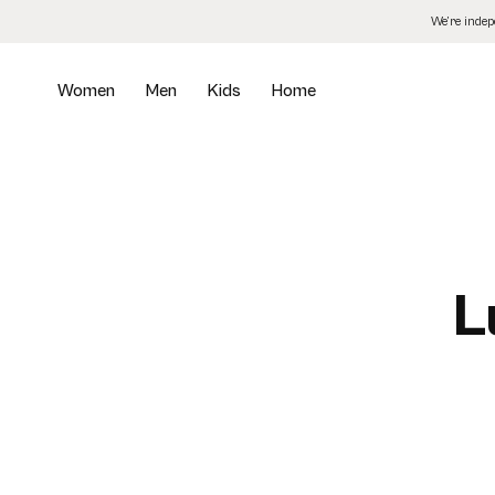
Skip
We’re inde
to
the
content
Women
Men
Kids
Home
L