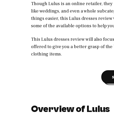
Though Lulus is an online retailer, they
like weddings, and even a whole subcate
things easier, this Lulus dresses review 
some of the available options to help yo
This Lulus dresses review will also foc
offered to give you a better grasp of the
clothing items.
Overview of Lulus