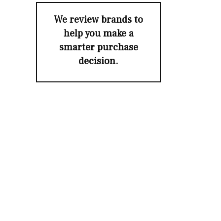
We review brands to
help you make a
smarter purchase
decision.