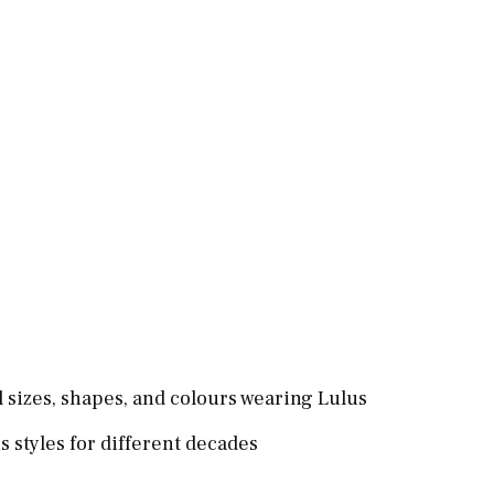
l sizes, shapes, and colours wearing Lulus
 styles for different decades