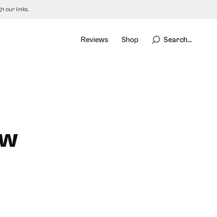
 our links.
Reviews
Shop
Search...
ew