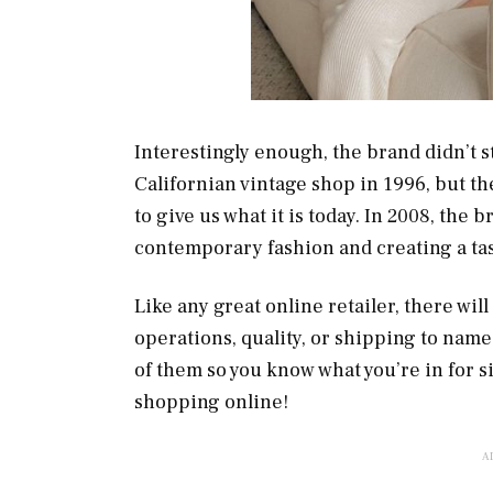
Interestingly enough, the brand didn’t sta
Californian vintage shop in 1996, but t
to give us what it is today. In 2008, the 
contemporary fashion and creating a t
Like any great online retailer, there wil
operations, quality, or shipping to name
of them so you know what you’re in for 
shopping online!