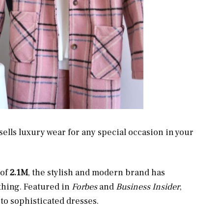
sells luxury wear for any special occasion in your
of
2.1M
, the stylish and modern brand has
thing. Featured in
Forbes
and
Business Insider
,
to sophisticated dresses.