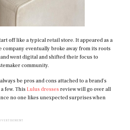
rt off like a typical retail store. It appeared as a
he company eventually broke away from its roots
brand went digital and shifted their focus to
astemaker community.
l always be pros and cons attached to a brand’s
 a few. This
Lulus dresses
review will go over all
since no one likes unexpected surprises when