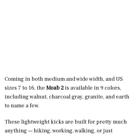
Coming in both medium and wide width, and US
sizes 7 to 16, the
Moab 2
is available in 9 colors,
including walnut, charcoal gray, granite, and earth
to name a few.
These lightweight kicks are built for pretty much
anything — hiking, working, walking, or just