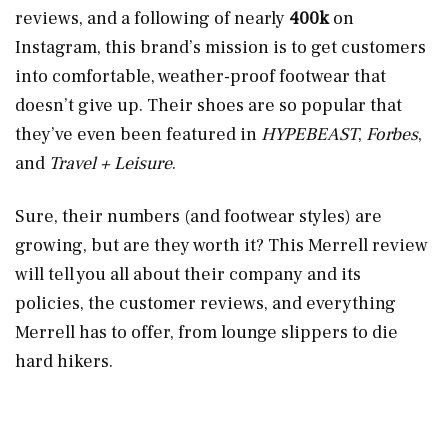
reviews, and a following of nearly
400k
on
Instagram, this brand’s mission is to get customers
into comfortable, weather-proof footwear that
doesn’t give up. Their shoes are so popular that
they’ve even been featured in
HYPEBEAST
,
Forbes
,
and
Travel + Leisure
.
Sure, their numbers (and footwear styles) are
growing, but are they worth it? This Merrell review
will tell you all about their company and its
policies, the customer reviews, and everything
Merrell has to offer, from lounge slippers to die
hard hikers.