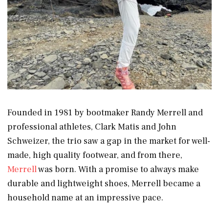
Founded in 1981 by bootmaker Randy Merrell and
professional athletes, Clark Matis and John
Schweizer, the trio saw a gap in the market for well-
made, high quality footwear, and from there,
Merrell
was born. With a promise to always make
durable and lightweight shoes, Merrell became a
household name at an impressive pace.