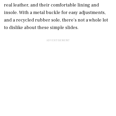
real leather, and their comfortable lining and
insole. With a metal buckle for easy adjustments,
and a recycled rubber sole, there’s not a whole lot
to dislike about these simple slides.