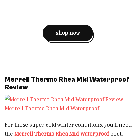
shop now
Merrell Thermo Rhea Mid Waterproof
Review
Merrell Thermo Rhea Mid Waterproof
For those super cold winter conditions, you’ll need
the
Merrell Thermo Rhea Mid Waterproof
boot.