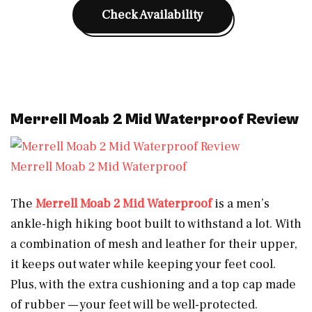
Check Availability
Merrell Moab 2 Mid Waterproof Review
Merrell Moab 2 Mid Waterproof
The
Merrell Moab 2 Mid Waterproof
is a men’s
ankle-high hiking boot built to withstand a lot. With
a combination of mesh and leather for their upper,
it keeps out water while keeping your feet cool.
Plus, with the extra cushioning and a top cap made
of rubber — your feet will be well-protected.