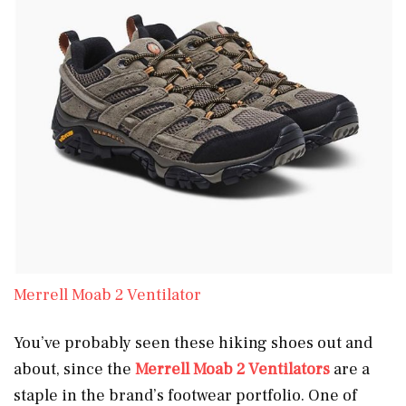
Merrell Moab 2 Ventilator
You’ve probably seen these hiking shoes out and
about, since the
Merrell Moab 2 Ventilators
are a
staple in the brand’s footwear portfolio. One of