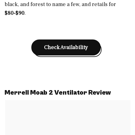
black, and forest to name a few, and retails for
$80-$90
.
Check Availability
Merrell Moab 2 Ventilator Review