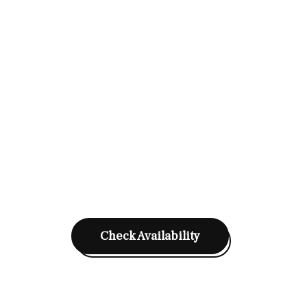
Check Availability