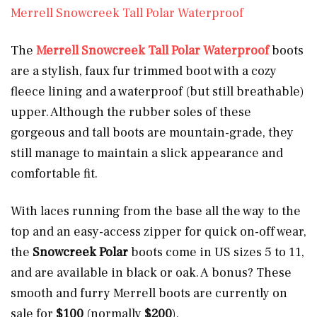
Merrell Snowcreek Tall Polar Waterproof
The
Merrell Snowcreek Tall Polar Waterproof
boots
are a stylish, faux fur trimmed boot with a cozy
fleece lining and a waterproof (but still breathable)
upper. Although the rubber soles of these
gorgeous and tall boots are mountain-grade, they
still manage to maintain a slick appearance and
comfortable fit.
With laces running from the base all the way to the
top and an easy-access zipper for quick on-off wear,
the
Snowcreek Polar
boots come in US sizes 5 to 11,
and are available in black or oak. A bonus? These
smooth and furry Merrell boots are currently on
sale for
$100
(normally
$200
).