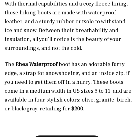
With thermal capabilities and a cozy fleece lining,
these hiking boots are made with waterproof
leather, and a sturdy rubber outsole to withstand
ice and snow. Between their breathability and
insulation, all you’ll notice is the beauty of your
surroundings, and not the cold.
The
Rhea Waterproof
boot has an adorable furry
edge, a strap for snowshoeing, and an inside zip, if
you need to get them off in a hurry. These boots
come in a medium width in US sizes 5 to 11, and are
available in four stylish colors: olive, granite, birch,
or black/gray, retailing for
$200
.