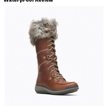
Waterproof Review