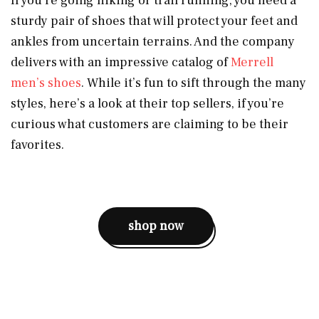
If you’re going hiking or trail running, you need a
sturdy pair of shoes that will protect your feet and
ankles from uncertain terrains. And the company
delivers with an impressive catalog of
Merrell
men’s shoes
. While it’s fun to sift through the many
styles, here’s a look at their top sellers, if you’re
curious what customers are claiming to be their
favorites.
shop now