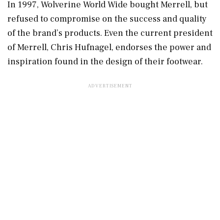
In 1997, Wolverine World Wide bought Merrell, but
refused to compromise on the success and quality
of the brand’s products. Even the current president
of Merrell, Chris Hufnagel, endorses the power and
inspiration found in the design of their footwear.