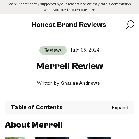
Skip
We’re independently supported by our readers and we may earn a commission
to
when you buy through our links.
the
content
Honest Brand Reviews
July 05, 2024
Reviews
Merrell Review
Written by
Shauna Andrews
Table of Contents
About Merrell