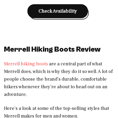
Check Availability
Merrell Hiking Boots Review
Merrell hiking boots
are a central part of what
Merrell does, which is why they do it so well. A lot of
people choose the brand’s durable, comfortable
hikers whenever they’re about to head out on an
adventure.
Here’s a look at some of the top-selling styles that
Merrell makes for men and women.