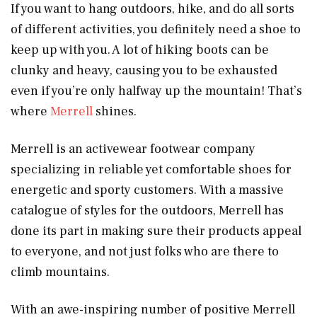
If you want to hang outdoors, hike, and do all sorts
of different activities, you definitely need a shoe to
keep up with you. A lot of hiking boots can be
clunky and heavy, causing you to be exhausted
even if you’re only halfway up the mountain! That’s
where
Merrell
shines.
Merrell is an activewear footwear company
specializing in reliable yet comfortable shoes for
energetic and sporty customers. With a massive
catalogue of styles for the outdoors, Merrell has
done its part in making sure their products appeal
to everyone, and not just folks who are there to
climb mountains.
With an awe-inspiring number of positive Merrell