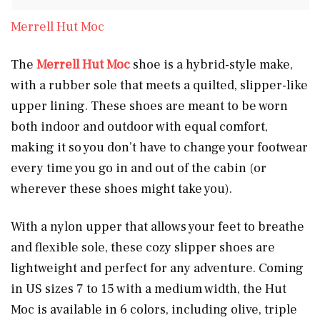
Merrell Hut Moc
The
Merrell Hut Moc
shoe is a hybrid-style make,
with a rubber sole that meets a quilted, slipper-like
upper lining. These shoes are meant to be worn
both indoor and outdoor with equal comfort,
making it so you don’t have to change your footwear
every time you go in and out of the cabin (or
wherever these shoes might take you).
With a nylon upper that allows your feet to breathe
and flexible sole, these cozy slipper shoes are
lightweight and perfect for any adventure. Coming
in US sizes 7 to 15 with a medium width, the Hut
Moc is available in 6 colors, including olive, triple