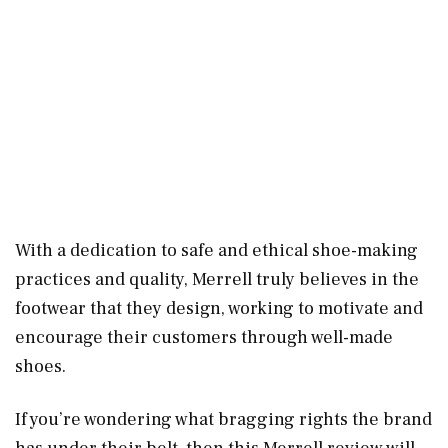
With a dedication to safe and ethical shoe-making
practices and quality, Merrell truly believes in the
footwear that they design, working to motivate and
encourage their customers through well-made
shoes.
If you’re wondering what bragging rights the brand