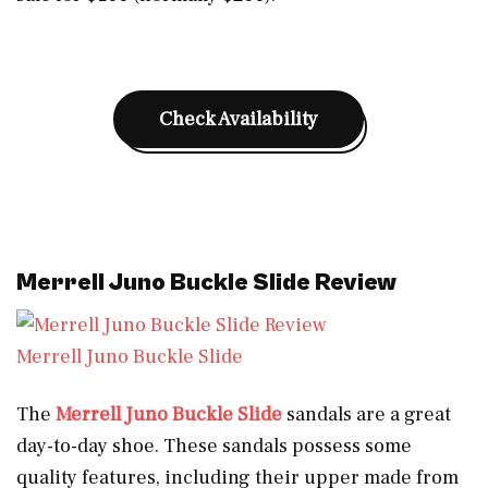
Check Availability
Merrell Juno Buckle Slide Review
Merrell Juno Buckle Slide
The
Merrell Juno Buckle Slide
sandals are a great
day-to-day shoe. These sandals possess some
quality features, including their upper made from