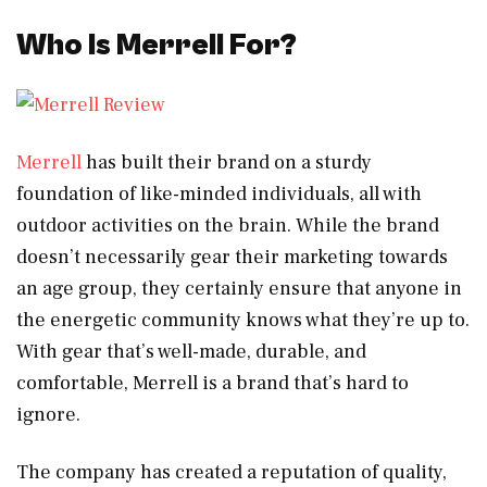
Who Is Merrell For?
Merrell
has built their brand on a sturdy
foundation of like-minded individuals, all with
outdoor activities on the brain. While the brand
doesn’t necessarily gear their marketing towards
an age group, they certainly ensure that anyone in
the energetic community knows what they’re up to.
With gear that’s well-made, durable, and
comfortable, Merrell is a brand that’s hard to
ignore.
The company has created a reputation of quality,