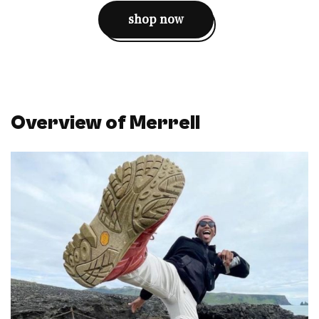
shop now
Overview of Merrell