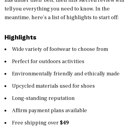
has under their belt, then this Merrell review will
tell you everything you need to know. In the
meantime, here’s a list of highlights to start off:
Highlights
Wide variety of footwear to choose from
Perfect for outdoors activities
Environmentally friendly and ethically made
Upcycled materials used for shoes
Long-standing reputation
Affirm payment plans available
Free shipping over
$49