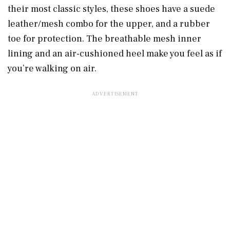
their most classic styles, these shoes have a suede
leather/mesh combo for the upper, and a rubber
toe for protection. The breathable mesh inner
lining and an air-cushioned heel make you feel as if
you’re walking on air.