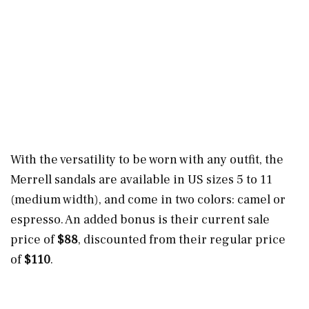
With the versatility to be worn with any outfit, the
Merrell sandals are available in US sizes 5 to 11
(medium width), and come in two colors: camel or
espresso. An added bonus is their current sale
price of
$88
, discounted from their regular price
of
$110
.