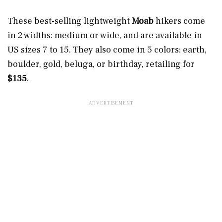
These best-selling lightweight
Moab
hikers come
in 2 widths: medium or wide, and are available in
US sizes 7 to 15. They also come in 5 colors: earth,
boulder, gold, beluga, or birthday, retailing for
$135
.