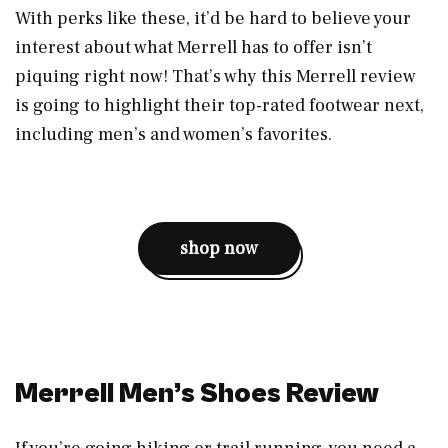
With perks like these, it’d be hard to believe your
interest about what Merrell has to offer isn’t
piquing right now! That’s why this Merrell review
is going to highlight their top-rated footwear next,
including men’s and women’s favorites.
shop now
Merrell Men’s Shoes Review