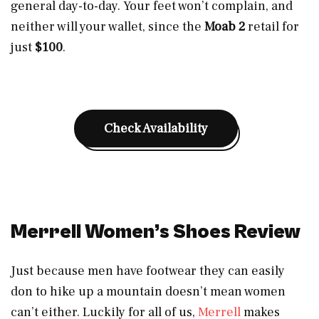
general day-to-day. Your feet won’t complain, and
neither will your wallet, since the
Moab 2
retail for
just
$100
.
Check Availability
Merrell Women’s Shoes Review
Just because men have footwear they can easily
don to hike up a mountain doesn’t mean women
can’t either. Luckily for all of us,
Merrell
makes