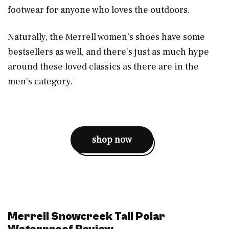
footwear for anyone who loves the outdoors.
Naturally, the Merrell women’s shoes have some
bestsellers as well, and there’s just as much hype
around these loved classics as there are in the
men’s category.
shop now
Merrell Snowcreek Tall Polar