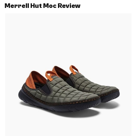
Merrell Hut Moc Review