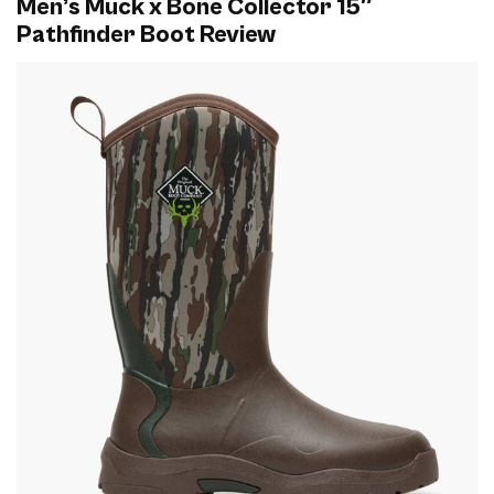
Men’s Muck x Bone Collector 15″
Pathfinder Boot Review