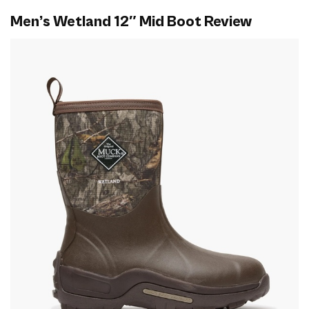
Men’s Wetland 12″ Mid Boot Review