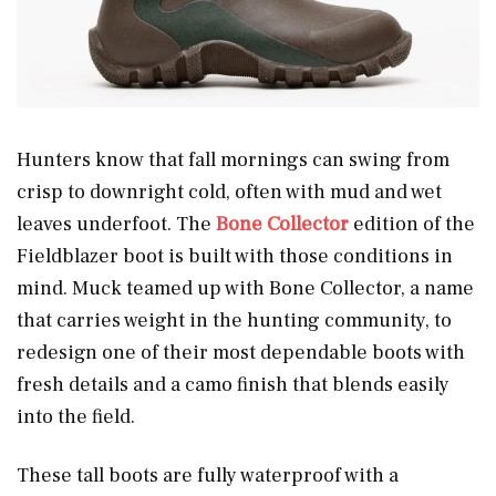
Hunters know that fall mornings can swing from
crisp to downright cold, often with mud and wet
leaves underfoot. The
Bone Collector
edition of the
Fieldblazer boot is built with those conditions in
mind. Muck teamed up with Bone Collector, a name
that carries weight in the hunting community, to
redesign one of their most dependable boots with
fresh details and a camo finish that blends easily
into the field.
These tall boots are fully waterproof with a