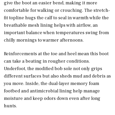
give the boot an easier bend, making it more
comfortable for walking or crouching. The stretch-
fit topline hugs the calf to seal in warmth while the
breathable mesh lining helps with airflow, an
important balance when temperatures swing from
chilly mornings to warmer afternoons.
Reinforcements at the toe and heel mean this boot
can take a beating in rougher conditions.
Underfoot, the modified bob sole not only grips
different surfaces but also sheds mud and debris as
you move. Inside, the dual-layer memory foam
footbed and antimicrobial lining help manage
moisture and keep odors down even after long
hunts.