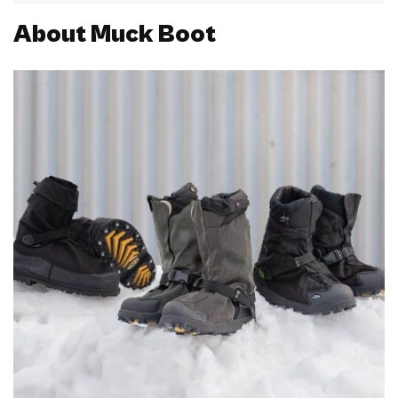
About Muck Boot