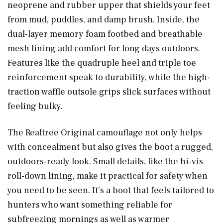
neoprene and rubber upper that shields your feet
from mud, puddles, and damp brush. Inside, the
dual-layer memory foam footbed and breathable
mesh lining add comfort for long days outdoors.
Features like the quadruple heel and triple toe
reinforcement speak to durability, while the high-
traction waffle outsole grips slick surfaces without
feeling bulky.
The Realtree Original camouflage not only helps
with concealment but also gives the boot a rugged,
outdoors-ready look. Small details, like the hi-vis
roll-down lining, make it practical for safety when
you need to be seen. It’s a boot that feels tailored to
hunters who want something reliable for
subfreezing mornings as well as warmer