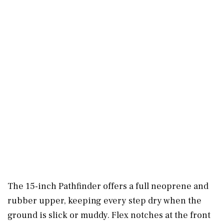
The 15-inch Pathfinder offers a full neoprene and
rubber upper, keeping every step dry when the
ground is slick or muddy. Flex notches at the front