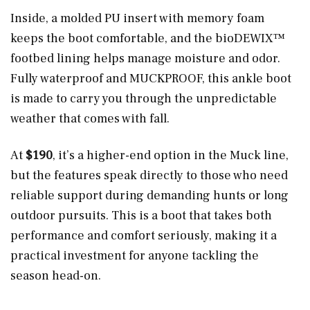
Inside, a molded PU insert with memory foam
keeps the boot comfortable, and the bioDEWIX™
footbed lining helps manage moisture and odor.
Fully waterproof and MUCKPROOF, this ankle boot
is made to carry you through the unpredictable
weather that comes with fall.
At
$190
, it’s a higher-end option in the Muck line,
but the features speak directly to those who need
reliable support during demanding hunts or long
outdoor pursuits. This is a boot that takes both
performance and comfort seriously, making it a
practical investment for anyone tackling the
season head-on.