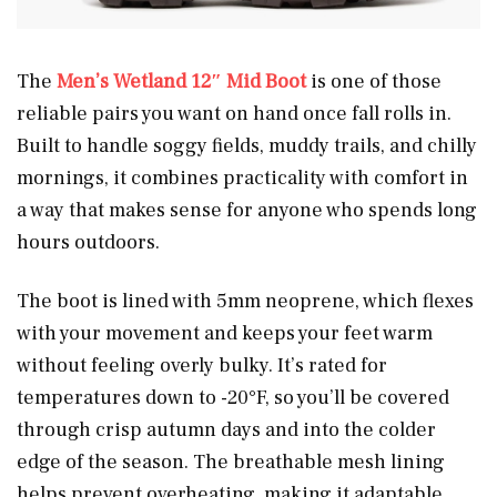
The
Men’s Wetland 12″ Mid Boot
is one of those
reliable pairs you want on hand once fall rolls in.
Built to handle soggy fields, muddy trails, and chilly
mornings, it combines practicality with comfort in
a way that makes sense for anyone who spends long
hours outdoors.
The boot is lined with 5mm neoprene, which flexes
with your movement and keeps your feet warm
without feeling overly bulky. It’s rated for
temperatures down to -20°F, so you’ll be covered
through crisp autumn days and into the colder
edge of the season. The breathable mesh lining
helps prevent overheating, making it adaptable