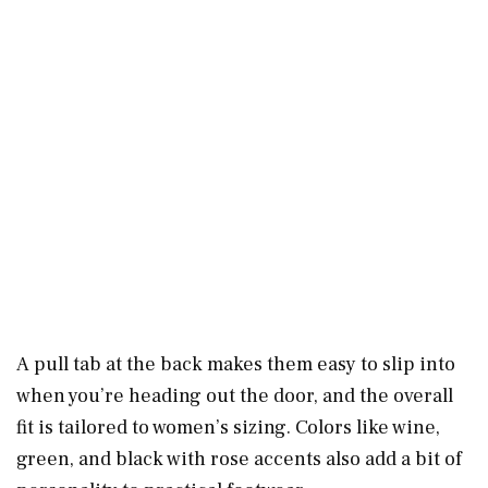
A pull tab at the back makes them easy to slip into
when you’re heading out the door, and the overall
fit is tailored to women’s sizing. Colors like wine,
green, and black with rose accents also add a bit of