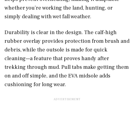
whether you’re working the land, hunting, or
simply dealing with wet fall weather.
Durability is clear in the design. The calf-high
rubber overlay provides protection from brush and
debris, while the outsole is made for quick
cleaning—a feature that proves handy after
trekking through mud. Pull tabs make getting them
on and off simple, and the EVA midsole adds
cushioning for long wear.