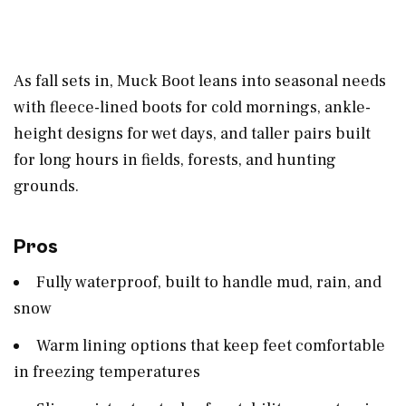
As fall sets in, Muck Boot leans into seasonal needs
with fleece-lined boots for cold mornings, ankle-
height designs for wet days, and taller pairs built
for long hours in fields, forests, and hunting
grounds.
Pros
Fully waterproof, built to handle mud, rain, and
snow
Warm lining options that keep feet comfortable
in freezing temperatures