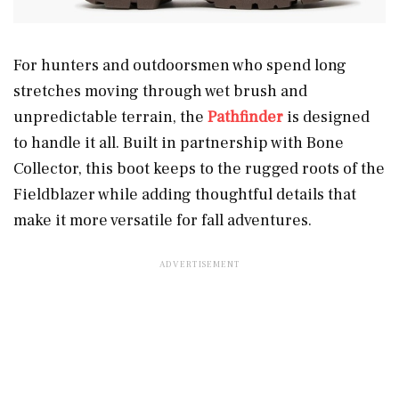
For hunters and outdoorsmen who spend long
stretches moving through wet brush and
unpredictable terrain, the
Pathfinder
is designed
to handle it all. Built in partnership with Bone
Collector, this boot keeps to the rugged roots of the
Fieldblazer while adding thoughtful details that
make it more versatile for fall adventures.