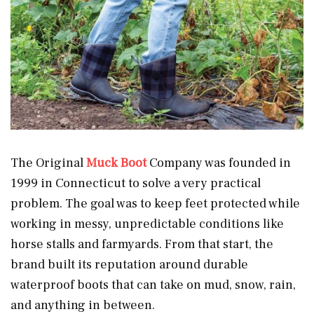
The Original
Muck Boot
Company was founded in
1999 in Connecticut to solve a very practical
problem. The goal was to keep feet protected while
working in messy, unpredictable conditions like
horse stalls and farmyards. From that start, the
brand built its reputation around durable
waterproof boots that can take on mud, snow, rain,
and anything in between.