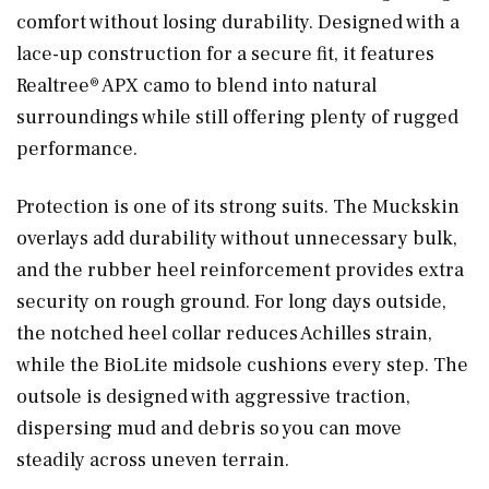
comfort without losing durability. Designed with a
lace-up construction for a secure fit, it features
Realtree® APX camo to blend into natural
surroundings while still offering plenty of rugged
performance.
Protection is one of its strong suits. The Muckskin
overlays add durability without unnecessary bulk,
and the rubber heel reinforcement provides extra
security on rough ground. For long days outside,
the notched heel collar reduces Achilles strain,
while the BioLite midsole cushions every step. The
outsole is designed with aggressive traction,
dispersing mud and debris so you can move
steadily across uneven terrain.