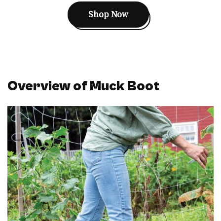
Shop Now
Overview of Muck Boot