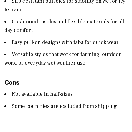
Slip-resistant outsoles for stability on wet or icy
terrain
Cushioned insoles and flexible materials for all-
day comfort
Easy pull-on designs with tabs for quick wear
Versatile styles that work for farming, outdoor
work, or everyday wet weather use
Cons
Not available in half-sizes
Some countries are excluded from shipping