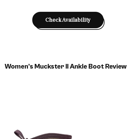
Check Availability
Women’s Muckster II Ankle Boot Review