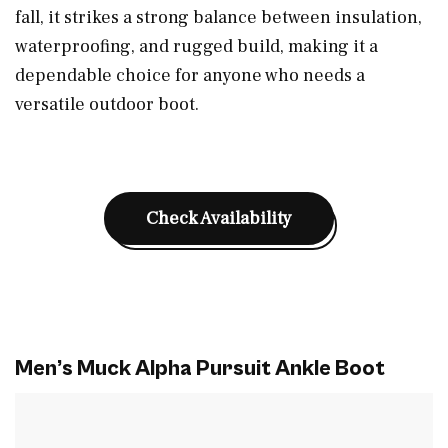
fall, it strikes a strong balance between insulation,
waterproofing, and rugged build, making it a
dependable choice for anyone who needs a
versatile outdoor boot.
Check Availability
Men’s Muck Alpha Pursuit Ankle Boot