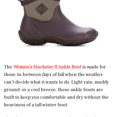
The
Women’s Muckster II Ankle Boot
is made for
those in-between days of fall when the weather
can’t decide what it wants to do. Light rain, muddy
ground, or a cool breeze, these ankle boots are
built to keep you comfortable and dry without the
heaviness of a tall winter boot.