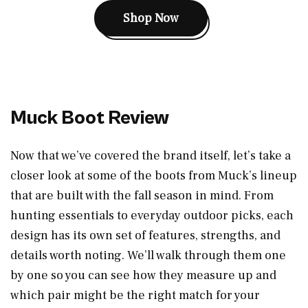
Shop Now
Muck Boot Review
Now that we’ve covered the brand itself, let’s take a
closer look at some of the boots from Muck’s lineup
that are built with the fall season in mind. From
hunting essentials to everyday outdoor picks, each
design has its own set of features, strengths, and
details worth noting. We’ll walk through them one
by one so you can see how they measure up and
which pair might be the right match for your