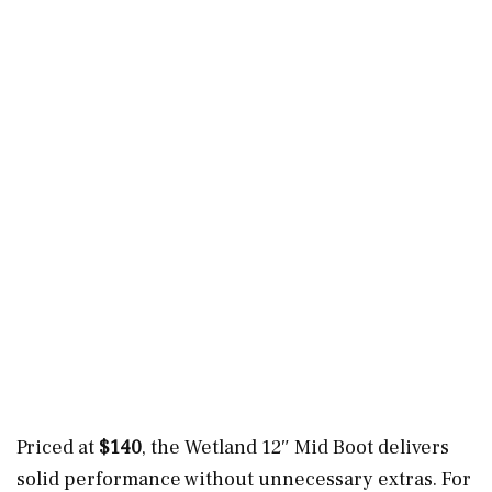
Priced at
$140
, the Wetland 12″ Mid Boot delivers
solid performance without unnecessary extras. For