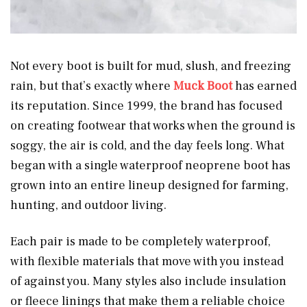
Not every boot is built for mud, slush, and freezing
rain, but that’s exactly where
Muck Boot
has earned
its reputation. Since 1999, the brand has focused
on creating footwear that works when the ground is
soggy, the air is cold, and the day feels long. What
began with a single waterproof neoprene boot has
grown into an entire lineup designed for farming,
hunting, and outdoor living.
Each pair is made to be completely waterproof,
with flexible materials that move with you instead
of against you. Many styles also include insulation
or fleece linings that make them a reliable choice