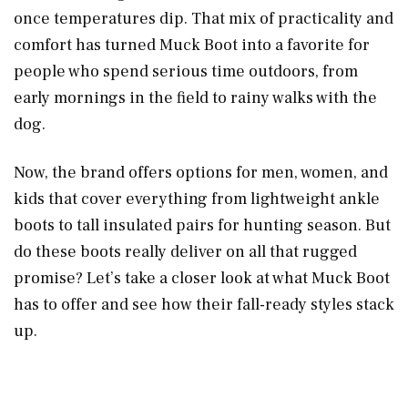
once temperatures dip. That mix of practicality and
comfort has turned Muck Boot into a favorite for
people who spend serious time outdoors, from
early mornings in the field to rainy walks with the
dog.
Now, the brand offers options for men, women, and
kids that cover everything from lightweight ankle
boots to tall insulated pairs for hunting season. But
do these boots really deliver on all that rugged
promise? Let’s take a closer look at what Muck Boot
has to offer and see how their fall-ready styles stack
up.