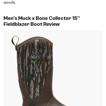
needs.
Men’s Muck x Bone Collector 15″
Fieldblazer Boot Review