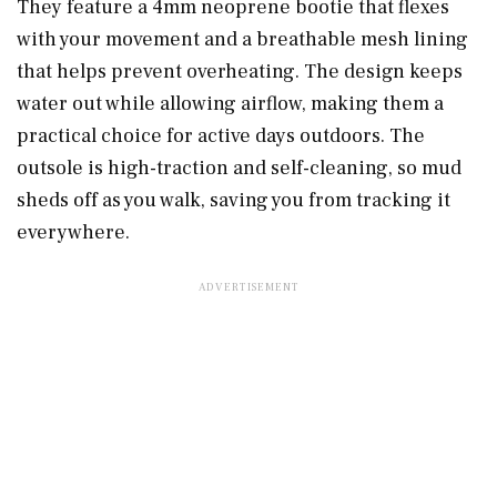
They feature a 4mm neoprene bootie that flexes
with your movement and a breathable mesh lining
that helps prevent overheating. The design keeps
water out while allowing airflow, making them a
practical choice for active days outdoors. The
outsole is high-traction and self-cleaning, so mud
sheds off as you walk, saving you from tracking it
everywhere.