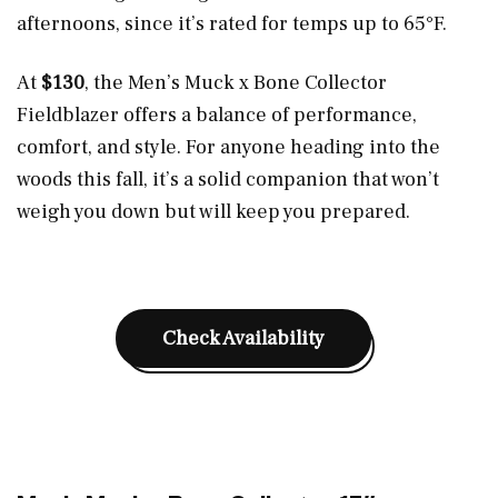
afternoons, since it’s rated for temps up to 65°F.
At
$130
, the Men’s Muck x Bone Collector
Fieldblazer offers a balance of performance,
comfort, and style. For anyone heading into the
woods this fall, it’s a solid companion that won’t
weigh you down but will keep you prepared.
Check Availability