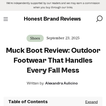
Skip
We’re independently supported by our readers and we may earn a commission
to
when you buy through our links.
the
content
Honest Brand Reviews
September 23, 2025
Shoes
Muck Boot Review: Outdoor
Footwear That Handles
Every Fall Mess
Written by
Alexandra Aulicino
Table of Contents