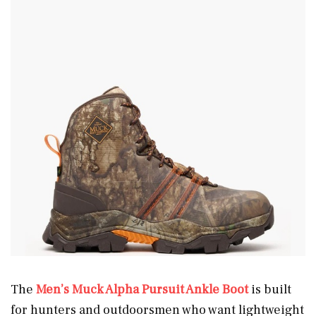
The
Men’s Muck Alpha Pursuit Ankle Boot
is built
for hunters and outdoorsmen who want lightweight