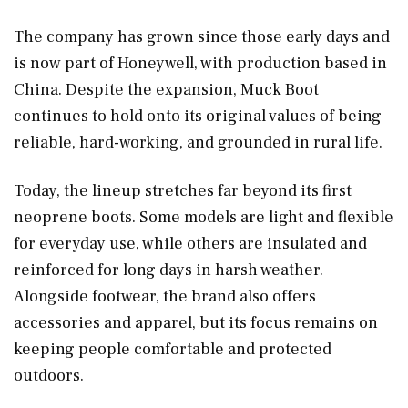
The company has grown since those early days and
is now part of Honeywell, with production based in
China. Despite the expansion, Muck Boot
continues to hold onto its original values of being
reliable, hard-working, and grounded in rural life.
Today, the lineup stretches far beyond its first
neoprene boots. Some models are light and flexible
for everyday use, while others are insulated and
reinforced for long days in harsh weather.
Alongside footwear, the brand also offers
accessories and apparel, but its focus remains on
keeping people comfortable and protected
outdoors.