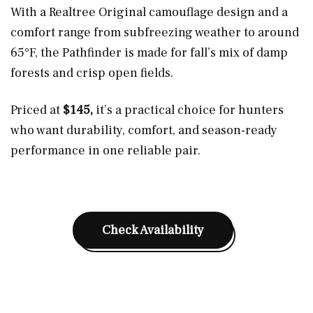
With a Realtree Original camouflage design and a
comfort range from subfreezing weather to around
65°F, the Pathfinder is made for fall’s mix of damp
forests and crisp open fields.
Priced at
$145,
it’s a practical choice for hunters
who want durability, comfort, and season-ready
performance in one reliable pair.
Check Availability