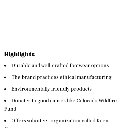
Highlights
Durable and well-crafted footwear options
The brand practices ethical manufacturing
Environmentally friendly products
Donates to good causes like Colorado Wildfire
Fund
Offers volunteer organization called Keen