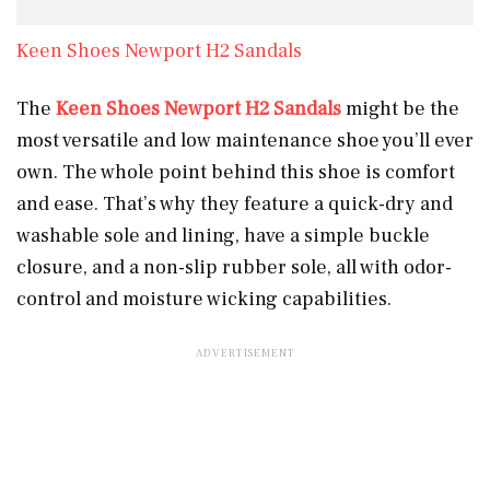
Keen Shoes Newport H2 Sandals
The
Keen Shoes Newport H2 Sandals
might be the
most versatile and low maintenance shoe you’ll ever
own. The whole point behind this shoe is comfort
and ease. That’s why they feature a quick-dry and
washable sole and lining, have a simple buckle
closure, and a non-slip rubber sole, all with odor-
control and moisture wicking capabilities.