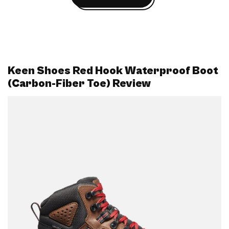
Keen Shoes Red Hook Waterproof Boot
(Carbon-Fiber Toe) Review