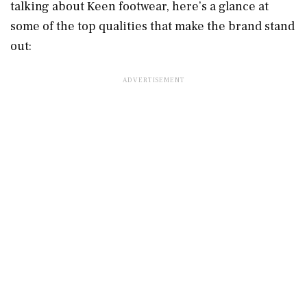
talking about Keen footwear, here’s a glance at
some of the top qualities that make the brand stand
out: