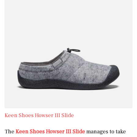
Keen Shoes Howser III Slide
The
Keen Shoes Howser III Slide
manages to take