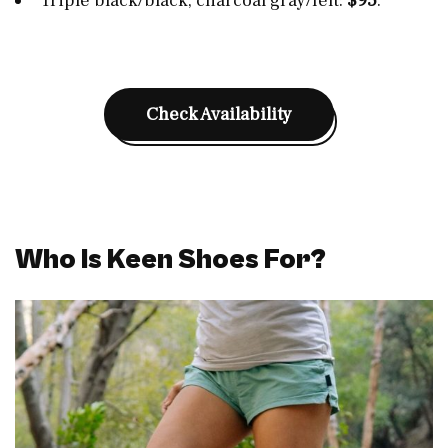
Triple black/black, charcoal gray/felt:
$95
.
Check Availability
Who Is Keen Shoes For?