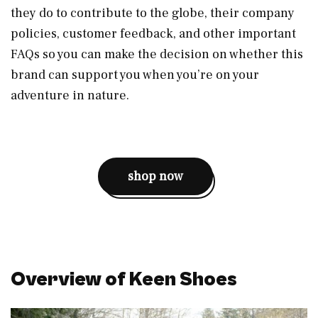
they do to contribute to the globe, their company
policies, customer feedback, and other important
FAQs so you can make the decision on whether this
brand can support you when you’re on your
adventure in nature.
shop now
Overview of Keen Shoes