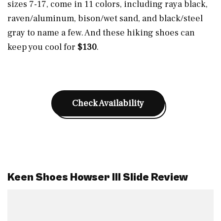
sizes 7-17, come in 11 colors, including raya black,
raven/aluminum, bison/wet sand, and black/steel
gray to name a few. And these hiking shoes can
keep you cool for
$130
.
Check Availability
Keen Shoes Howser III Slide Review