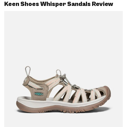
Keen Shoes Whisper Sandals Review