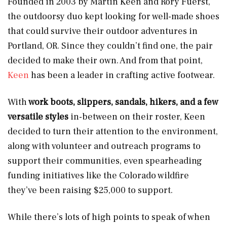
Founded in 2003 by Martin Keen and Rory Fuerst,
the outdoorsy duo kept looking for well-made shoes
that could survive their outdoor adventures in
Portland, OR. Since they couldn’t find one, the pair
decided to make their own. And from that point,
Keen
has been a leader in crafting active footwear.
With
work boots, slippers, sandals, hikers, and a few
versatile styles
in-between on their roster, Keen
decided to turn their attention to the environment,
along with volunteer and outreach programs to
support their communities, even spearheading
funding initiatives like the Colorado wildfire
they’ve been raising $25,000 to support.
While there’s lots of high points to speak of when