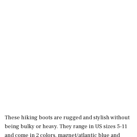
These hiking boots are rugged and stylish without
being bulky or heavy. They range in US sizes 5-11
and come in 2 colors, magnet/atlantic blue and