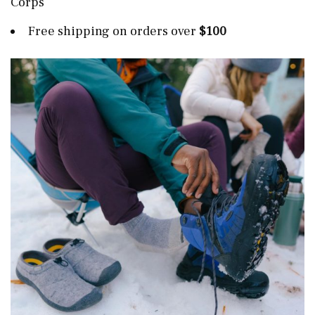
Corps
Free shipping on orders over
$100