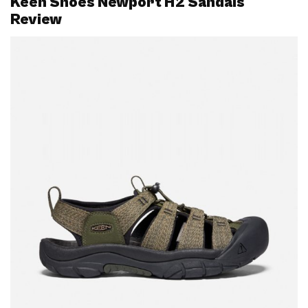
Keen Shoes Newport H2 Sandals
Review