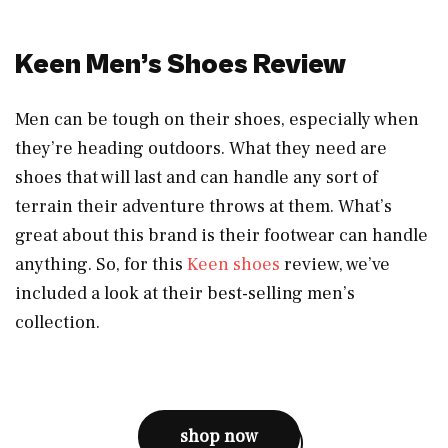
Keen Men’s Shoes Review
Men can be tough on their shoes, especially when
they’re heading outdoors. What they need are
shoes that will last and can handle any sort of
terrain their adventure throws at them. What’s
great about this brand is their footwear can handle
anything. So, for this
Keen shoes
review, we’ve
included a look at their best-selling men’s
collection.
shop now