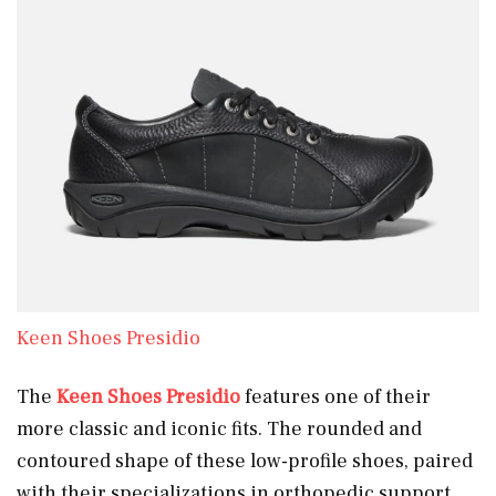
Keen Shoes Presidio
The
Keen Shoes Presidio
features one of their
more classic and iconic fits. The rounded and
contoured shape of these low-profile shoes, paired
with their specializations in orthopedic support,