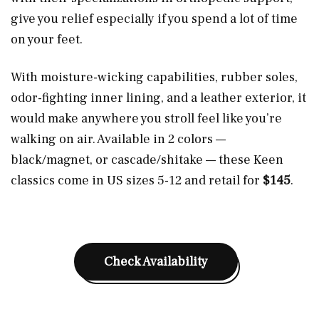
give you relief especially if you spend a lot of time
on your feet.
With moisture-wicking capabilities, rubber soles,
odor-fighting inner lining, and a leather exterior, it
would make anywhere you stroll feel like you’re
walking on air. Available in 2 colors —
black/magnet, or cascade/shitake — these Keen
classics come in US sizes 5-12 and retail for
$145
.
Check Availability