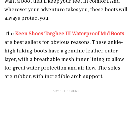
want a boot that’ll keep your feet in comfort. And
wherever your adventure takes you, these boots will
always protect you.
The
Keen Shoes Targhee III Waterproof Mid Boots
are best sellers for obvious reasons. These ankle-
high hiking boots have a genuine leather outer
layer, with a breathable mesh inner lining to allow
for great water protection and air flow. The soles
are rubber, with incredible arch support.