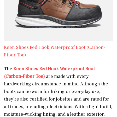
Keen Shoes Red Hook Waterproof Boot (Carbon-
Fiber Toe)
The
Keen Shoes Red Hook Waterproof Boot
(Carbon-Fiber Toe)
are made with every
hardworking circumstance in mind. Although the
boots can be worn for hiking or everyday use,
they’re also certified for jobsites and are rated for
all trades, including electricians. With a light build,
moisture-wicking lining, and a leather exterior,