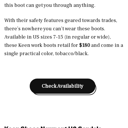
this boot can get you through anything.
With their safety features geared towards trades,
there’s nowhere you can’t wear these boots.
Available in US sizes 7-15 (in regular or wide),
these Keen work boots retail for
$180
and come in a
single practical color, tobacco/black.
Check Availability