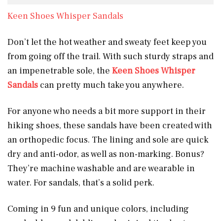
Keen Shoes Whisper Sandals
Don’t let the hot weather and sweaty feet keep you
from going off the trail. With such sturdy straps and
an impenetrable sole, the
Keen Shoes Whisper
Sandals
can pretty much take you anywhere.
For anyone who needs a bit more support in their
hiking shoes, these sandals have been created with
an orthopedic focus. The lining and sole are quick
dry and anti-odor, as well as non-marking. Bonus?
They’re machine washable and are wearable in
water. For sandals, that’s a solid perk.
Coming in 9 fun and unique colors, including