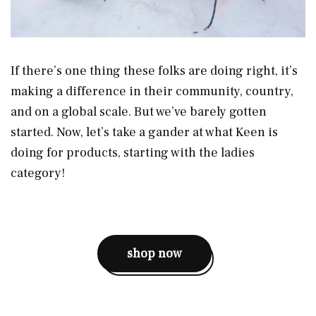
If there’s one thing these folks are doing right, it’s
making a difference in their community, country,
and on a global scale. But we’ve barely gotten
started. Now, let’s take a gander at what Keen is
doing for products, starting with the ladies
category!
shop now