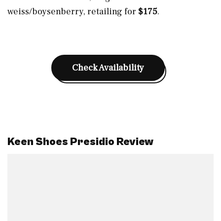
weiss/boysenberry, retailing for
$175
.
Check Availability
Keen Shoes Presidio Review