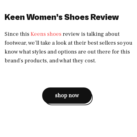
Keen Women’s Shoes Review
Since this
Keens shoes
review is talking about
footwear, we’ll take a look at their best sellers so you
know what styles and options are out there for this
brand’s products, and what they cost.
shop now