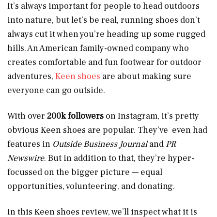
It’s always important for people to head outdoors
into nature, but let’s be real, running shoes don’t
always cut it when you’re heading up some rugged
hills. An American family-owned company who
creates comfortable and fun footwear for outdoor
adventures,
Keen shoes
are about making sure
everyone can go outside.
With over
200k followers
on Instagram, it’s pretty
obvious Keen shoes are popular. They’ve even had
features in
Outside Business Journal
and
PR
Newswire
. But in addition to that, they’re hyper-
focussed on the bigger picture — equal
opportunities, volunteering, and donating.
In this Keen shoes review, we’ll inspect what it is