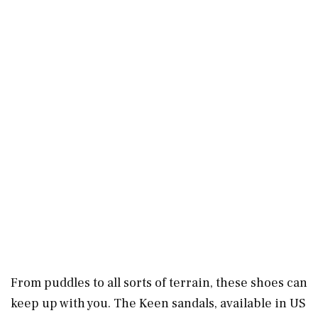
From puddles to all sorts of terrain, these shoes can
keep up with you. The Keen sandals, available in US