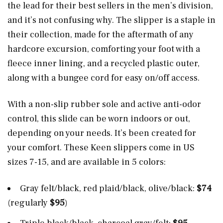
the lead for their best sellers in the men’s division,
and it’s not confusing why. The slipper is a staple in
their collection, made for the aftermath of any
hardcore excursion, comforting your foot with a
fleece inner lining, and a recycled plastic outer,
along with a bungee cord for easy on/off access.
With a non-slip rubber sole and active anti-odor
control, this slide can be worn indoors or out,
depending on your needs. It’s been created for
your comfort. These Keen slippers come in US
sizes 7-15, and are available in 5 colors:
Gray felt/black, red plaid/black, olive/black:
$74
(regularly
$95
)