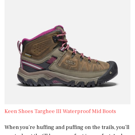
Keen Shoes Targhee III Waterproof Mid Boots
When you’re huffing and puffing on the trails, you’ll