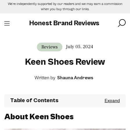
Skip
We’re independently supported by our readers and we may earn a commission
to
when you buy through our links.
the
content
Honest Brand Reviews
July 05, 2024
Reviews
Keen Shoes Review
Written by
Shauna Andrews
Table of Contents
About Keen Shoes