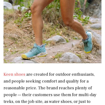
Keen shoes
are created for outdoor enthusiasts,
and people seeking comfort and quality for a
reasonable price. The brand reaches plenty of
people — their customers use them for multi-day
treks, on the job site, as water shoes, or just to