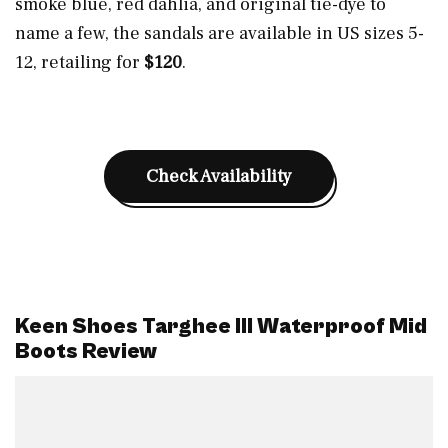
smoke blue, red dahlia, and original tie-dye to
name a few, the sandals are available in US sizes 5-
12, retailing for
$120
.
Check Availability
Keen Shoes Targhee III Waterproof Mid
Boots Review