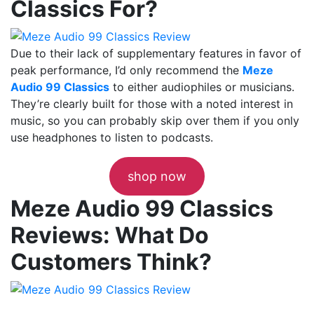
Classics For?
Due to their lack of supplementary features in favor of
peak performance, I’d only recommend the
Meze
Audio 99 Classics
to either audiophiles or musicians.
They’re clearly built for those with a noted interest in
music, so you can probably skip over them if you only
use headphones to listen to podcasts.
shop now
Meze Audio 99 Classics
Reviews: What Do
Customers Think?