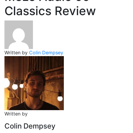
Classics Review
Written by
Colin Dempsey
Written by
Colin Dempsey