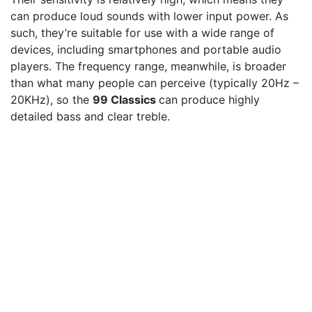
can produce loud sounds with lower input power. As
such, they’re suitable for use with a wide range of
devices, including smartphones and portable audio
players. The frequency range, meanwhile, is broader
than what many people can perceive (typically 20Hz –
20KHz), so the
99 Classics
can produce highly
detailed bass and clear treble.