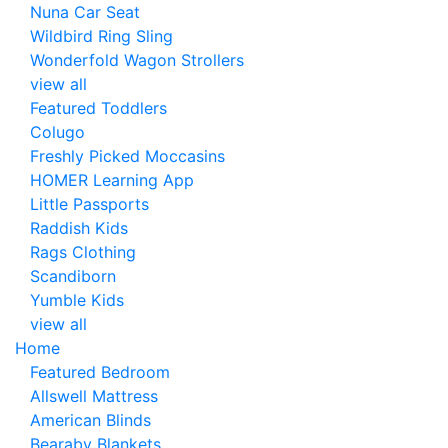
Nuna Car Seat
Wildbird Ring Sling
Wonderfold Wagon Strollers
view all
Featured Toddlers
Colugo
Freshly Picked Moccasins
HOMER Learning App
Little Passports
Raddish Kids
Rags Clothing
Scandiborn
Yumble Kids
view all
Home
Featured Bedroom
Allswell Mattress
American Blinds
Bearaby Blankets