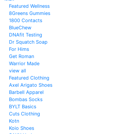
Featured Wellness
8Greens Gummies
1800 Contacts
BlueChew
DNAfit Testing
Dr Squatch Soap
For Hims
Get Roman
Warrior Made
view all
Featured Clothing
Axel Arigato Shoes
Barbell Apparel
Bombas Socks
BYLT Basics
Cuts Clothing
Kotn
Koio Shoes