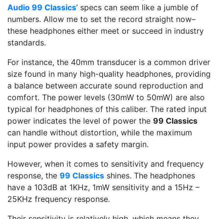
Audio 99 Classics
’ specs can seem like a jumble of
numbers. Allow me to set the record straight now–
these headphones either meet or succeed in industry
standards.
For instance, the 40mm transducer is a common driver
size found in many high-quality headphones, providing
a balance between accurate sound reproduction and
comfort. The power levels (30mW to 50mW) are also
typical for headphones of this caliber. The rated input
power indicates the level of power the
99 Classics
can handle without distortion, while the maximum
input power provides a safety margin.
However, when it comes to sensitivity and frequency
response, the
99 Classics
shines. The headphones
have a 103dB at 1KHz, 1mW sensitivity and a 15Hz –
25KHz frequency response.
Their sensitivity is relatively high, which means they