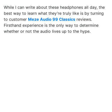
While I can write about these headphones all day, the
best way to learn what they’re truly like is by turning
to customer
Meze Audio 99 Cla
s
sics
reviews.
Firsthand experience is the only way to determine
whether or not the audio lives up to the hype.