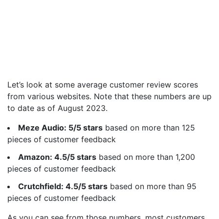
Let’s look at some average customer review scores
from various websites. Note that these numbers are up
to date as of August 2023.
Meze Audio: 5/5 stars
based on more than 125
pieces of customer feedback
Amazon: 4.5/5 stars
based on more than 1,200
pieces of customer feedback
Crutchfield: 4.5/5 stars
based on more than 95
pieces of customer feedback
As you can see from those numbers, most customers