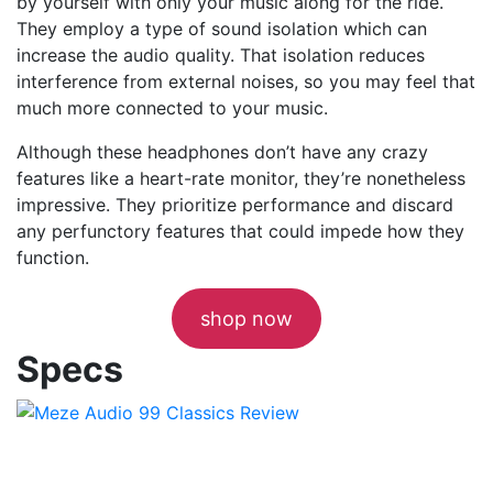
by yourself with only your music along for the ride.
They employ a type of sound isolation which can
increase the audio quality. That isolation reduces
interference from external noises, so you may feel that
much more connected to your music.
Although these headphones don’t have any crazy
features like a heart-rate monitor, they’re nonetheless
impressive. They prioritize performance and discard
any perfunctory features that could impede how they
function.
shop now
Specs