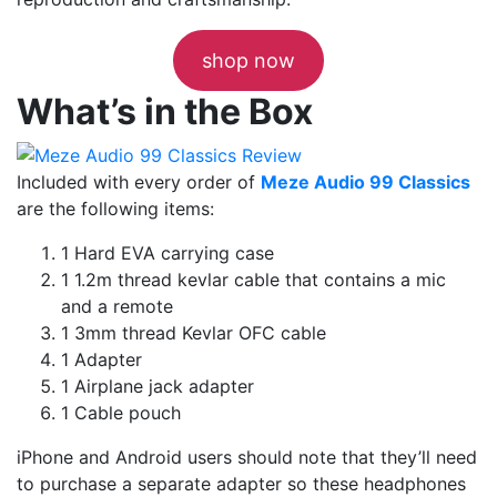
shop now
What’s in the Box
Included with every order of
Meze Audio 99 Classics
are the following items:
1 Hard EVA carrying case
1 1.2m thread kevlar cable that contains a mic
and a remote
1 3mm thread Kevlar OFC cable
1 Adapter
1 Airplane jack adapter
1 Cable pouch
iPhone and Android users should note that they’ll need
to purchase a separate adapter so these headphones