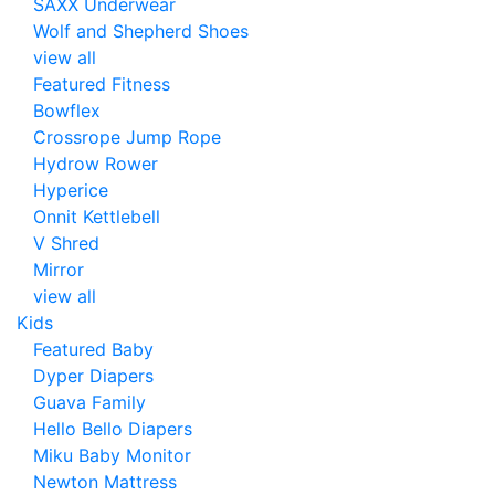
SAXX Underwear
Wolf and Shepherd Shoes
view all
Featured Fitness
Bowflex
Crossrope Jump Rope
Hydrow Rower
Hyperice
Onnit Kettlebell
V Shred
Mirror
view all
Kids
Featured Baby
Dyper Diapers
Guava Family
Hello Bello Diapers
Miku Baby Monitor
Newton Mattress