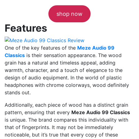
shop now
Features
One of the key features of the
Meze Audio 99
Classics
is their sensation appearance. The wood
grain has a natural and timeless appeal, adding
warmth, character, and a touch of elegance to the
design of audio equipment. In the world of plastic
headphones with chrome colorways, wood definitely
stands out.
Additionally, each piece of wood has a distinct grain
pattern, ensuring that every
Meze Audio 99 Classics
is unique. The brand compares this individuality with
that of fingerprints. It may not be immediately
noticeable, but it’s true that every copy of these