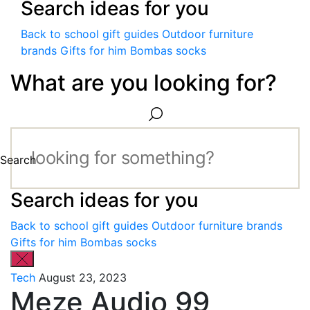
Search ideas for you
Back to school gift guides
Outdoor furniture
brands
Gifts for him
Bombas socks
What are you looking for?
Search
Search ideas for you
Back to school gift guides
Outdoor furniture brands
Gifts for him
Bombas socks
Tech
August 23, 2023
Meze Audio 99