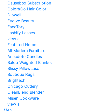
Causebox Subscription
Color&Co Hair Color
Dipwell
Evolve Beauty
FaceTory
Lashify Lashes
view all
Featured Home
All Modern Furniture
Anecdote Candles
Baloo Weighted Blanket
Blissy Pillowcase
Boutique Rugs
Brightech
Chicago Cutlery
CleanBlend Blender
Misen Cookware
view all
Men