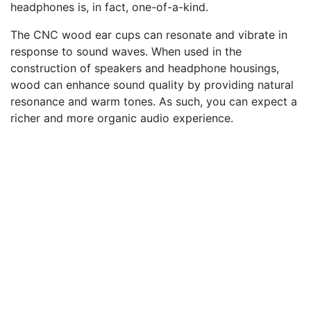
headphones is, in fact, one-of-a-kind.
The CNC wood ear cups can resonate and vibrate in
response to sound waves. When used in the
construction of speakers and headphone housings,
wood can enhance sound quality by providing natural
resonance and warm tones. As such, you can expect a
richer and more organic audio experience.