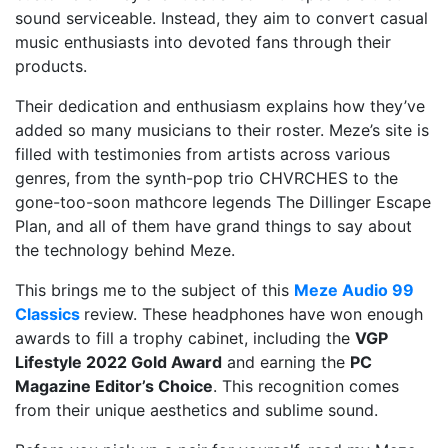
sound serviceable. Instead, they aim to convert casual
music enthusiasts into devoted fans through their
products.
Their dedication and enthusiasm explains how they’ve
added so many musicians to their roster. Meze’s site is
filled with testimonies from artists across various
genres, from the synth-pop trio CHVRCHES to the
gone-too-soon mathcore legends The Dillinger Escape
Plan, and all of them have grand things to say about
the technology behind Meze.
This brings me to the subject of this
Meze Audio 99
Classics
review. These headphones have won enough
awards to fill a trophy cabinet, including the
VGP
Lifestyle 2022 Gold Award
and earning the
PC
Magazine Editor’s Choice
. This recognition comes
from their unique aesthetics and sublime sound.