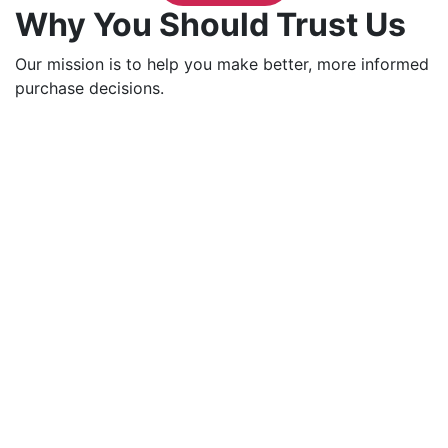
Why You Should Trust Us
Our mission is to help you make better, more informed
purchase decisions.