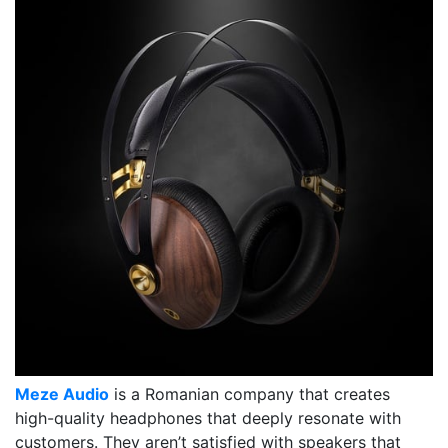
Meze Audio
is a Romanian company that creates
high-quality headphones that deeply resonate with
customers. They aren’t satisfied with speakers that