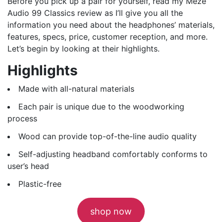
Before you pick up a pair for yourself, read my Meze
Audio 99 Classics review as I’ll give you all the
information you need about the headphones’ materials,
features, specs, price, customer reception, and more.
Let’s begin by looking at their highlights.
Highlights
Made with all-natural materials
Each pair is unique due to the woodworking
process
Wood can provide top-of-the-line audio quality
Self-adjusting headband comfortably conforms to
user’s head
Plastic-free
shop now