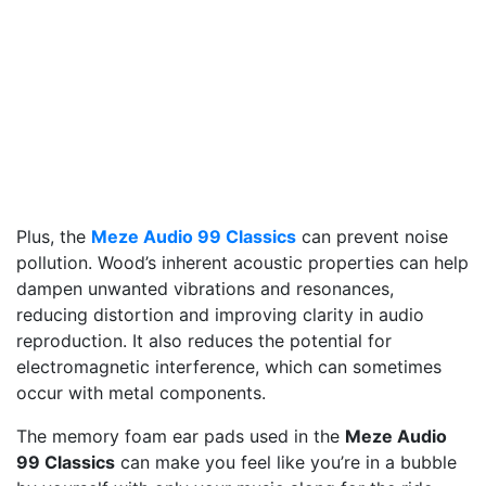
Plus, the
Meze Audio 99 Classics
can prevent noise
pollution. Wood’s inherent acoustic properties can help
dampen unwanted vibrations and resonances,
reducing distortion and improving clarity in audio
reproduction. It also reduces the potential for
electromagnetic interference, which can sometimes
occur with metal components.
The memory foam ear pads used in the
Meze Audio
99 Classics
can make you feel like you’re in a bubble