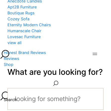
Anecdote Candles
Apt2B Furniture
Boutique Rugs
Cozey Sofa
Eternity Modern Chairs
Humanscale Chair
Lovesac Furniture
view all
Honest Brand Reviews
Reviews
Shop
What are you looking for?
Search...
Search