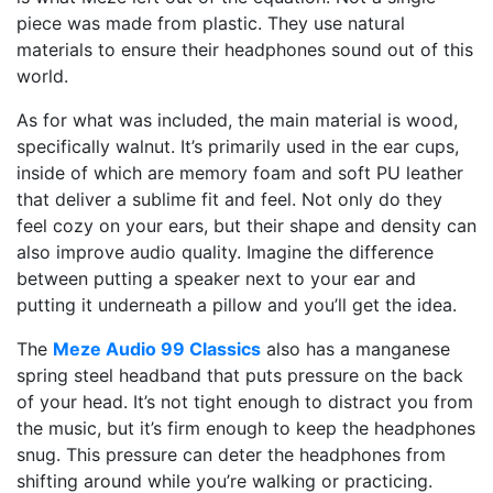
piece was made from plastic. They use natural
materials to ensure their headphones sound out of this
world.
As for what was included, the main material is wood,
specifically walnut. It’s primarily used in the ear cups,
inside of which are memory foam and soft PU leather
that deliver a sublime fit and feel. Not only do they
feel cozy on your ears, but their shape and density can
also improve audio quality. Imagine the difference
between putting a speaker next to your ear and
putting it underneath a pillow and you’ll get the idea.
The
Meze Audio 99 Classics
also has a manganese
spring steel headband that puts pressure on the back
of your head. It’s not tight enough to distract you from
the music, but it’s firm enough to keep the headphones
snug. This pressure can deter the headphones from
shifting around while you’re walking or practicing.