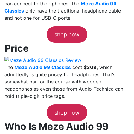
can connect to their phones. The
Meze Audio 99
Classics
only have the traditional headphone cable
and not one for USB-C ports.
shop now
Price
The
Meze Audio 99 Classics
cost
$309
, which
admittedly is quite pricey for headphones. That’s
somewhat par for the course with wooden
headphones as even those from Audio-Technica can
hold triple-digit price tags.
shop now
Who Is Meze Audio 99