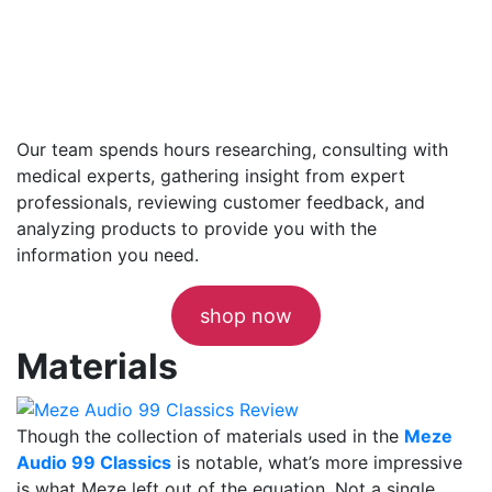
Our team spends hours researching, consulting with
medical experts, gathering insight from expert
professionals, reviewing customer feedback, and
analyzing products to provide you with the
information you need.
shop now
Materials
Though the collection of materials used in the
Meze
Audio 99 Classics
is notable, what’s more impressive
is what Meze left out of the equation. Not a single