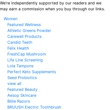
Skip
We’re independently supported by our readers and we
to
may earn a commission when you buy through our links.
the
Women
content
Featured Wellness
Athletic Greens Powder
Carewell Products
Candid Teeth
Felix Health
FreshCap Mushroom
Life Line Screening
Lola Tampons
Perfect Keto Supplements
Seed Probiotics
view all
Featured Beauty
Aesop Skincare
Billie Razors
BRUUSH Electric Toothbrush