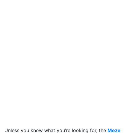
Unless you know what you’re looking for, the
Meze