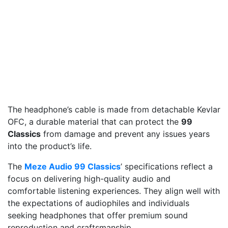
The headphone’s cable is made from detachable Kevlar
OFC, a durable material that can protect the
99
Classics
from damage and prevent any issues years
into the product’s life.
The
Meze Audio 99 Classics
’ specifications reflect a
focus on delivering high-quality audio and
comfortable listening experiences. They align well with
the expectations of audiophiles and individuals
seeking headphones that offer premium sound
reproduction and craftsmanship.