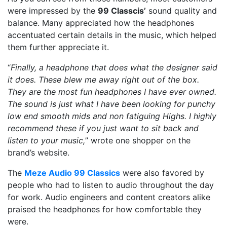
were impressed by the
99 Classcis’
sound quality and
balance. Many appreciated how the headphones
accentuated certain details in the music, which helped
them further appreciate it.
“
Finally, a headphone that does what the designer said
it does. These blew me away right out of the box.
They are the most fun headphones I have ever owned.
The sound is just what I have been looking for punchy
low end smooth mids and non fatiguing Highs. I highly
recommend these if you just want to sit back and
listen to your music,
” wrote one shopper on the
brand’s website.
The
Meze Audio 99 Classics
were also favored by
people who had to listen to audio throughout the day
for work. Audio engineers and content creators alike
praised the headphones for how comfortable they
were.