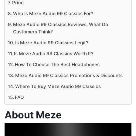
Price
Who Is Meze Audio 99 Classics For?
Meze Audio 99 Classics Reviews: What Do
Customers Think?
Is Meze Audio 99 Classics Legit?
Is Meze Audio 99 Classics Worth It?
How To Choose The Best Headphones
Meze Audio 99 Classics Promotions & Discounts
Where To Buy Meze Audio 99 Classics
FAQ
About Meze