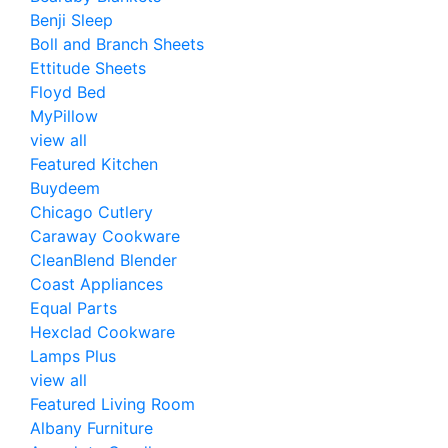
Benji Sleep
Boll and Branch Sheets
Ettitude Sheets
Floyd Bed
MyPillow
view all
Featured Kitchen
Buydeem
Chicago Cutlery
Caraway Cookware
CleanBlend Blender
Coast Appliances
Equal Parts
Hexclad Cookware
Lamps Plus
view all
Featured Living Room
Albany Furniture