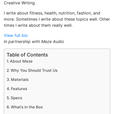
Creative Writing
I write about fitness, health, nutrition, fashion, and
more. Sometimes I write about these topics well. Other
times I write about them really well.
View full bio
In partnership with Meze Audio
Table of Contents
About Meze
Why You Should Trust Us
Materials
Features
Specs
What’s in the Box