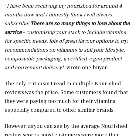
“
I have been receiving my nourished for around 4
months now and I honestly think I will always
subscribe!
There are so many things to love about the
service
– customising your stack to include vitamins
for specific needs, lots of great flavour options to try,
recommendations on vitamins to suit your lifestyle,
compostable packaging, a certified vegan product
and convenient delivery!
” wrote one buyer.
The only criticism I read in multiple Nourished
reviews was the price. Some customers found that
they were paying too much for their vitamins,
especially compared to other similar brands.
However, as you can see by the average Nourished
review scores, most customers were more than