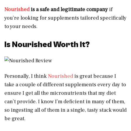
Nourished
is a safe and legitimate company
if
you’re looking for supplements tailored specifically
to your needs.
Is Nourished Worth It?
Personally, I think
Nourished
is great because I
take a couple of different supplements every day to
ensure I get all the micronutrients that my diet
can’t provide. I know I’m deficient in many of them,
so ingesting all of them in a single, tasty stack would
be great.