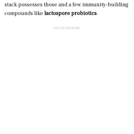
stack possesses those and a few immunity-building
compounds like
lactospore probiotics
.