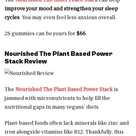
improve your mood and strengthen your sleep
cycles
. You may even feel less anxious overall.
28 gummies can be yours for
$66
.
Nourished The Plant Based Power
Stack Review
The
Nourished The Plant Based Power Stack
is
jammed with micronutrients to help fill the
nutritional gaps in many vegans’ diets.
Plant-based foods often lack minerals like zinc and
iron alongside vitamins like B12. Thankfully, this