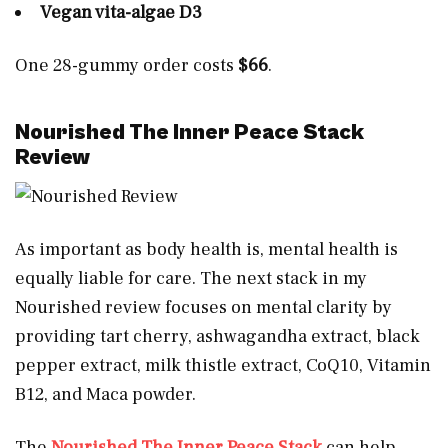
Vegan vita-algae D3
One 28-gummy order costs
$66
.
Nourished The Inner Peace Stack
Review
As important as body health is, mental health is
equally liable for care. The next stack in my
Nourished review focuses on mental clarity by
providing tart cherry, ashwagandha extract, black
pepper extract, milk thistle extract, CoQ10, Vitamin
B12, and Maca powder.
The
Nourished The Inner Peace Stack
can help