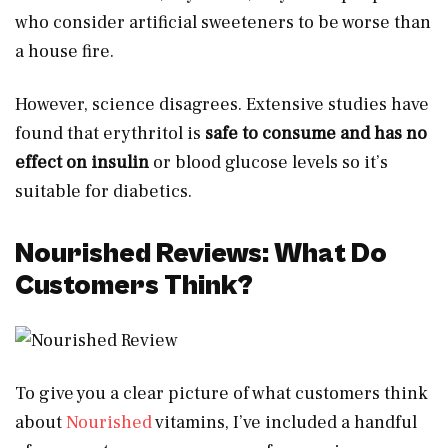
who consider artificial sweeteners to be worse than
a house fire.
However, science disagrees. Extensive studies have
found that erythritol is
safe to consume and has no
effect on insulin
or blood glucose levels so it’s
suitable for diabetics.
Nourished Reviews: What Do
Customers Think?
To give you a clear picture of what customers think
about
Nourished
vitamins, I’ve included a handful