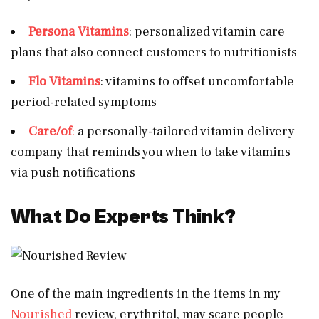
Persona Vitamins
: personalized vitamin care
plans that also connect customers to nutritionists
Flo Vitamins
: vitamins to offset uncomfortable
period-related symptoms
Care/of
:
a personally-tailored vitamin delivery
company that reminds you when to take vitamins
via push notifications
What Do Experts Think?
One of the main ingredients in the items in my
Nourished
review, erythritol, may scare people