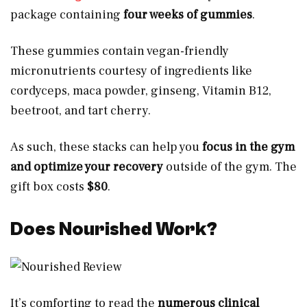
package containing
four weeks of gummies
.
These gummies contain vegan-friendly
micronutrients courtesy of ingredients like
cordyceps, maca powder, ginseng, Vitamin B12,
beetroot, and tart cherry.
As such, these stacks can help you
focus in the gym
and optimize your recovery
outside of the gym. The
gift box costs
$80
.
Does Nourished Work?
It’s comforting to read the
numerous clinical