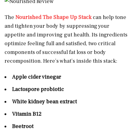
The
Nourished The Shape Up Stack
can help tone
and tighten your body by suppressing your
appetite and improving gut health. Its ingredients
optimize feeling full and satisfied, two critical
components of successful fat loss or body
recomposition. Here’s what’s inside this stack:
Apple cider vinegar
Lactospore probiotic
White kidney bean extract
Vitamin B12
Beetroot