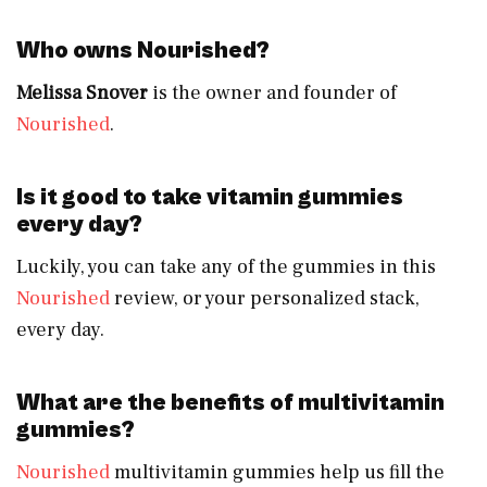
Who owns Nourished?
Melissa Snover
is the owner and founder of
Nourished
.
Is it good to take vitamin gummies
every day?
Luckily, you can take any of the gummies in this
Nourished
review, or your personalized stack,
every day.
What are the benefits of multivitamin
gummies?
Nourished
multivitamin gummies help us fill the