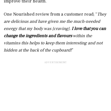
improve their health.
One Nourished review from a customer read; “
They
are delicious and have given me the much-needed
energy that my body was [craving].
I love that you can
change the ingredients and flavours
within the
vitamins this helps to keep them interesting and not
hidden at the back of the cupboard!
”