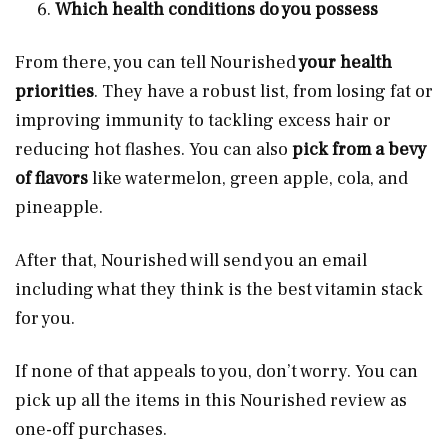
Which health conditions do you possess
From there, you can tell Nourished
your health
priorities
. They have a robust list, from losing fat or
improving immunity to tackling excess hair or
reducing hot flashes. You can also
pick from a bevy
of flavors
like watermelon, green apple, cola, and
pineapple.
After that, Nourished will send you an email
including what they think is the best vitamin stack
for you.
If none of that appeals to you, don’t worry. You can
pick up all the items in this Nourished review as
one-off purchases.