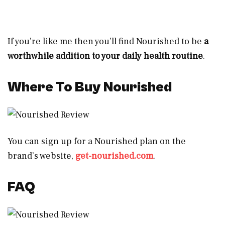
If you’re like me then you’ll find Nourished to be
a
worthwhile addition to your daily health routine
.
Where To Buy Nourished
You can sign up for a Nourished plan on the
brand’s website,
get-nourished.com
.
FAQ