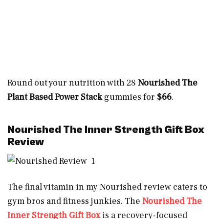
Round out your nutrition with 28
Nourished The
Plant Based Power Stack
gummies for
$66
.
Nourished The Inner Strength Gift Box
Review
The final vitamin in my Nourished review caters to
gym bros and fitness junkies. The
Nourished The
Inner Strength Gift Box
is a recovery-focused