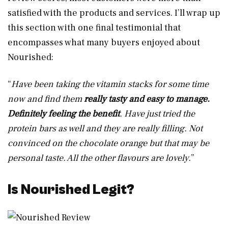
satisfied with the products and services. I’ll wrap up
this section with one final testimonial that
encompasses what many buyers enjoyed about
Nourished:
“
Have been taking the vitamin stacks for some time
now and find them
really tasty and easy to manage.
Definitely feeling the benefit
. Have just tried the
protein bars as well and they are really filling. Not
convinced on the chocolate orange but that may be
personal taste. All the other flavours are lovely.
”
Is Nourished Legit?