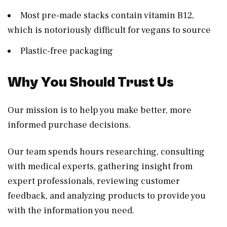
Most pre-made stacks contain vitamin B12,
which is notoriously difficult for vegans to source
Plastic-free packaging
Why You Should Trust Us
Our mission is to help you make better, more
informed purchase decisions.
Our team spends hours researching, consulting
with medical experts, gathering insight from
expert professionals, reviewing customer
feedback, and analyzing products to provide you
with the information you need.