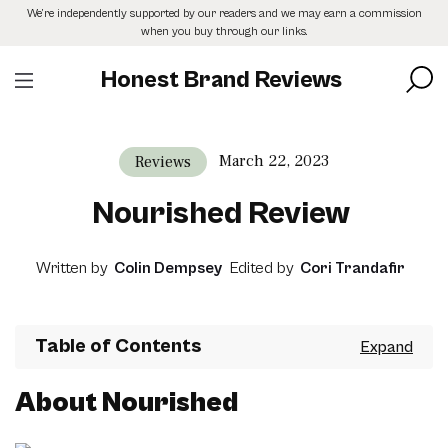
Skip
We’re independently supported by our readers and we may earn a commission
to
when you buy through our links.
the
content
Honest Brand Reviews
March 22, 2023
Reviews
Nourished Review
Written by
Colin Dempsey
Edited by
Cori Trandafir
Table of Contents
About Nourished