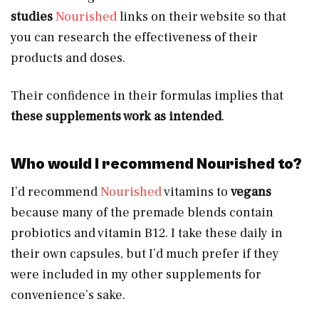
studies
Nourished
links on their website so that
you can research the effectiveness of their
products and doses.
Their confidence in their formulas implies that
these supplements work as intended
.
Who would I recommend Nourished to?
I’d recommend
Nourished
vitamins to
vegans
because many of the premade blends contain
probiotics and vitamin B12. I take these daily in
their own capsules, but I’d much prefer if they
were included in my other supplements for
convenience’s sake.