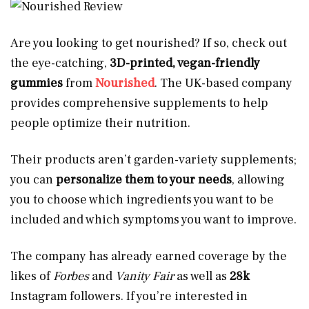
Are you looking to get nourished? If so, check out
the eye-catching,
3D-printed, vegan-friendly
gummies
from
Nourished
. The UK-based company
provides comprehensive supplements to help
people optimize their nutrition.
Their products aren’t garden-variety supplements;
you can
personalize them to your needs
, allowing
you to choose which ingredients you want to be
included and which symptoms you want to improve.
The company has already earned coverage by the
likes of
Forbes
and
Vanity Fair
as well as
28k
Instagram followers. If you’re interested in