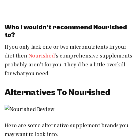
Who I wouldn’t recommend Nourished
to?
If you only lack one or two micronutrients in your
diet then
Nourished
’s comprehensive supplements
probably aren’t for you. They’d be a little overkill
for what you need.
Alternatives To Nourished
Here are some alternative supplement brands you
may want to look into: