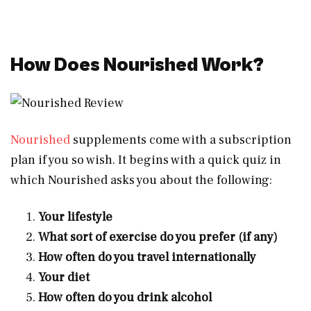
How Does Nourished Work?
Nourished
supplements come with a subscription
plan if you so wish. It begins with a quick quiz in
which Nourished asks you about the following:
Your lifestyle
What sort of exercise do you prefer (if any)
How often do you travel internationally
Your diet
How often do you drink alcohol