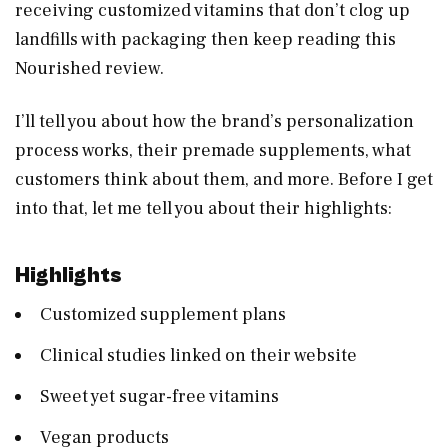
receiving customized vitamins that don’t clog up
landfills with packaging then keep reading this
Nourished review.
I’ll tell you about how the brand’s personalization
process works, their premade supplements, what
customers think about them, and more. Before I get
into that, let me tell you about their highlights:
Highlights
Customized supplement plans
Clinical studies linked on their website
Sweet yet sugar-free vitamins
Vegan products