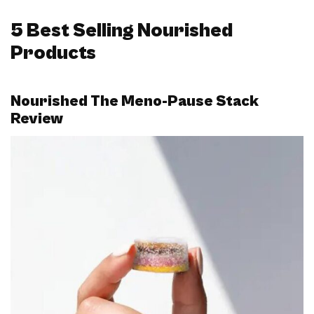
5 Best Selling Nourished
Products
Nourished The Meno-Pause Stack
Review