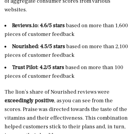
of aggregate consumer scores from various
websites.
Reviews.io
: 4.6/5 stars
based on more than 1,600
pieces of customer feedback
Nourished: 4.5/5 stars
based on more than 2,100
pieces of customer feedback
Trust Pilot: 4.2/5 stars
based on more than 100
pieces of customer feedback
The lion’s share of Nourished reviews were
exceedingly positive
, as you can see from the
scores. Praise was directed towards the taste of the
vitamins and their effectiveness. This combination
helped customers stick to their plans and, in turn,