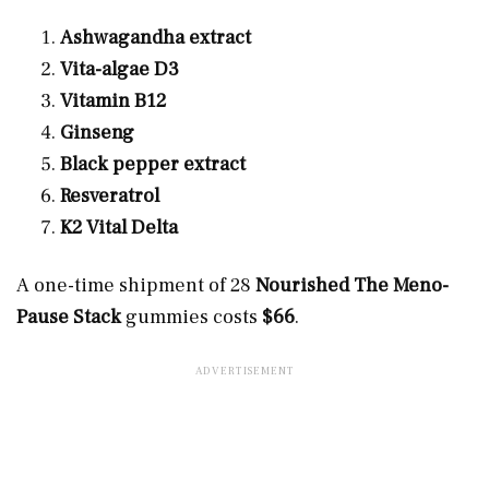
Ashwagandha extract
Vita-algae D3
Vitamin B12
Ginseng
Black pepper extract
Resveratrol
K2 Vital Delta
A one-time shipment of 28
Nourished The Meno-
Pause Stack
gummies costs
$66
.