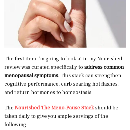
The first item I’m going to look at in my Nourished
review was curated specifically to
address common
menopausal symptoms
. This stack can strengthen
cognitive performance, curb searing hot flashes,
and return hormones to homeostasis.
The
Nourished The Meno-Pause Stack
should be
taken daily to give you ample servings of the
following: