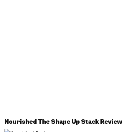
Nourished The Shape Up Stack Review