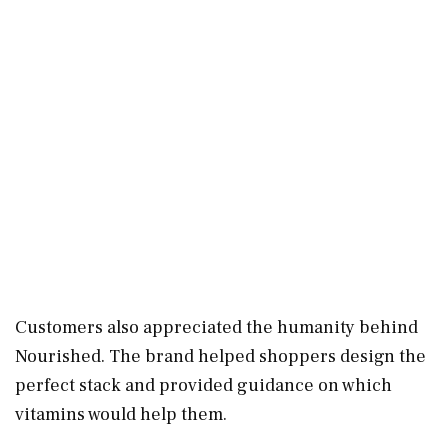
Customers also appreciated the humanity behind
Nourished. The brand helped shoppers design the
perfect stack and provided guidance on which
vitamins would help them.