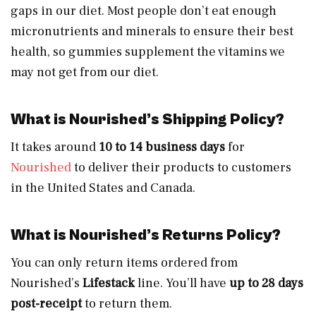
gaps in our diet. Most people don’t eat enough
micronutrients and minerals to ensure their best
health, so gummies supplement the vitamins we
may not get from our diet.
What is Nourished’s Shipping Policy?
It takes around
10 to 14 business days
for
Nourished
to deliver their products to customers
in the United States and Canada.
What is Nourished’s Returns Policy?
You can only return items ordered from
Nourished’s
Lifestack
line. You’ll have
up to 28 days
post-receipt
to return them.