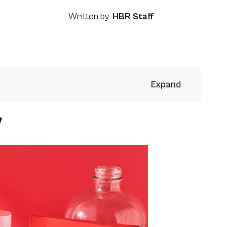
Written by
HBR Staff
y