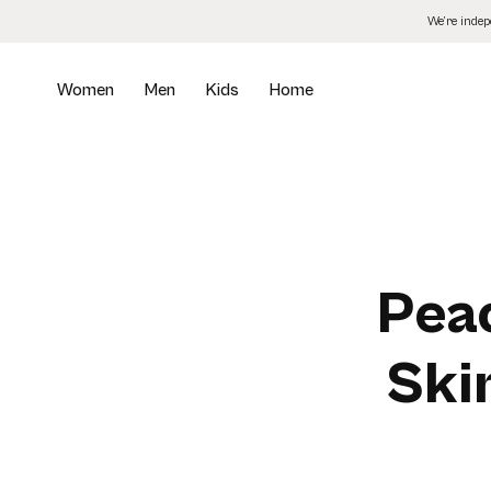
Skip
We’re inde
to
the
content
Women
Men
Kids
Home
Peac
Ski