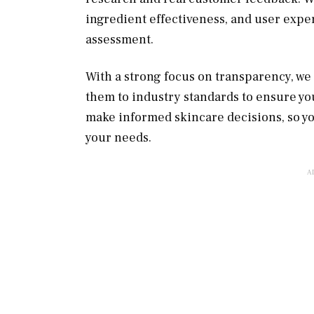
ingredient effectiveness, and user expe
assessment.
With a strong focus on transparency, w
them to industry standards to ensure you 
make informed skincare decisions, so yo
your needs.