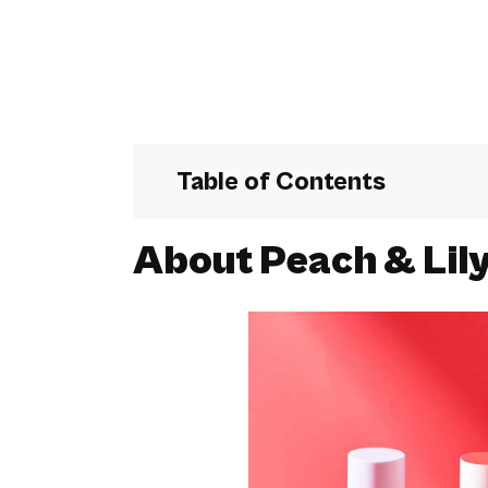
Table of Contents
About Peach & Lil