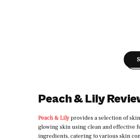
Peach & Lily Revi
Peach & Lily
provides a selection of sk
glowing skin using clean and effective f
ingredients, catering to various skin co