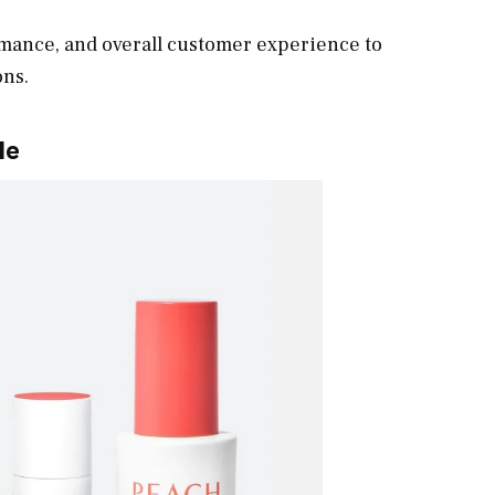
rmance, and overall customer experience to
ons.
le