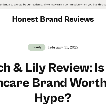
pendently supported by our readers and we may earn a commission when you buy through
Honest Brand Reviews
February 11, 2025
Beauty
h & Lily Review: Is
ncare Brand Worth
Hype?