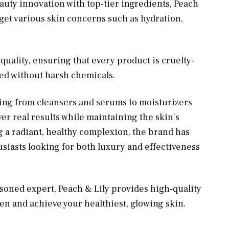
auty innovation with top-tier ingredients, Peach
arget various skin concerns such as hydration,
uality, ensuring that every product is cruelty-
ted without harsh chemicals.
hing from cleansers and serums to moisturizers
ver real results while maintaining the skin’s
g a radiant, healthy complexion, the brand has
iasts looking for both luxury and effectiveness
soned expert, Peach & Lily provides high-quality
n and achieve your healthiest, glowing skin.