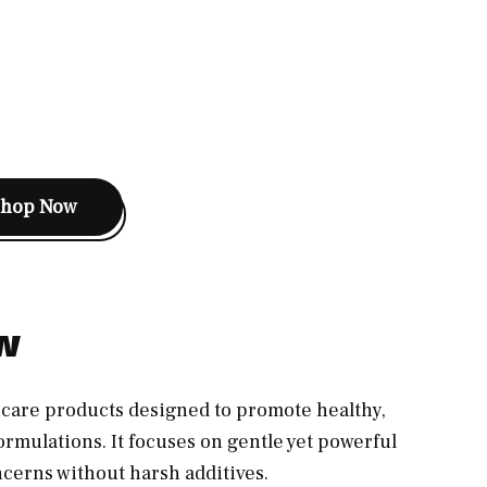
Shop Now
ew
incare products designed to promote healthy,
ormulations. It focuses on gentle yet powerful
ncerns without harsh additives.