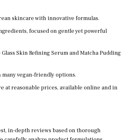
rean skincare with innovative formulas.
ngredients, focused on gentle yet powerful
e Glass Skin Refining Serum and Matcha Pudding
h many vegan-friendly options.
 at reasonable prices, available online and in
est, in-depth reviews based on thorough
 carefully analyze product formulations,