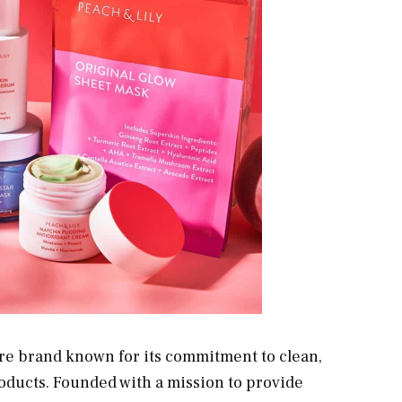
re brand known for its commitment to clean,
oducts. Founded with a mission to provide