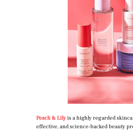
Peach & Lily
is a highly regarded skinca
effective, and science-backed beauty pr