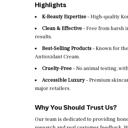
Highlights
K-Beauty Expertise
– High-quality Ko
Clean & Effective
– Free from harsh i
results.
Best-Selling Products
– Known for th
Antioxidant Cream.
Cruelty-Free
– No animal testing, wit
Accessible Luxury
– Premium skincare
major retailers.
Why You Should Trust Us?
Our team is dedicated to providing hon
research and real customer feedback. We