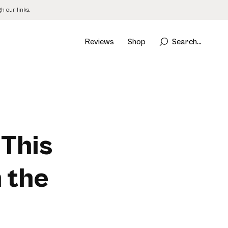
 our links.
Reviews
Shop
Search...
 This
 the