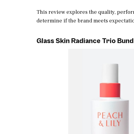
This review explores the quality, perfo
determine if the brand meets expectati
Glass Skin Radiance Trio Bund