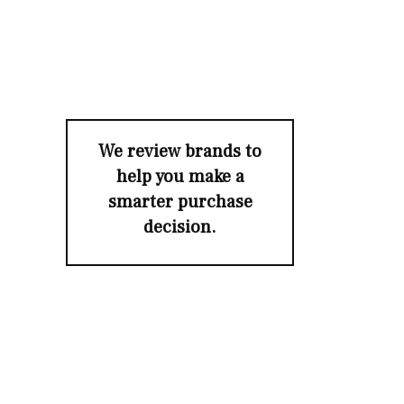
We review brands to
help you make a
smarter purchase
decision.