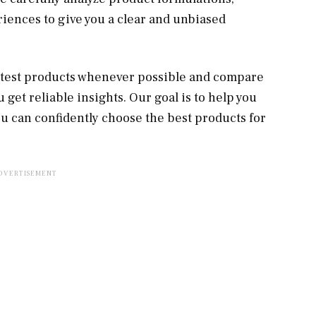
riences to give you a clear and unbiased
e test products whenever possible and compare
get reliable insights. Our goal is to help you
u can confidently choose the best products for