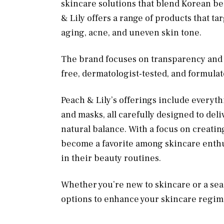
skincare solutions that blend Korean be
& Lily offers a range of products that t
aging, acne, and uneven skin tone.
The brand focuses on transparency and q
free, dermatologist-tested, and formula
Peach & Lily’s offerings include everyt
and masks, all carefully designed to deli
natural balance. With a focus on creatin
become a favorite among skincare enthus
in their beauty routines.
Whether you’re new to skincare or a sea
options to enhance your skincare regime