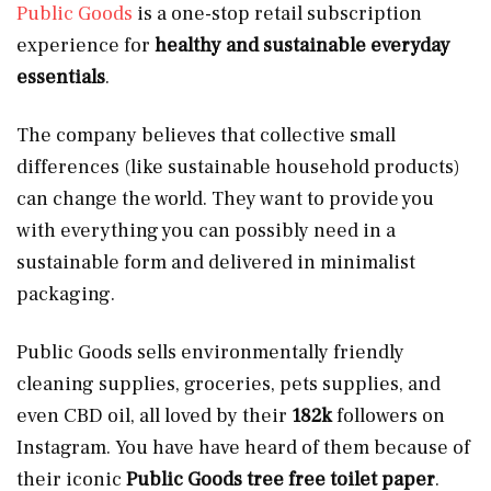
Public Goods
is a one-stop retail subscription
experience for
healthy and sustainable everyday
essentials
.
The company believes that collective small
differences (like sustainable household products)
can change the world. They want to provide you
with everything you can possibly need in a
sustainable form and delivered in minimalist
packaging.
Public Goods sells environmentally friendly
cleaning supplies, groceries, pets supplies, and
even CBD oil, all loved by their
182k
followers on
Instagram. You have have heard of them because of
their iconic
Public Goods tree free toilet paper
.