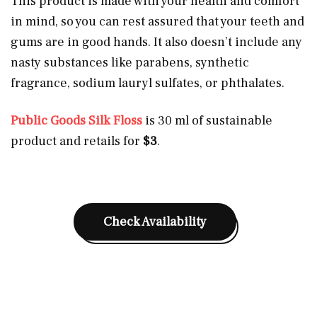
This product is made with your health and comfort
in mind, so you can rest assured that your teeth and
gums are in good hands. It also doesn’t include any
nasty substances like parabens, synthetic
fragrance, sodium lauryl sulfates, or phthalates.
Public Goods Silk Floss
is 30 ml of sustainable
product and retails for
$3
.
Check Availability