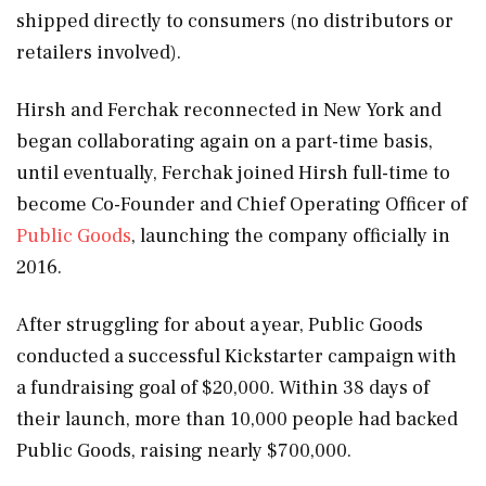
shipped directly to consumers (no distributors or
retailers involved).
Hirsh and Ferchak reconnected in New York and
began collaborating again on a part-time basis,
until eventually, Ferchak joined Hirsh full-time to
become Co-Founder and Chief Operating Officer of
Public Goods
, launching the company officially in
2016.
After struggling for about a year, Public Goods
conducted a successful Kickstarter campaign with
a fundraising goal of $20,000. Within 38 days of
their launch, more than 10,000 people had backed
Public Goods, raising nearly $700,000.