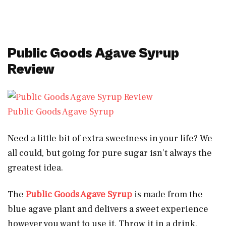
Public Goods Agave Syrup
Review
Public Goods Agave Syrup
Need a little bit of extra sweetness in your life? We
all could, but going for pure sugar isn’t always the
greatest idea.
The
Public Goods Agave Syrup
is made from the
blue agave plant and delivers a sweet experience
however you want to use it. Throw it in a drink,