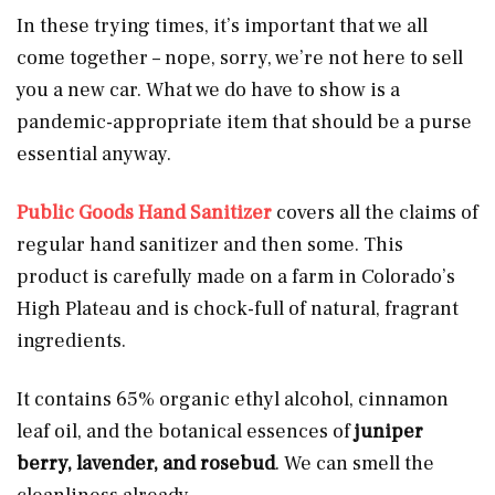
In these trying times, it’s important that we all
come together – nope, sorry, we’re not here to sell
you a new car. What we do have to show is a
pandemic-appropriate item that should be a purse
essential anyway.
Public Goods Hand Sanitizer
covers all the claims of
regular hand sanitizer and then some. This
product is carefully made on a farm in Colorado’s
High Plateau and is chock-full of natural, fragrant
ingredients.
It contains 65% organic ethyl alcohol, cinnamon
leaf oil, and the botanical essences
of
juniper
berry, lavender, and rosebud
. We can smell the