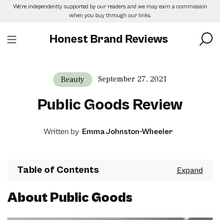
Skip
We’re independently supported by our readers and we may earn a commission
to
when you buy through our links.
the
content
Honest Brand Reviews
September 27, 2021
Beauty
Public Goods Review
Written by
Emma Johnston-Wheeler
Table of Contents
About Public Goods