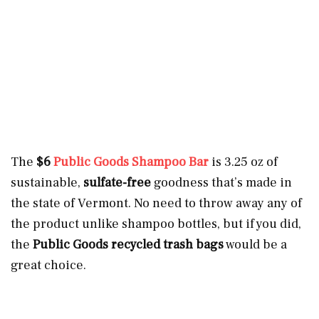
The
$6
Public Goods Shampoo Bar
is 3.25 oz of
sustainable,
sulfate-free
goodness that’s made in
the state of Vermont. No need to throw away any of
the product unlike shampoo bottles, but if you did,
the
Public Goods recycled trash bags
would be a
great choice.