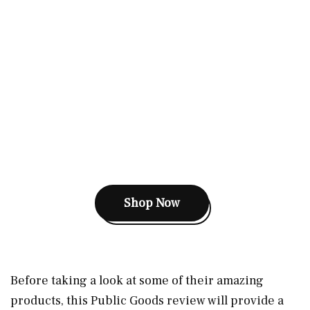
Shop Now
Before taking a look at some of their amazing
products, this Public Goods review will provide a