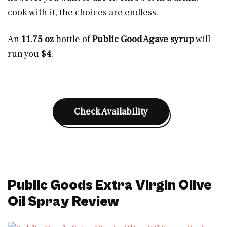
cook with it, the choices are endless.
An
11.75 oz
bottle of
Public Good Agave syrup
will
run you
$4
.
Check Availability
Public Goods Extra Virgin Olive
Oil Spray Review