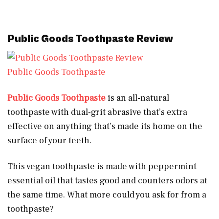
Public Goods Toothpaste Review
Public Goods Toothpaste
Public Goods Toothpaste
is an all-natural
toothpaste with dual-grit abrasive that’s extra
effective on anything that’s made its home on the
surface of your teeth.
This vegan toothpaste is made with peppermint
essential oil that tastes good and counters odors at
the same time. What more could you ask for from a
toothpaste?