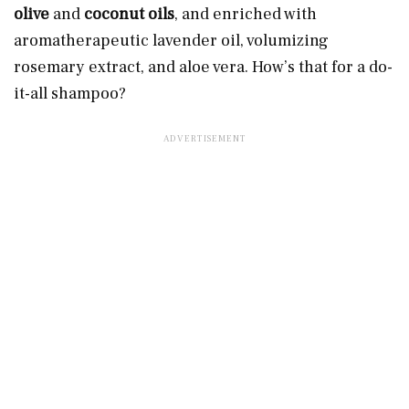
olive
and
coconut oils
, and enriched with
aromatherapeutic lavender oil, volumizing
rosemary extract, and aloe vera. How’s that for a do-
it-all shampoo?