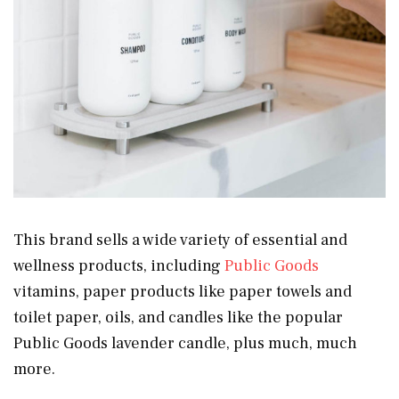
This brand sells a wide variety of essential and
wellness products, including
Public Goods
vitamins, paper products like paper towels and
toilet paper, oils, and candles like the popular
Public Goods lavender candle, plus much, much
more.