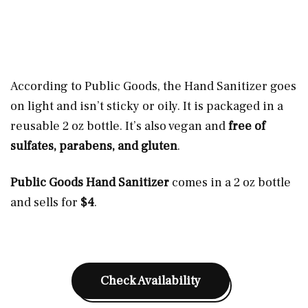
According to Public Goods, the Hand Sanitizer goes
on light and isn’t sticky or oily. It is packaged in a
reusable 2 oz bottle. It’s also vegan and
free of
sulfates, parabens, and gluten
.
Public Goods Hand Sanitizer
comes in a 2 oz bottle
and sells for
$4
.
Check Availability