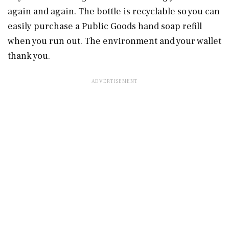
again and again. The bottle is recyclable so you can
easily purchase a Public Goods hand soap refill
when you run out. The environment and your wallet
thank you.