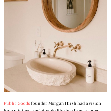
Public Goods
founder Morgan Hirsh had a vision
for a minimal, sustainable lifestyle from a young