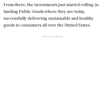
From there, the investments just started rolling in,
landing Public Goods where they are today,
successfully delivering sustainable and healthy
goods to consumers all over the United States.