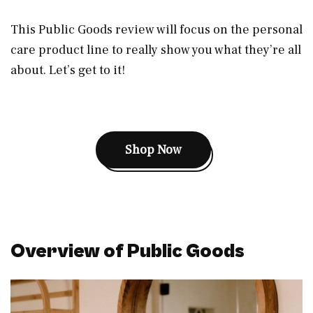
This Public Goods review will focus on the personal
care product line to really show you what they’re all
about. Let’s get to it!
Shop Now
Overview of Public Goods