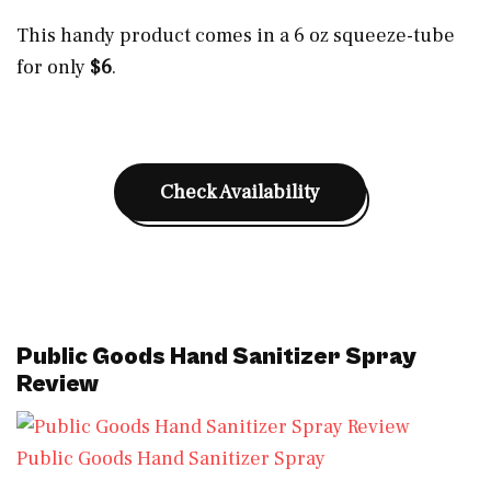
This handy product comes in a 6 oz squeeze-tube
for only
$6
.
Check Availability
Public Goods Hand Sanitizer Spray
Review
Public Goods Hand Sanitizer Spray