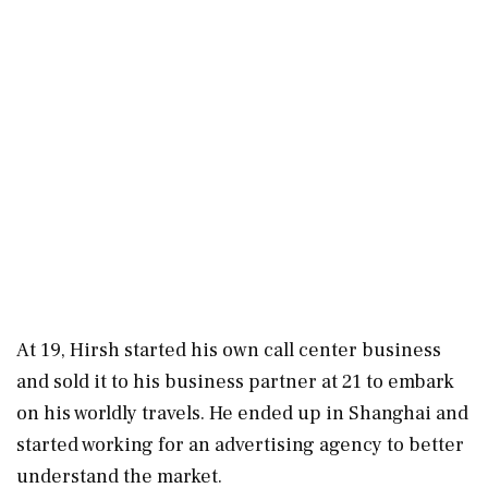
At 19, Hirsh started his own call center business
and sold it to his business partner at 21 to embark
on his worldly travels. He ended up in Shanghai and
started working for an advertising agency to better
understand the market.