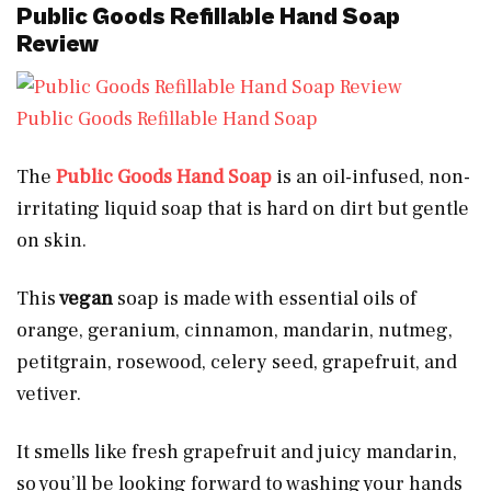
Public Goods Refillable Hand Soap
Review
Public Goods Refillable Hand Soap
The
Public Goods Hand Soap
is an oil-infused, non-
irritating liquid soap that is hard on dirt but gentle
on skin.
This
vegan
soap is made with essential oils of
orange, geranium, cinnamon, mandarin, nutmeg,
petitgrain, rosewood, celery seed, grapefruit, and
vetiver.
It smells like fresh grapefruit and juicy mandarin,
so you’ll be looking forward to washing your hands