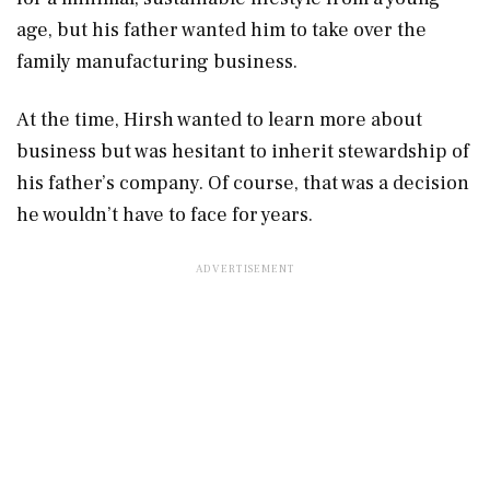
age, but his father wanted him to take over the
family manufacturing business.
At the time, Hirsh wanted to learn more about
business but was hesitant to inherit stewardship of
his father’s company. Of course, that was a decision
he wouldn’t have to face for years.