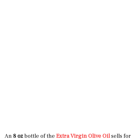
An
8 oz
bottle of the
Extra Virgin Olive Oil
sells for