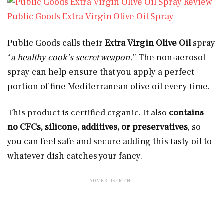
Public Goods Extra Virgin Olive Oil Spray
Public Goods calls their
Extra Virgin Olive Oil
spray
“
a healthy cook’s secret weapon.
” The non-aerosol
spray can help ensure that you apply a perfect
portion of fine Mediterranean olive oil every time.
This product is certified organic. It also
contains
no CFCs, silicone, additives, or preservatives
, so
you can feel safe and secure adding this tasty oil to
whatever dish catches your fancy.