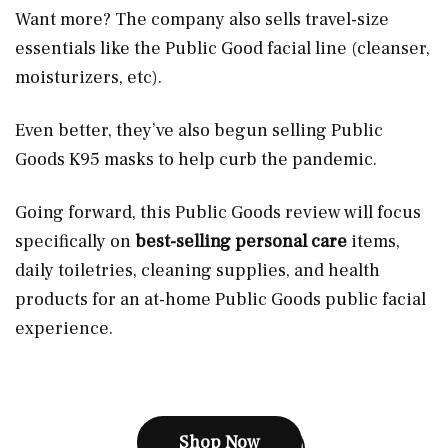
Want more? The company also sells travel-size
essentials like the Public Good facial line (cleanser,
moisturizers, etc).
Even better, they’ve also begun selling Public
Goods K95 masks to help curb the pandemic.
Going forward, this Public Goods review will focus
specifically on
best-selling personal care
items,
daily toiletries, cleaning supplies, and health
products for an at-home Public Goods public facial
experience.
Shop Now