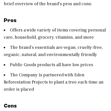
brief overview of the brand’s pros and cons:
Pros
Offers a wide variety of items covering personal
care, household, grocery, vitamins, and more
The brand’s essentials are vegan, cruelty-free,
organic, natural, and environmentally friendly
Public Goods products all have low prices
The Company is partnered with Eden
Reforestation Projects to plant a tree each time an
order is placed
Cons