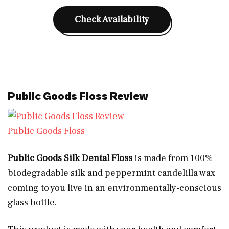
Check Availability
Public Goods Floss Review
Public Goods Floss
Public Goods Silk Dental Floss
is made from 100%
biodegradable silk and peppermint candelilla wax
coming to you live in an
environmentally-conscious
glass bottle.