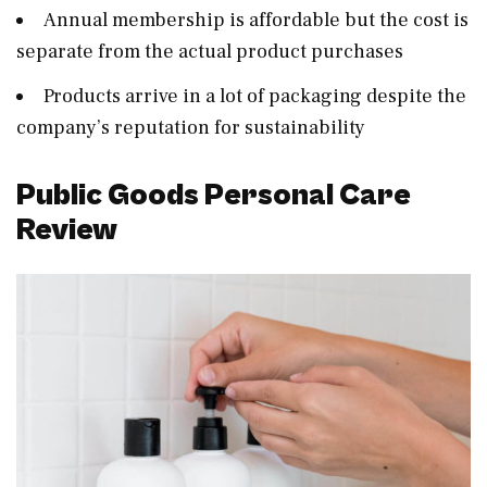
Annual membership is affordable but the cost is
separate from the actual product purchases
Products arrive in a lot of packaging despite the
company’s reputation for sustainability
Public Goods Personal Care
Review