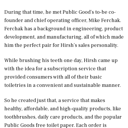
During that time, he met Public Good’s to-be co-
founder and chief operating officer, Mike Ferchak.
Ferchak has a background in engineering, product
development, and manufacturing, all of which made
him the perfect pair for Hirsh’s sales personality.
While brushing his teeth one day, Hirsh came up
with the idea for a subscription service that
provided consumers with all of their basic
toiletries in a convenient and sustainable manner.
So he created just that, a service that makes
healthy, affordable, and high-quality products, like
toothbrushes, daily care products, and the popular
Public Goods free toilet paper. Each order is