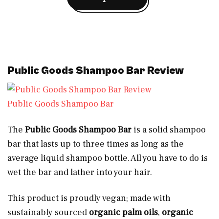
Public Goods Shampoo Bar Review
Public Goods Shampoo Bar
The
Public Goods Shampoo Bar
is a solid shampoo
bar that lasts up to three times as long as the
average liquid shampoo bottle. All you have to do is
wet the bar and lather into your hair.
This product is proudly vegan; made with
sustainably sourced
organic palm oils
,
organic