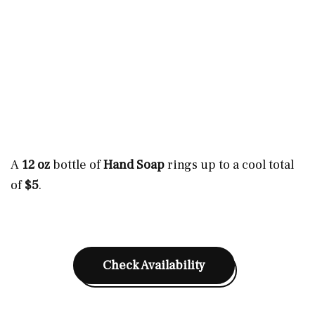
A
12 oz
bottle of
Hand Soap
rings up to a cool total
of
$5
.
Check Availability