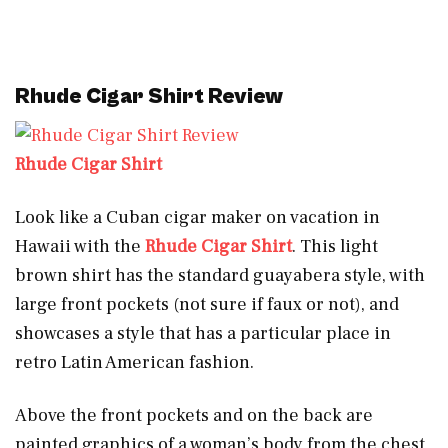
Rhude Cigar Shirt Review
Rhude Cigar Shirt
Look like a Cuban cigar maker on vacation in
Hawaii with the
Rhude Cigar Shirt
. This light
brown shirt has the standard guayabera style, with
large front pockets (not sure if faux or not), and
showcases a style that has a particular place in
retro Latin American fashion.
Above the front pockets and on the back are
painted graphics of a woman’s body from the chest