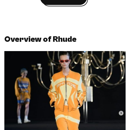
Overview of Rhude