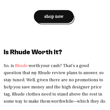
shop now
Is Rhude Worth It?
So, is
Rhude
worth your cash? That’s a good
question that my Rhude review plans to answer, so
stay tuned. Well, given there are no promotions to
help you save money and the high designer price
tag, Rhude clothes need to stand above the rest in
some way to make them worthwhile—which they do.