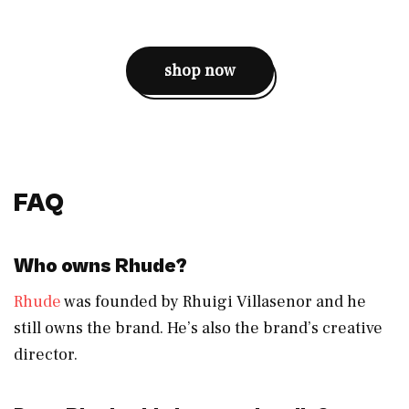
shop now
FAQ
Who owns Rhude?
Rhude
was founded by Rhuigi Villasenor and he
still owns the brand. He’s also the brand’s creative
director.