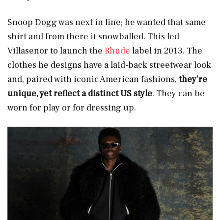
Snoop Dogg was next in line; he wanted that same
shirt and from there it snowballed. This led
Villasenor to launch the
Rhude
label in 2013. The
clothes he designs have a laid-back streetwear look
and, paired with iconic American fashions,
they’re
unique, yet reflect a distinct US style
. They can be
worn for play or for dressing up.