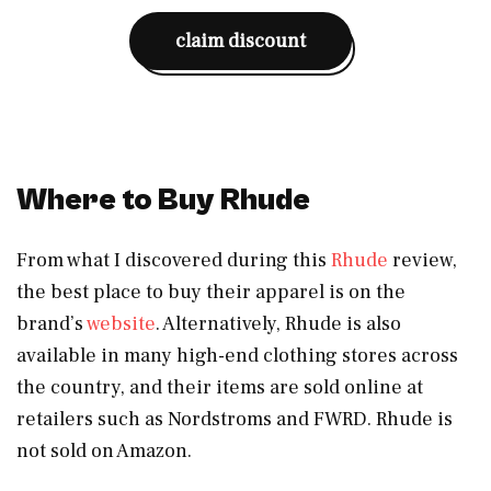
claim discount
Where to Buy Rhude
From what I discovered during this
Rhude
review,
the best place to buy their apparel is on the
brand’s
website
. Alternatively, Rhude is also
available in many high-end clothing stores across
the country, and their items are sold online at
retailers such as Nordstroms and FWRD. Rhude is
not sold on Amazon.