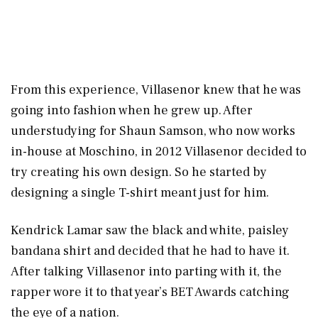
From this experience, Villasenor knew that he was
going into fashion when he grew up. After
understudying for Shaun Samson, who now works
in-house at Moschino, in 2012 Villasenor decided to
try creating his own design. So he started by
designing a single T-shirt meant just for him.
Kendrick Lamar saw the black and white, paisley
bandana shirt and decided that he had to have it.
After talking Villasenor into parting with it, the
rapper wore it to that year’s BET Awards catching
the eye of a nation.