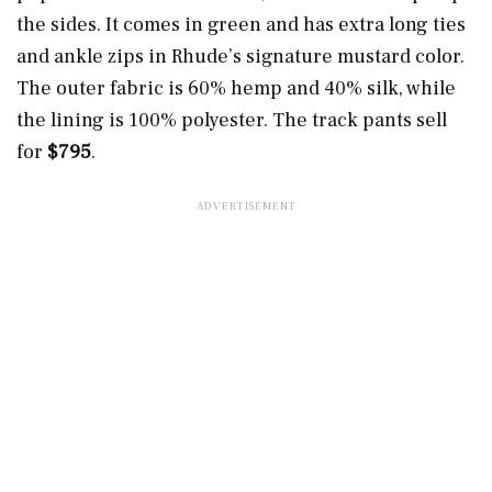
the sides. It comes in green and has extra long ties
and ankle zips in Rhude’s signature mustard color.
The outer fabric is 60% hemp and 40% silk, while
the lining is 100% polyester. The track pants sell
for
$795
.