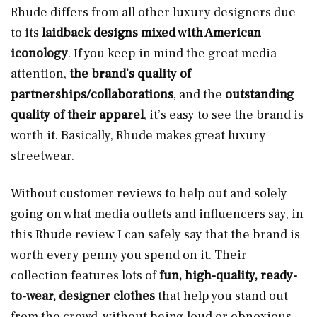
Rhude differs from all other luxury designers due
to its
laidback designs mixed with American
iconology
. If you keep in mind the great media
attention,
the brand’s quality of
partnerships/collaborations
, and the
outstanding
quality of their apparel
, it’s easy to see the brand is
worth it. Basically, Rhude makes great luxury
streetwear.
Without customer reviews to help out and solely
going on what media outlets and influencers say, in
this Rhude review I can safely say that the brand is
worth every penny you spend on it. Their
collection features lots of
fun, high-quality, ready-
to-wear, designer clothes
that help you stand out
from the crowd, without being loud or obnoxious.