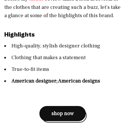
the clothes that are creating such a buzz, let’s take
a glance at some of the highlights of this brand.
Highlights
High-quality, stylish designer clothing
Clothing that makes a statement
True-to-fit items
American designer; American designs
shop now