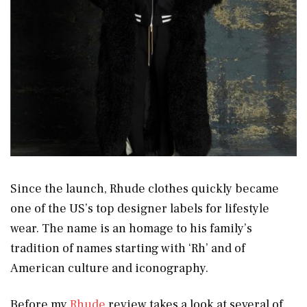
Since the launch, Rhude clothes quickly became
one of the US’s top designer labels for lifestyle
wear. The name is an homage to his family’s
tradition of names starting with ‘Rh’ and of
American culture and iconography.
Before my
Rhude
review takes a look at several of