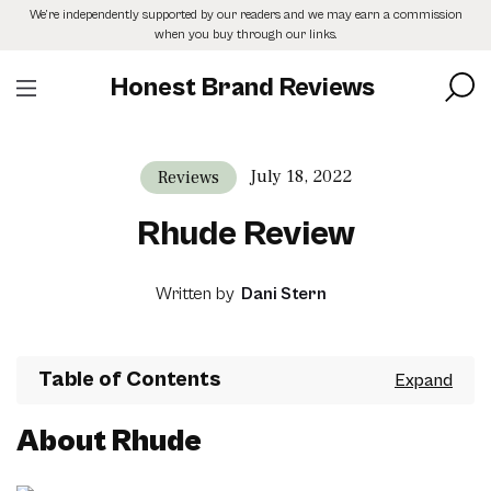
Skip
We’re independently supported by our readers and we may earn a commission
to
when you buy through our links.
the
content
Honest Brand Reviews
July 18, 2022
Reviews
Rhude Review
Written by
Dani Stern
Table of Contents
About Rhude