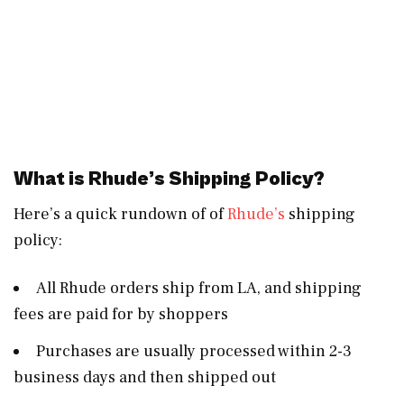
What is Rhude’s Shipping Policy?
Here’s a quick rundown of of
Rhude’s
shipping
policy:
All Rhude orders ship from LA, and shipping
fees are paid for by shoppers
Purchases are usually processed within 2-3
business days and then shipped out