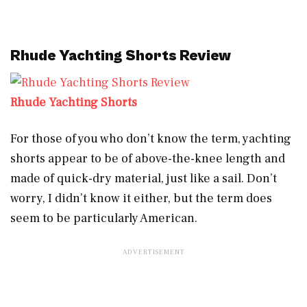
Rhude Yachting Shorts Review
Rhude Yachting Shorts
For those of you who don’t know the term, yachting
shorts appear to be of above-the-knee length and
made of quick-dry material, just like a sail. Don’t
worry, I didn’t know it either, but the term does
seem to be particularly American.