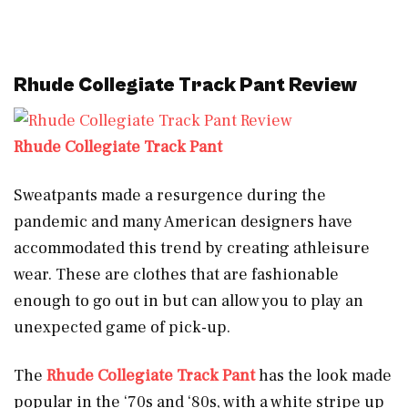
Rhude Collegiate Track Pant Review
Rhude Collegiate Track Pant
Sweatpants made a resurgence during the
pandemic and many American designers have
accommodated this trend by creating athleisure
wear. These are clothes that are fashionable
enough to go out in but can allow you to play an
unexpected game of pick-up.
The
Rhude Collegiate Track Pant
has the look made
popular in the ‘70s and ‘80s, with a white stripe up