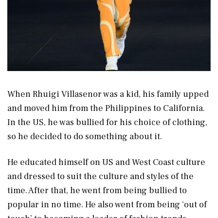
When Rhuigi Villasenor was a kid, his family upped
and moved him from the Philippines to California.
In the US, he was bullied for his choice of clothing,
so he decided to do something about it.
He educated himself on US and West Coast culture
and dressed to suit the culture and styles of the
time. After that, he went from being bullied to
popular in no time. He also went from being ‘out of