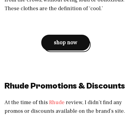
These clothes are the definition of ‘cool.’
shop now
Rhude Promotions & Discounts
At the time of this
Rhude
review, I didn’t find any
promos or discounts available on the brand’s site.