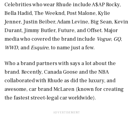
Celebrities who wear Rhude include A$AP Rocky,
Bella Hadid, The Weeknd, Post Malone, Kylie
Jenner, Justin Beiber, Adam Levine, Big Sean, Kevin
Durant, Jimmy Butler, Future, and Offset. Major
media who covered the brand include
Vogue
,
GQ
,
WWD,
and
Esquire
, to name just a few.
Who a brand partners with says a lot about the
brand. Recently, Canada Goose and the NBA
collaborated with Rhude as did the luxury, and
awesome, car brand McLaren (known for creating
the fastest street-legal car worldwide).