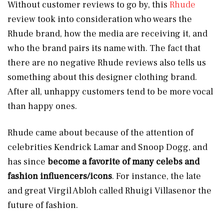
Without customer reviews to go by, this
Rhude
review took into consideration who wears the
Rhude brand, how the media are receiving it, and
who the brand pairs its name with. The fact that
there are no negative Rhude reviews also tells us
something about this designer clothing brand.
After all, unhappy customers tend to be more vocal
than happy ones.
Rhude came about because of the attention of
celebrities Kendrick Lamar and Snoop Dogg, and
has since
become a favorite of many celebs and
fashion influencers/icons
. For instance, the late
and great Virgil Abloh called Rhuigi Villasenor the
future of fashion.