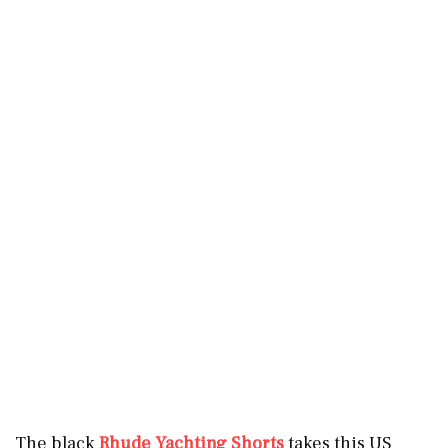
The black
Rhude Yachting Shorts
takes this US