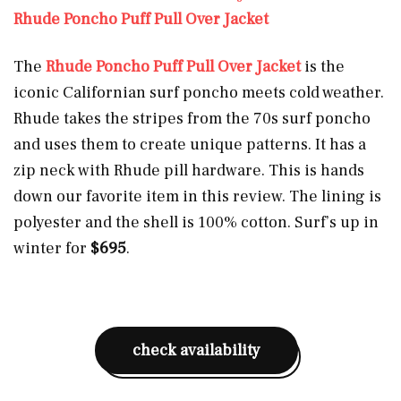
Rhude Poncho Puff Pull Over Jacket
The
Rhude Poncho Puff Pull Over Jacket
is the
iconic Californian surf poncho meets cold weather.
Rhude takes the stripes from the 70s surf poncho
and uses them to create unique patterns. It has a
zip neck with Rhude pill hardware. This is hands
down our favorite item in this review. The lining is
polyester and the shell is 100% cotton. Surf’s up in
winter for
$695
.
check availability