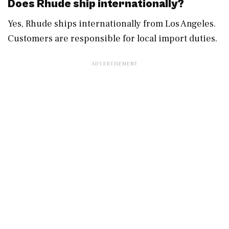
Does Rhude ship internationally?
Yes, Rhude ships internationally from Los Angeles.
Customers are responsible for local import duties.