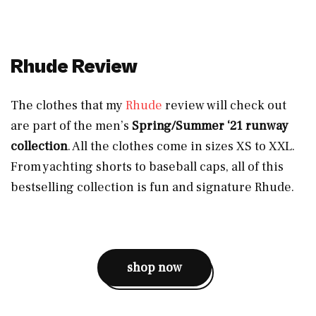
Rhude Review
The clothes that my
Rhude
review will check out
are part of the men’s
Spring/Summer ‘21 runway
collection
. All the clothes come in sizes XS to XXL.
From yachting shorts to baseball caps, all of this
bestselling collection is fun and signature Rhude.
shop now