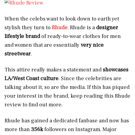
When the celebs want to look down to earth yet
stylish they turn to
Rhude
. Rhude is a
designer
lifestyle brand
of ready-to-wear clothes for men
and women that are essentially
very nice
streetwear
.
This attire really makes a statement and
showcases
LA/West Coast culture
. Since the celebrities are
talking about it, so are the media. If this has piqued
your interest in the brand, keep reading this Rhude
review to find out more.
Rhude has gained a dedicated fanbase and now has
more than
356k
followers
on Instagram. Major