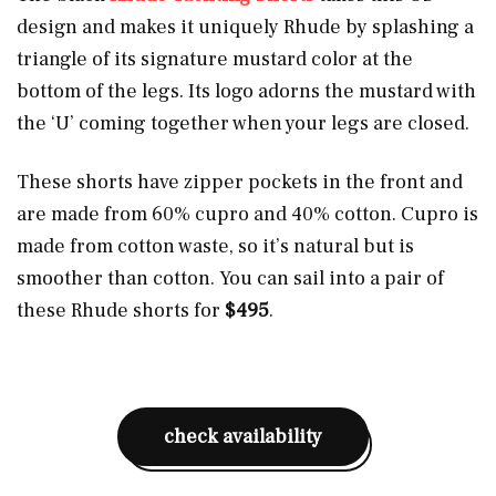
design and makes it uniquely Rhude by splashing a
triangle of its signature mustard color at the
bottom of the legs. Its logo adorns the mustard with
the ‘U’ coming together when your legs are closed.
These shorts have zipper pockets in the front and
are made from 60% cupro and 40% cotton. Cupro is
made from cotton waste, so it’s natural but is
smoother than cotton. You can sail into a pair of
these Rhude shorts for
$495
.
check availability