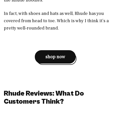
the Rhude hoodies.
In fact, with shoes and hats as well, Rhude has you
covered from head to toe. Which is why I think it’s a
pretty well-rounded brand.
shop now
Rhude Reviews: What Do
Customers Think?