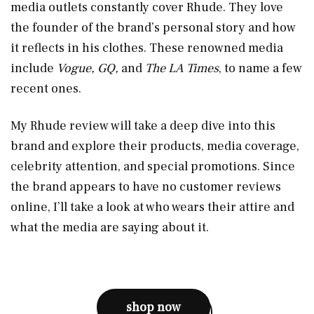
media outlets constantly cover Rhude. They love
the founder of the brand’s personal story and how
it reflects in his clothes. These renowned media
include
Vogue, GQ,
and
The LA Times
, to name a few
recent ones.
My Rhude review will take a deep dive into this
brand and explore their products, media coverage,
celebrity attention, and special promotions. Since
the brand appears to have no customer reviews
online, I’ll take a look at who wears their attire and
what the media are saying about it.
shop now