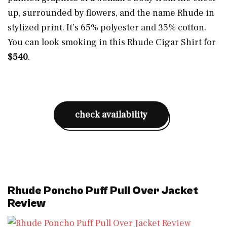
up, surrounded by flowers, and the name Rhude in
stylized print. It’s 65% polyester and 35% cotton.
You can look smoking in this Rhude Cigar Shirt for
$540
.
check availability
Rhude Poncho Puff Pull Over Jacket
Review