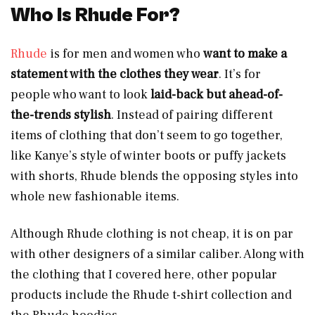
Who Is Rhude For?
Rhude
is for men and women who
want to make a
statement with the clothes they wear
. It’s for
people who want to look
laid-back but ahead-of-
the-trends stylish
. Instead of pairing different
items of clothing that don’t seem to go together,
like Kanye’s style of winter boots or puffy jackets
with shorts, Rhude blends the opposing styles into
whole new fashionable items.
Although Rhude clothing is not cheap, it is on par
with other designers of a similar caliber. Along with
the clothing that I covered here, other popular
products include the Rhude t-shirt collection and