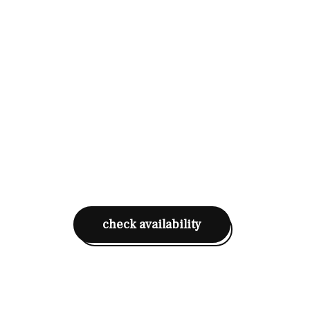
check availability