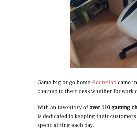
Game big or go home–
Secretlab
came int
chained to their desk whether for work 
With an inventory of
over 110 gaming ch
is dedicated to keeping their customer
spend sitting each day.