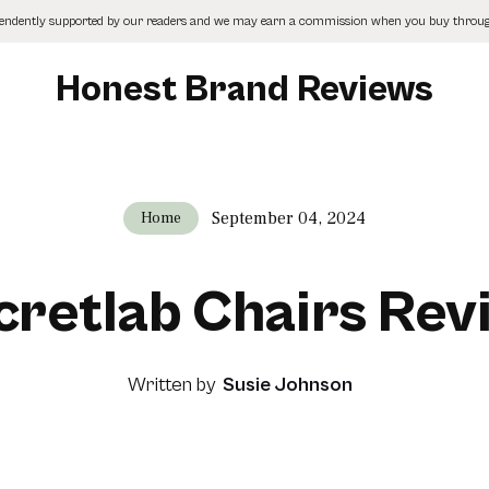
pendently supported by our readers and we may earn a commission when you buy through
Honest Brand Reviews
September 04, 2024
Home
cretlab Chairs Rev
Written by
Susie Johnson