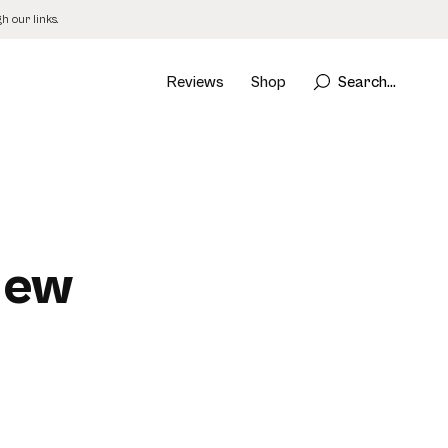
 our links.
Reviews
Shop
Search...
iew