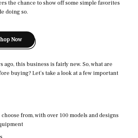
fers the chance to show off some simple favorites
e doing so.
Shop Now
 ago, this business is fairly new. So, what are
ore buying? Let’s take a look at a few important
o choose from, with over 100 models and designs
equipment
s