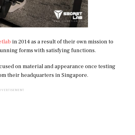
etlab
in 2014 as a result of their own mission to
tunning forms with satisfying functions.
focused on material and appearance once testing
om their headquarters in Singapore.