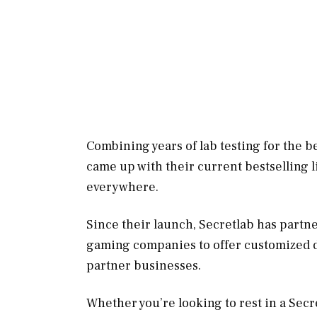
Combining years of lab testing for the b
came up with their current bestselling l
everywhere.
Since their launch, Secretlab has partn
gaming companies to offer customized de
partner businesses.
Whether you’re looking to rest in a Sec