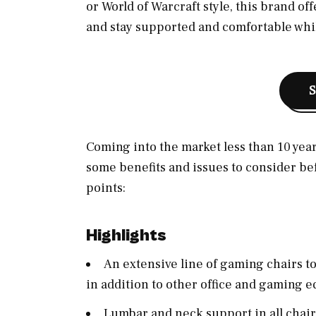
or World of Warcraft style, this brand of
and stay supported and comfortable whil
Coming into the market less than 10 years
some benefits and issues to consider bef
points:
Highlights
An extensive line of gaming chairs t
in addition to other office and gaming 
Lumbar and neck support in all chair