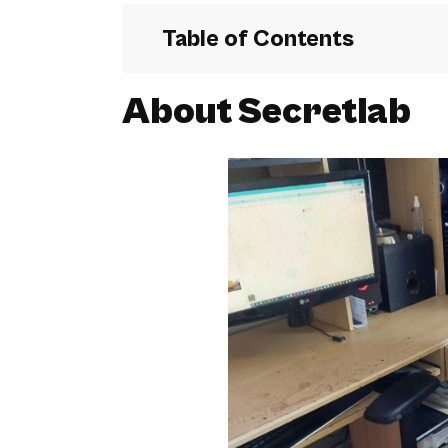
Table of Contents
About Secretlab