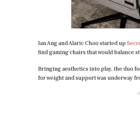
Ian Ang and Alaric Choo started up
Secr
find gaming chairs that would balance s
Bringing aesthetics into play, the duo 
for weight and support was underway fr