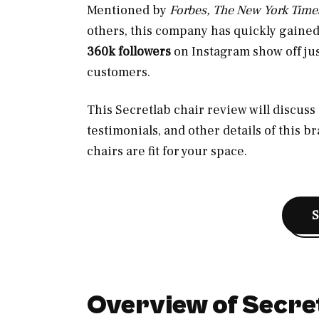
Mentioned by
Forbes, The New York Time
others, this company has quickly gaine
360k followers
on Instagram show off jus
customers.
This Secretlab chair review will discus
testimonials, and other details of this 
chairs are fit for your space.
Overview of Secre