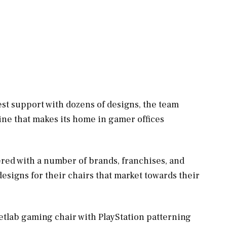
est support with dozens of designs, the team
ine that makes its home in gamer offices
ered with a number of brands, franchises, and
signs for their chairs that market towards their
retlab gaming chair with PlayStation patterning