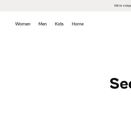
Skip
We’re inde
to
the
content
Women
Men
Kids
Home
Se