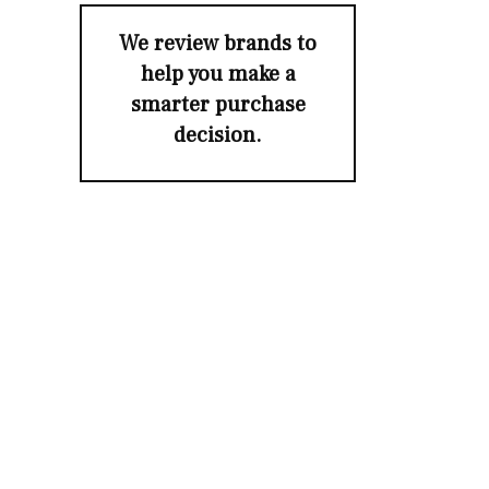
We review brands to
help you make a
smarter purchase
decision.