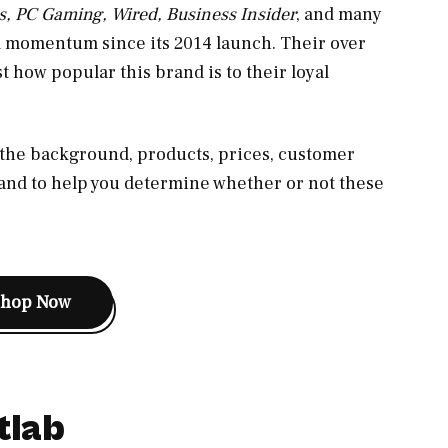
s, PC Gaming, Wired, Business Insider
, and many
d momentum since its 2014 launch. Their over
t how popular this brand is to their loyal
s the background, products, prices, customer
brand to help you determine whether or not these
Shop Now
tlab