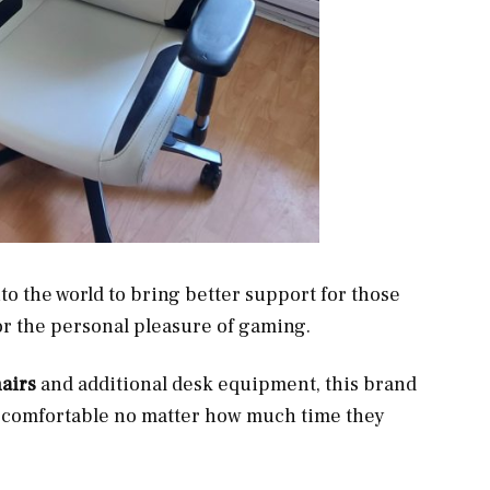
o the world to bring better support for those
or the personal pleasure of gaming.
airs
and additional desk equipment, this brand
s comfortable no matter how much time they