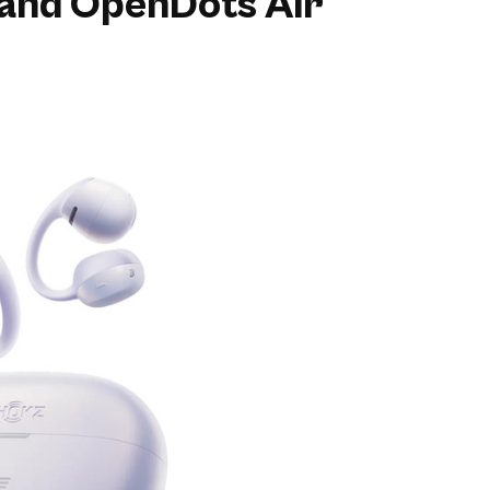
and OpenDots Air