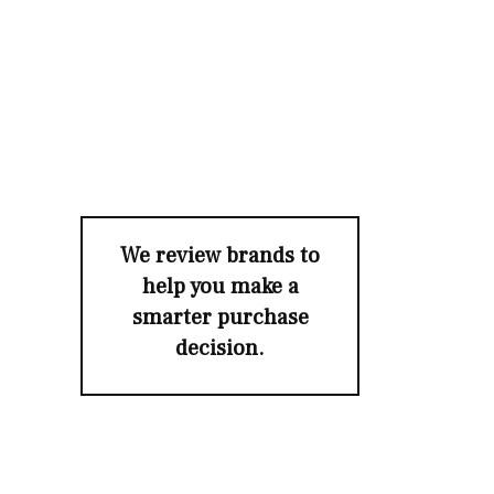
We review brands to
help you make a
smarter purchase
decision.