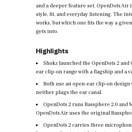
and a deeper feature set. OpenDots Air i
style, fit, and everyday listening. The i
works, but which one fits the way a given
gets into.
Highlights
Shokz launched the OpenDots 2 and O
ear clip-on range with a flagship and a 
Both use an open-ear clip-on design w
neither plugs the ear canal.
OpenDots 2 runs Bassphere 2.0 and M
OpenDots Air uses the original Basspher
OpenDots 2 carries three microphone