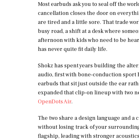
Most earbuds ask you to seal off the worl
cancellation closes the door on everythi
are tired and a little sore. That trade work
busy road, a shift at a desk where someo
afternoon with kids who need to be hea
has never quite fit daily life.
Shokz has spent years building the alte
audio, first with bone-conduction sport
earbuds that sit just outside the ear ra
expanded that clip-on lineup with two n
OpenDots Air
.
The two share a design language and a co
without losing track of your surroundings
flagship, leading with stronger acoustics