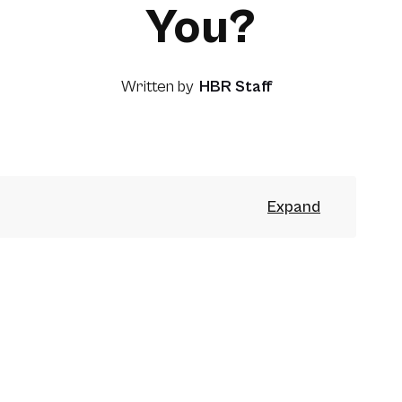
You?
Written by
HBR Staff