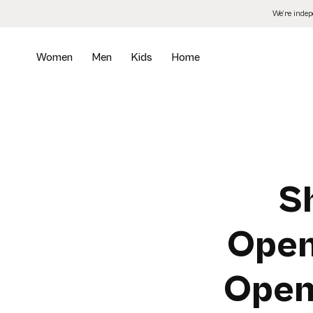
Skip
We’re inde
to
the
content
Women
Men
Kids
Home
S
Open
Open-