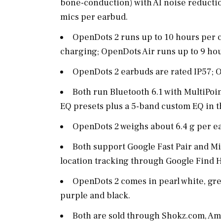
bone-conduction) with AI noise reductio
mics per earbud.
OpenDots 2 runs up to 10 hours per c
charging; OpenDots Air runs up to 9 hou
OpenDots 2 earbuds are rated IP57; O
Both run Bluetooth 6.1 with MultiPoin
EQ presets plus a 5-band custom EQ in 
OpenDots 2 weighs about 6.4 g per ea
Both support Google Fast Pair and Mi
location tracking through Google Find 
OpenDots 2 comes in pearl white, gr
purple and black.
Both are sold through
Shokz.com
, Am