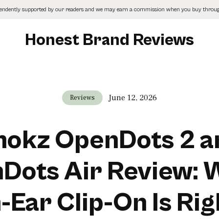
pendently supported by our readers and we may earn a commission when you buy through
Honest Brand Reviews
June 12, 2026
Reviews
hokz OpenDots 2 a
Dots Air Review: 
Ear Clip-On Is Rig