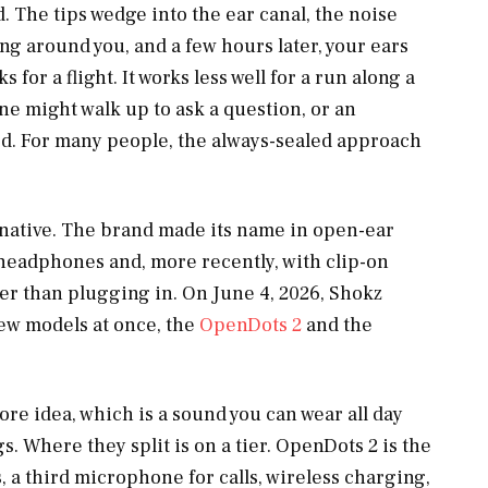
d. The tips wedge into the ear canal, the noise
ng around you, and a few hours later, your ears
s for a flight. It works less well for a run along a
ne might walk up to ask a question, or an
rd. For many people, the always-sealed approach
rnative. The brand made its name in open-ear
 headphones and, more recently, with clip-on
ther than plugging in. On June 4, 2026, Shokz
ew models at once, the
OpenDots 2
and the
re idea, which is a sound you can wear all day
. Where they split is on a tier. OpenDots 2 is the
, a third microphone for calls, wireless charging,