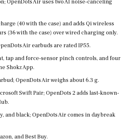
n; OpenDots Air uses two AI noise-canceling
harge (40 with the case) and adds Qi wireless
rs (36 with the case) over wired charging only.
penDots Air earbuds are rated IP55.
t, tap and force-sensor pinch controls, and four
the Shokz App.
rbud; OpenDots Air weighs about 6.3 g.
crosoft Swift Pair; OpenDots 2 adds last-known-
Hub.
ey, and black; OpenDots Air comes in daybreak
azon, and Best Buy.