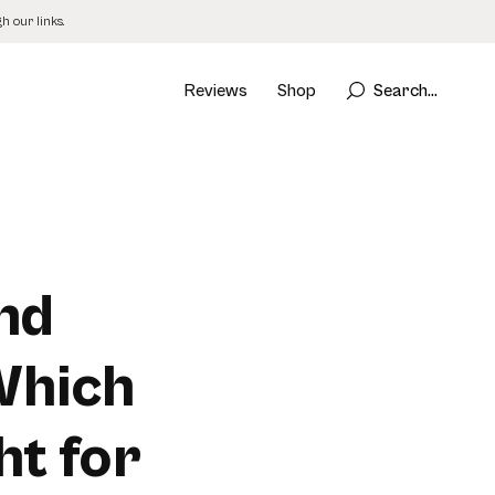
 our links.
Reviews
Shop
Search...
nd
Which
ht for