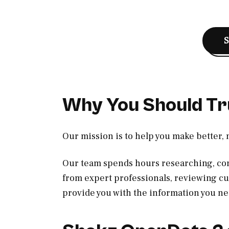
Why You Should Tr
Our mission is to help you make better,
Our team spends hours researching, con
from expert professionals, reviewing c
provide you with the information you ne