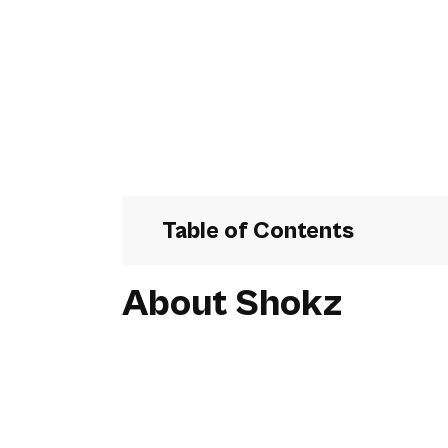
Table of Contents
About Shokz