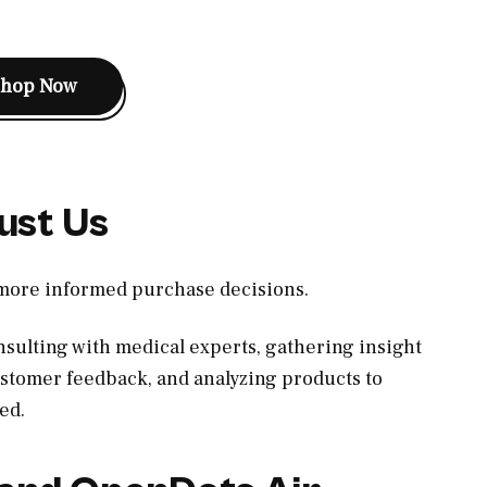
Shop Now
ust Us
 more informed purchase decisions.
sulting with medical experts, gathering insight
ustomer feedback, and analyzing products to
ed.