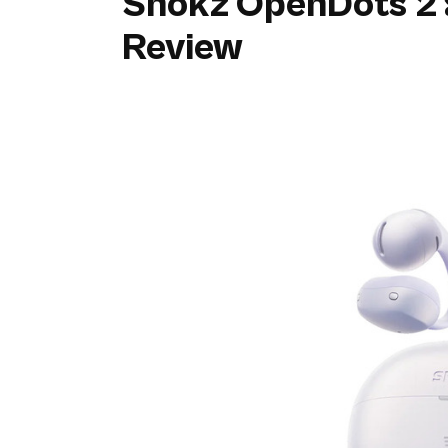
Shokz OpenDots 2 
Review