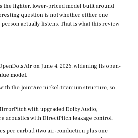
s the lighter, lower-priced model built around
nteresting question is not whether either one
 person actually listens. That is what this review
penDots Air on June 4, 2026, widening its open-
value model.
ith the JointArc nickel-titanium structure, so
irrorPitch with upgraded Dolby Audio;
e acoustics with DirectPitch leakage control.
s per earbud (two air-conduction plus one