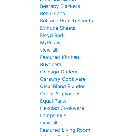
Bearaby Blankets
Benji Sleep
Boll and Branch Sheets
Ettitude Sheets
Floyd Bed
MyPillow
view all
Featured Kitchen
Buydeem
Chicago Cutlery
Caraway Cookware
CleanBlend Blender
Coast Appliances
Equal Parts
Hexclad Cookware
Lamps Plus
view all
Featured Living Room