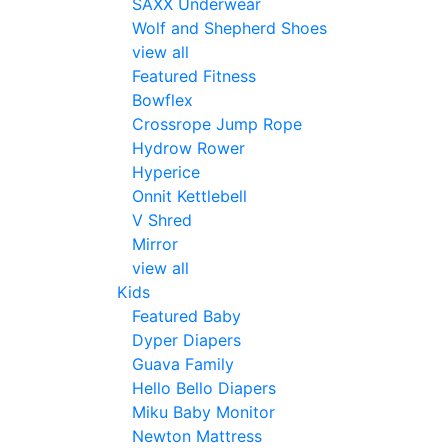
SAXX Underwear
Wolf and Shepherd Shoes
view all
Featured Fitness
Bowflex
Crossrope Jump Rope
Hydrow Rower
Hyperice
Onnit Kettlebell
V Shred
Mirror
view all
Kids
Featured Baby
Dyper Diapers
Guava Family
Hello Bello Diapers
Miku Baby Monitor
Newton Mattress