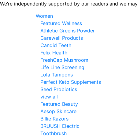
Skip
We’re independently supported by our readers and we may
to
Women
the
Featured Wellness
content
Athletic Greens Powder
Carewell Products
Candid Teeth
Felix Health
FreshCap Mushroom
Life Line Screening
Lola Tampons
Perfect Keto Supplements
Seed Probiotics
view all
Featured Beauty
Aesop Skincare
Billie Razors
BRUUSH Electric
Toothbrush