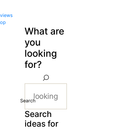
views
hop
What are
you
looking
for?
Search
Search
ideas for