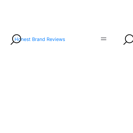
Honest Brand Reviews