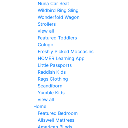
Nuna Car Seat
Wildbird Ring Sling
Wonderfold Wagon
Strollers
view all
Featured Toddlers
Colugo
Freshly Picked Moccasins
HOMER Learning App
Little Passports
Raddish Kids
Rags Clothing
Scandiborn
Yumble Kids
view all
Home
Featured Bedroom
Allswell Mattress
American Blinds