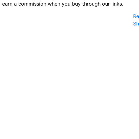
 earn a commission when you buy through our links.
Re
S