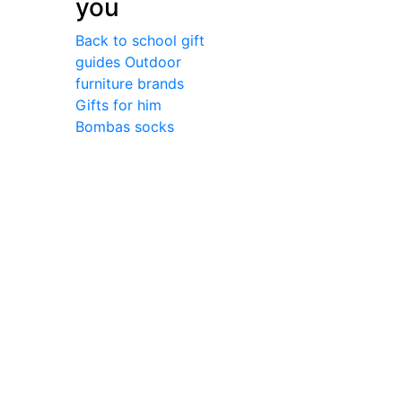
you
Back to school gift
guides
Outdoor
furniture brands
Gifts for him
Bombas socks