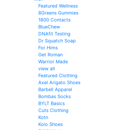
Featured Wellness
8Greens Gummies
1800 Contacts
BlueChew
DNAfit Testing
Dr Squatch Soap
For Hims
Get Roman
Warrior Made
view all
Featured Clothing
Axel Arigato Shoes
Barbell Apparel
Bombas Socks
BYLT Basics
Cuts Clothing
Kotn
Koio Shoes