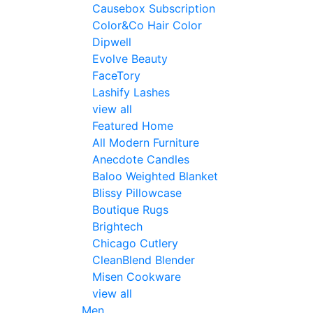
Causebox Subscription
Color&Co Hair Color
Dipwell
Evolve Beauty
FaceTory
Lashify Lashes
view all
Featured Home
All Modern Furniture
Anecdote Candles
Baloo Weighted Blanket
Blissy Pillowcase
Boutique Rugs
Brightech
Chicago Cutlery
CleanBlend Blender
Misen Cookware
view all
Men