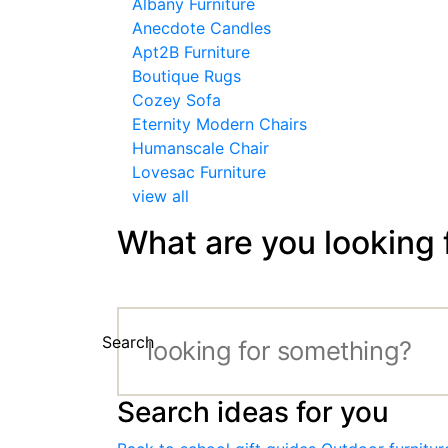
Albany Furniture
Anecdote Candles
Apt2B Furniture
Boutique Rugs
Cozey Sofa
Eternity Modern Chairs
Humanscale Chair
Lovesac Furniture
view all
What are you looking 
Search
Search ideas for you