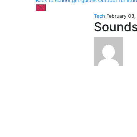
Back to school gift guides
Outdoor furnitur
Tech
February 03,
Sounds