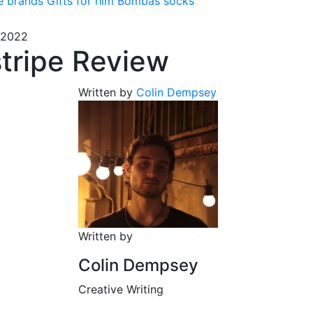
e brands
Gifts for him
Bombas socks
 2022
tripe Review
Written by
Colin Dempsey
Written by
Colin Dempsey
Creative Writing