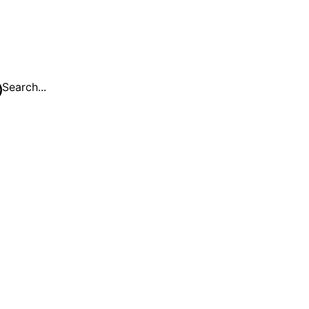
Search...