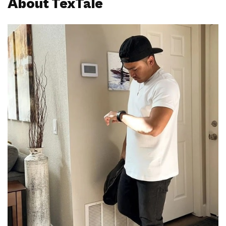
About TexTale