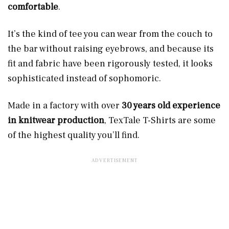
comfortable
.
It’s the kind of tee you can wear from the couch to
the bar without raising eyebrows, and because its
fit and fabric have been rigorously tested, it looks
sophisticated instead of sophomoric.
Made in a factory with over
30 years old experience
in knitwear production
, TexTale T-Shirts are some
of the highest quality you’ll find.