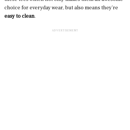
choice for everyday wear, but also means they’re
easy to clean
.