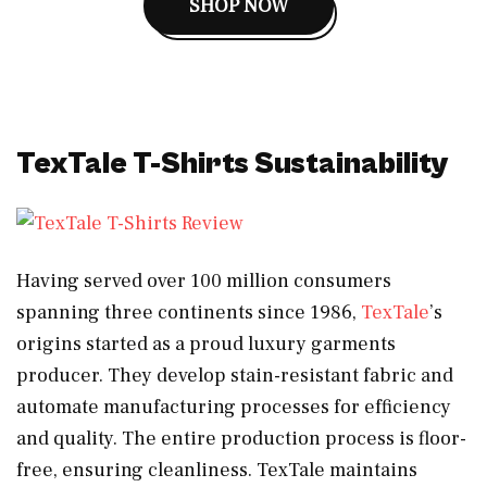
SHOP NOW
TexTale T-Shirts Sustainability
Having served over 100 million consumers
spanning three continents since 1986,
TexTale
’s
origins started as a proud luxury garments
producer. They develop stain-resistant fabric and
automate manufacturing processes for efficiency
and quality. The entire production process is floor-
free, ensuring cleanliness. TexTale maintains