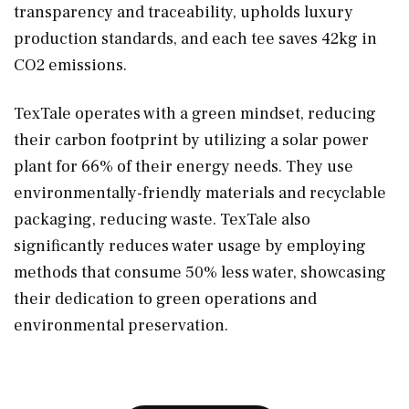
transparency and traceability, upholds luxury
production standards, and each tee saves 42kg in
CO2 emissions.
TexTale operates with a green mindset, reducing
their carbon footprint by utilizing a solar power
plant for 66% of their energy needs. They use
environmentally-friendly materials and recyclable
packaging, reducing waste. TexTale also
significantly reduces water usage by employing
methods that consume 50% less water, showcasing
their dedication to green operations and
environmental preservation.