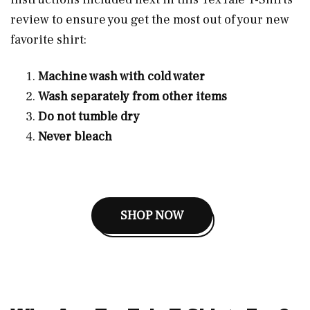
review to ensure you get the most out of your new
favorite shirt:
Machine wash with cold water
Wash separately from other items
Do not tumble dry
Never bleach
SHOP NOW