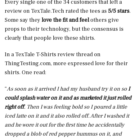
Every single one of the 34 customers that left a
review on
TexTale.Tech
rated the tees as
5/5 stars
.
Some say they
love the fit and feel
others give
props to their technology, but the consensus is
clearly that people love these shirts.
In a TexTale T-Shirts review thread on
ThingTesting.com
, more expressed love for their
shirts. One read:
“
As soon as it arrived I had my husband try it on so
I
could splash water on it and as marketed it just rolled
right off
. Then I was feeling bold so I poured a little
iced latte on it and it also rolled off. After I washed it
and he wore it out for the first time he accidentally
dropped a blob of red pepper hummus on it, and