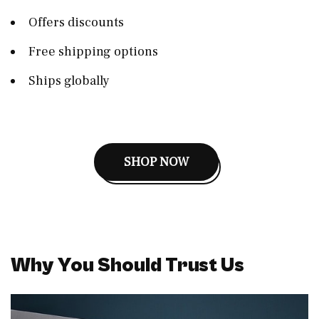
Offers discounts
Free shipping options
Ships globally
SHOP NOW
Why You Should Trust Us