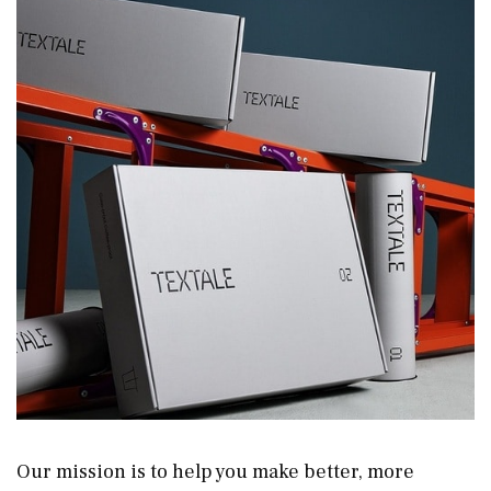
Our mission is to help you make better, more