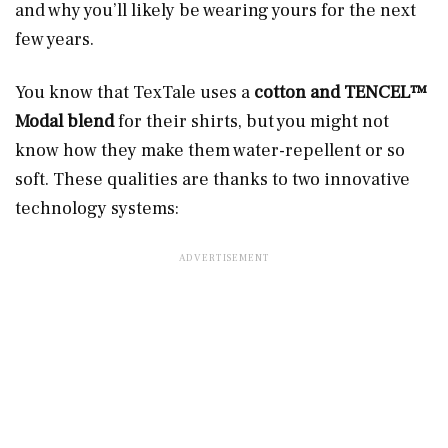
and why you’ll likely be wearing yours for the next
few years.
You know that TexTale uses a
cotton and TENCEL™
Modal blend
for their shirts, but you might not
know how they make them water-repellent or so
soft. These qualities are thanks to two innovative
technology systems: