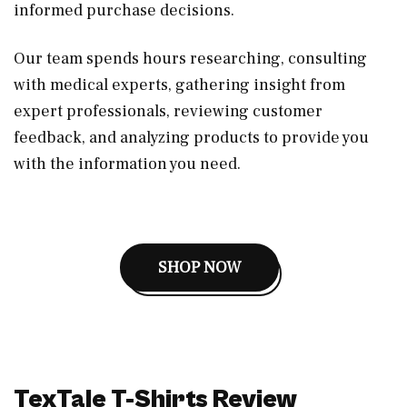
informed purchase decisions.
Our team spends hours researching, consulting
with medical experts, gathering insight from
expert professionals, reviewing customer
feedback, and analyzing products to provide you
with the information you need.
SHOP NOW
TexTale T-Shirts Review