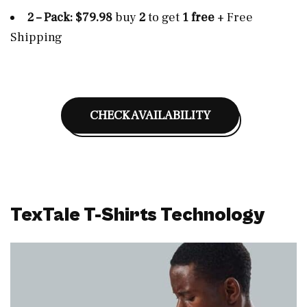
2 – Pack: $79.98
buy
2
to get
1 free
+ Free
Shipping
CHECK AVAILABILITY
TexTale T-Shirts Technology