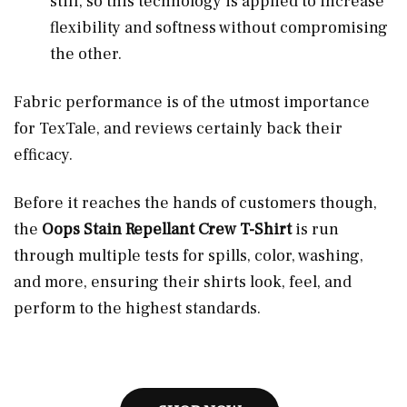
stiff, so this technology is applied to increase
flexibility and softness without compromising
the other.
Fabric performance is of the utmost importance
for TexTale, and reviews certainly back their
efficacy.
Before it reaches the hands of customers though,
the
Oops Stain Repellant Crew T-Shirt
is run
through multiple tests for spills, color, washing,
and more, ensuring their shirts look, feel, and
perform to the highest standards.