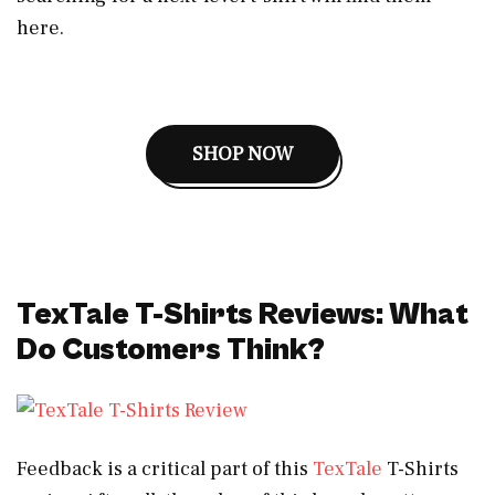
here.
SHOP NOW
TexTale T-Shirts Reviews: What
Do Customers Think?
Feedback is a critical part of this
TexTale
T-Shirts