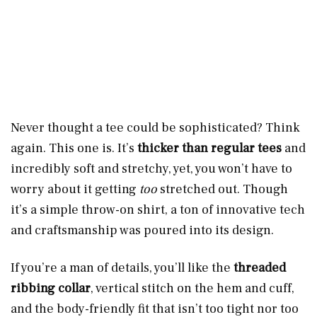
Never thought a tee could be sophisticated? Think
again. This one is. It’s
thicker than regular tees
and
incredibly soft and stretchy, yet, you won’t have to
worry about it getting
too
stretched out. Though
it’s a simple throw-on shirt, a ton of innovative tech
and craftsmanship was poured into its design.
If you’re a man of details, you’ll like the
threaded
ribbing collar
, vertical stitch on the hem and cuff,
and the body-friendly fit that isn’t too tight nor too