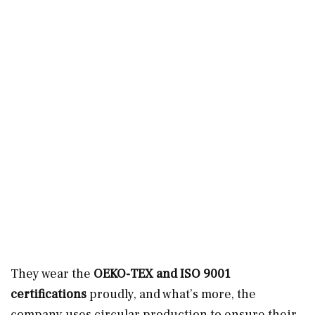
They wear the
OEKO-TEX and ISO 9001
certifications
proudly, and what’s more, the
company uses circular production to ensure their