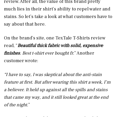
review. After all, the value of this brand pretty
much lies in their shirt’s ability to repel water and
stains. So let’s take a look at what customers have to
say about that here.
On the brand’s site, one TexTale T-Shirts review
read, “
Beautiful thick fabric with solid, expensive
finishes
. Best t-shirt ever bought fr.
” Another
customer wrote:
“I have to say, I was skeptical about the anti-stain
feature at first. But after wearing this shirt a week, I’m
a believer. It held up against all the spills and stains
that came my way, and it still looked great at the end
of the night.
”