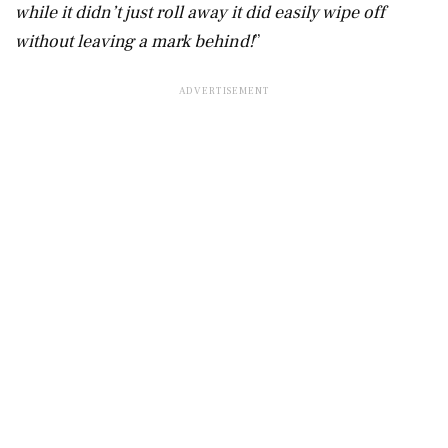
while it didn’t just roll away it did easily wipe off
without leaving a mark behind!
”