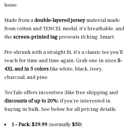
loose.
Made from a
double-layered jersey
material made
from cotton and TENCEL modal, it’s breathable, and
the
screen-printed tag
prevents itching. Smart.
Pre-shrunk with a straight fit, it’s a classic tee you’ll
reach for time and time again. Grab one in sizes
S-
4XL and in 5 colors
like white, black, ivory,
charcoal, and pine.
TexTale offers incentives (like free shipping and
discounts of up to 20%
) if you’re interested in
buying in bulk. See below for all pricing details:
1 – Pack: $39.99
(normally
$50
)