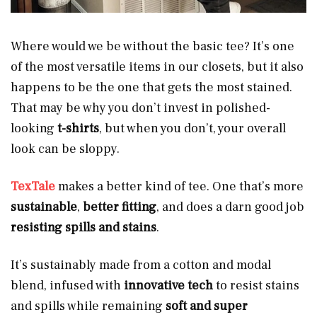
Where would we be without the basic tee? It’s one
of the most versatile items in our closets, but it also
happens to be the one that gets the most stained.
That may be why you don’t invest in polished-
looking
t-shirts
, but when you don’t, your overall
look can be sloppy.
TexTale
makes a better kind of tee. One that’s more
sustainable
,
better fitting
, and does a darn good job
resisting spills and stains
.
It’s sustainably made from a cotton and modal
blend, infused with
innovative tech
to resist stains
and spills while remaining
soft and super