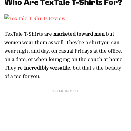
Who Are TexTale T-Shirts For?
TexTale T-Shirts are
marketed toward men
but
women wear them as well. They’re a shirt you can
wear night and day, on casual Fridays at the office,
on a date, or when lounging on the couch at home.
They’re
incredibly versatile
, but that’s the beauty
of a tee for you.