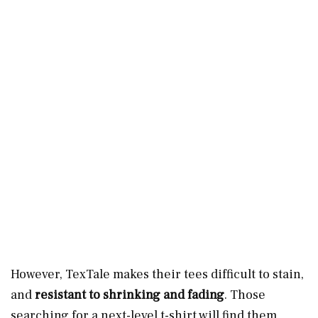
However, TexTale makes their tees difficult to stain,
and
resistant to shrinking and fading
. Those
searching for a next-level t-shirt will find them