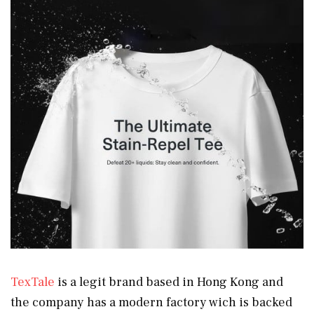
TexTale
is a legit brand based in Hong Kong and
the company has a modern factory wich is backed