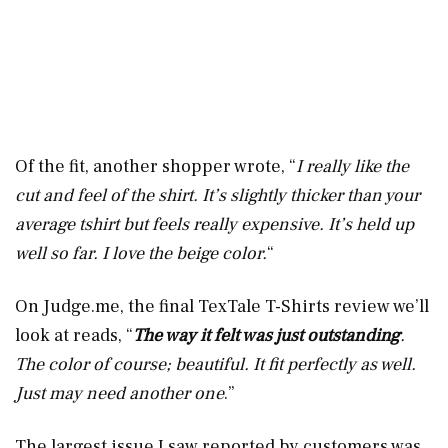
Of the fit, another shopper wrote, “
I really like the
cut and feel of the shirt. It’s slightly thicker than your
average tshirt but feels really expensive. It’s held up
well so far. I love the beige color.
“
On
Judge.me
, the final TexTale T-Shirts review we’ll
look at reads, “
The way it felt was just outstanding
.
The color of course; beautiful. It fit perfectly as well.
Just may need another one
.”
The largest issue I saw reported by customers was