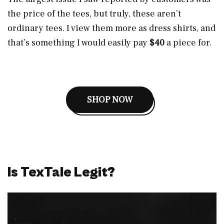
the price of the tees, but truly, these aren’t
ordinary tees. I view them more as dress shirts, and
that’s something I would easily pay
$40
a piece for.
SHOP NOW
Is TexTale Legit?