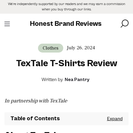
Skip
We’re independently supported by our readers and we may earn a commission
to
when you buy through our links.
the
content
Honest Brand Reviews
July 26, 2024
Clothes
TexTale T-Shirts Review
Written by
Nea Pantry
In partnership with TexTale
Table of Contents