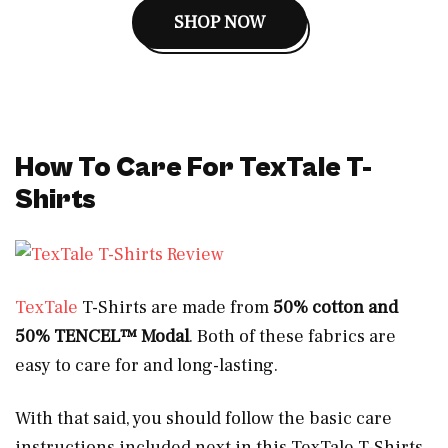
SHOP NOW
How To Care For TexTale T-
Shirts
TexTale
T-Shirts are made from
50% cotton and
50% TENCEL™ Modal
. Both of these fabrics are
easy to care for and long-lasting.
With that said, you should follow the basic care
instructions included next in this TexTale T-Shirts