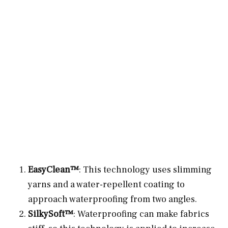
EasyClean™
: This technology uses slimming
yarns and a water-repellent coating to
approach waterproofing from two angles.
SilkySoft™
: Waterproofing can make fabrics