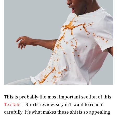
This is probably the most important section of this
TexTale
T-Shirts review, so you’ll want to read it
carefully. It’s what makes these shirts so appealing