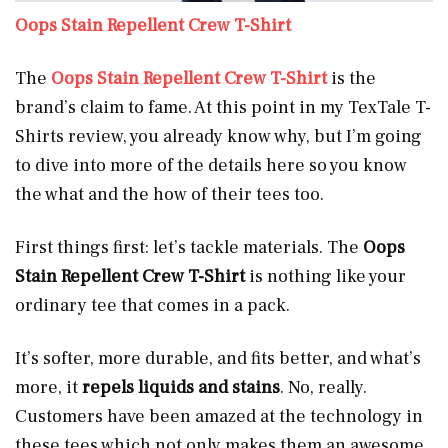
Oops Stain Repellent Crew T-Shirt
The
Oops Stain Repellent Crew T-Shirt
is the
brand’s claim to fame. At this point in my TexTale T-
Shirts review, you already know why, but I’m going
to dive into more of the details here so you know
the what and the how of their tees too.
First things first: let’s tackle materials. The
Oops
Stain Repellent Crew T-Shirt
is nothing like your
ordinary tee that comes in a pack.
It’s softer, more durable, and fits better, and what’s
more, it
repels liquids and stains
. No, really.
Customers have been amazed at the technology in
these tees which not only makes them an awesome