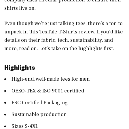
shirts live on.
Even though we’re just talking tees, there’s a ton to
unpack in this TexTale T-Shirts review. If you’d like
details on their fabric, tech, sustainability, and
more, read on. Let’s take on the highlights first.
Highlights
High-end, well-made tees for men
OEKO-TEX & ISO 9001 certified
FSC Certified Packaging
Sustainable production
Sizes S-4XL