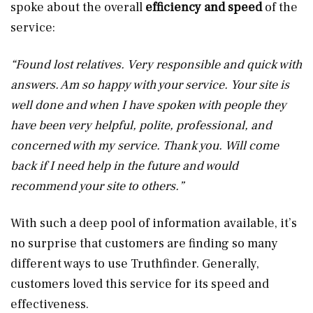
spoke about the overall
efficiency and speed
of the
service:
“Found lost relatives. Very responsible and quick with
answers. Am so happy with your service. Your site is
well done and when I have spoken with people they
have been very helpful, polite, professional, and
concerned with my service. Thank you. Will come
back if I need help in the future and would
recommend your site to others.”
With such a deep pool of information available, it’s
no surprise that customers are finding so many
different ways to use Truthfinder. Generally,
customers loved this service for its speed and
effectiveness.