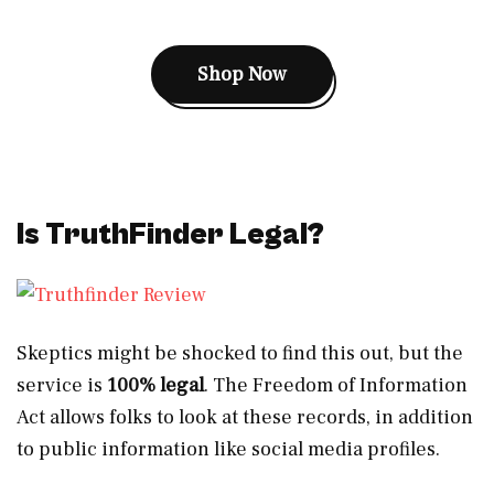
Shop Now
Is TruthFinder Legal?
Skeptics might be shocked to find this out, but the
service is
100% legal
. The Freedom of Information
Act allows folks to look at these records, in addition
to public information like social media profiles.