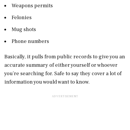
Weapons permits
Felonies
Mug shots
Phone numbers
Basically, it pulls from public records to give you an
accurate summary of either yourself or whoever
you’re searching for. Safe to say they cover a lot of
information you would want to know.