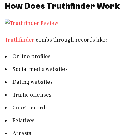
How Does Truthfinder Work
Truthfinder
combs through records like:
Online profiles
Social media websites
Dating websites
Traffic offenses
Court records
Relatives
Arrests