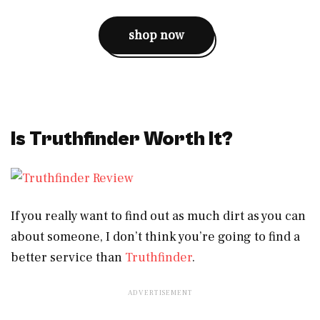
shop now
Is Truthfinder Worth It?
If you really want to find out as much dirt as you can
about someone, I don’t think you’re going to find a
better service than
Truthfinder
.