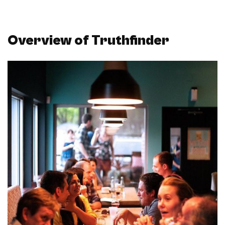
Overview of Truthfinder