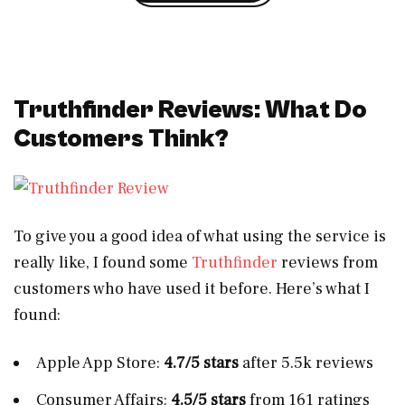
Truthfinder Reviews: What Do
Customers Think?
To give you a good idea of what using the service is
really like, I found some
Truthfinder
reviews from
customers who have used it before. Here’s what I
found:
Apple App Store:
4.7/5 stars
after 5.5k reviews
Consumer Affairs:
4.5/5 stars
from 161 ratings