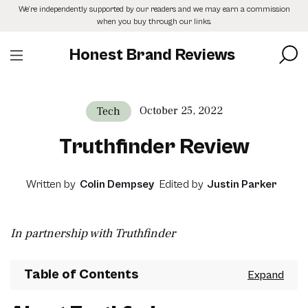
Skip
We’re independently supported by our readers and we may earn a commission
to
when you buy through our links.
the
content
Honest Brand Reviews
October 25, 2022
Tech
Truthfinder Review
Written by
Colin Dempsey
Edited by
Justin Parker
In partnership with Truthfinder
Table of Contents