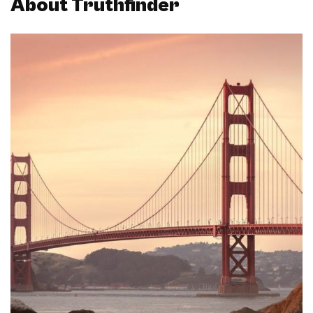
About Truthfinder