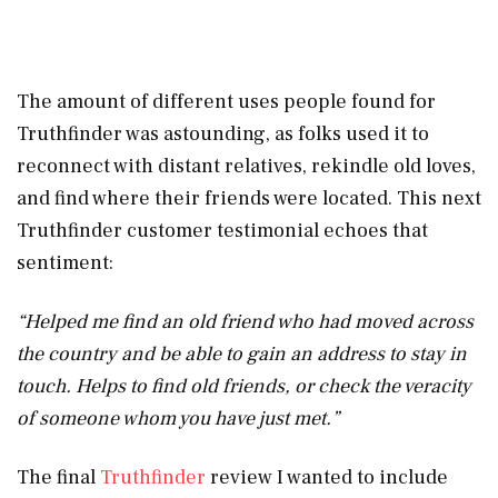
The amount of different uses people found for
Truthfinder was astounding, as folks used it to
reconnect with distant relatives, rekindle old loves,
and find where their friends were located. This next
Truthfinder customer testimonial echoes that
sentiment:
“Helped me find an old friend who had moved across
the country and be able to gain an address to stay in
touch. Helps to find old friends, or check the veracity
of someone whom you have just met.”
The final
Truthfinder
review I wanted to include