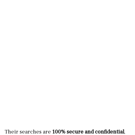
Their searches are
100% secure and confidential
,