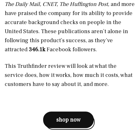
The Daily Mail, CNET, The Huffington Post,
and more
have praised the company for its ability to provide
accurate background checks on people in the
United States. These publications aren’t alone in
following this product’s success, as they’ve
attracted
346.1k
Facebook followers.
This Truthfinder review will look at what the
service does, how it works, how much it costs, what
customers have to say about it, and more.
shop now