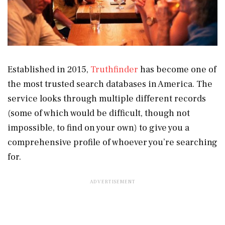
Established in 2015,
Truthfinder
has become one of
the most trusted search databases in America. The
service looks through multiple different records
(some of which would be difficult, though not
impossible, to find on your own) to give you a
comprehensive profile of whoever you’re searching
for.