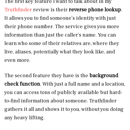
The first key feature I want to talk about in my
Truthfinder
review is their
reverse phone lookup
.
It allows you to find someone’s identity with just
their phone number. The service gives you more
information than just the caller’s name. You can
learn who some of their relatives are, where they
live, aliases, potentially what they look like, and
even more.
The second feature they have is the
background
check function
. With just a full name and a location,
you can access tons of publicly available but hard-
to-find information about someone. Truthfinder
gathers it all and shows it to you, without you doing
any heavy lifting.