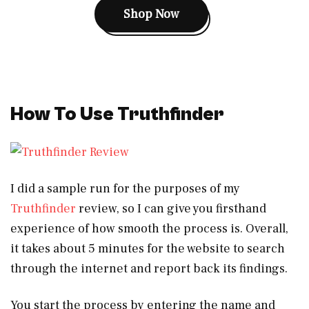
Shop Now
How To Use Truthfinder
I did a sample run for the purposes of my
Truthfinder
review, so I can give you firsthand
experience of how smooth the process is. Overall,
it takes about 5 minutes for the website to search
through the internet and report back its findings.
You start the process by entering the name and