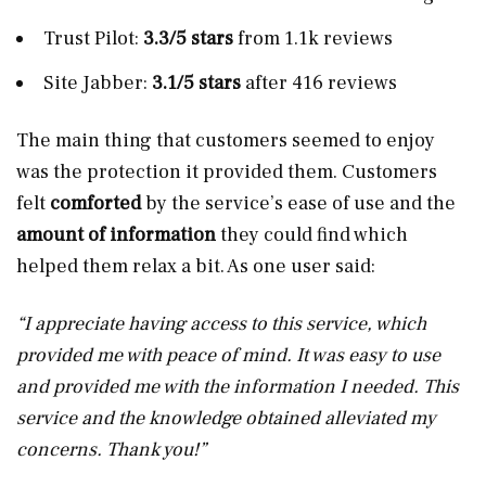
Trust Pilot:
3.3/5 stars
from 1.1k reviews
Site Jabber:
3.1/5 stars
after 416 reviews
The main thing that customers seemed to enjoy
was the protection it provided them. Customers
felt
comforted
by the service’s ease of use and the
amount of information
they could find which
helped them relax a bit. As one user said:
“I appreciate having access to this service, which
provided me with peace of mind. It was easy to use
and provided me with the information I needed. This
service and the knowledge obtained alleviated my
concerns. Thank you!”