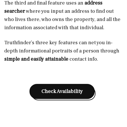
The third and final feature uses an
address
searcher
where you input an address to find out
who lives there, who owns the property, and all the
information associated with that individual.
Truthfinder’s three key features can net you in-
depth informational portraits of a person through
simple and easily attainable
contact info.
Check Availability