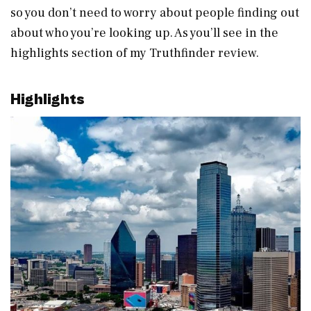
so you don’t need to worry about people finding out
about who you’re looking up. As you’ll see in the
highlights section of my Truthfinder review.
Highlights