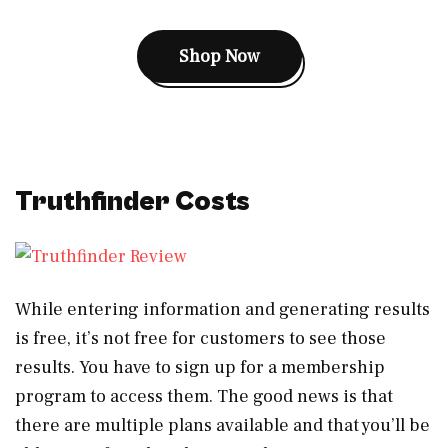
Shop Now
Truthfinder Costs
While entering information and generating results
is free, it’s not free for customers to see those
results. You have to sign up for a membership
program to access them. The good news is that
there are multiple plans available and that you’ll be