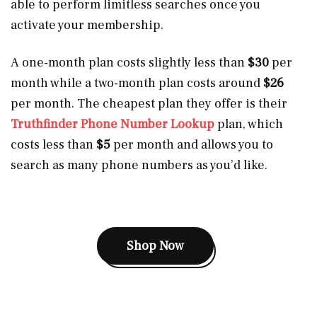
able to perform limitless searches once you
activate your membership.
A one-month plan costs slightly less than
$30
per
month while a two-month plan costs around
$26
per month. The cheapest plan they offer is their
Truthfinder Phone Number Lookup
plan, which
costs less than
$5
per month and allows you to
search as many phone numbers as you’d like.
Shop Now