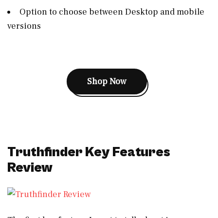
Option to choose between Desktop and mobile
versions
Shop Now
Truthfinder Key Features
Review