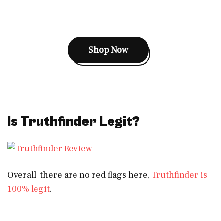
Shop Now
Is Truthfinder Legit?
Overall, there are no red flags here,
Truthfinder is
100% legit
.