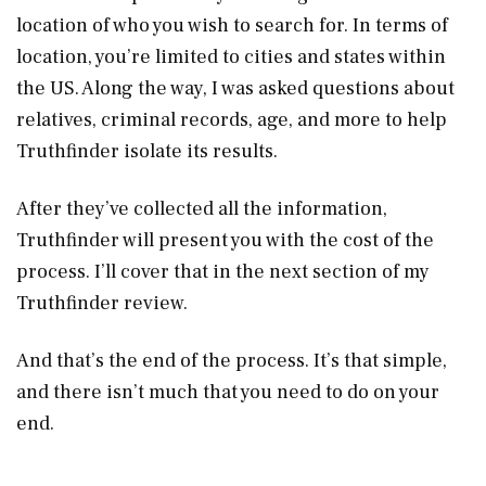
location of who you wish to search for. In terms of
location, you’re limited to cities and states within
the US. Along the way, I was asked questions about
relatives, criminal records, age, and more to help
Truthfinder isolate its results.
After they’ve collected all the information,
Truthfinder will present you with the cost of the
process. I’ll cover that in the next section of my
Truthfinder review.
And that’s the end of the process. It’s that simple,
and there isn’t much that you need to do on your
end.