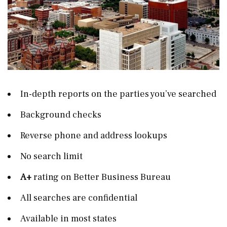
In-depth reports on the parties you’ve searched
Background checks
Reverse phone and address lookups
No search limit
A+
rating on Better Business Bureau
All searches are confidential
Available in most states