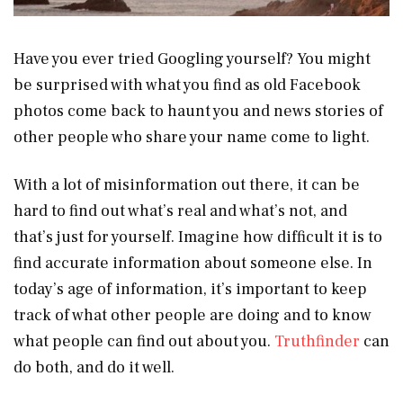
Have you ever tried Googling yourself? You might
be surprised with what you find as old Facebook
photos come back to haunt you and news stories of
other people who share your name come to light.
With a lot of misinformation out there, it can be
hard to find out what’s real and what’s not, and
that’s just for yourself. Imagine how difficult it is to
find accurate information about someone else. In
today’s age of information, it’s important to keep
track of what other people are doing and to know
what people can find out about you.
Truthfinder
can
do both, and do it well.