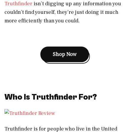
Truthfinder
isn’t digging up any information you
couldn’t find yourself, they’re just doing it much
more efficiently than you could.
Shop Now
Who Is Truthfinder For?
Truthfinder is for people who live in the United