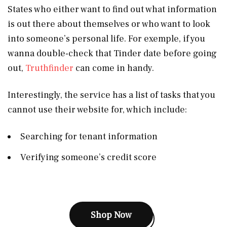
States who either want to find out what information
is out there about themselves or who want to look
into someone’s personal life. For exemple, if you
wanna double-check that Tinder date before going
out,
Truthfinder
can come in handy.
Interestingly, the service has a list of tasks that you
cannot use their website for, which include:
Searching for tenant information
Verifying someone’s credit score
Shop Now