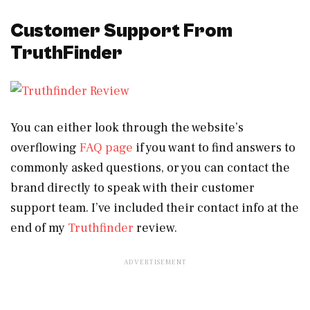
Customer Support From
TruthFinder
You can either look through the website’s
overflowing
FAQ page
if you want to find answers to
commonly asked questions, or you can contact the
brand directly to speak with their customer
support team. I’ve included their contact info at the
end of my
Truthfinder
review.