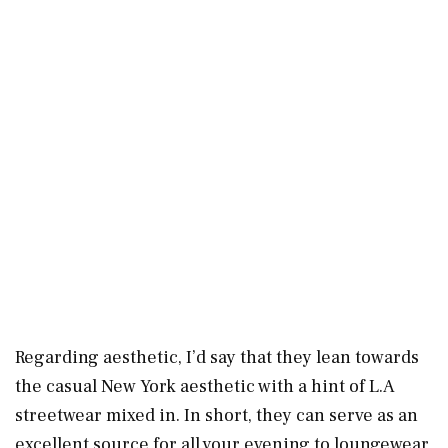
Regarding aesthetic, I’d say that they lean towards
the casual New York aesthetic with a hint of L.A
streetwear mixed in. In short, they can serve as an
excellent source for all your evening to loungewear