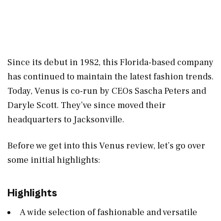
Since its debut in 1982, this Florida-based company
has continued to maintain the latest fashion trends.
Today, Venus is co-run by CEOs Sascha Peters and
Daryle Scott. They’ve since moved their
headquarters to Jacksonville.
Before we get into this Venus review, let’s go over
some initial highlights:
Highlights
A wide selection of fashionable and versatile