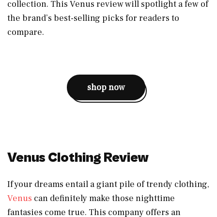
collection. This Venus review will spotlight a few of
the brand’s best-selling picks for readers to
compare.
shop now
Venus Clothing Review
If your dreams entail a giant pile of trendy clothing,
Venus
can definitely make those nighttime
fantasies come true. This company offers an