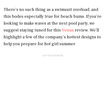
There’s no such thing as a swimsuit overload, and
this bodes especially true for beach bums. If you’re
looking to make waves at the next pool party, we
suggest staying tuned for this
Venus
review. We’ll
highlight a few of the company’s hottest designs to
help you prepare for hot girl summer.