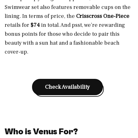
Swimwear set also features removable cups on the
lining. In terms of price, the
Crisscross One-Piece
retails for
$74
in total. And psst, we’re rewarding
bonus points for those who decide to pair this
beauty with a sun hat and a fashionable beach
cover-up.
Check Availability
Who is Venus For?