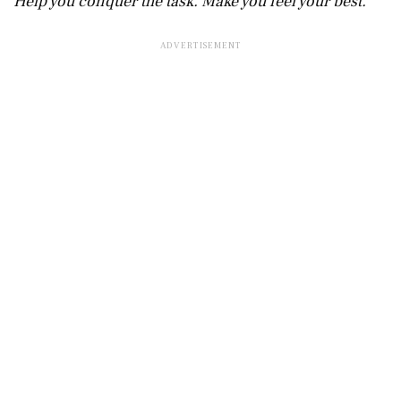
Help you conquer the task. Make you feel your best.”