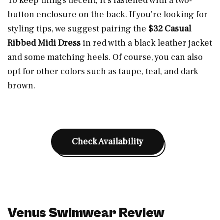
To keep things decent, it’s fastened with a two-
button enclosure on the back. If you’re looking for
styling tips, we suggest pairing the
$32 Casual
Ribbed Midi Dress
in red with a black leather jacket
and some matching heels. Of course, you can also
opt for other colors such as taupe, teal, and dark
brown.
Check Availability
Venus Swimwear Review