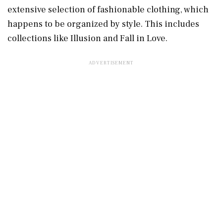
extensive selection of fashionable clothing, which
happens to be organized by style. This includes
collections like Illusion and Fall in Love.