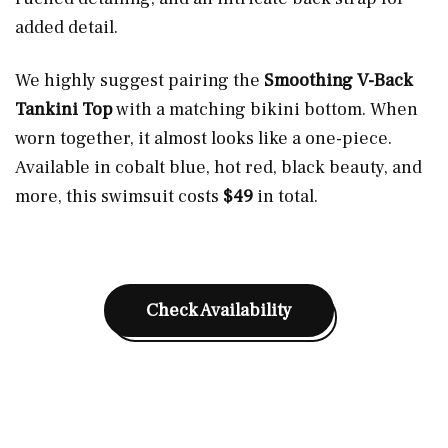
added detail.
We highly suggest pairing the
Smoothing V-Back
Tankini Top
with a matching bikini bottom. When
worn together, it almost looks like a one-piece.
Available in cobalt blue, hot red, black beauty, and
more, this swimsuit costs
$49
in total.
Check Availability