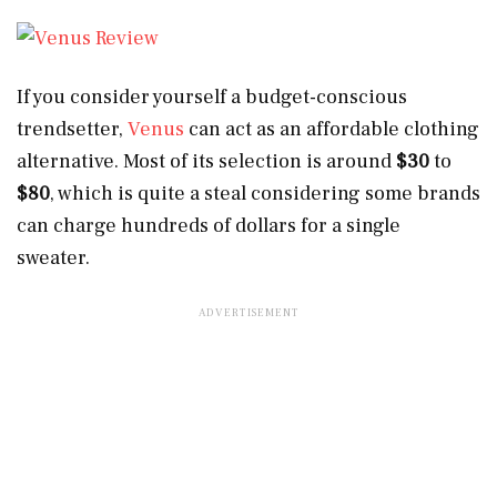
If you consider yourself a budget-conscious
trendsetter,
Venus
can act as an affordable clothing
alternative. Most of its selection is around
$30
to
$80
, which is quite a steal considering some brands
can charge hundreds of dollars for a single
sweater.