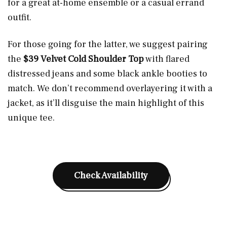
for a great at-home ensemble or a casual errand
outfit.
For those going for the latter, we suggest pairing
the
$39 Velvet Cold Shoulder Top
with flared
distressed jeans and some black ankle booties to
match. We don’t recommend overlayering it with a
jacket, as it’ll disguise the main highlight of this
unique tee.
Check Availability