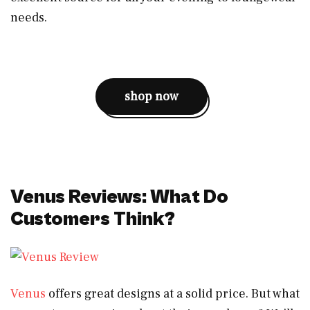
needs.
shop now
Venus Reviews: What Do
Customers Think?
Venus
offers great designs at a solid price. But what