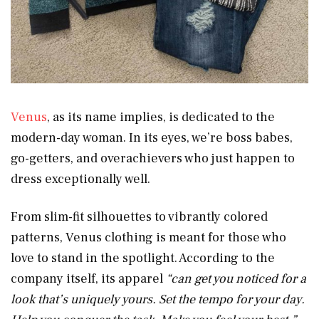
Venus
, as its name implies, is dedicated to the
modern-day woman. In its eyes, we’re boss babes,
go-getters, and overachievers who just happen to
dress exceptionally well.
From slim-fit silhouettes to vibrantly colored
patterns, Venus clothing is meant for those who
love to stand in the spotlight. According to the
company itself, its apparel
“can
get you noticed for a
look that’s uniquely yours. Set the tempo for your day.