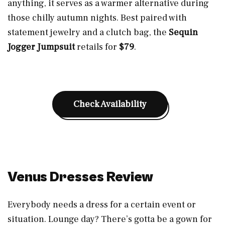
anything, it serves as a warmer alternative during
those chilly autumn nights. Best paired with
statement jewelry and a clutch bag, the
Sequin
Jogger Jumpsuit
retails for
$79
.
Check Availability
Venus Dresses Review
Everybody needs a dress for a certain event or
situation. Lounge day? There’s gotta be a gown for