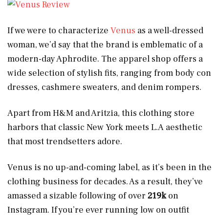
If we were to characterize
Venus
as a well-dressed
woman, we’d say that the brand is emblematic of a
modern-day Aphrodite. The apparel shop offers a
wide selection of stylish fits, ranging from body con
dresses, cashmere sweaters, and denim rompers.
Apart from H&M and Aritzia, this clothing store
harbors that classic New York meets L.A aesthetic
that most trendsetters adore.
Venus is no up-and-coming label, as it’s been in the
clothing business for decades. As a result, they’ve
amassed a sizable following of over
219k
on
Instagram. If you’re ever running low on outfit