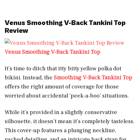
Venus Smoothing V-Back Tankini Top
Review
Venus Smoothing V-Back Tankini Top
It’s time to ditch that itty bitty yellow polka dot
bikini. Instead, the
Smoothing V-Back Tankini Top
offers the right amount of coverage for those
worried about accidental ‘peek-a-boo’ situations.
While it’s provided in a slightly conservative
silhouette, it doesn’t mean it’s completely tasteless.
This cover-up features a plunging neckline,
ruched detailing, and an intricate back strap for