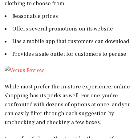
clothing to choose from
Reasonable prices
Offers several promotions on its website
Has a mobile app that customers can download
Provides a sale outlet for customers to peruse
While most prefer the in-store experience, online
shopping has its perks as well. For one, you’re
confronted with dozens of options at once, and you
can easily filter through each suggestion by
unchecking and checking a few boxes.