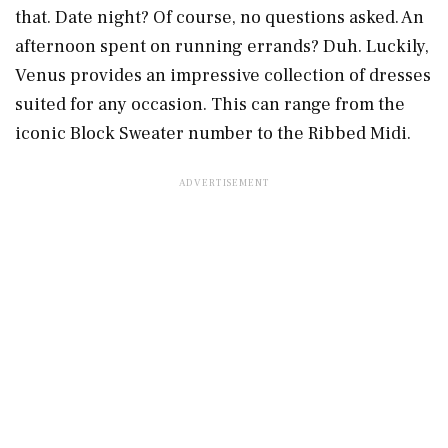
that. Date night? Of course, no questions asked. An
afternoon spent on running errands? Duh. Luckily,
Venus provides an impressive collection of dresses
suited for any occasion. This can range from the
iconic Block Sweater number to the Ribbed Midi.