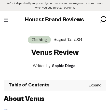
Skip
We’re independently supported by our readers and we may earn a commission
to
when you buy through our links.
the
content
Honest Brand Reviews
August 12, 2024
Clothing
Venus Review
Written by
Sophie Diego
Table of Contents
About Venus