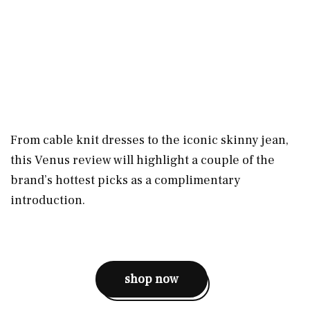
From cable knit dresses to the iconic skinny jean,
this Venus review will highlight a couple of the
brand’s hottest picks as a complimentary
introduction.
shop now