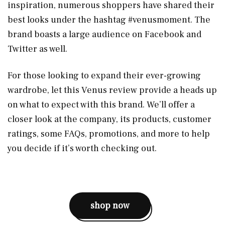
inspiration, numerous shoppers have shared their
best looks under the hashtag #venusmoment. The
brand boasts a large audience on Facebook and
Twitter as well.
For those looking to expand their ever-growing
wardrobe, let this Venus review provide a heads up
on what to expect with this brand. We’ll offer a
closer look at the company, its products, customer
ratings, some FAQs, promotions, and more to help
you decide if it’s worth checking out.
shop now