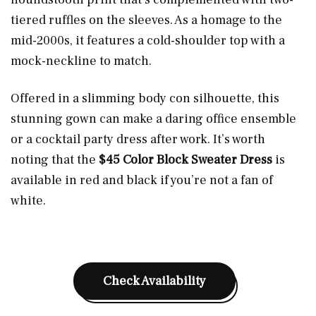
tiered ruffles on the sleeves. As a homage to the
mid-2000s, it features a cold-shoulder top with a
mock-neckline to match.
Offered in a slimming body con silhouette, this
stunning gown can make a daring office ensemble
or a cocktail party dress after work. It’s worth
noting that the
$45 Color Block Sweater Dress
is
available in red and black if you’re not a fan of
white.
Check Availability