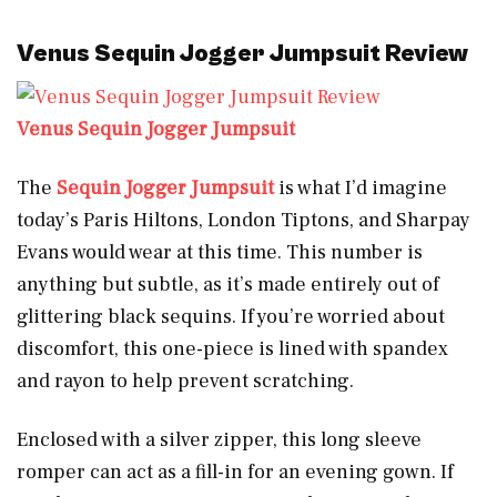
Venus Sequin Jogger Jumpsuit Review
Venus Sequin Jogger Jumpsuit
The
Sequin Jogger Jumpsuit
is what I’d imagine
today’s Paris Hiltons, London Tiptons, and Sharpay
Evans would wear at this time. This number is
anything but subtle, as it’s made entirely out of
glittering black sequins. If you’re worried about
discomfort, this one-piece is lined with spandex
and rayon to help prevent scratching.
Enclosed with a silver zipper, this long sleeve
romper can act as a fill-in for an evening gown. If