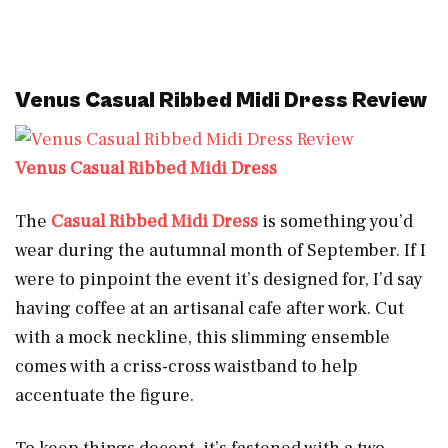
Venus Casual Ribbed Midi Dress Review
Venus Casual Ribbed Midi Dress
The
Casual Ribbed Midi Dress
is something you’d
wear during the autumnal month of September. If I
were to pinpoint the event it’s designed for, I’d say
having coffee at an artisanal cafe after work. Cut
with a mock neckline, this slimming ensemble
comes with a criss-cross waistband to help
accentuate the figure.