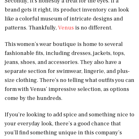
Secondly, it’s honestly a treat for the eyes. If a
brand gets it right, its product inventory can look
like a colorful museum of intricate designs and
patterns. Thankfully,
Venus
is no different.
This women’s wear boutique is home to several
fashionable fits, including dresses, jackets, tops,
jeans, shoes, and accessories. They also have a
separate section for swimwear, lingerie, and plus-
size clothing. There’s no telling what outfits you can
form with Venus’ impressive selection, as options
come by the hundreds.
If you’re looking to add spice and something nice to
your everyday look, there’s a good chance that
you’ll find something unique in this company’s