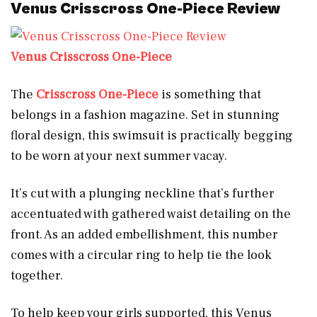
Venus Crisscross One-Piece Review
Venus Crisscross One-Piece
The
Crisscross One-Piece
is something that
belongs in a fashion magazine. Set in stunning
floral design, this swimsuit is practically begging
to be worn at your next summer vacay.
It’s cut with a plunging neckline that’s further
accentuated with gathered waist detailing on the
front. As an added embellishment, this number
comes with a circular ring to help tie the look
together.
To help keep your girls supported, this Venus