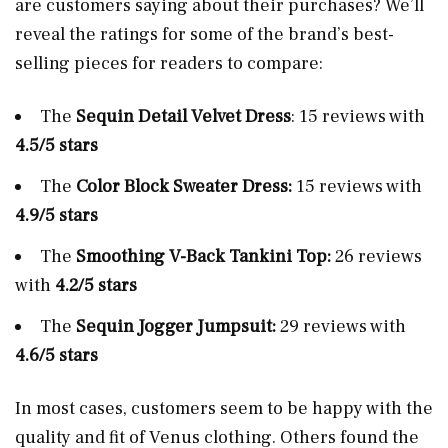
are customers saying about their purchases? We’ll
reveal the ratings for some of the brand’s best-
selling pieces for readers to compare:
The
Sequin Detail Velvet Dress
: 15 reviews with
4.5/5 stars
The
Color
Block Sweater Dress:
15 reviews with
4.9/5 stars
The
Smoothing V-Back Tankini Top:
26 reviews
with
4.2/5 stars
The
Sequin Jogger Jumpsuit:
29 reviews with
4.6/5 stars
In most cases, customers seem to be happy with the
quality and fit of Venus clothing. Others found the