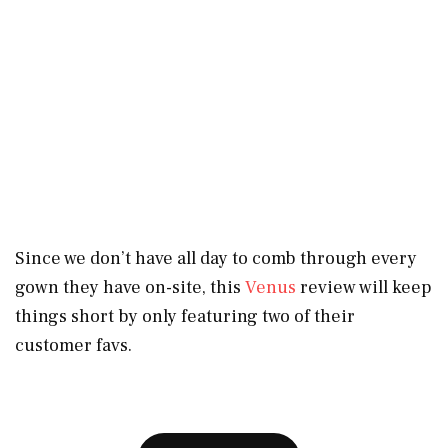
Since we don’t have all day to comb through every
gown they have on-site, this
Venus
review will keep
things short by only featuring two of their
customer favs.