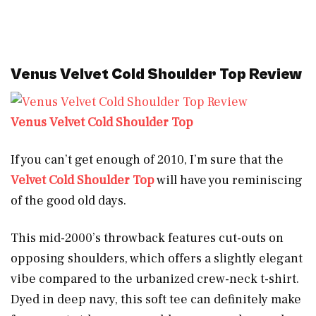
Venus Velvet Cold Shoulder Top Review
Venus Velvet Cold Shoulder Top
If you can’t get enough of 2010, I’m sure that the
Velvet Cold Shoulder Top
will have you reminiscing
of the good old days.
This mid-2000’s throwback features cut-outs on
opposing shoulders, which offers a slightly elegant
vibe compared to the urbanized crew-neck t-shirt.
Dyed in deep navy, this soft tee can definitely make