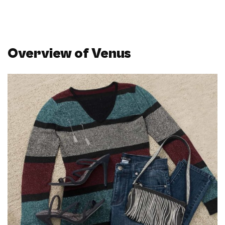
Overview of Venus