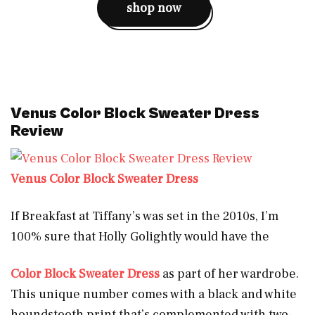
shop now
Venus Color Block Sweater Dress
Review
Venus Color Block Sweater Dress
If Breakfast at Tiffany’s was set in the 2010s, I’m
100% sure that Holly Golightly would have the
Color
Block Sweater Dress
as part of her wardrobe.
This unique number comes with a black and white
houndstooth print that’s complemented with two-