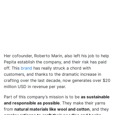
Her cofounder, Roberto Marin, also left his job to help
Pepita establish the company, and their risk has paid
off. This
brand
has really struck a chord with
customers, and thanks to the dramatic increase in
crafting over the last decade, now generates over $20
million USD in revenue per year.
Part of this company’s mission is to be
as sustainable
and responsible as possible
. They make their yarns
from
natural materials like wool and cotton
, and they