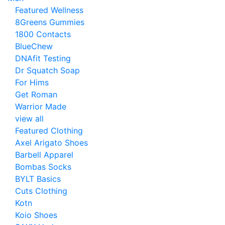
Featured Wellness
8Greens Gummies
1800 Contacts
BlueChew
DNAfit Testing
Dr Squatch Soap
For Hims
Get Roman
Warrior Made
view all
Featured Clothing
Axel Arigato Shoes
Barbell Apparel
Bombas Socks
BYLT Basics
Cuts Clothing
Kotn
Koio Shoes