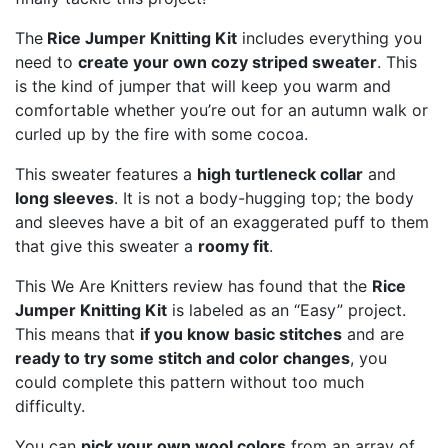
The
Rice Jumper Knitting Kit
includes everything you
need to
create your own cozy striped sweater
. This
is the kind of jumper that will keep you warm and
comfortable whether you’re out for an autumn walk or
curled up by the fire with some cocoa.
This sweater features a
high turtleneck collar
and
long sleeves
. It is not a body-hugging top; the body
and sleeves have a bit of an exaggerated puff to them
that give this sweater a
roomy fit
.
This We Are Knitters review has found that the
Rice
Jumper Knitting Kit
is labeled as an “Easy” project.
This means that
if you know basic stitches
and are
ready to try some stitch and color changes
, you
could complete this pattern without too much
difficulty.
You can
pick your own wool colors
from an array of