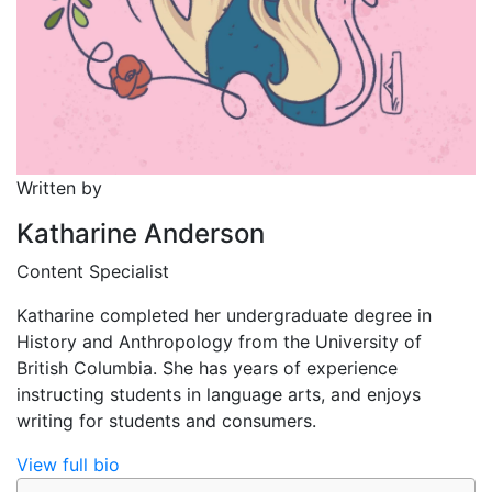
Written by
Katharine Anderson
Content Specialist
Katharine completed her undergraduate degree in
History and Anthropology from the University of
British Columbia. She has years of experience
instructing students in language arts, and enjoys
writing for students and consumers.
View full bio