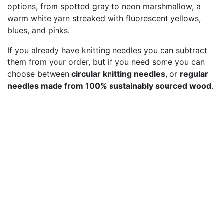
options, from spotted gray to neon marshmallow, a
warm white yarn streaked with fluorescent yellows,
blues, and pinks.
If you already have knitting needles you can subtract
them from your order, but if you need some you can
choose between
circular knitting needles
, or
regular
needles made from 100% sustainably sourced wood
.