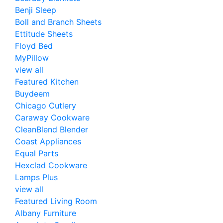
Benji Sleep
Boll and Branch Sheets
Ettitude Sheets
Floyd Bed
MyPillow
view all
Featured Kitchen
Buydeem
Chicago Cutlery
Caraway Cookware
CleanBlend Blender
Coast Appliances
Equal Parts
Hexclad Cookware
Lamps Plus
view all
Featured Living Room
Albany Furniture