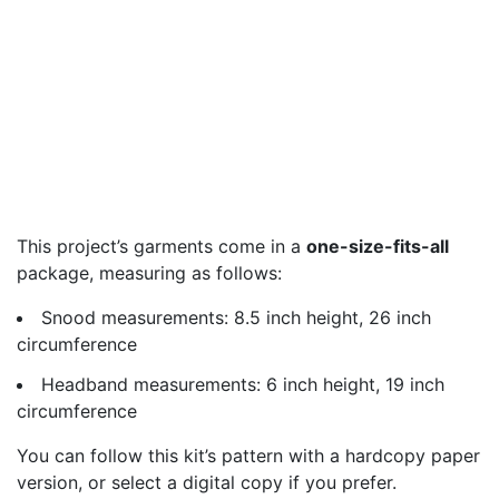
This project’s garments come in a
one-size-fits-all
package, measuring as follows:
Snood measurements: 8.5 inch height, 26 inch
circumference
Headband measurements: 6 inch height, 19 inch
circumference
You can follow this kit’s pattern with a hardcopy paper
version, or select a digital copy if you prefer.