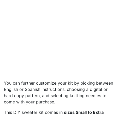
You can further customize your kit by picking between
English or Spanish instructions, choosing a digital or
hard copy pattern, and selecting knitting needles to
come with your purchase.
This DIY sweater kit comes in
sizes Small to Extra