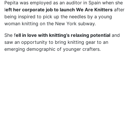
Pepita was employed as an auditor in Spain when she
l
eft her corporate job to launch We Are Knitters
after
being inspired to pick up the needles by a young
woman knitting on the New York subway.
She f
ell in love with knitting’s relaxing potential
and
saw an opportunity to bring knitting gear to an
emerging demographic of younger crafters.