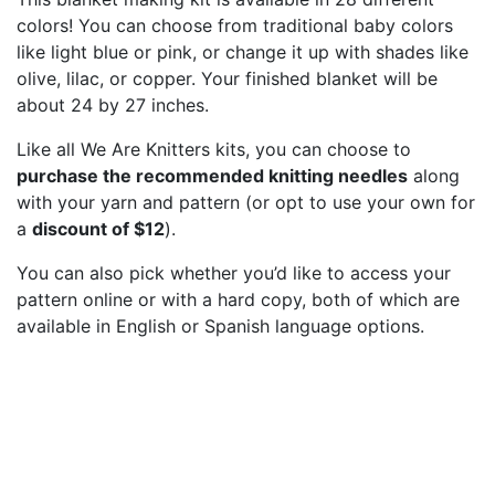
colors! You can choose from traditional baby colors
like light blue or pink, or change it up with shades like
olive, lilac, or copper. Your finished blanket will be
about 24 by 27 inches.
Like all We Are Knitters kits, you can choose to
purchase the recommended knitting needles
along
with your yarn and pattern (or opt to use your own for
a
discount of $12
).
You can also pick whether you’d like to access your
pattern online or with a hard copy, both of which are
available in English or Spanish language options.