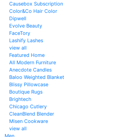
Causebox Subscription
Color&Co Hair Color
Dipwell
Evolve Beauty
FaceTory
Lashify Lashes
view all
Featured Home
All Modern Furniture
Anecdote Candles
Baloo Weighted Blanket
Blissy Pillowcase
Boutique Rugs
Brightech
Chicago Cutlery
CleanBlend Blender
Misen Cookware
view all
Men