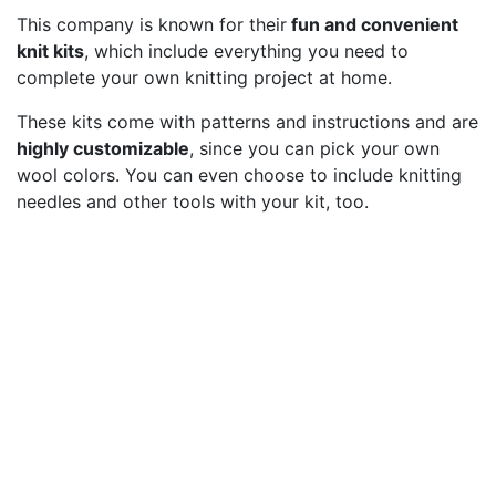
This company is known for their
fun and convenient
knit kits
, which include everything you need to
complete your own knitting project at home.
These kits come with patterns and instructions and are
highly customizable
, since you can pick your own
wool colors. You can even choose to include knitting
needles and other tools with your kit, too.