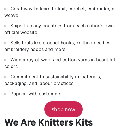
Great way to learn to knit, crochet, embroider, or
weave
Ships to many countries from each nation’s own
official website
Sells tools like crochet hooks, knitting needles,
embroidery hoops and more
Wide array of wool and cotton yarns in beautiful
colors
Commitment to sustainability in materials,
packaging, and labour practices
Popular with customers!
shop now
We Are Knitters Kits