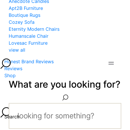
Anecdote Candles
Apt2B Furniture
Boutique Rugs
Cozey Sofa
Eternity Modern Chairs
Humanscale Chair
Lovesac Furniture
view all
Honest Brand Reviews
Reviews
Shop
What are you looking for?
Search...
Search