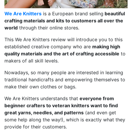
We Are Knitters
is a European brand selling
beautiful
crafting materials and kits to customers all over the
world
through their online stores.
This We Are Knitters review will introduce you to this
established creative company who are
making high
quality materials and the art of crafting accessible
to
makers of all skill levels.
Nowadays, so many people are interested in learning
traditional handicrafts and empowering themselves to
make their own clothes or bags.
We Are Knitters understands that
everyone from
beginner crafters to veteran knitters want to find
great yarns, needles, and patterns
(and even get
some help along the way!), which is exactly what they
provide for their customers.