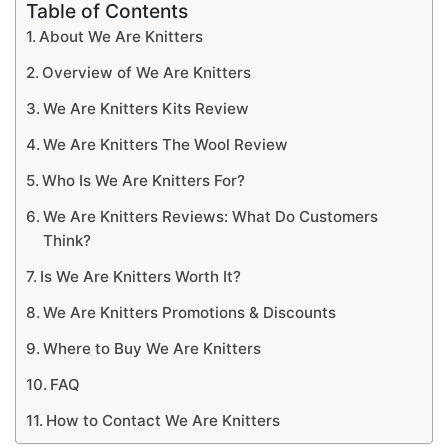
Table of Contents
About We Are Knitters
Overview of We Are Knitters
We Are Knitters Kits Review
We Are Knitters The Wool Review
Who Is We Are Knitters For?
We Are Knitters Reviews: What Do Customers
Think?
Is We Are Knitters Worth It?
We Are Knitters Promotions & Discounts
Where to Buy We Are Knitters
FAQ
How to Contact We Are Knitters