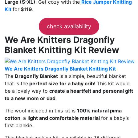
Large (S-XL)
. Get cozy with the
Rice Jumper Knitting
Kit
for
$119
.
check availability
We Are Knitters Dragonfly
Blanket Knitting Kit Review
We Are Knitters Dragonfly Blanket Knitting Kit
The
Dragonfly Blanket
is a simple, beautiful blanket
that is the
perfect size for a baby crib!
This kit would
be a lovely way to
create a heartfelt and personal gift
to a new mom or dad
.
The wool included in this kit is
100% natural pima
cotton
, a
light and comfortable material
for a baby’s
first blankie.
This blanket making kit is available in 28 different