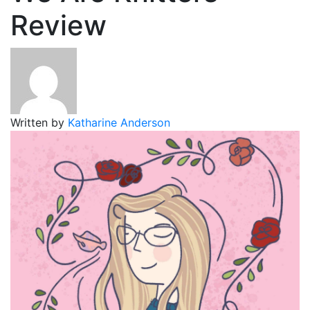
Review
Written by
Katharine Anderson