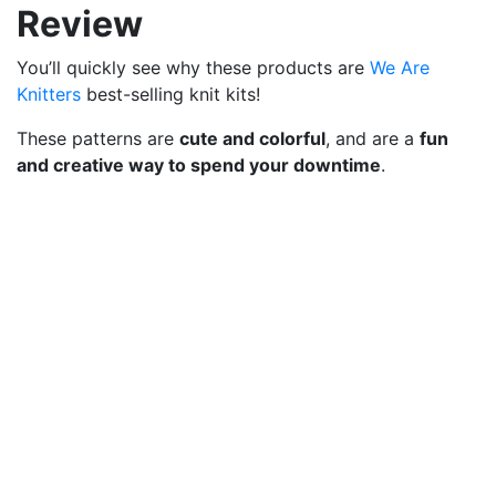
Review
You’ll quickly see why these products are
We Are
Knitters
best-selling knit kits!
These patterns are
cute and colorful
, and are a
fun
and creative way to spend your downtime
.