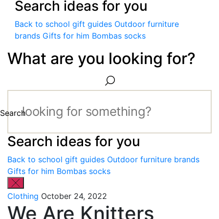
Search ideas for you
Back to school gift guides
Outdoor furniture
brands
Gifts for him
Bombas socks
What are you looking for?
Search
Search ideas for you
Back to school gift guides
Outdoor furniture brands
Gifts for him
Bombas socks
Clothing
October 24, 2022
We Are Knitters