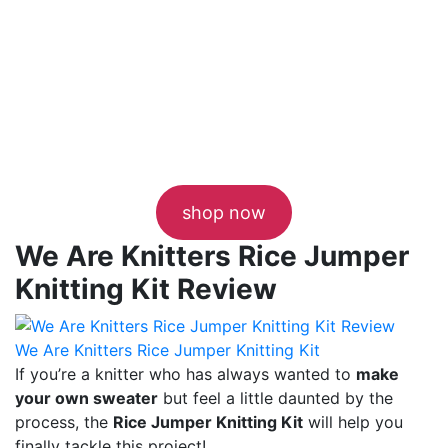
shop now
We Are Knitters Rice Jumper
Knitting Kit Review
We Are Knitters Rice Jumper Knitting Kit
If you’re a knitter who has always wanted to
make
your own sweater
but feel a little daunted by the
process, the
Rice Jumper Knitting Kit
will help you
finally tackle this project!