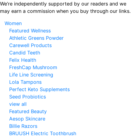
Skip
We’re independently supported by our readers and we
to
may earn a commission when you buy through our links.
the
Women
content
Featured Wellness
Athletic Greens Powder
Carewell Products
Candid Teeth
Felix Health
FreshCap Mushroom
Life Line Screening
Lola Tampons
Perfect Keto Supplements
Seed Probiotics
view all
Featured Beauty
Aesop Skincare
Billie Razors
BRUUSH Electric Toothbrush