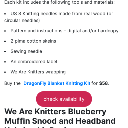
Each kit includes the following tools and materials:
US 8 Knitting needles made from real wood (or
circular needles)
Pattern and instructions – digital and/or hardcopy
2 pima cotton skeins
Sewing needle
An embroidered label
We Are Knitters wrapping
Buy the
DragonFly Blanket Knitting Kit
for
$58
.
check availability
We Are Knitters Blueberry
Muffin Snood and Headband