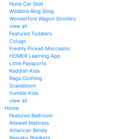
Nuna Car Seat
Wildbird Ring Sling
Wonderfold Wagon Strollers
view all
Featured Toddlers
Colugo
Freshly Picked Moccasins
HOMER Learning App
Little Passports
Raddish Kids
Rags Clothing
Scandiborn
Yumble Kids
view all
Home
Featured Bedroom
Allswell Mattress
American Blinds
Bearaby Blankets