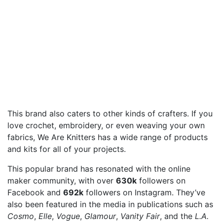
This brand also caters to other kinds of crafters. If you
love crochet, embroidery, or even weaving your own
fabrics, We Are Knitters has a wide range of products
and kits for all of your projects.
This popular brand has resonated with the online
maker community, with over
630k
followers on
Facebook and
692k
followers on Instagram. They’ve
also been featured in the media in publications such as
Cosmo
,
Elle
,
Vogue
,
Glamour
,
Vanity Fair
, and the
L.A.