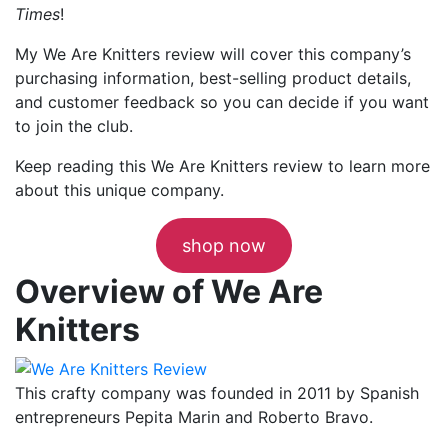
Times
!
My We Are Knitters review will cover this company’s
purchasing information, best-selling product details,
and customer feedback so you can decide if you want
to join the club.
Keep reading this We Are Knitters review to learn more
about this unique company.
shop now
Overview of We Are
Knitters
This crafty company was founded in 2011 by Spanish
entrepreneurs Pepita Marin and Roberto Bravo.