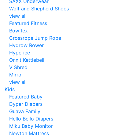
SAXX Underwear
Wolf and Shepherd Shoes
view all
Featured Fitness
Bowflex
Crossrope Jump Rope
Hydrow Rower
Hyperice
Onnit Kettlebell
V Shred
Mirror
view all
Kids
Featured Baby
Dyper Diapers
Guava Family
Hello Bello Diapers
Miku Baby Monitor
Newton Mattress