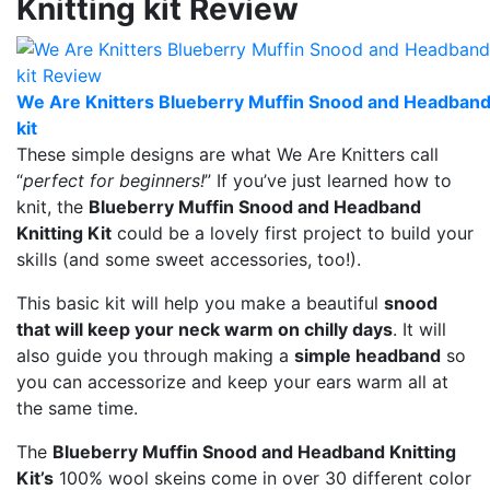
Knitting kit Review
We Are Knitters Blueberry Muffin Snood and Headband 
kit
These simple designs are what We Are Knitters call
“
perfect for beginners!
” If you’ve just learned how to
knit, the
Blueberry Muffin Snood and Headband
Knitting Kit
could be a lovely first project to build your
skills (and some sweet accessories, too!).
This basic kit will help you make a beautiful
snood
that will keep your neck warm on chilly days
. It will
also guide you through making a
simple headband
so
you can accessorize and keep your ears warm all at
the same time.
The
Blueberry Muffin Snood and Headband Knitting
Kit’s
100% wool skeins come in over 30 different color