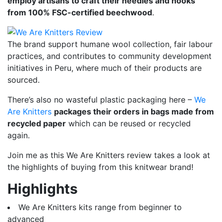
employ artisans to craft their needles and hooks
from 100% FSC-certified beechwood
.
The brand support humane wool collection, fair labour
practices, and contributes to community development
initiatives in Peru, where much of their products are
sourced.
There’s also no wasteful plastic packaging here –
We
Are Knitters
packages their orders in bags made from
recycled paper
which can be reused or recycled
again.
Join me as this We Are Knitters review takes a look at
the highlights of buying from this knitwear brand!
Highlights
We Are Knitters kits range from beginner to
advanced