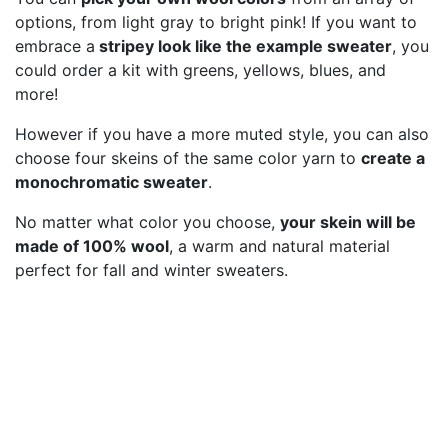
options, from light gray to bright pink! If you want to
embrace a
stripey look like the example sweater
, you
could order a kit with greens, yellows, blues, and
more!
However if you have a more muted style, you can also
choose four skeins of the same color yarn to
create a
monochromatic sweater
.
No matter what color you choose,
your skein will be
made of 100% wool
, a warm and natural material
perfect for fall and winter sweaters.