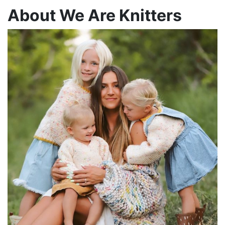
About We Are Knitters