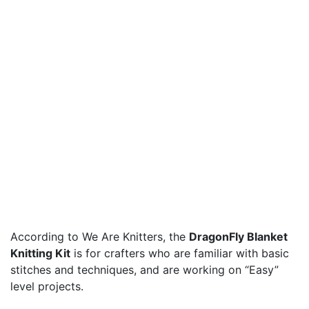
According to We Are Knitters, the
DragonFly Blanket
Knitting Kit
is for crafters who are familiar with basic
stitches and techniques, and are working on “Easy”
level projects.