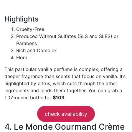
Highlights
Cruelty-Free
Produced Without Sulfates (SLS and SLES) or
Parabens
Rich and Complex
Floral
This particular vanilla perfume is complex, offering a
deeper fragrance than scents that focus on vanilla. It’s
highlighted by citrus, which cuts through the other
ingredients and binds them together. You can grab a
1.07-ounce bottle for
$103
.
check availability
4. Le Monde Gourmand Crème