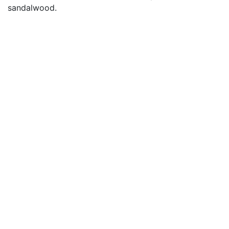
sandalwood.