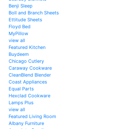
Benji Sleep
Boll and Branch Sheets
Ettitude Sheets
Floyd Bed
MyPillow
view all
Featured Kitchen
Buydeem
Chicago Cutlery
Caraway Cookware
CleanBlend Blender
Coast Appliances
Equal Parts
Hexclad Cookware
Lamps Plus
view all
Featured Living Room
Albany Furniture