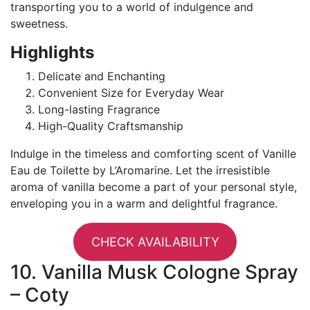
transporting you to a world of indulgence and
sweetness.
Highlights
Delicate and Enchanting
Convenient Size for Everyday Wear
Long-lasting Fragrance
High-Quality Craftsmanship
Indulge in the timeless and comforting scent of Vanille
Eau de Toilette by L’Aromarine. Let the irresistible
aroma of vanilla become a part of your personal style,
enveloping you in a warm and delightful fragrance.
CHECK AVAILABILITY
10. Vanilla Musk Cologne Spray
– Coty