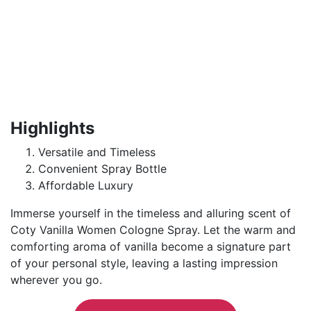
Highlights
Versatile and Timeless
Convenient Spray Bottle
Affordable Luxury
Immerse yourself in the timeless and alluring scent of
Coty Vanilla Women Cologne Spray. Let the warm and
comforting aroma of vanilla become a signature part
of your personal style, leaving a lasting impression
wherever you go.