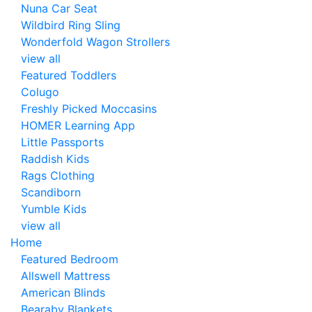
Nuna Car Seat
Wildbird Ring Sling
Wonderfold Wagon Strollers
view all
Featured Toddlers
Colugo
Freshly Picked Moccasins
HOMER Learning App
Little Passports
Raddish Kids
Rags Clothing
Scandiborn
Yumble Kids
view all
Home
Featured Bedroom
Allswell Mattress
American Blinds
Bearaby Blankets