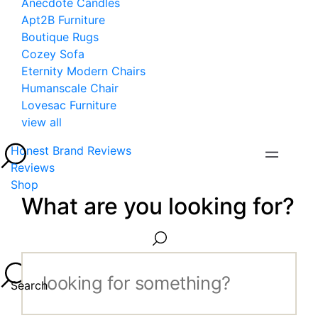
Anecdote Candles
Apt2B Furniture
Boutique Rugs
Cozey Sofa
Eternity Modern Chairs
Humanscale Chair
Lovesac Furniture
view all
Honest Brand Reviews
Reviews
Shop
What are you looking for?
Search...
Search