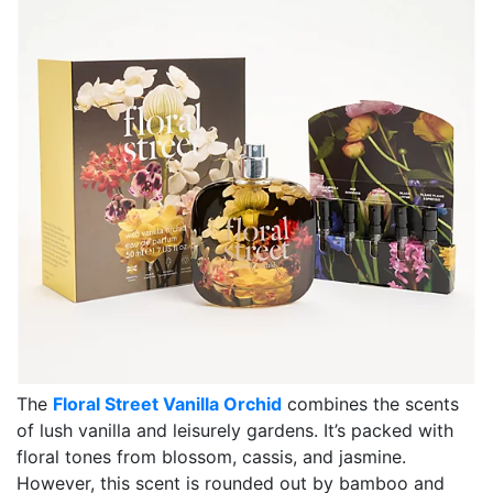
The
Floral Street Vanilla Orchid
combines the scents
of lush vanilla and leisurely gardens. It’s packed with
floral tones from blossom, cassis, and jasmine.
However, this scent is rounded out by bamboo and