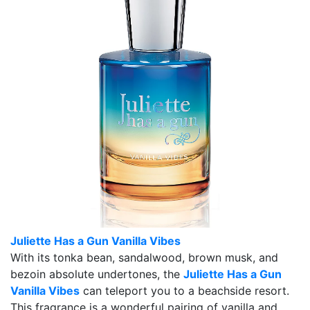
Juliette Has a Gun Vanilla Vibes
With its tonka bean, sandalwood, brown musk, and
bezoin absolute undertones, the
Juliette Has a Gun
Vanilla Vibes
can teleport you to a beachside resort.
This fragrance is a wonderful pairing of vanilla and