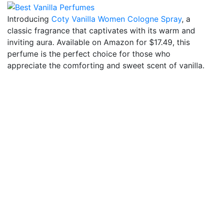
Introducing
Coty Vanilla Women Cologne Spray
, a
classic fragrance that captivates with its warm and
inviting aura. Available on Amazon for $17.49, this
perfume is the perfect choice for those who
appreciate the comforting and sweet scent of vanilla.