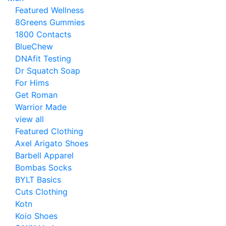
Featured Wellness
8Greens Gummies
1800 Contacts
BlueChew
DNAfit Testing
Dr Squatch Soap
For Hims
Get Roman
Warrior Made
view all
Featured Clothing
Axel Arigato Shoes
Barbell Apparel
Bombas Socks
BYLT Basics
Cuts Clothing
Kotn
Koio Shoes