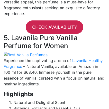
versatile appeal, this perfume is a must-have for
fragrance enthusiasts seeking an exquisite olfactory
experience.
CHECK AVAILABILITY
5. Lavanila Pure Vanilla
Perfume for Women
Experience the captivating aroma of
Lavanila Healthy
Fragrance
– Natural Vanilla, available on Amazon in
100 ml for $68.40. Immerse yourself in the pure
essence of vanilla, curated with a focus on natural and
healthy ingredients.
Highlights
Natural and Delightful Scent
Botanical Extracts and Essential Oils