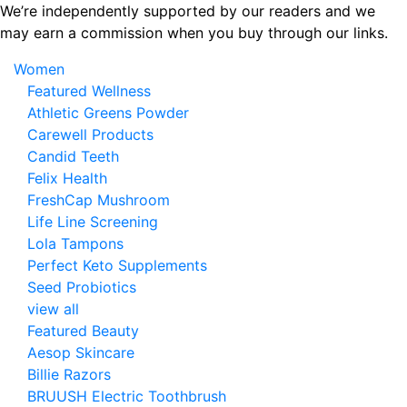
Skip
We’re independently supported by our readers and we
to
may earn a commission when you buy through our links.
the
Women
content
Featured Wellness
Athletic Greens Powder
Carewell Products
Candid Teeth
Felix Health
FreshCap Mushroom
Life Line Screening
Lola Tampons
Perfect Keto Supplements
Seed Probiotics
view all
Featured Beauty
Aesop Skincare
Billie Razors
BRUUSH Electric Toothbrush