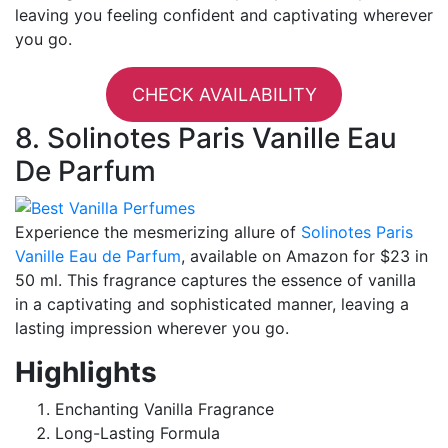
leaving you feeling confident and captivating wherever
you go.
CHECK AVAILABILITY
8. Solinotes Paris Vanille Eau
De Parfum
Experience the mesmerizing allure of
Solinotes Paris
Vanille Eau de Parfum
, available on Amazon for $23 in
50 ml. This fragrance captures the essence of vanilla
in a captivating and sophisticated manner, leaving a
lasting impression wherever you go.
Highlights
Enchanting Vanilla Fragrance
Long-Lasting Formula