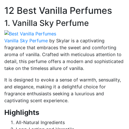
12 Best Vanilla Perfumes
1. Vanilla Sky Perfume
Vanilla Sky Perfume
by Skylar is a captivating
fragrance that embraces the sweet and comforting
aroma of vanilla. Crafted with meticulous attention to
detail, this perfume offers a modern and sophisticated
take on the timeless allure of vanilla.
It is designed to evoke a sense of warmth, sensuality,
and elegance, making it a delightful choice for
fragrance enthusiasts seeking a luxurious and
captivating scent experience.
Highlights
All-Natural Ingredients