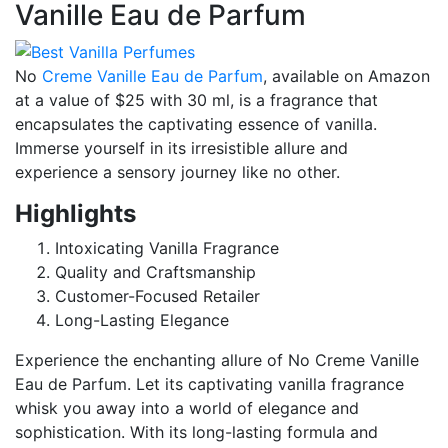
Vanille Eau de Parfum
No
Creme Vanille Eau de Parfum
, available on Amazon
at a value of $25 with 30 ml, is a fragrance that
encapsulates the captivating essence of vanilla.
Immerse yourself in its irresistible allure and
experience a sensory journey like no other.
Highlights
Intoxicating Vanilla Fragrance
Quality and Craftsmanship
Customer-Focused Retailer
Long-Lasting Elegance
Experience the enchanting allure of No Creme Vanille
Eau de Parfum. Let its captivating vanilla fragrance
whisk you away into a world of elegance and
sophistication. With its long-lasting formula and