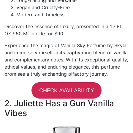
Long-Lasting and Versatile
Vegan and Cruelty-Free
Modern and Timeless
Discover the essence of luxury, presented in a 1.7 FL
OZ / 50 ML bottle for $90.
Experience the magic of Vanilla Sky Perfume by Skylar
and immerse yourself in its captivating blend of vanilla
and complementary notes. With its exceptional quality,
ethical values, and enduring elegance, this perfume
promises a truly enchanting olfactory journey.
CHECK AVAILABILITY
2. Juliette Has a Gun Vanilla
Vibes