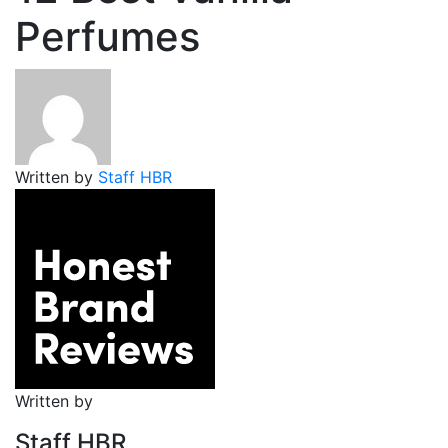
Perfumes
Written by
Staff HBR
Written by
Staff HBR