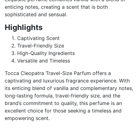
enticing notes, creating a scent that is both
sophisticated and sensual.
Highlights
Captivating Scent
Travel-Friendly Size
High-Quality Ingredients
Versatile and Timeless
Tocca Cleopatra Travel-Size Parfum offers a
captivating and luxurious fragrance experience. With
its enticing blend of vanilla and complementary notes,
long-lasting formula, travel-friendly size, and the
brand’s commitment to quality, this perfume is an
excellent choice for those seeking a timeless and
empowering scent.