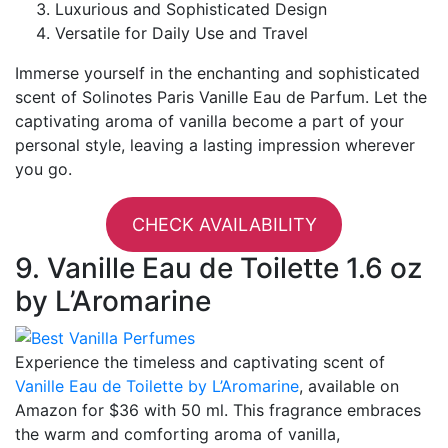
Luxurious and Sophisticated Design
Versatile for Daily Use and Travel
Immerse yourself in the enchanting and sophisticated
scent of Solinotes Paris Vanille Eau de Parfum. Let the
captivating aroma of vanilla become a part of your
personal style, leaving a lasting impression wherever
you go.
CHECK AVAILABILITY
9. Vanille Eau de Toilette 1.6 oz
by L’Aromarine
Experience the timeless and captivating scent of
Vanille Eau de Toilette by L’Aromarine
, available on
Amazon for $36 with 50 ml. This fragrance embraces
the warm and comforting aroma of vanilla,