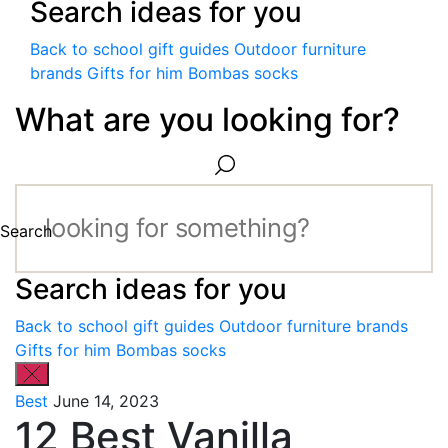
Search ideas for you
Back to school gift guides
Outdoor furniture
brands
Gifts for him
Bombas socks
What are you looking for?
Search
Search ideas for you
Back to school gift guides
Outdoor furniture brands
Gifts for him
Bombas socks
Best
June 14, 2023
12 Best Vanilla