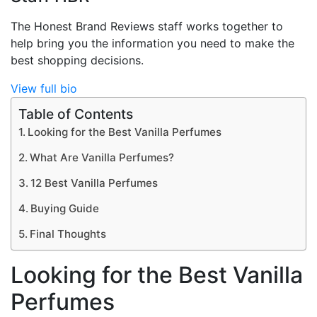
The Honest Brand Reviews staff works together to
help bring you the information you need to make the
best shopping decisions.
View full bio
Table of Contents
Looking for the Best Vanilla Perfumes
What Are Vanilla Perfumes?
12 Best Vanilla Perfumes
Buying Guide
Final Thoughts
Looking for the Best Vanilla
Perfumes