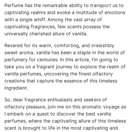
Perfume has the remarkable ability to transport us to
captivating realms and evoke a multitude of emotions
with a single whiff. Among the vast array of
captivating fragrances, few scents possess the
universally cherished allure of vanilla.
Revered for its warm, comforting, and irresistibly
sweet aroma, vanilla has been a staple in the world of
perfumery for centuries. In this article, I’m going to
take you on a fragrant journey to explore the realm of
vanilla perfumes, uncovering the finest olfactory
creations that capture the essence of this timeless
ingredient.
So, dear fragrance enthusiasts and seekers of
olfactory pleasure, join me on this aromatic voyage as
I embark on a quest to discover the best vanilla
perfumes, where the captivating allure of this timeless
scent is brought to life in the most captivating and