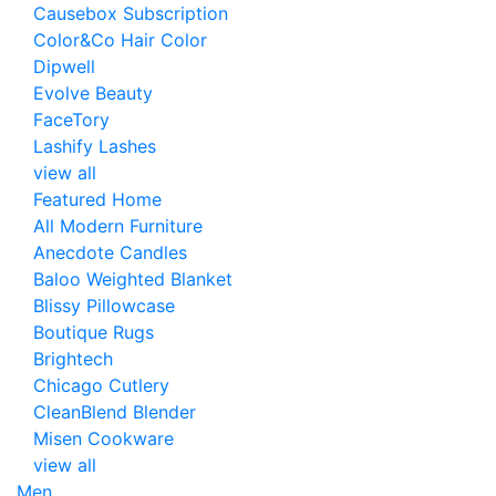
Causebox Subscription
Color&Co Hair Color
Dipwell
Evolve Beauty
FaceTory
Lashify Lashes
view all
Featured Home
All Modern Furniture
Anecdote Candles
Baloo Weighted Blanket
Blissy Pillowcase
Boutique Rugs
Brightech
Chicago Cutlery
CleanBlend Blender
Misen Cookware
view all
Men