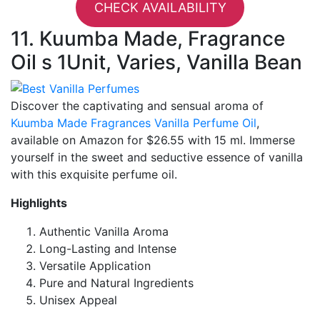
CHECK AVAILABILITY
11. Kuumba Made, Fragrance
Oil s 1Unit, Varies, Vanilla Bean
Discover the captivating and sensual aroma of
Kuumba Made Fragrances Vanilla Perfume Oil
,
available on Amazon for $26.55 with 15 ml. Immerse
yourself in the sweet and seductive essence of vanilla
with this exquisite perfume oil.
Highlights
Authentic Vanilla Aroma
Long-Lasting and Intense
Versatile Application
Pure and Natural Ingredients
Unisex Appeal