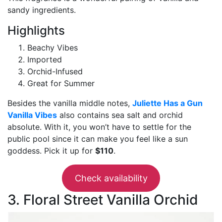
sandy ingredients.
Highlights
Beachy Vibes
Imported
Orchid-Infused
Great for Summer
Besides the vanilla middle notes,
Juliette Has a Gun
Vanilla Vibes
also contains sea salt and orchid
absolute. With it, you won’t have to settle for the
public pool since it can make you feel like a sun
goddess. Pick it up for
$110
.
Check availability
3. Floral Street Vanilla Orchid