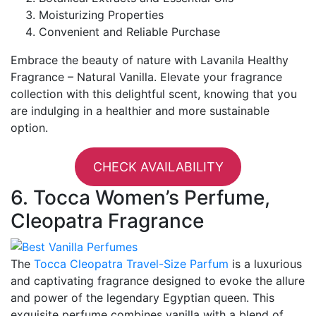
Moisturizing Properties
Convenient and Reliable Purchase
Embrace the beauty of nature with Lavanila Healthy
Fragrance – Natural Vanilla. Elevate your fragrance
collection with this delightful scent, knowing that you
are indulging in a healthier and more sustainable
option.
CHECK AVAILABILITY
6. Tocca Women’s Perfume,
Cleopatra Fragrance
The
Tocca Cleopatra Travel-Size Parfum
is a luxurious
and captivating fragrance designed to evoke the allure
and power of the legendary Egyptian queen. This
exquisite perfume combines vanilla with a blend of