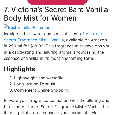
7. Victoria’s Secret Bare Vanilla
Body Mist for Women
Indulge in the sweet and sensual scent of
Victoria’s
Secret Fragrance Mist – Vanilla
, available on Amazon
in 250 ml for $18.09. This fragrance mist envelops you
in a captivating and alluring aroma, showcasing the
essence of vanilla in its most enchanting form.
Highlights
Lightweight and Versatile
Long-lasting Formula
Convenient Online Shopping
Elevate your fragrance collection with the alluring and
feminine Victoria’s Secret Fragrance Mist – Vanilla. Let
its delightful aroma enhance your personal style,