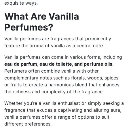
exquisite ways.
What Are Vanilla
Perfumes?
Vanilla perfumes are fragrances that prominently
feature the aroma of vanilla as a central note.
Vanilla perfumes can come in various forms, including
eau de parfum, eau de toilette, and perfume oils
.
Perfumers often combine vanilla with other
complementary notes such as florals, woods, spices,
or fruits to create a harmonious blend that enhances
the richness and complexity of the fragrance.
Whether you’re a vanilla enthusiast or simply seeking a
fragrance that exudes a captivating and alluring aura,
vanilla perfumes offer a range of options to suit
different preferences.