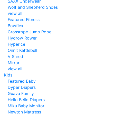
SAXX Underwear
Wolf and Shepherd Shoes
view all
Featured Fitness
Bowflex
Crossrope Jump Rope
Hydrow Rower
Hyperice
Onnit Kettlebell
V Shred
Mirror
view all
Kids
Featured Baby
Dyper Diapers
Guava Family
Hello Bello Diapers
Miku Baby Monitor
Newton Mattress