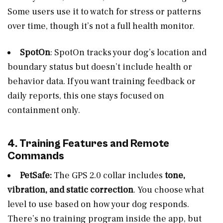
Some users use it to watch for stress or patterns
over time, though it’s not a full health monitor.
SpotOn
: SpotOn tracks your dog’s location and
boundary status but doesn’t include health or
behavior data. If you want training feedback or
daily reports, this one stays focused on
containment only.
4. Training Features and Remote
Commands
PetSafe:
The GPS 2.0 collar includes
tone,
vibration, and static correction
. You choose what
level to use based on how your dog responds.
There’s no training program inside the app, but