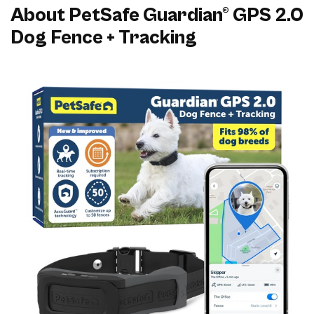
About PetSafe Guardian® GPS 2.0
Dog Fence + Tracking