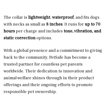
The collar is
lightweight
,
waterproof
, and fits dogs
with necks as small as
8 inches
. It runs for
up to 70
hours
per charge and includes
tone, vibration, and
static correction
options.
With a global presence and a commitment to giving
back to the community, PetSafe has become a
trusted partner for countless pet parents
worldwide. Their dedication to innovation and
animal welfare shines through in their product
offerings and their ongoing efforts to promote
responsible pet ownership.