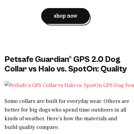
shop now
Petsafe Guardian® GPS 2.0 Dog
Collar vs Halo vs. SpotOn: Quality
Some collars are built for everyday wear. Others are
better for big dogs who spend time outdoors in all
kinds of weather. Here’s how the materials and
build quality compare.