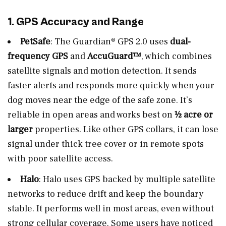
1. GPS Accuracy and Range
PetSafe
: The Guardian® GPS 2.0 uses
dual-
frequency GPS
and
AccuGuard™
, which combines
satellite signals and motion detection. It sends
faster alerts and responds more quickly when your
dog moves near the edge of the safe zone. It’s
reliable in open areas and works best on
½ acre or
larger
properties. Like other GPS collars, it can lose
signal under thick tree cover or in remote spots
with poor satellite access.
Halo
: Halo uses GPS backed by multiple satellite
networks to reduce drift and keep the boundary
stable. It performs well in most areas, even without
strong cellular coverage. Some users have noticed