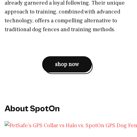
already garnered a loyal following. Their unique
approach to training, combined with advanced
technology, offers a compelling alternative to
traditional dog fences and training methods.
shop now
About SpotOn