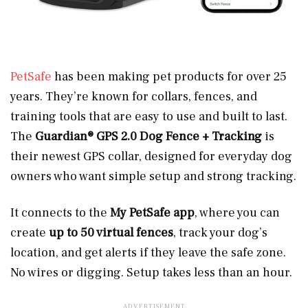
PetSafe
has been making pet products for over 25
years. They’re known for collars, fences, and
training tools that are easy to use and built to last.
The
Guardian® GPS 2.0 Dog Fence + Tracking
is
their newest GPS collar, designed for everyday dog
owners who want simple setup and strong tracking.
It connects to the
My PetSafe app
, where you can
create
up to 50 virtual fences
, track your dog’s
location, and get alerts if they leave the safe zone.
No wires or digging. Setup takes less than an hour.