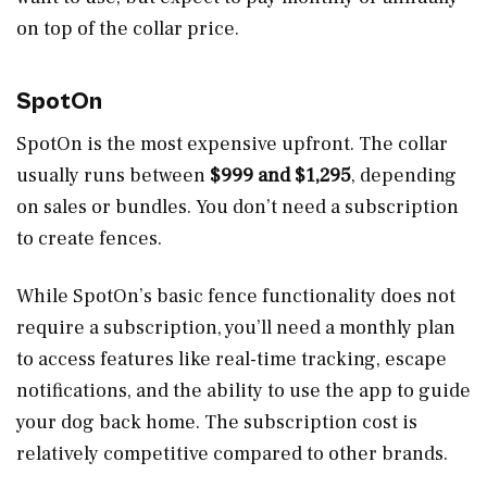
on top of the collar price.
SpotOn
SpotOn is the most expensive upfront. The collar
usually runs between
$999 and $1,295
, depending
on sales or bundles. You don’t need a subscription
to create fences.
While SpotOn’s basic fence functionality does not
require a subscription, you’ll need a monthly plan
to access features like real-time tracking, escape
notifications, and the ability to use the app to guide
your dog back home. The subscription cost is
relatively competitive compared to other brands.