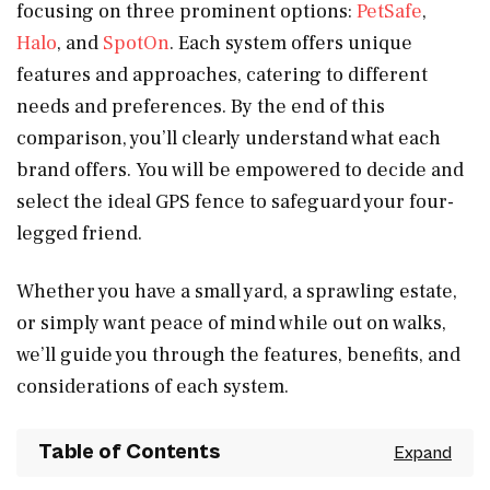
focusing on three prominent options:
PetSafe
,
Halo
, and
SpotOn
. Each system offers unique
features and approaches, catering to different
needs and preferences. By the end of this
comparison, you’ll clearly understand what each
brand offers. You will be empowered to decide and
select the ideal GPS fence to safeguard your four-
legged friend.
Whether you have a small yard, a sprawling estate,
or simply want peace of mind while out on walks,
we’ll guide you through the features, benefits, and
considerations of each system.
Table of Contents