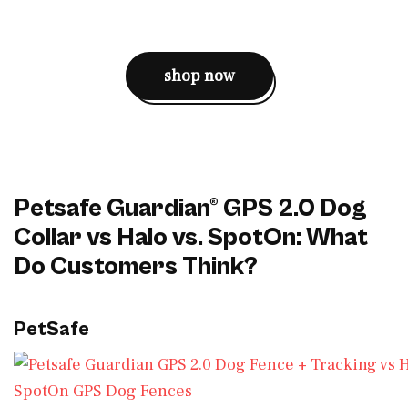
shop now
Petsafe Guardian® GPS 2.0 Dog
Collar vs Halo vs. SpotOn: What
Do Customers Think?
PetSafe