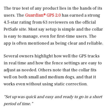
The true test of any product lies in the hands of its
users. The
Guardian® GPS 2.0
has earned a strong
4.5-star rating from 63 reviewers on the official
PetSafe site. Most say setup is simple and the collar
is easy to manage, even for first-time users. The
app is often mentioned as being clear and reliable.
Several owners highlight how well the GPS tracks
in real time and how the fence settings are easy to
adjust as needed. Others note that the collar fits
well on both small and medium dogs, and that it
works even without using static correction.
“Set up was quick and easy and ready to go in a short
period of time.”