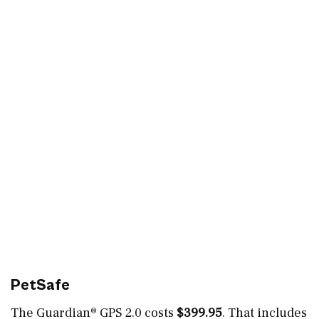
PetSafe
The Guardian® GPS 2.0 costs
$399.95
. That includes