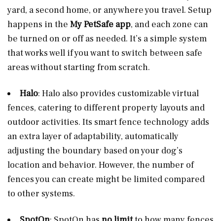
yard, a second home, or anywhere you travel. Setup
happens in the
My PetSafe app
, and each zone can
be turned on or off as needed. It’s a simple system
that works well if you want to switch between safe
areas without starting from scratch.
Halo
: Halo also provides customizable virtual
fences, catering to different property layouts and
outdoor activities. Its smart fence technology adds
an extra layer of adaptability, automatically
adjusting the boundary based on your dog’s
location and behavior. However, the number of
fences you can create might be limited compared
to other systems.
SpotOn
: SpotOn has
no limit
to how many fences