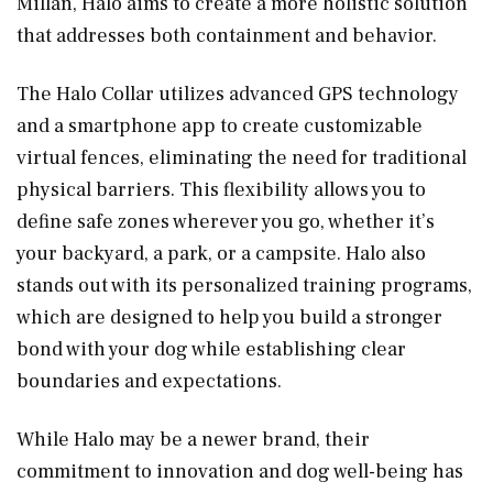
Millan, Halo aims to create a more holistic solution
that addresses both containment and behavior.
The Halo Collar utilizes advanced GPS technology
and a smartphone app to create customizable
virtual fences, eliminating the need for traditional
physical barriers. This flexibility allows you to
define safe zones wherever you go, whether it’s
your backyard, a park, or a campsite. Halo also
stands out with its personalized training programs,
which are designed to help you build a stronger
bond with your dog while establishing clear
boundaries and expectations.
While Halo may be a newer brand, their
commitment to innovation and dog well-being has