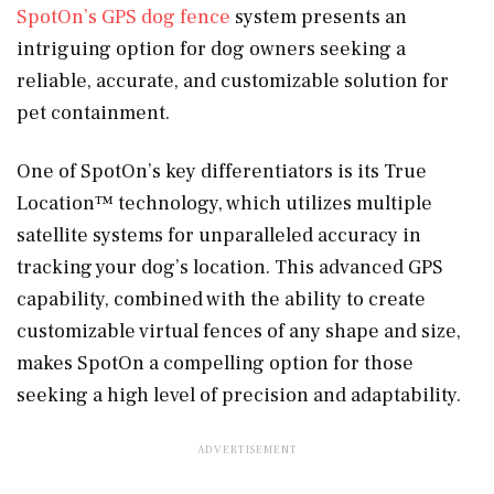
SpotOn’s GPS dog fence
system presents an
intriguing option for dog owners seeking a
reliable, accurate, and customizable solution for
pet containment.
One of SpotOn’s key differentiators is its True
Location™ technology, which utilizes multiple
satellite systems for unparalleled accuracy in
tracking your dog’s location. This advanced GPS
capability, combined with the ability to create
customizable virtual fences of any shape and size,
makes SpotOn a compelling option for those
seeking a high level of precision and adaptability.