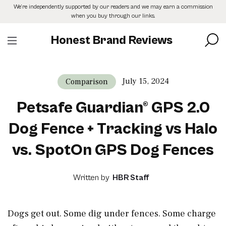
Skip
We’re independently supported by our readers and we may earn a commission
to
when you buy through our links.
the
content
Honest Brand Reviews
July 15, 2024
Comparison
Petsafe Guardian® GPS 2.0
Dog Fence + Tracking vs Halo
vs. SpotOn GPS Dog Fences
Written by
HBR Staff
Dogs get out. Some dig under fences. Some charge