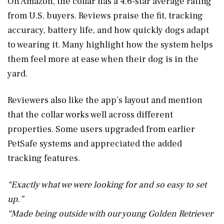
On Amazon, the collar has a 4.6-star average rating
from U.S. buyers. Reviews praise the fit, tracking
accuracy, battery life, and how quickly dogs adapt
to wearing it. Many highlight how the system helps
them feel more at ease when their dog is in the
yard.
Reviewers also like the app’s layout and mention
that the collar works well across different
properties. Some users upgraded from earlier
PetSafe systems and appreciated the added
tracking features.
“Exactly what we were looking for and so easy to set
up.”
“Made being outside with our young Golden Retriever