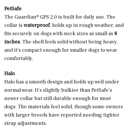
PetSafe
The Guardian® GPS 2.0 is built for daily use. The
collar is
waterproof
, holds up in rough weather, and
fits securely on dogs with neck sizes as small as
8
inches
. The shell feels solid without being heavy,
and it’s compact enough for smaller dogs to wear
comfortably.
Halo
Halo has a smooth design and holds up well under
normal wear. It’s slightly bulkier than PetSafe’s
newer collar but still durable enough for most
dogs. The materials feel solid, though some owners
with larger breeds have reported needing tighter
strap adjustments.