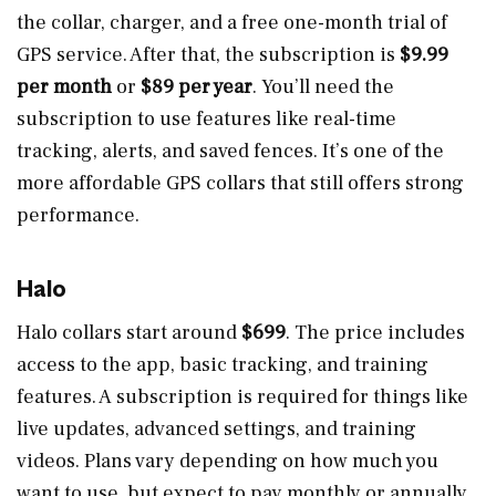
the collar, charger, and a free one-month trial of
GPS service. After that, the subscription is
$9.99
per month
or
$89 per year
. You’ll need the
subscription to use features like real-time
tracking, alerts, and saved fences. It’s one of the
more affordable GPS collars that still offers strong
performance.
Halo
Halo collars start around
$699
. The price includes
access to the app, basic tracking, and training
features. A subscription is required for things like
live updates, advanced settings, and training
videos. Plans vary depending on how much you
want to use, but expect to pay monthly or annually