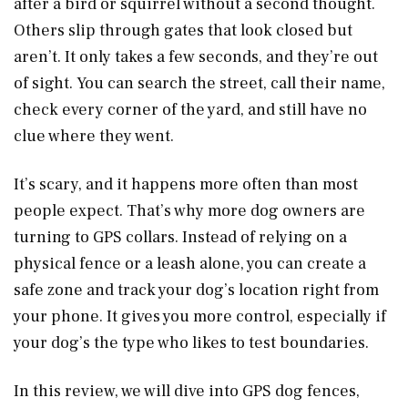
after a bird or squirrel without a second thought.
Others slip through gates that look closed but
aren’t. It only takes a few seconds, and they’re out
of sight. You can search the street, call their name,
check every corner of the yard, and still have no
clue where they went.
It’s scary, and it happens more often than most
people expect. That’s why more dog owners are
turning to GPS collars. Instead of relying on a
physical fence or a leash alone, you can create a
safe zone and track your dog’s location right from
your phone. It gives you more control, especially if
your dog’s the type who likes to test boundaries.
In this review, we will dive into GPS dog fences,