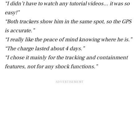
“I didn’t have to watch any tutorial videos… it was so
easy!”
“Both trackers show him in the same spot, so the GPS
is accurate.”
“I really like the peace of mind knowing where he is.”
“The charge lasted about 4 days.”
“I chose it mainly for the tracking and containment
features, not for any shock functions.”