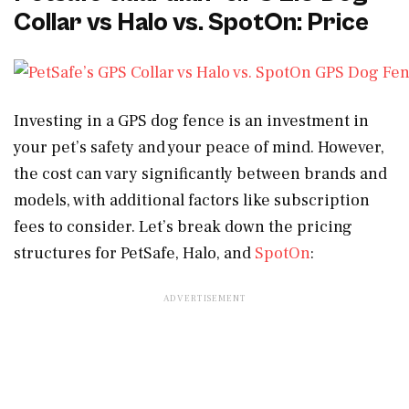
Collar vs Halo vs. SpotOn: Price
Investing in a GPS dog fence is an investment in
your pet’s safety and your peace of mind. However,
the cost can vary significantly between brands and
models, with additional factors like subscription
fees to consider. Let’s break down the pricing
structures for PetSafe, Halo, and
SpotOn
: