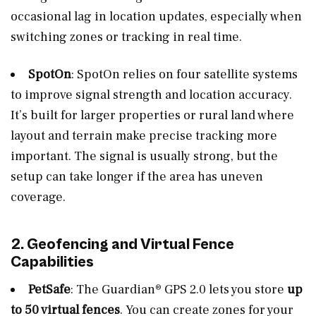
occasional lag in location updates, especially when
switching zones or tracking in real time.
SpotOn
: SpotOn relies on four satellite systems
to improve signal strength and location accuracy.
It’s built for larger properties or rural land where
layout and terrain make precise tracking more
important. The signal is usually strong, but the
setup can take longer if the area has uneven
coverage.
2. Geofencing and Virtual Fence
Capabilities
PetSafe
: The Guardian® GPS 2.0 lets you store
up
to 50 virtual fences
. You can create zones for your