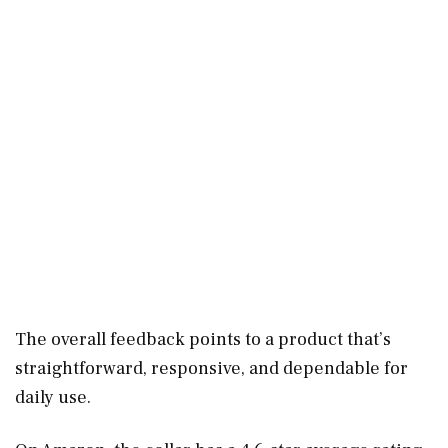
The overall feedback points to a product that’s
straightforward, responsive, and dependable for
daily use.