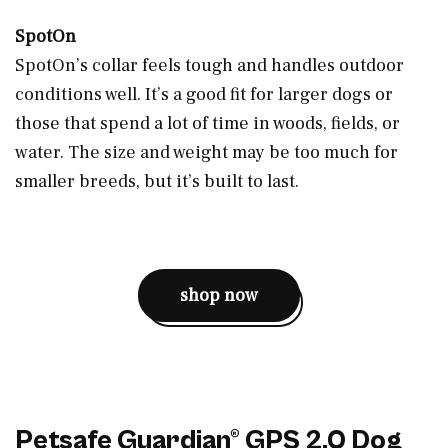
SpotOn
SpotOn’s collar feels tough and handles outdoor
conditions well. It’s a good fit for larger dogs or
those that spend a lot of time in woods, fields, or
water. The size and weight may be too much for
smaller breeds, but it’s built to last.
shop now
Petsafe Guardian® GPS 2.0 Dog