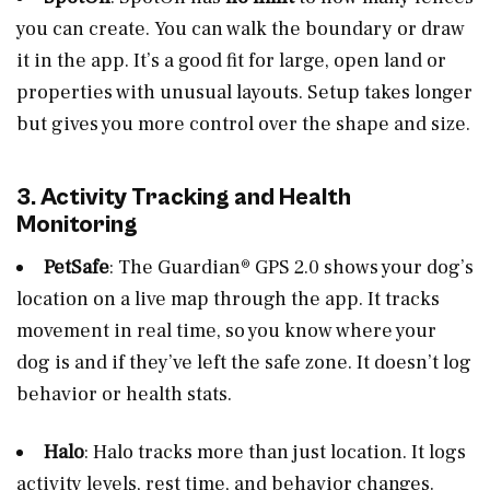
you can create. You can walk the boundary or draw
it in the app. It’s a good fit for large, open land or
properties with unusual layouts. Setup takes longer
but gives you more control over the shape and size.
3. Activity Tracking and Health
Monitoring
PetSafe
: The Guardian® GPS 2.0 shows your dog’s
location on a live map through the app. It tracks
movement in real time, so you know where your
dog is and if they’ve left the safe zone. It doesn’t log
behavior or health stats.
Halo
: Halo tracks more than just location. It logs
activity levels, rest time, and behavior changes.