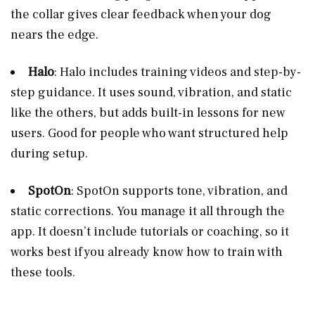
the collar gives clear feedback when your dog
nears the edge.
Halo
: Halo includes training videos and step-by-
step guidance. It uses sound, vibration, and static
like the others, but adds built-in lessons for new
users. Good for people who want structured help
during setup.
SpotOn
: SpotOn supports tone, vibration, and
static corrections. You manage it all through the
app. It doesn’t include tutorials or coaching, so it
works best if you already know how to train with
these tools.