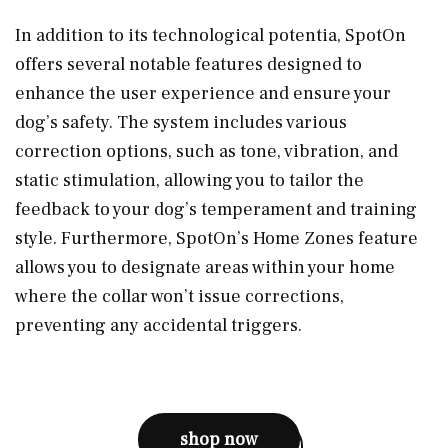
In addition to its technological potentia, SpotOn
offers several notable features designed to
enhance the user experience and ensure your
dog’s safety. The system includes various
correction options, such as tone, vibration, and
static stimulation, allowing you to tailor the
feedback to your dog’s temperament and training
style. Furthermore, SpotOn’s Home Zones feature
allows you to designate areas within your home
where the collar won’t issue corrections,
preventing any accidental triggers.
shop now