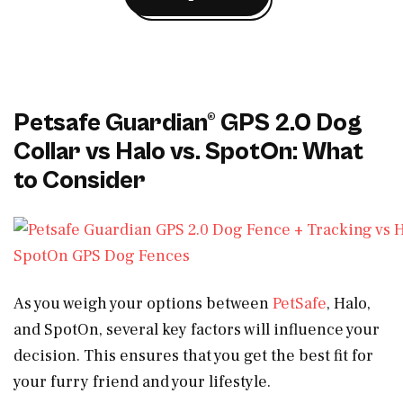
Petsafe Guardian® GPS 2.0 Dog
Collar vs Halo vs. SpotOn: What
to Consider
As you weigh your options between
PetSafe
, Halo,
and SpotOn, several key factors will influence your
decision. This ensures that you get the best fit for
your furry friend and your lifestyle.