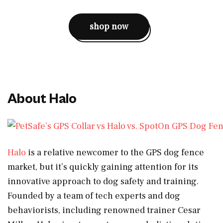
shop now
About Halo
Halo
is a relative newcomer to the GPS dog fence
market, but it’s quickly gaining attention for its
innovative approach to dog safety and training.
Founded by a team of tech experts and dog
behaviorists, including renowned trainer Cesar