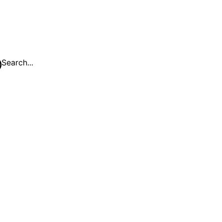
Search...