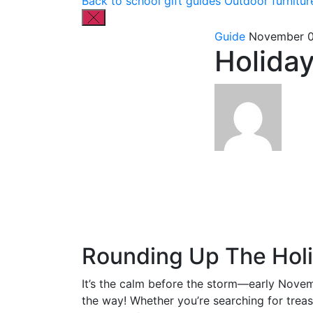
Back to school gift guides
Outdoor furnitur
Guide
November 0
Holiday
Rounding Up The Holi
It’s the calm before the storm—early Novem
the way! Whether you’re searching for treasu