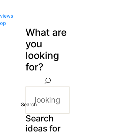
views
hop
What are
you
looking
for?
Search
Search
ideas for