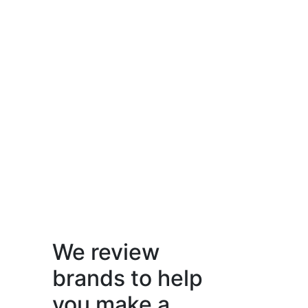
We review
brands to help
you make a