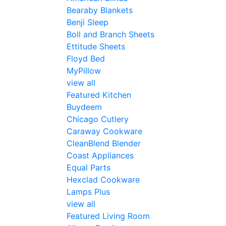
Bearaby Blankets
Benji Sleep
Boll and Branch Sheets
Ettitude Sheets
Floyd Bed
MyPillow
view all
Featured Kitchen
Buydeem
Chicago Cutlery
Caraway Cookware
CleanBlend Blender
Coast Appliances
Equal Parts
Hexclad Cookware
Lamps Plus
view all
Featured Living Room