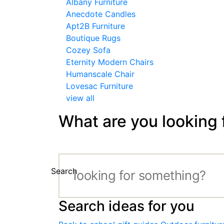
Albany Furniture
Anecdote Candles
Apt2B Furniture
Boutique Rugs
Cozey Sofa
Eternity Modern Chairs
Humanscale Chair
Lovesac Furniture
view all
What are you looking 
Search
Search ideas for you