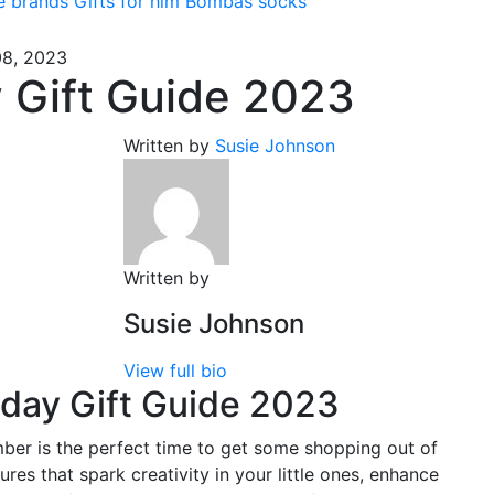
e brands
Gifts for him
Bombas socks
8, 2023
 Gift Guide 2023
Written by
Susie Johnson
Written by
Susie Johnson
View full bio
day Gift Guide 2023
ber is the perfect time to get some shopping out of
res that spark creativity in your little ones, enhance