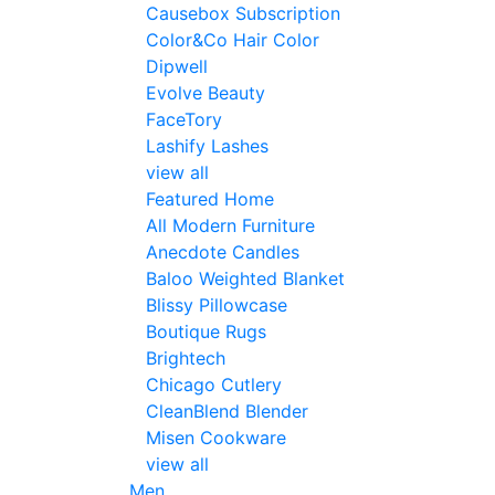
Causebox Subscription
Color&Co Hair Color
Dipwell
Evolve Beauty
FaceTory
Lashify Lashes
view all
Featured Home
All Modern Furniture
Anecdote Candles
Baloo Weighted Blanket
Blissy Pillowcase
Boutique Rugs
Brightech
Chicago Cutlery
CleanBlend Blender
Misen Cookware
view all
Men