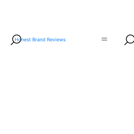
Honest Brand Reviews