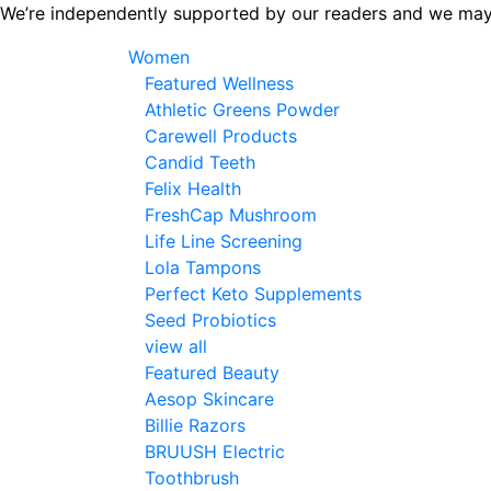
Skip
We’re independently supported by our readers and we may
to
Women
the
Featured Wellness
content
Athletic Greens Powder
Carewell Products
Candid Teeth
Felix Health
FreshCap Mushroom
Life Line Screening
Lola Tampons
Perfect Keto Supplements
Seed Probiotics
view all
Featured Beauty
Aesop Skincare
Billie Razors
BRUUSH Electric
Toothbrush