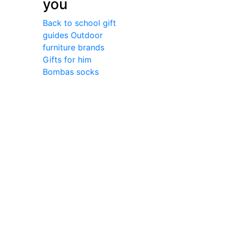
you
Back to school gift
guides
Outdoor
furniture brands
Gifts for him
Bombas socks