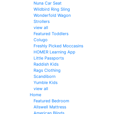
Nuna Car Seat
Wildbird Ring Sling
Wonderfold Wagon
Strollers
view all
Featured Toddlers
Colugo
Freshly Picked Moccasins
HOMER Learning App
Little Passports
Raddish Kids
Rags Clothing
Scandiborn
Yumble Kids
view all
Home
Featured Bedroom
Allswell Mattress
American Blinds