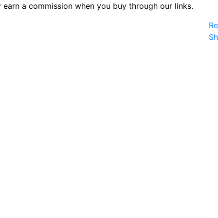
 earn a commission when you buy through our links.
Re
S