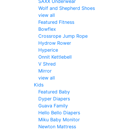
SAXX Underwear
Wolf and Shepherd Shoes
view all
Featured Fitness
Bowflex
Crossrope Jump Rope
Hydrow Rower
Hyperice
Onnit Kettlebell
V Shred
Mirror
view all
Kids
Featured Baby
Dyper Diapers
Guava Family
Hello Bello Diapers
Miku Baby Monitor
Newton Mattress