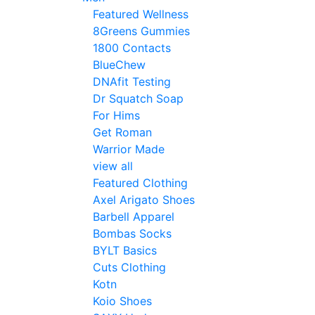
Featured Wellness
8Greens Gummies
1800 Contacts
BlueChew
DNAfit Testing
Dr Squatch Soap
For Hims
Get Roman
Warrior Made
view all
Featured Clothing
Axel Arigato Shoes
Barbell Apparel
Bombas Socks
BYLT Basics
Cuts Clothing
Kotn
Koio Shoes