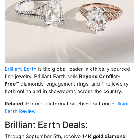
Brilliant Earth
is the global leader in ethically sourced
fine jewelry. Brilliant Earth sells
Beyond Conflict-
Free
™ diamonds, engagement rings, and fine jewelry
both online and in showrooms across the country.
Related
: For more information check out our
Brilliant
Earth Review
Brilliant Earth Deals:
Through September 5th, receive
14K gold diamond