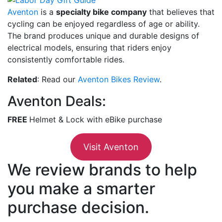
Aventon
is a
specialty bike company
that believes that
cycling can be enjoyed regardless of age or ability.
The brand produces unique and durable designs of
electrical models, ensuring that riders enjoy
consistently comfortable rides.
Related
: Read our
Aventon Bikes Review
.
Aventon Deals:
FREE
Helmet & Lock with eBike purchase
Visit Aventon
We review brands to help
you make a smarter
purchase decision.