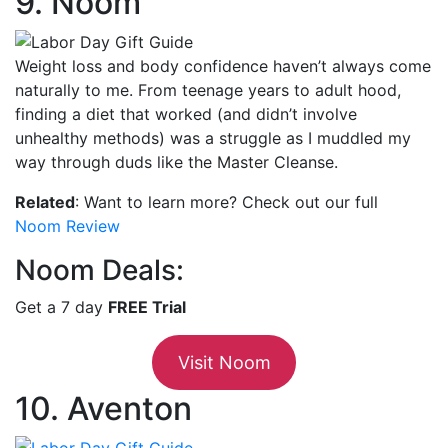
9. Noom
Weight loss and body confidence haven’t always come
naturally to me. From teenage years to adult hood,
finding a diet that worked (and didn’t involve
unhealthy methods) was a struggle as I muddled my
way through duds like the Master Cleanse.
Related
: Want to learn more? Check out our full
Noom Review
Noom Deals:
Get a 7 day
FREE Trial
Visit Noom
10. Aventon