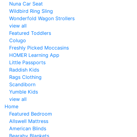
Nuna Car Seat
Wildbird Ring Sling
Wonderfold Wagon Strollers
view all
Featured Toddlers
Colugo
Freshly Picked Moccasins
HOMER Learning App
Little Passports
Raddish Kids
Rags Clothing
Scandiborn
Yumble Kids
view all
Home
Featured Bedroom
Allswell Mattress
American Blinds
Bearaby Blankets