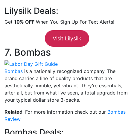
Lilysilk Deals:
Get
10% OFF
When You Sign Up For Text Alerts!
Visit Lilysilk
7. Bombas
Bombas
is a nationally recognized company. The
brand carries a line of quality products that are
aesthetically humble, yet vibrant. They’re essentials,
after all, but from what I’ve seen, a total upgrade from
your typical dollar store 3-packs.
Related
: For more information check out our
Bombas
Review
Bombas Deals: