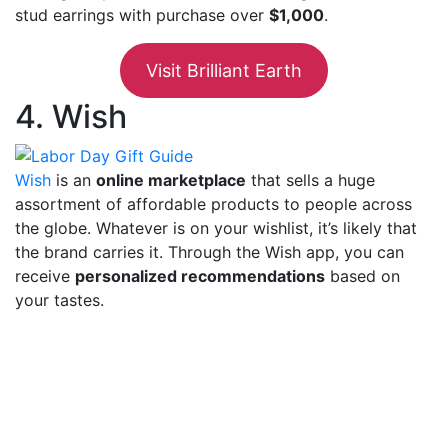
stud earrings with purchase over
$1,000
.
Visit Brilliant Earth
4. Wish
Wish
is an
online marketplace
that sells a huge
assortment of affordable products to people across
the globe. Whatever is on your wishlist, it’s likely that
the brand carries it. Through the Wish app, you can
receive
personalized recommendations
based on
your tastes.