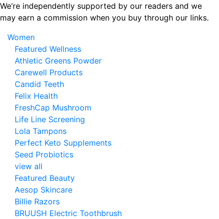
Skip
We’re independently supported by our readers and we
to
may earn a commission when you buy through our links.
the
Women
content
Featured Wellness
Athletic Greens Powder
Carewell Products
Candid Teeth
Felix Health
FreshCap Mushroom
Life Line Screening
Lola Tampons
Perfect Keto Supplements
Seed Probiotics
view all
Featured Beauty
Aesop Skincare
Billie Razors
BRUUSH Electric Toothbrush