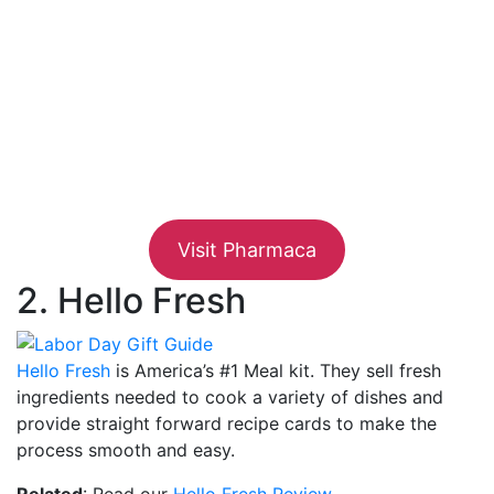
Visit Pharmaca
2. Hello Fresh
Hello Fresh
is America’s #1 Meal kit. They sell fresh
ingredients needed to cook a variety of dishes and
provide straight forward recipe cards to make the
process smooth and easy.
Related
: Read our
Hello Fresh Review