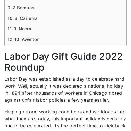
7. Bombas
8. Cariuma
9. Noom
10. Aventon
Labor Day Gift Guide 2022
Roundup
Labor Day was established as a day to celebrate hard
work. Well, actually it was declared a national holiday
in 1894 after thousands of workers in Chicago rioted
against unfair labor policies a few years earlier.
Helping reform working conditions and workloads into
what they are today, this important holiday is certainly
one to be celebrated. It’s the perfect time to kick back