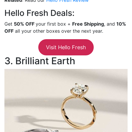
Hello Fresh Deals:
Get
50% OFF
your first box +
Free Shipping
, and
10%
OFF
all your other boxes over the next year.
Visit Hello Fresh
3. Brilliant Earth