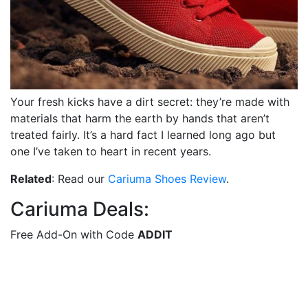
Your fresh kicks have a dirt secret: they’re made with
materials that harm the earth by hands that aren’t
treated fairly. It’s a hard fact I learned long ago but
one I’ve taken to heart in recent years.
Related
: Read our
Cariuma Shoes Review
.
Cariuma Deals:
Free Add-On with Code
ADDIT