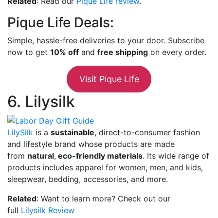
Related
: Read our
Pique Life review
.
Pique Life Deals:
Simple, hassle-free deliveries to your door. Subscribe
now to get
10% off
and
free shipping
on every order.
Visit Pique Life
6. Lilysilk
LilySilk
is a
sustainable
, direct-to-consumer fashion
and lifestyle brand whose products are made
from
natural
,
eco-friendly materials
. Its wide range of
products includes apparel for women, men, and kids,
sleepwear, bedding, accessories, and more.
Related
: Want to learn more? Check out our
full
Lilysilk Review