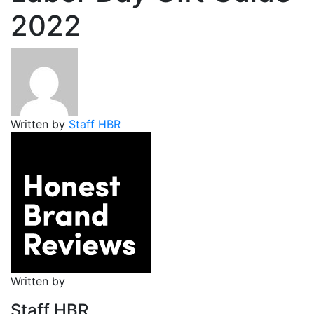
2022
Written by
Staff HBR
Written by
Staff HBR