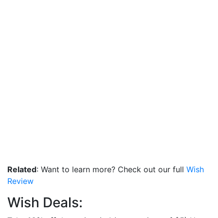
Related
: Want to learn more? Check out our full
Wish
Review
Wish Deals: