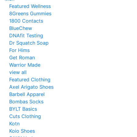
Featured Wellness
8Greens Gummies
1800 Contacts
BlueChew
DNAfit Testing
Dr Squatch Soap
For Hims
Get Roman
Warrior Made
view all
Featured Clothing
Axel Arigato Shoes
Barbell Apparel
Bombas Socks
BYLT Basics
Cuts Clothing
Kotn
Koio Shoes