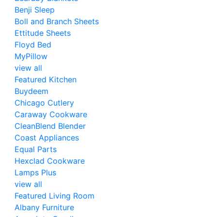
Benji Sleep
Boll and Branch Sheets
Ettitude Sheets
Floyd Bed
MyPillow
view all
Featured Kitchen
Buydeem
Chicago Cutlery
Caraway Cookware
CleanBlend Blender
Coast Appliances
Equal Parts
Hexclad Cookware
Lamps Plus
view all
Featured Living Room
Albany Furniture