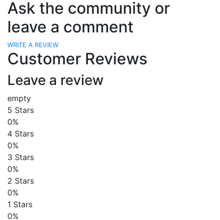
Ask the community or
leave a comment
WRITE A REVIEW
Customer Reviews
Leave a review
empty
5 Stars
0%
4 Stars
0%
3 Stars
0%
2 Stars
0%
1 Stars
0%