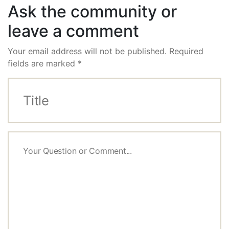
Ask the community or
leave a comment
Your email address will not be published.
Required
fields are marked
*