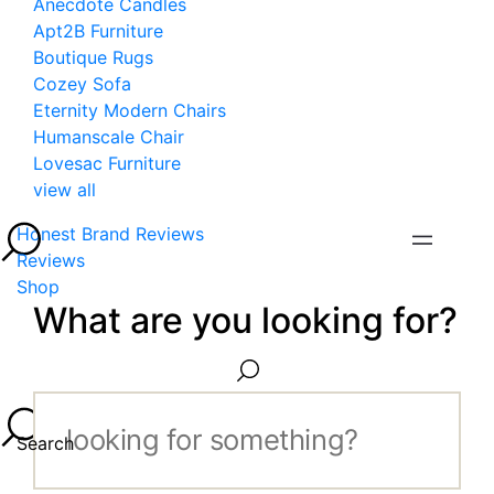
Anecdote Candles
Apt2B Furniture
Boutique Rugs
Cozey Sofa
Eternity Modern Chairs
Humanscale Chair
Lovesac Furniture
view all
Honest Brand Reviews
Reviews
Shop
What are you looking for?
Search...
Search