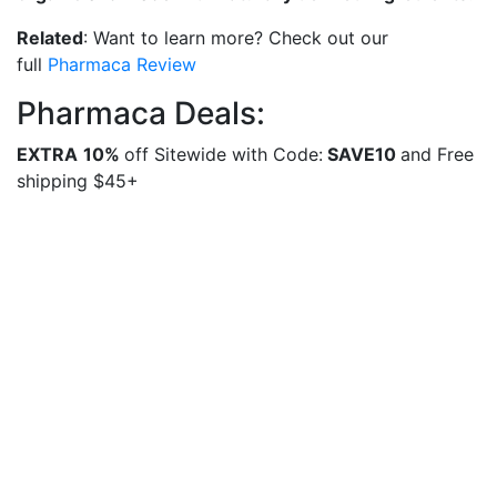
Related
: Want to learn more? Check out our
full
Pharmaca Review
Pharmaca Deals:
EXTRA
10%
off Sitewide with Code:
SAVE10
and Free
shipping $45+