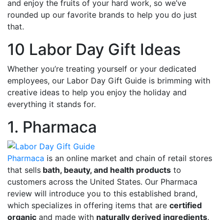
and enjoy the fruits of your hard work, so we’ve
rounded up our favorite brands to help you do just
that.
10 Labor Day Gift Ideas
Whether you’re treating yourself or your dedicated
employees, our Labor Day Gift Guide is brimming with
creative ideas to help you enjoy the holiday and
everything it stands for.
1. Pharmaca
Pharmaca
is an online market and chain of retail stores
that sells
bath, beauty, and health products
to
customers across the United States. Our Pharmaca
review will introduce you to this established brand,
which specializes in offering items that are
certified
organic
and made with
naturally derived ingredients
.