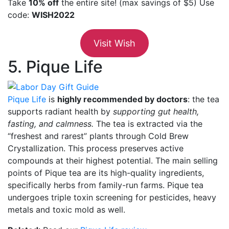
Take
10% off
the entire site! (max savings of $5) Use
code:
WISH2022
Visit Wish
5. Pique Life
Pique Life
is
highly recommended by doctors
: the tea
supports radiant health by
supporting gut health,
fasting, and calmness.
The tea is extracted via the
“freshest and rarest” plants through Cold Brew
Crystallization. This process preserves active
compounds at their highest potential. The main selling
points of Pique tea are its high-quality ingredients,
specifically herbs from family-run farms. Pique tea
undergoes triple toxin screening for pesticides, heavy
metals and toxic mold as well.