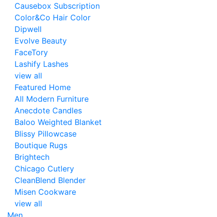
Causebox Subscription
Color&Co Hair Color
Dipwell
Evolve Beauty
FaceTory
Lashify Lashes
view all
Featured Home
All Modern Furniture
Anecdote Candles
Baloo Weighted Blanket
Blissy Pillowcase
Boutique Rugs
Brightech
Chicago Cutlery
CleanBlend Blender
Misen Cookware
view all
Men