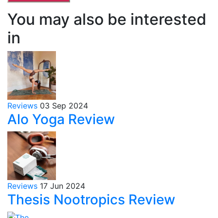
You may also be interested
in
Reviews
03 Sep 2024
Alo Yoga Review
Reviews
17 Jun 2024
Thesis Nootropics Review