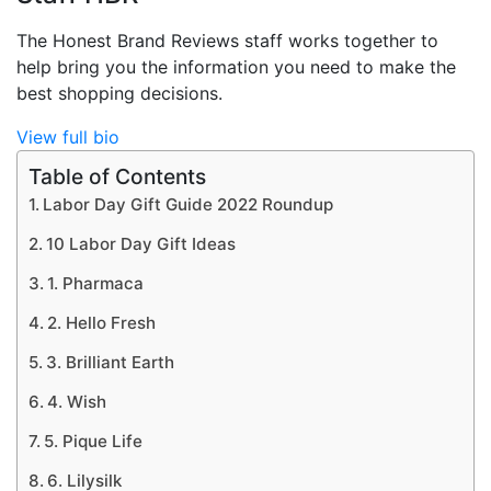
The Honest Brand Reviews staff works together to
help bring you the information you need to make the
best shopping decisions.
View full bio
Table of Contents
Labor Day Gift Guide 2022 Roundup
10 Labor Day Gift Ideas
1. Pharmaca
2. Hello Fresh
3. Brilliant Earth
4. Wish
5. Pique Life
6. Lilysilk