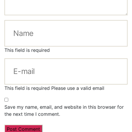
This field is required
This field is required
Please use a valid email
Save my name, email, and website in this browser for
the next time I comment.