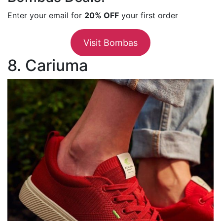
Enter your email for
20% OFF
your first order
Visit Bombas
8. Cariuma