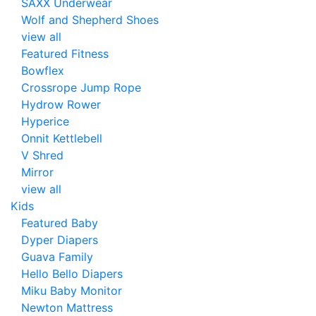
SAXX Underwear
Wolf and Shepherd Shoes
view all
Featured Fitness
Bowflex
Crossrope Jump Rope
Hydrow Rower
Hyperice
Onnit Kettlebell
V Shred
Mirror
view all
Kids
Featured Baby
Dyper Diapers
Guava Family
Hello Bello Diapers
Miku Baby Monitor
Newton Mattress