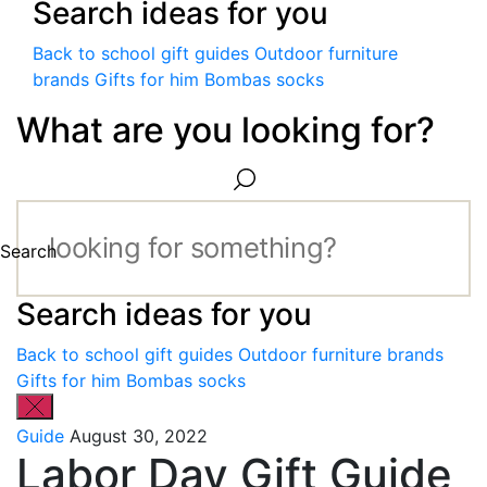
Search ideas for you
Back to school gift guides
Outdoor furniture
brands
Gifts for him
Bombas socks
What are you looking for?
Search
Search ideas for you
Back to school gift guides
Outdoor furniture brands
Gifts for him
Bombas socks
Guide
August 30, 2022
Labor Day Gift Guide