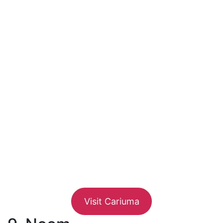
Visit Cariuma