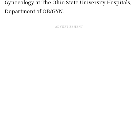
Gynecology at The Ohio State University Hospitals,
Department of OB/GYN.