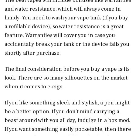
The best vapes will include bonuses like warranties
and water resistance, which will always come in
handy. You need to wash your vape tank (if you buy
a refillable device), so water resistance is a great
feature. Warranties will cover you in case you
accidentally break your tank or the device fails you
shortly after purchase.
The final consideration before you buy a vape is its
look. There are so many silhouettes on the market
when it comes to e-cigs.
If you like something sleek and stylish, a pen might
be a better option. If you don’t mind carrying a
beast around with you all day, indulge in a box mod.
If you want something easily pocketable, then there