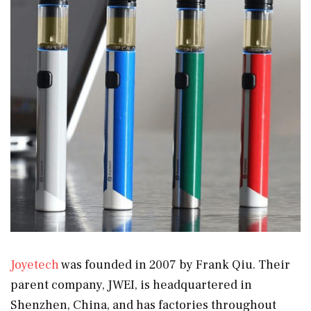
Joyetech
was founded in 2007 by Frank Qiu. Their
parent company, JWEI, is headquartered in
Shenzhen, China, and has factories throughout