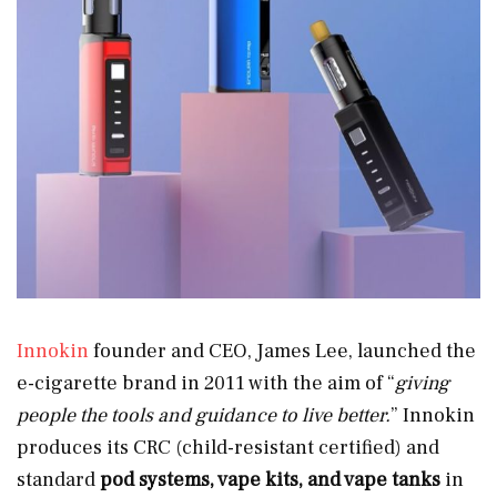
Innokin
founder and CEO, James Lee, launched the
e-cigarette brand in 2011 with the aim of “
giving
people the tools and guidance to live better.
” Innokin
produces its CRC (child-resistant certified) and
standard
pod systems, vape kits, and vape tanks
in