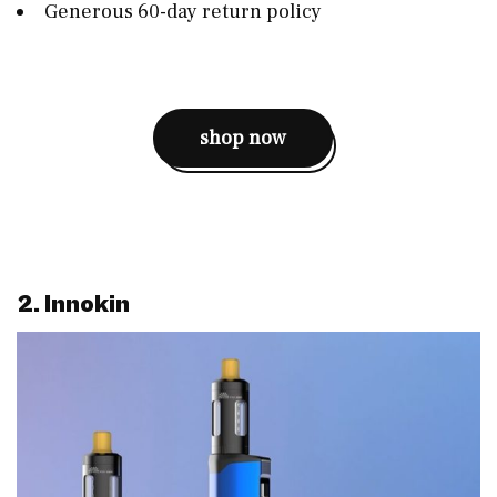
Generous 60-day return policy
shop now
2. Innokin