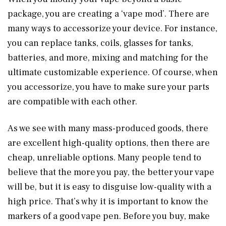
package, you are creating a ‘vape mod’. There are
many ways to accessorize your device. For instance,
you can replace tanks, coils, glasses for tanks,
batteries, and more, mixing and matching for the
ultimate customizable experience. Of course, when
you accessorize, you have to make sure your parts
are compatible with each other.
As we see with many mass-produced goods, there
are excellent high-quality options, then there are
cheap, unreliable options. Many people tend to
believe that the more you pay, the better your vape
will be, but it is easy to disguise low-quality with a
high price. That’s why it is important to know the
markers of a good vape pen. Before you buy, make