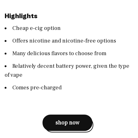
Highlights
Cheap e-cig option
Offers nicotine and nicotine-free options
Many delicious flavors to choose from
Relatively decent battery power, given the type
of vape
Comes pre-charged
shop now