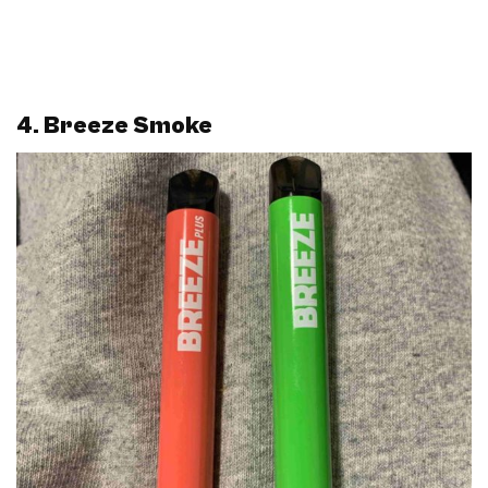
4. Breeze Smoke