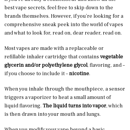
best vape secrets, feel free to skip down to the
brands themselves. However, if you’re looking for a
comprehensive sneak peek into the world of vapes
and what to look for, read on, dear reader, read on.
Most vapes are made with a replaceable or
refillable inhaler cartridge that contains
vegetable
glycerin and/or polyethylene glycol
, flavoring, and –
if you choose to include it –
nicotine
.
When you inhale through the mouthpiece, a sensor
triggers a vaporizer to heat a small amount of
liquid flavoring.
The liquid turns into vapor
, which
is then drawn into your mouth and lungs.
When you modify your vape beyond a basic