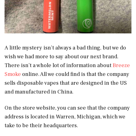
A little mystery isn’t always a bad thing, but we do
wish we had more to say about our next brand.
There isn’t a whole lot of information about
Breeze
Smoke
online. All we could find is that the company
sells disposable vapes that are designed in the US
and manufactured in China.
On the store website, you can see that the company
address is located in Warren, Michigan, which we
take to be their headquarters.