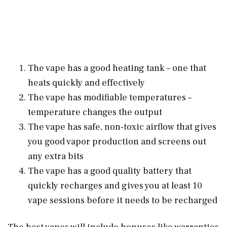
The vape has a good heating tank – one that
heats quickly and effectively
The vape has modifiable temperatures –
temperature changes the output
The vape has safe, non-toxic airflow that gives
you good vapor production and screens out
any extra bits
The vape has a good quality battery that
quickly recharges and gives you at least 10
vape sessions before it needs to be recharged