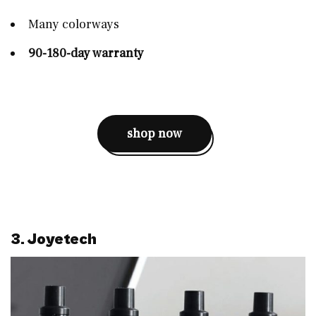
Many colorways
90-180-day warranty
shop now
3. Joyetech