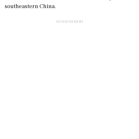
southeastern China.