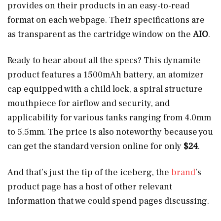
provides on their products in an easy-to-read
format on each webpage. Their specifications are
as transparent as the cartridge window on the
AIO
.
Ready to hear about all the specs? This dynamite
product features a 1500mAh battery, an atomizer
cap equipped with a child lock, a spiral structure
mouthpiece for airflow and security, and
applicability for various tanks ranging from 4.0mm
to 5.5mm. The price is also noteworthy because you
can get the standard version online for only
$24
.
And that’s just the tip of the iceberg, the
brand
’s
product page has a host of other relevant
information that we could spend pages discussing.