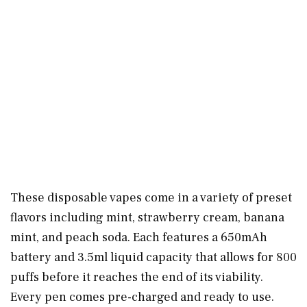
These disposable vapes come in a variety of preset
flavors including mint, strawberry cream, banana
mint, and peach soda. Each features a 650mAh
battery and 3.5ml liquid capacity that allows for 800
puffs before it reaches the end of its viability.
Every pen comes pre-charged and ready to use.