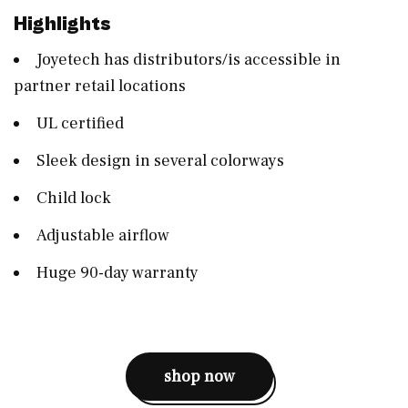
Highlights
Joyetech has distributors/is accessible in
partner retail locations
UL certified
Sleek design in several colorways
Child lock
Adjustable airflow
Huge 90-day warranty
shop now