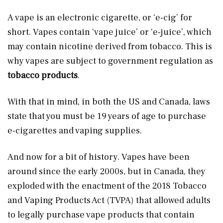
A vape is an electronic cigarette, or ‘e-cig’ for
short. Vapes contain ‘vape juice’ or ‘e-juice’, which
may contain nicotine derived from tobacco. This is
why vapes are subject to government regulation as
tobacco products
.
With that in mind, in both the US and Canada, laws
state that you must be 19 years of age to purchase
e-cigarettes and vaping supplies.
And now for a bit of history. Vapes have been
around since the early 2000s, but in Canada, they
exploded with the enactment of the 2018 Tobacco
and Vaping Products Act (TVPA) that allowed adults
to legally purchase vape products that contain