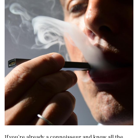
If you’re already a connoisseur and know all the