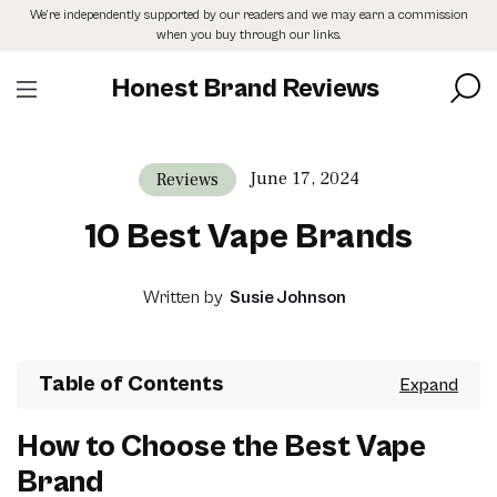
Skip
We’re independently supported by our readers and we may earn a commission
to
when you buy through our links.
the
content
Honest Brand Reviews
June 17, 2024
Reviews
10 Best Vape Brands
Written by
Susie Johnson
Table of Contents
How to Choose the Best Vape
Brand