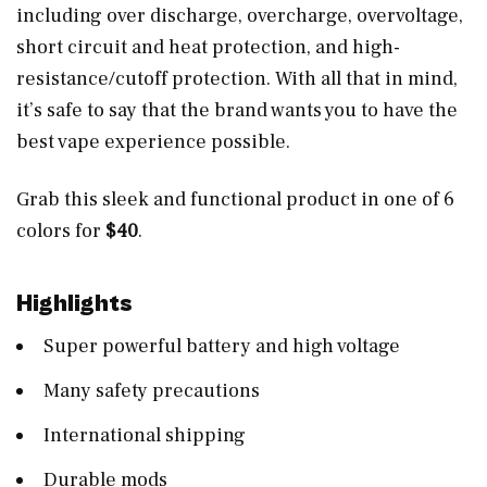
including over discharge, overcharge, overvoltage,
short circuit and heat protection, and high-
resistance/cutoff protection. With all that in mind,
it’s safe to say that the brand wants you to have the
best vape experience possible.
Grab this sleek and functional product in one of 6
colors for
$40
.
Highlights
Super powerful battery and high voltage
Many safety precautions
International shipping
Durable mods