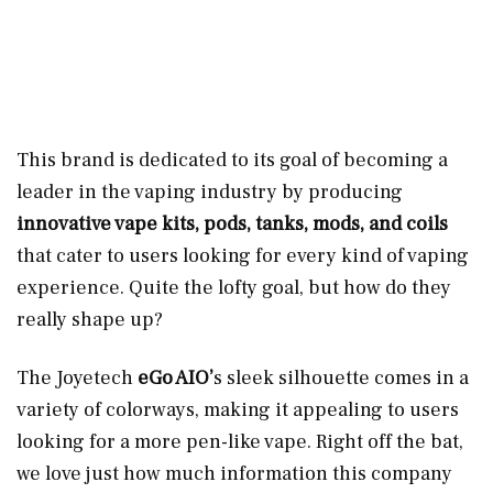
This brand is dedicated to its goal of becoming a
leader in the vaping industry by producing
innovative vape kits, pods, tanks, mods, and coils
that cater to users looking for every kind of vaping
experience. Quite the lofty goal, but how do they
really shape up?
The Joyetech
eGo AIO’
s sleek silhouette comes in a
variety of colorways, making it appealing to users
looking for a more pen-like vape. Right off the bat,
we love just how much information this company