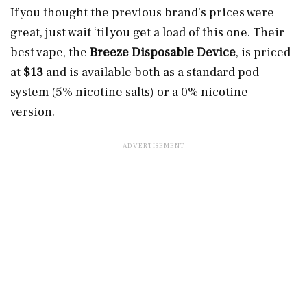
If you thought the previous brand’s prices were
great, just wait ‘til you get a load of this one. Their
best vape, the
Breeze Disposable Device
,
is priced
at
$13
and is available both as a standard pod
system (5% nicotine salts) or a 0% nicotine
version.