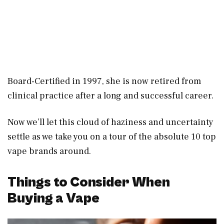
Board-Certified in 1997, she is now retired from
clinical practice after a long and successful career.
Now we’ll let this cloud of haziness and uncertainty
settle as we take you on a tour of the absolute 10 top
vape brands around.
Things to Consider When
Buying a Vape