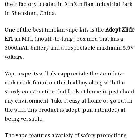
their factory located in XinXinTian Industrial Park
in Shenzhen, China.
One of the best Innokin vape kits is the
Adept Zlide
Kit,
an MTL (mouth-to-lung) box mod that has a
3000mAh battery and a respectable maximum 5.5V
voltage.
Vape experts will also appreciate the Zenith (z-
coils) coils found on this bad boy along with the
sturdy construction that feels at home in just about
any environment. Take it easy at home or go out in
the wild, this product is adept (pun intended) at
being versatile.
The vape features a variety of safety protections,