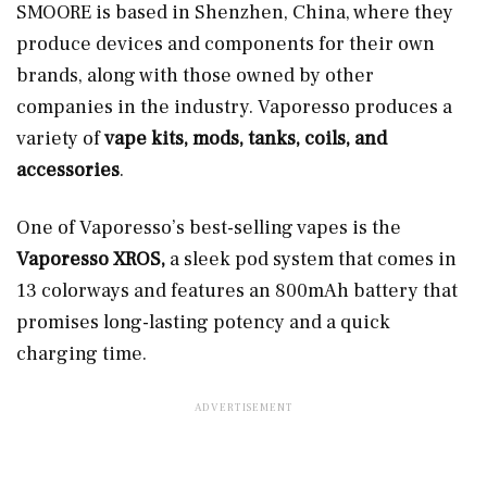
SMOORE is based in Shenzhen, China, where they
produce devices and components for their own
brands, along with those owned by other
companies in the industry. Vaporesso produces a
variety of
vape kits, mods, tanks, coils, and
accessories
.
One of Vaporesso’s best-selling vapes is the
Vaporesso XROS,
a sleek pod system that comes in
13 colorways and features an 800mAh battery that
promises long-lasting potency and a quick
charging time.