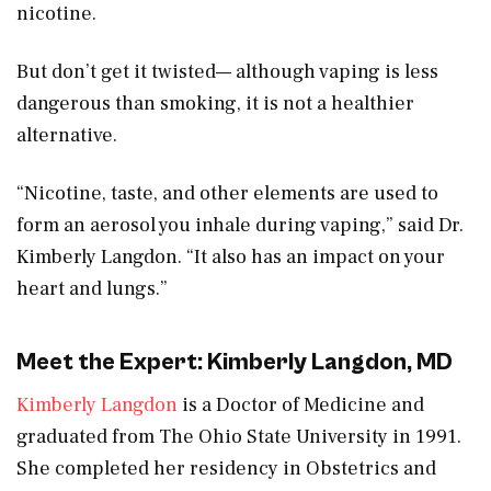
nicotine.
But don’t get it twisted— although vaping is less
dangerous than smoking, it is not a healthier
alternative.
“Nicotine, taste, and other elements are used to
form an aerosol you inhale during vaping,” said Dr.
Kimberly Langdon. “It also has an impact on your
heart and lungs.”
Meet the Expert: Kimberly Langdon, MD
Kimberly Langdon
is a Doctor of Medicine and
graduated from The Ohio State University in 1991.
She completed her residency in Obstetrics and