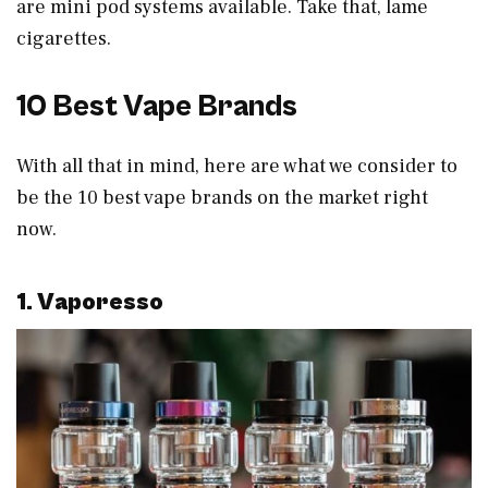
are mini pod systems available. Take that, lame
cigarettes.
10 Best Vape Brands
With all that in mind, here are what we consider to
be the 10 best vape brands on the market right
now.
1. Vaporesso