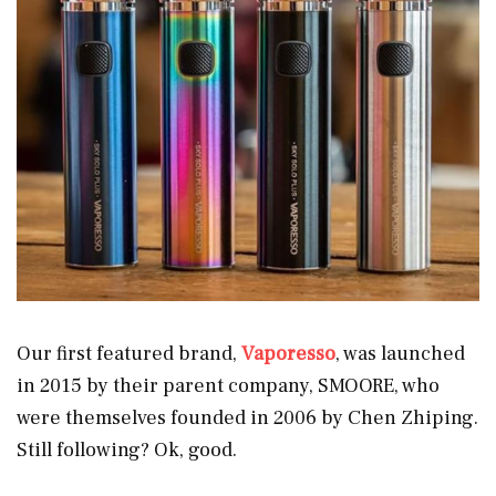
Our first featured brand,
Vaporesso
, was launched
in 2015 by their parent company, SMOORE, who
were themselves founded in 2006 by Chen Zhiping.
Still following? Ok, good.