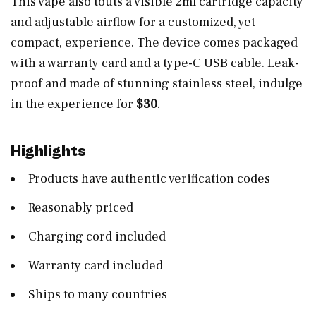
This vape also touts a visible 2ml cartridge capacity
and adjustable airflow for a customized, yet
compact, experience. The device comes packaged
with a warranty card and a type-C USB cable. Leak-
proof and made of stunning stainless steel, indulge
in the experience for
$30
.
Highlights
Products have authentic verification codes
Reasonably priced
Charging cord included
Warranty card included
Ships to many countries