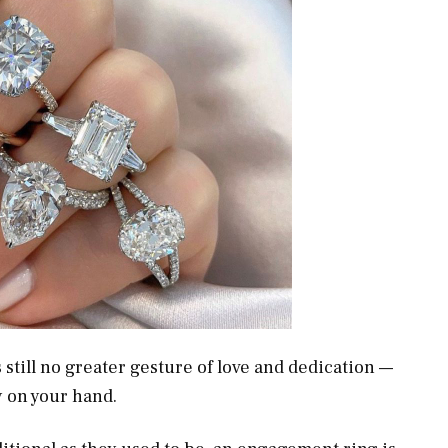
still no greater gesture of love and dedication —
hy on your hand.