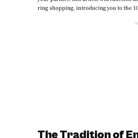
ring shopping, introducing you to the 
The Tradition of 