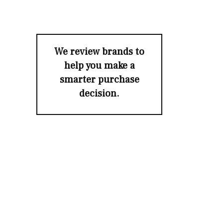
We review brands to
help you make a
smarter purchase
decision.