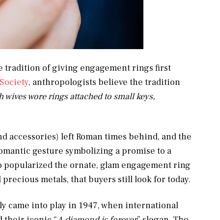
 tradition of giving engagement rings first
Society
, anthropologists believe the tradition
wives wore rings attached to small keys,
nd accessories) left Roman times behind, and the
mantic gesture symbolizing a promise to a
who popularized the ornate, glam engagement ring
precious metals, that buyers still look for today.
y came into play in 1947, when international
their iconic “
A diamond is forever
” slogan. The