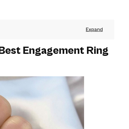
 Best Engagement Ring