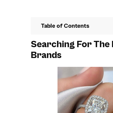
Table of Contents
Searching For The
Brands