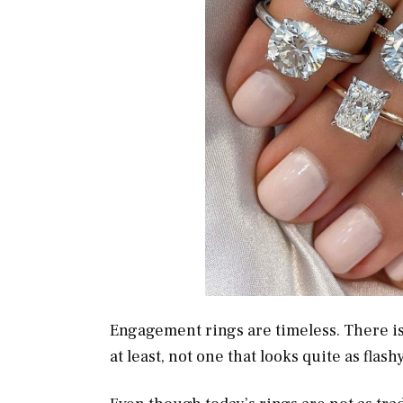
Engagement rings are timeless. There is 
at least, not one that looks quite as flas