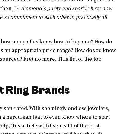
then, “
A diamond’s purity and sparkle have now
’s commitment to each other in practically all
t how many of us know how to buy one? How do
t is an appropriate price range? How do you know
sourced? Fret no more. This list of the top
t Ring Brands
 saturated. With seemingly endless jewelers,
em a herculean feat to even know where to start
lp, this article will discuss 11 of the best