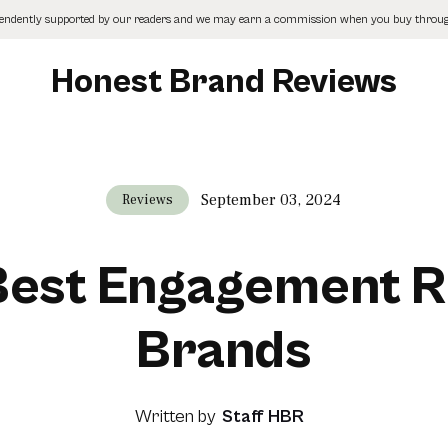
pendently supported by our readers and we may earn a commission when you buy through
Honest Brand Reviews
September 03, 2024
Reviews
 Best Engagement R
Brands
Written by
Staff HBR