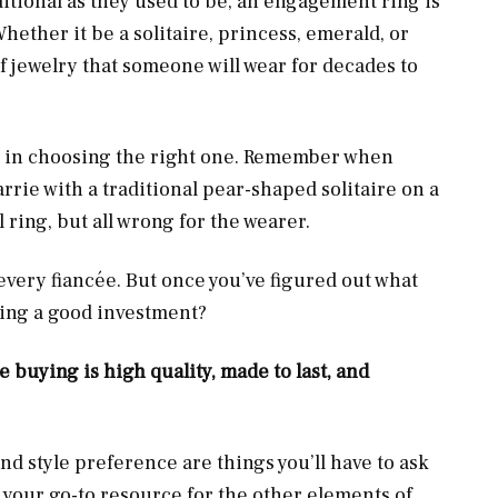
ditional as they used to be, an engagement ring is
hether it be a solitaire, princess, emerald, or
of jewelry that someone will wear for decades to
e in choosing the right one. Remember when
rrie with a traditional pear-shaped solitaire on a
l ring, but all wrong for the wearer.
 every fiancée. But once you’ve figured out what
king a good investment?
 buying is high quality, made to last, and
nd style preference are things you’ll have to ask
as your go-to resource for the other elements of