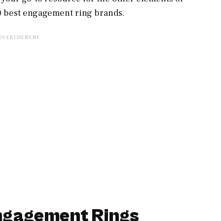
10 best engagement ring brands.
Engagement Rings