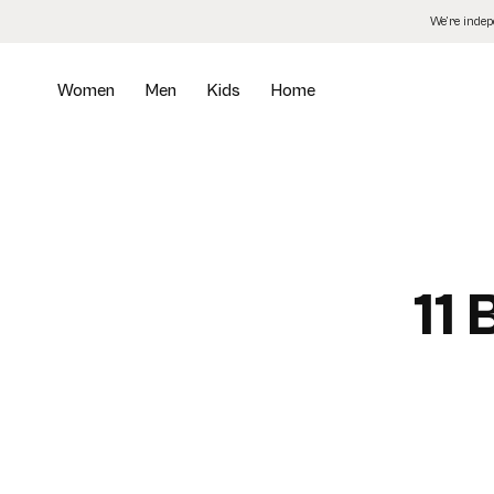
Skip
We’re inde
to
the
content
Women
Men
Kids
Home
11