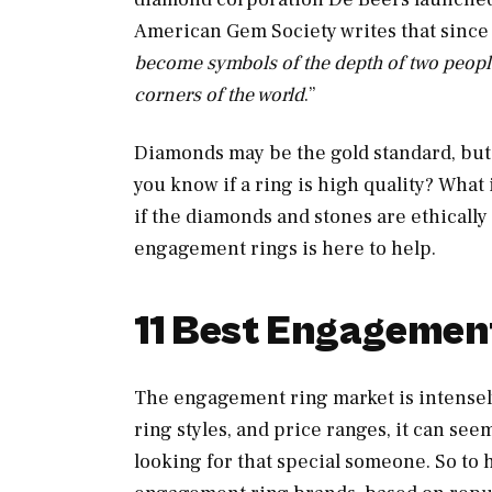
American Gem Society writes that since 
become symbols of the depth of two people
corners of the world
.”
Diamonds may be the gold standard, bu
you know if a ring is high quality? Wha
if the diamonds and stones are ethically 
engagement rings is here to help.
11 Best Engagemen
The engagement ring market is intensely
ring styles, and price ranges, it can se
looking for that special someone. So to he