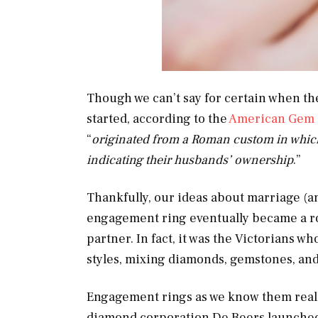
Though we can’t say for certain when the
started, according to the
American Gem 
“
originated from a Roman custom in which 
indicating their husbands’ ownership
.”
Thankfully, our ideas about marriage (a
engagement ring eventually became a ro
partner. In fact, it was the Victorians 
styles, mixing diamonds, gemstones, and 
Engagement rings as we know them reall
diamond corporation De Beers launched 