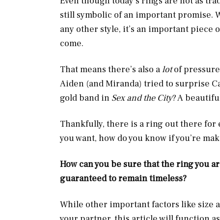
Even though today’s rings are not as tra
still symbolic of an important promise. W
any other style, it’s an important piece 
come.
That means there’s also a
lot
of pressur
Aiden (and Miranda) tried to surprise Ca
gold band in
Sex and the City
? A beautifu
Thankfully, there is a ring out there for
you want, how do you know if you’re ma
How can you be sure that the ring you are
guaranteed to remain timeless?
While other important factors like size a
your partner, this article will function 