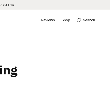
 our links.
Reviews
Shop
Search...
ing