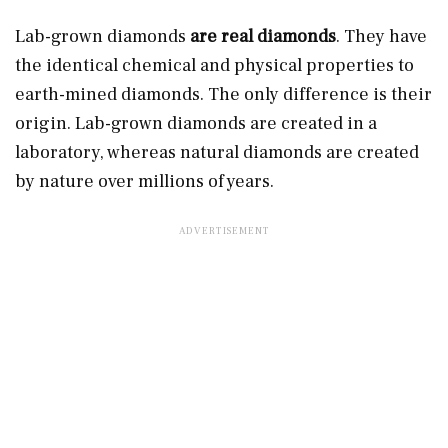
Lab-grown diamonds
are real diamonds
. They have
the identical chemical and physical properties to
earth-mined diamonds. The only difference is their
origin. Lab-grown diamonds are created in a
laboratory, whereas natural diamonds are created
by nature over millions of years.