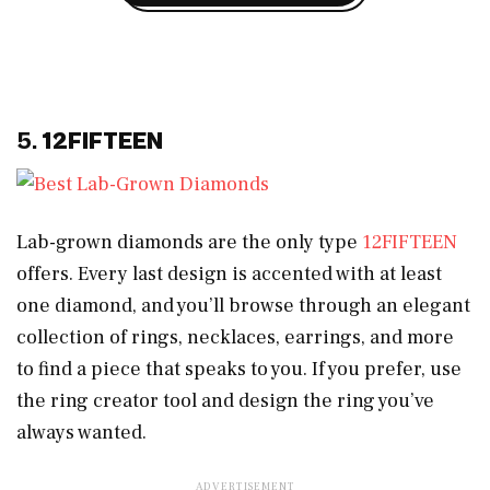
5.
12FIFTEEN
Lab-grown diamonds are the only type
12FIFTEEN
offers. Every last design is accented with at least
one diamond, and you’ll browse through an elegant
collection of rings, necklaces, earrings, and more
to find a piece that speaks to you. If you prefer, use
the ring creator tool and design the ring you’ve
always wanted.