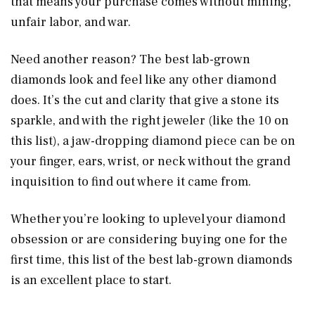
that means your purchase comes without mining,
unfair labor, and war.
Need another reason? The best lab-grown
diamonds look and feel like any other diamond
does. It’s the cut and clarity that give a stone its
sparkle, and with the right jeweler (like the 10 on
this list), a jaw-dropping diamond piece can be on
your finger, ears, wrist, or neck without the grand
inquisition to find out where it came from.
Whether you’re looking to uplevel your diamond
obsession or are considering buying one for the
first time, this list of the best lab-grown diamonds
is an excellent place to start.