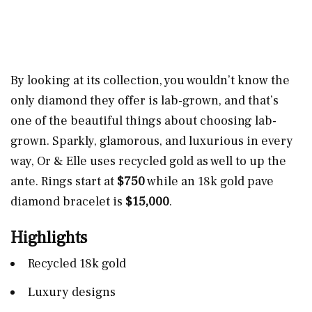
By looking at its collection, you wouldn’t know the
only diamond they offer is lab-grown, and that’s
one of the beautiful things about choosing lab-
grown. Sparkly, glamorous, and luxurious in every
way, Or & Elle uses recycled gold as well to up the
ante. Rings start at
$750
while an 18k gold pave
diamond bracelet is
$15,000
.
Highlights
Recycled 18k gold
Luxury designs