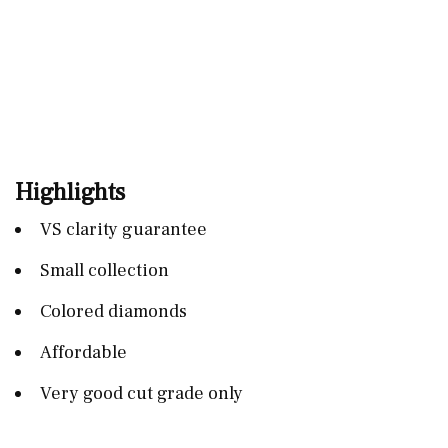
Highlights
VS clarity guarantee
Small collection
Colored diamonds
Affordable
Very good cut grade only