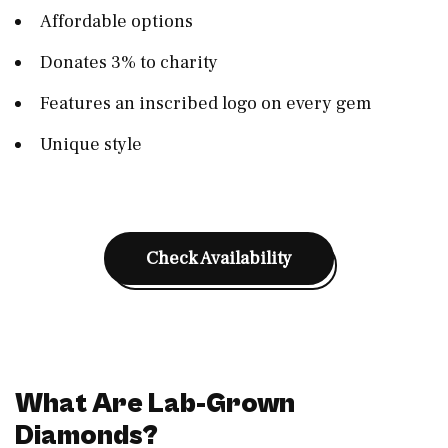
Affordable options
Donates 3% to charity
Features an inscribed logo on every gem
Unique style
Check Availability
What Are Lab-Grown
Diamonds?