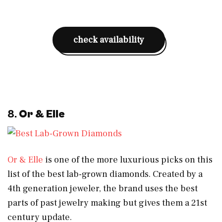
check availability
8.
Or & Elle
Or & Elle
is one of the more luxurious picks on this
list of the best lab-grown diamonds. Created by a
4th generation jeweler, the brand uses the best
parts of past jewelry making but gives them a 21st
century update.