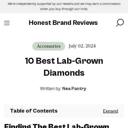
Skip
We’re independently supported by our readers and we may earn a commission
to
when you buy through our links.
the
content
Honest Brand Reviews
July 02, 2024
Accessories
10 Best Lab-Grown
Diamonds
Written by
Nea Pantry
Table of Contents
Finding The Best Lab-Grown