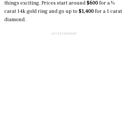
things exciting. Prices start around
$600
for a ¼
carat 14k gold ring and go up to
$1,400
for a 1 carat
diamond.