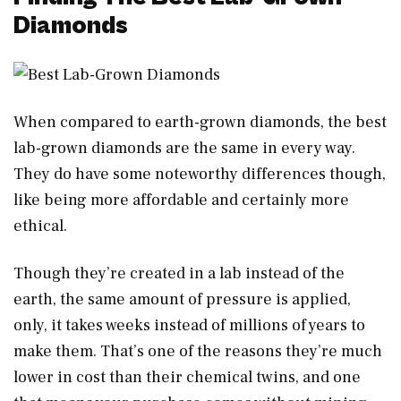
Diamonds
When compared to earth-grown diamonds, the best
lab-grown diamonds are the same in every way.
They do have some noteworthy differences though,
like being more affordable and certainly more
ethical.
Though they’re created in a lab instead of the
earth, the same amount of pressure is applied,
only, it takes weeks instead of millions of years to
make them. That’s one of the reasons they’re much
lower in cost than their chemical twins, and one