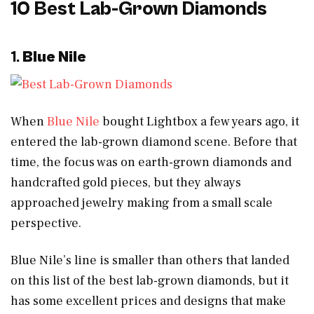
10 Best Lab-Grown Diamonds
1.
Blue Nile
When
Blue Nile
bought Lightbox a few years ago, it
entered the lab-grown diamond scene. Before that
time, the focus was on earth-grown diamonds and
handcrafted gold pieces, but they always
approached jewelry making from a small scale
perspective.
Blue Nile’s line is smaller than others that landed
on this list of the best lab-grown diamonds, but it
has some excellent prices and designs that make