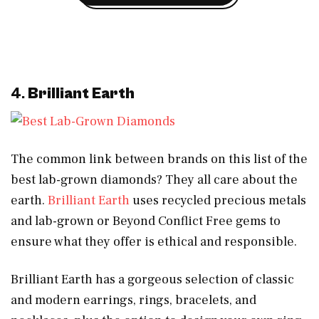
4.
Brilliant Earth
The common link between brands on this list of the
best lab-grown diamonds? They all care about the
earth.
Brilliant Earth
uses recycled precious metals
and lab-grown or Beyond Conflict Free gems to
ensure what they offer is ethical and responsible.
Brilliant Earth has a gorgeous selection of classic
and modern earrings, rings, bracelets, and