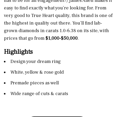
has to be for an engagement?) James Allen makes it
easy to find exactly what you’re looking for. From
very good to True Heart quality, this brand is one of
the highest in quality out there. You’ll find lab-
grown diamonds in carats 1.0-6.38 on its site, with
prices that go from
$1,000-$50,000
.
Highlights
Design your dream ring
White, yellow & rose gold
Premade pieces as well
Wide range of cuts & carats