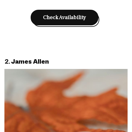
Check Availability
2.
James Allen