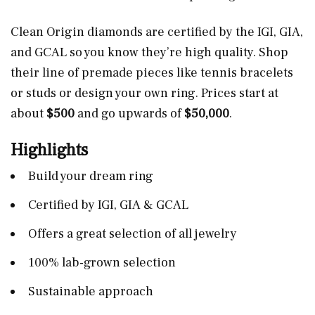
Clean Origin diamonds are certified by the IGI, GIA,
and GCAL so you know they’re high quality. Shop
their line of premade pieces like tennis bracelets
or studs or design your own ring. Prices start at
about
$500
and go upwards of
$50,000
.
Highlights
Build your dream ring
Certified by IGI, GIA & GCAL
Offers a great selection of all jewelry
100% lab-grown selection
Sustainable approach