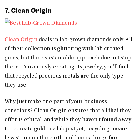
7.
Clean Origin
Clean Origin
deals in lab-grown diamonds only. All
of their collection is glittering with lab created
gems, but their sustainable approach doesn’t stop
there. Consciously creating its jewelry, you’ll find
that recycled precious metals are the only type
they use.
Why just make one part of your business
conscious? Clean Origin ensures that all that they
offer is ethical, and while they haven’t found a way
to recreate gold in a lab just yet, recycling means
less strain on the earth and keeps things fair.