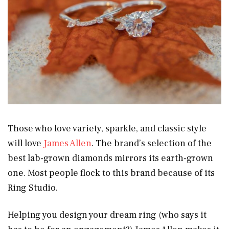
Those who love variety, sparkle, and classic style
will love
James Allen
. The brand’s selection of the
best lab-grown diamonds mirrors its earth-grown
one. Most people flock to this brand because of its
Ring Studio.
Helping you design your dream ring (who says it