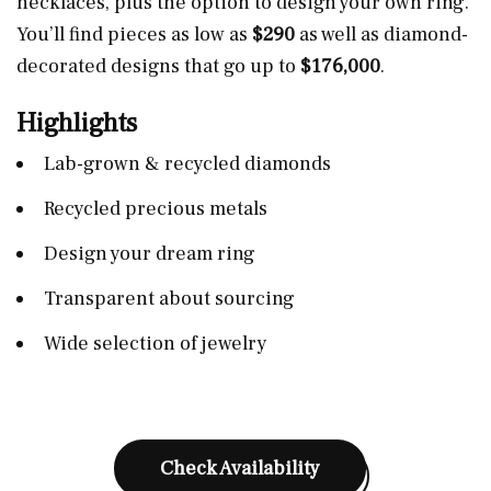
necklaces, plus the option to design your own ring.
You’ll find pieces as low as
$290
as well as diamond-
decorated designs that go up to
$176,000
.
Highlights
Lab-grown & recycled diamonds
Recycled precious metals
Design your dream ring
Transparent about sourcing
Wide selection of jewelry
Check Availability