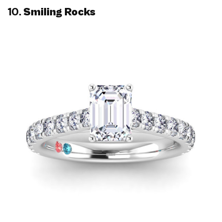
10.
Smiling Rocks