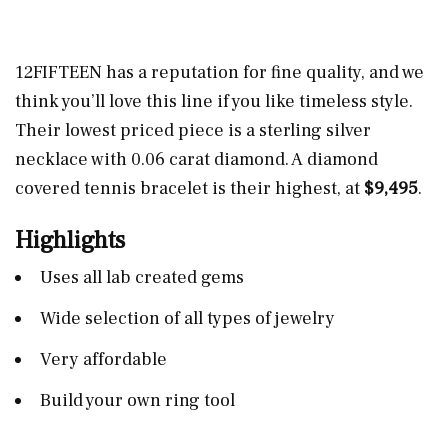
12FIFTEEN has a reputation for fine quality, and we
think you’ll love this line if you like timeless style.
Their lowest priced piece is a sterling silver
necklace with 0.06 carat diamond. A diamond
covered tennis bracelet is their highest, at
$9,495
.
Highlights
Uses all lab created gems
Wide selection of all types of jewelry
Very affordable
Build your own ring tool