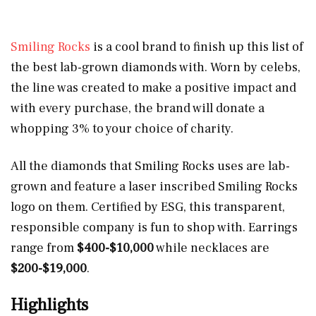
Smiling Rocks
is a cool brand to finish up this list of
the best lab-grown diamonds with. Worn by celebs,
the line was created to make a positive impact and
with every purchase, the brand will donate a
whopping 3% to your choice of charity.
All the diamonds that Smiling Rocks uses are lab-
grown and feature a laser inscribed Smiling Rocks
logo on them. Certified by ESG, this transparent,
responsible company is fun to shop with. Earrings
range from
$400-$10,000
while necklaces are
$200-$19,000
.
Highlights