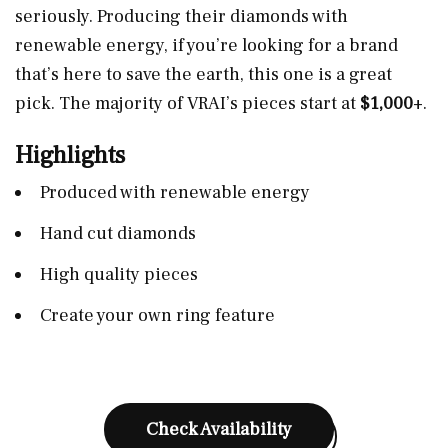
seriously. Producing their diamonds with
renewable energy, if you’re looking for a brand
that’s here to save the earth, this one is a great
pick. The majority of VRAI’s pieces start at
$1,000
+.
Highlights
Produced with renewable energy
Hand cut diamonds
High quality pieces
Create your own ring feature
Check Availability