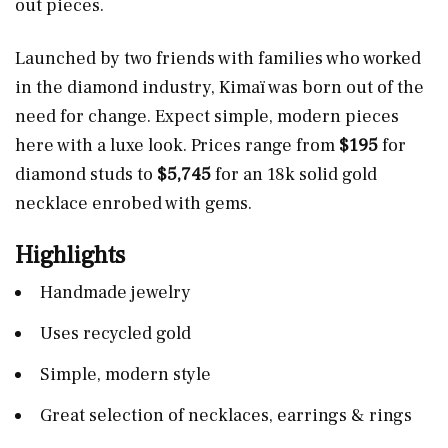
out pieces.
Launched by two friends with families who worked
in the diamond industry, Kimaï was born out of the
need for change. Expect simple, modern pieces
here with a luxe look. Prices range from
$195
for
diamond studs to
$5,745
for an 18k solid gold
necklace enrobed with gems.
Highlights
Handmade jewelry
Uses recycled gold
Simple, modern style
Great selection of necklaces, earrings & rings