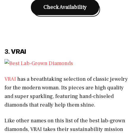
Check Availability
3.
VRAI
VRAI
has a breathtaking selection of classic jewelry
for the modern woman. Its pieces are high quality
and super sparkling, featuring hand-chiseled
diamonds that really help them shine.
Like other names on this list of the best lab-grown
diamonds, VRAI takes their sustainability mission