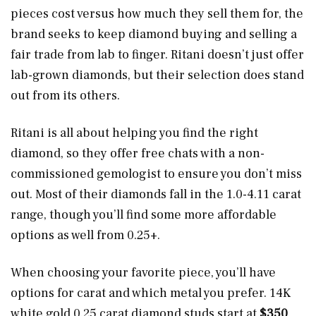
pieces cost versus how much they sell them for, the
brand seeks to keep diamond buying and selling a
fair trade from lab to finger. Ritani doesn’t just offer
lab-grown diamonds, but their selection does stand
out from its others.
Ritani is all about helping you find the right
diamond, so they offer free chats with a non-
commissioned gemologist to ensure you don’t miss
out. Most of their diamonds fall in the 1.0-4.11 carat
range, though you’ll find some more affordable
options as well from 0.25+.
When choosing your favorite piece, you’ll have
options for carat and which metal you prefer. 14K
white gold 0.25 carat diamond studs start at
$350
.