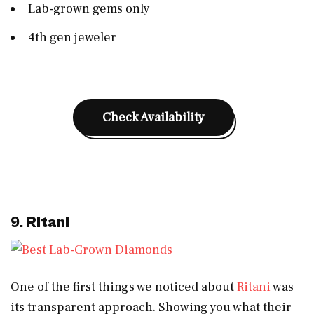
Lab-grown gems only
4th gen jeweler
Check Availability
9.
Ritani
One of the first things we noticed about
Ritani
was
its transparent approach. Showing you what their