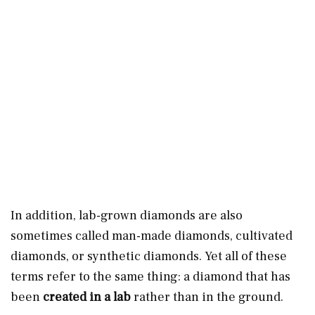
In addition, lab-grown diamonds are also
sometimes called man-made diamonds, cultivated
diamonds, or synthetic diamonds. Yet all of these
terms refer to the same thing: a diamond that has
been
created in a lab
rather than in the ground.