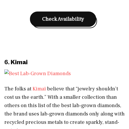
Check Availability
6.
Kimai
The folks at
Kimaï
believe that “jewelry shouldn’t
cost us the earth.” With a smaller collection than
others on this list of the best lab-grown diamonds,
the brand uses lab-grown diamonds only along with
recycled precious metals to create sparkly, stand-