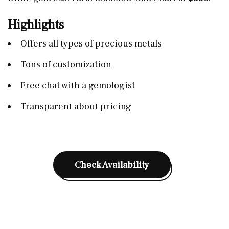
Highlights
Offers all types of precious metals
Tons of customization
Free chat with a gemologist
Transparent about pricing
Check Availability