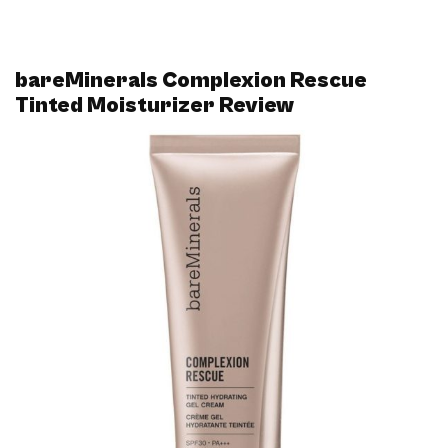
bareMinerals Complexion Rescue
Tinted Moisturizer Review