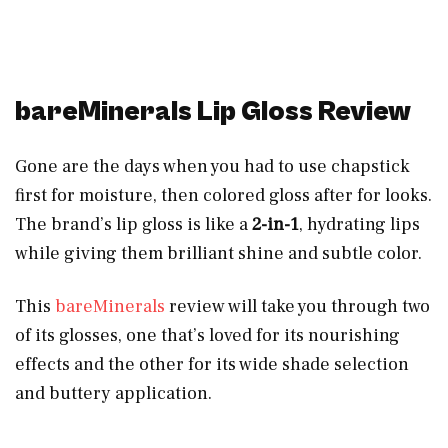
bareMinerals Lip Gloss Review
Gone are the days when you had to use chapstick
first for moisture, then colored gloss after for looks.
The brand’s lip gloss is like a
2-in-1
, hydrating lips
while giving them brilliant shine and subtle color.
This
bareMinerals
review will take you through two
of its glosses, one that’s loved for its nourishing
effects and the other for its wide shade selection
and buttery application.