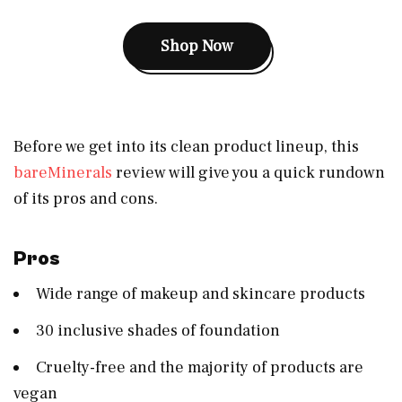
Shop Now
Before we get into its clean product lineup, this
bareMinerals
review will give you a quick rundown
of its pros and cons.
Pros
Wide range of makeup and skincare products
30 inclusive shades of foundation
Cruelty-free and the majority of products are
vegan