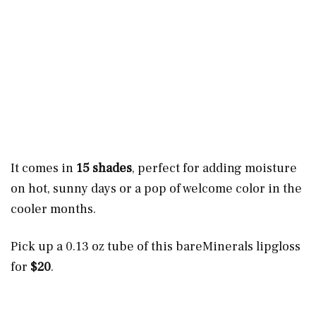
It comes in
15 shades
, perfect for adding moisture
on hot, sunny days or a pop of welcome color in the
cooler months.
Pick up a 0.13 oz tube of this bareMinerals lipgloss
for
$20
.