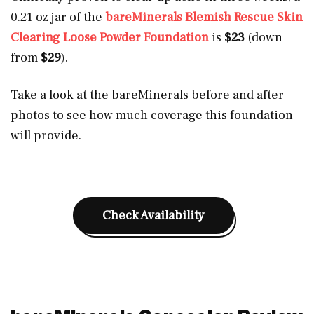
0.21 oz jar of the
bareMinerals Blemish Rescue Skin
Clearing Loose Powder Foundation
is
$23
(down
from
$29
).
Take a look at the bareMinerals before and after
photos to see how much coverage this foundation
will provide.
Check Availability