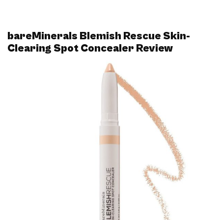
bareMinerals Blemish Rescue Skin-
Clearing Spot Concealer Review