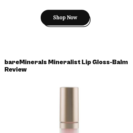
Shop Now
bareMinerals Mineralist Lip Gloss-Balm
Review