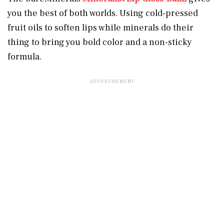
you the best of both worlds. Using cold-pressed
fruit oils to soften lips while minerals do their
thing to bring you bold color and a non-sticky
formula.