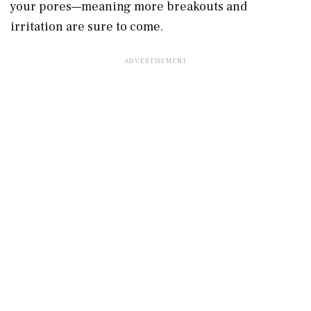
your pores—meaning more breakouts and
irritation are sure to come.