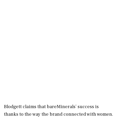
Blodgett claims that bareMinerals’ success is
thanks to the way the brand connected with women.