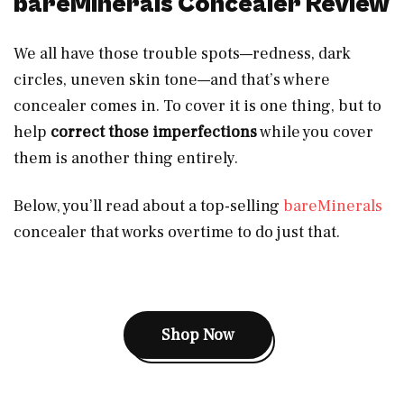
bareMinerals Concealer Review
We all have those trouble spots—redness, dark
circles, uneven skin tone—and that’s where
concealer comes in. To cover it is one thing, but to
help
correct those imperfections
while you cover
them is another thing entirely.
Below, you’ll read about a top-selling
bareMinerals
concealer that works overtime to do just that.
Shop Now