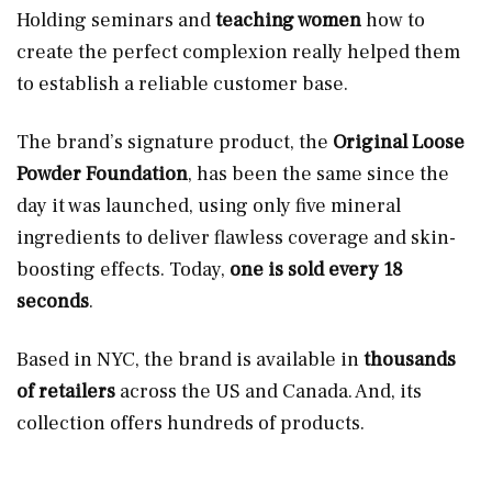
Holding seminars and
teaching women
how to
create the perfect complexion really helped them
to establish a reliable customer base.
The brand’s signature product, the
Original Loose
Powder Foundation
, has been the same since the
day it was launched, using only five mineral
ingredients to deliver flawless coverage and skin-
boosting effects. Today,
one is sold every 18
seconds
.
Based in NYC, the brand is available in
thousands
of retailers
across the US and Canada. And, its
collection offers hundreds of products.