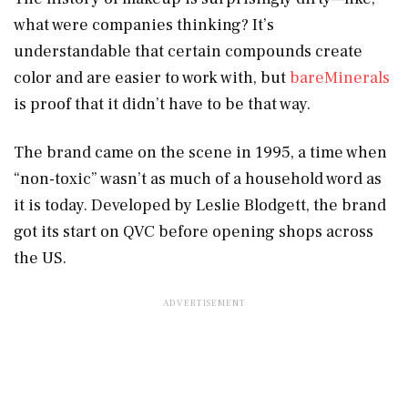
what were companies thinking? It’s
understandable that certain compounds create
color and are easier to work with, but
bareMinerals
is proof that it didn’t have to be that way.
The brand came on the scene in 1995, a time when
“non-toxic” wasn’t as much of a household word as
it is today. Developed by Leslie Blodgett, the brand
got its start on QVC before opening shops across
the US.