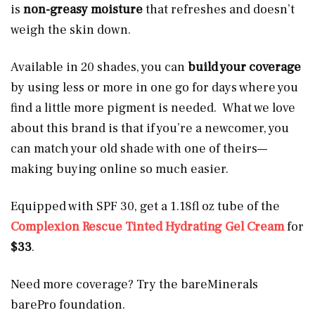
is
non-greasy moisture
that refreshes and doesn’t
weigh the skin down.
Available in 20 shades, you can
build your coverage
by using less or more in one go for days where you
find a little more pigment is needed. What we love
about this brand is that if you’re a newcomer, you
can match your old shade with one of theirs—
making buying online so much easier.
Equipped with SPF 30, get a 1.18fl oz tube of the
Complexion Rescue Tinted Hydrating Gel Cream
for
$33
.
Need more coverage? Try the bareMinerals
barePro foundation.