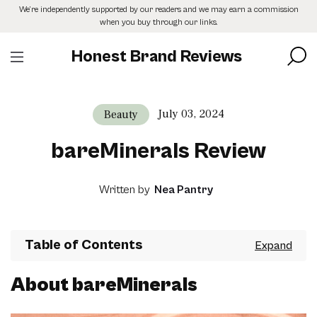
Skip
We’re independently supported by our readers and we may earn a commission
to
when you buy through our links.
the
content
Honest Brand Reviews
July 03, 2024
Beauty
bareMinerals Review
Written by
Nea Pantry
Table of Contents
About bareMinerals