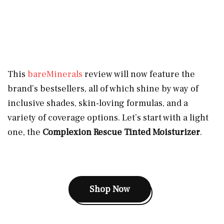
This
bareMinerals
review will now feature the
brand’s bestsellers, all of which shine by way of
inclusive shades, skin-loving formulas, and a
variety of coverage options. Let’s start with a light
one, the
Complexion Rescue Tinted Moisturizer
.
Shop Now