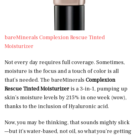
bareMinerals Complexion Rescue Tinted
Moisturizer
Not every day requires full coverage. Sometimes,
moisture is the focus and a touch of color is all
that’s needed. The bareMinerals
Complexion
Rescue Tinted Moisturizer
is a 3-in-1, pumping up
skin’s moisture levels by 215% in one week (wow),
thanks to the inclusion of Hyaluronic acid.
Now, you may be thinking, that sounds mighty slick
—but it’s water-based, not oil, so what you’re getting