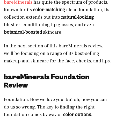
bareMinerals
has quite the spectrum of products.
Known for its
color-matching
clean foundation, its
collection extends out into
natural-looking
blushes, conditioning lip glosses, and even
botanical-boosted
skincare.
In the next section of this bareMinerals review,
we’ll be focusing on a range of its best-selling
makeup and skincare for the face, cheeks, and lips.
bareMinerals Foundation
Review
Foundation. How we love you, but oh, how you can
do us so wrong. The key to finding the right
foundation comes by way of
color options
,