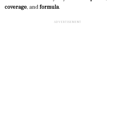
coverage
, and
formula
.