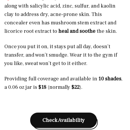
along with salicylic acid, zinc, sulfur, and kaolin
clay to address dry, acne-prone skin. This
concealer even has mushroom stem extract and
licorice root extract to
heal and soothe
the skin.
Once you put it on, it stays put all day, doesn’t
transfer, and won’t smudge. Wear it to the gym if
you like, sweat won’t get to it either.
Providing full coverage and available in
10 shades
,
a 0.06 oz jar is
$18
(normally
$22
).
Check Availability