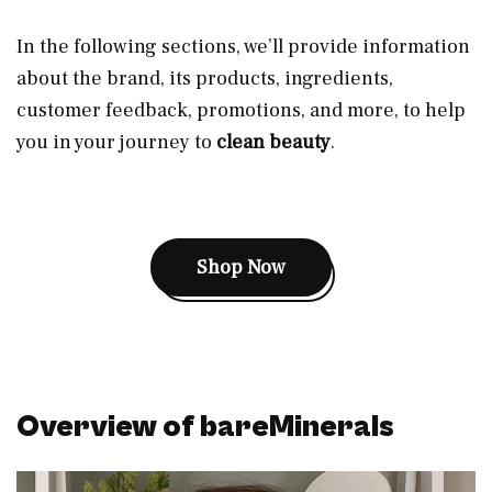
In the following sections, we’ll provide information
about the brand, its products, ingredients,
customer feedback, promotions, and more, to help
you in your journey to
clean beauty
.
Shop Now
Overview of bareMinerals