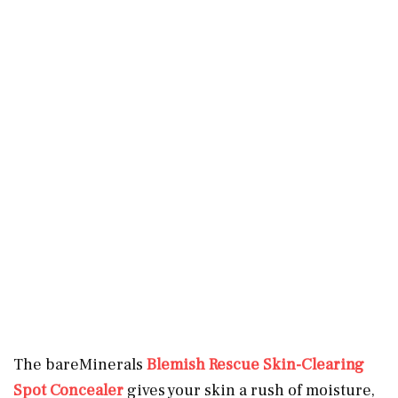
The bareMinerals
Blemish Rescue Skin-Clearing
Spot Concealer
gives your skin a rush of moisture,