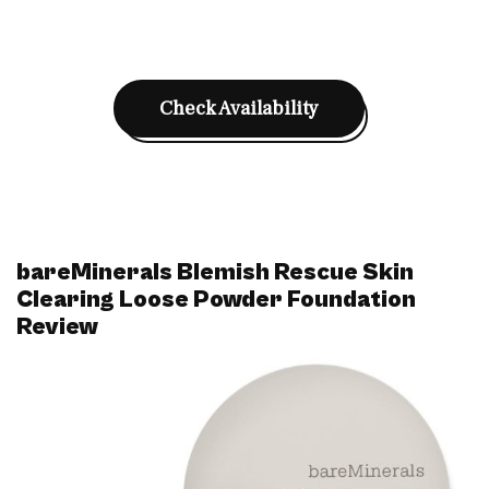
Check Availability
bareMinerals Blemish Rescue Skin
Clearing Loose Powder Foundation
Review