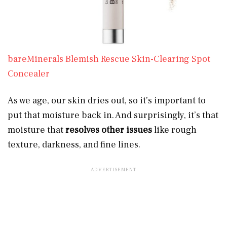
bareMinerals Blemish Rescue Skin-Clearing Spot
Concealer
As we age, our skin dries out, so it’s important to
put that moisture back in. And surprisingly, it’s that
moisture that
resolves other issues
like rough
texture, darkness, and fine lines.