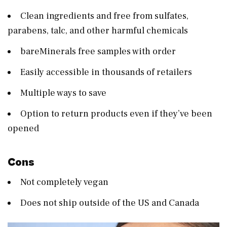
Clean ingredients and free from sulfates,
parabens, talc, and other harmful chemicals
bareMinerals free samples with order
Easily accessible in thousands of retailers
Multiple ways to save
Option to return products even if they’ve been
opened
Cons
Not completely vegan
Does not ship outside of the US and Canada