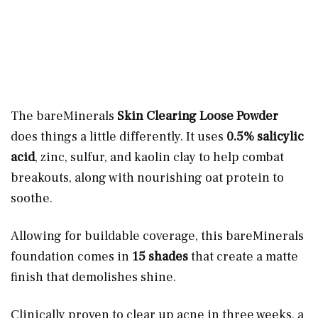
The bareMinerals
Skin Clearing Loose Powder
does things a little differently. It uses
0.5% salicylic
acid
, zinc, sulfur, and kaolin clay to help combat
breakouts, along with nourishing oat protein to
soothe.
Allowing for buildable coverage, this bareMinerals
foundation comes in
15 shades
that create a matte
finish that demolishes shine.
Clinically proven to clear up acne in three weeks, a