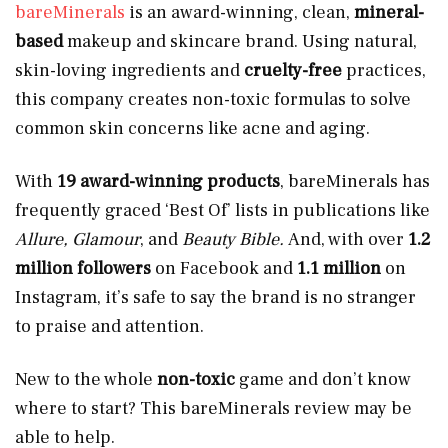
bareMinerals
is an award-winning, clean,
mineral-
based
makeup and skincare brand. Using natural,
skin-loving ingredients and
cruelty-free
practices,
this company creates non-toxic formulas to solve
common skin concerns like acne and aging.
With
19 award-winning products
, bareMinerals has
frequently graced ‘Best Of’ lists in publications like
Allure, Glamour
, and
Beauty Bible.
And, with over
1.2
million followers
on Facebook and
1.1 million
on
Instagram, it’s safe to say the brand is no stranger
to praise and attention.
New to the whole
non-toxic
game and don’t know
where to start? This bareMinerals review may be
able to help.