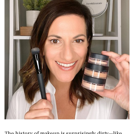
The history of makeup is surprisingly dirty—like,