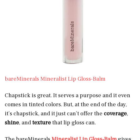
bareMinerals Mineralist Lip Gloss-Balm
Chapstick is great. It serves a purpose and it even
comes in tinted colors. But, at the end of the day,
it’s chapstick, and it just can’t offer the
coverage
,
shine
, and
texture
that lip gloss can.
The bareMinerals
Mineralist Lip Gloss-Balm
gives