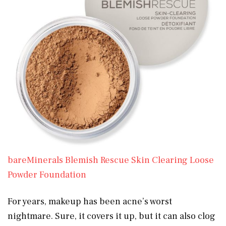
bareMinerals Blemish Rescue Skin Clearing Loose
Powder Foundation
For years, makeup has been acne’s worst
nightmare. Sure, it covers it up, but it can also clog