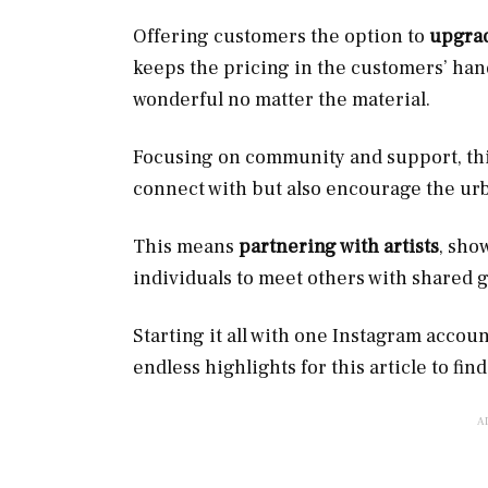
Offering customers the option to
upgrad
keeps the pricing in the customers’ hand
wonderful no matter the material.
Focusing on community and support, this 
connect with but also encourage the ur
This means
partnering with artists
, sho
individuals to meet others with shared g
Starting it all with one Instagram accou
endless highlights for this article to find