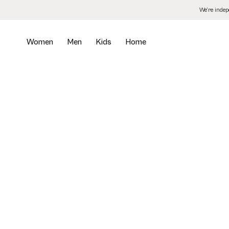
Skip
We’re inde
to
the
content
Women
Men
Kids
Home