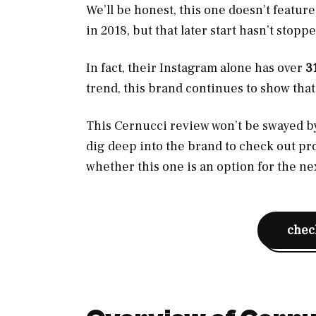
We’ll be honest, this one doesn’t feature
in 2018, but that later start hasn’t sto
In fact, their Instagram alone has over
3
trend, this brand continues to show that t
This Cernucci review won’t be swayed by 
dig deep into the brand to check out pr
whether this one is an option for the n
check