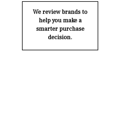
We review brands to
help you make a
smarter purchase
decision.