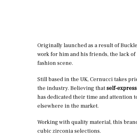
Originally launched as a result of Buckl
work for him and his friends, the lack of
fashion scene.
Still based in the UK, Cernucci takes pr
the industry. Believing that
self-express
has dedicated their time and attention t
elsewhere in the market.
Working with quality material, this bran
cubic zirconia selections.