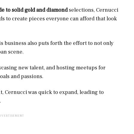
e to solid gold and diamond
selections, Cernucci
s to create pieces everyone can afford that look
business also puts forth the effort to not only
ban scene.
wcasing new talent, and hosting meetups for
oals and passions.
nt, Cernucci was quick to expand, leading to
.