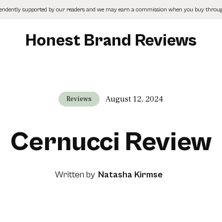
pendently supported by our readers and we may earn a commission when you buy through
Honest Brand Reviews
August 12, 2024
Reviews
Cernucci Review
Written by
Natasha Kirmse