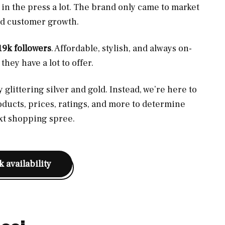
 in the press a lot. The brand only came to market
pped customer growth.
19k followers
. Affordable, stylish, and always on-
hey have a lot to offer.
glittering silver and gold. Instead, we’re here to
oducts, prices, ratings, and more to determine
ext shopping spree.
 availability