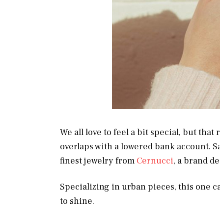
We all love to feel a bit special, but tha
overlaps with a lowered bank account. S
finest jewelry from
Cernucci
, a brand de
Specializing in urban pieces, this one ca
to shine.