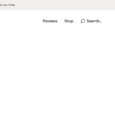
 our links.
Reviews
Shop
Search...