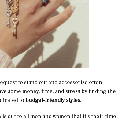
t request to stand out and accessorize often
ave some money, time, and stress by finding the
dicated to
budget-friendly styles
.
lls out to all men and women that it’s their time