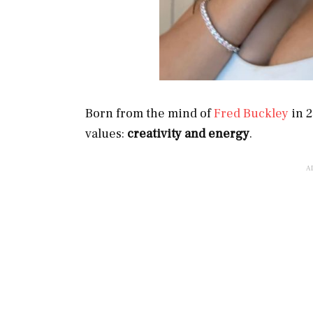
Born from the mind of
Fred Buckley
in 2
values:
creativity and energy
.