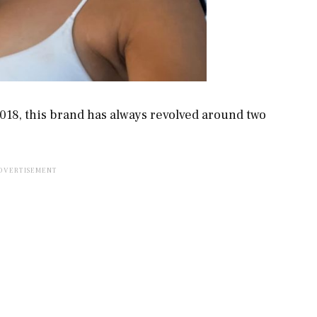
018, this brand has always revolved around two