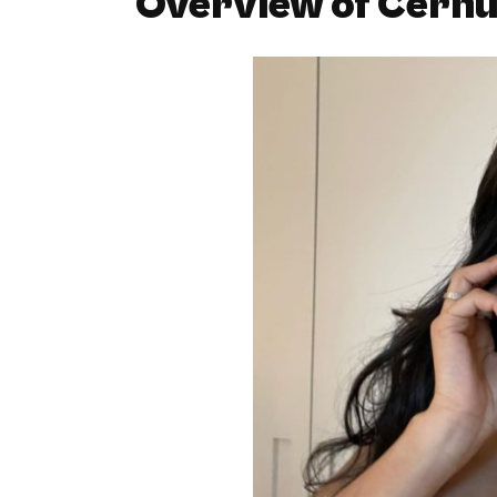
Overview of Cernu