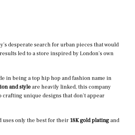
ey’s desperate search for urban pieces that would
 results led to a store inspired by London’s own
ide in being a top hip hop and fashion name in
ion and style
are heavily linked, this company
o crafting unique designs that don’t appear
d uses only the best for their
18K gold plating
and