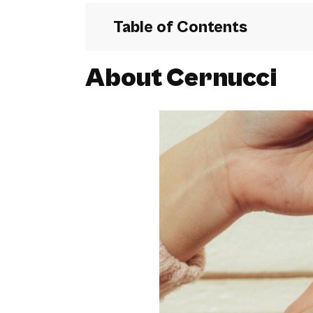
Table of Contents
About Cernucci