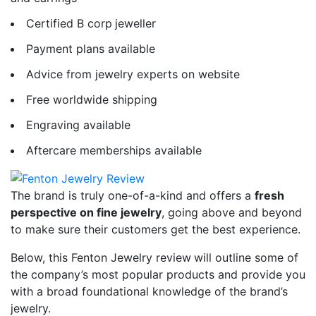
Certified B corp
jeweller
Payment plans available
Advice from jewelry experts on website
Free worldwide shipping
Engraving available
Aftercare memberships available
The brand is truly one-of-a-kind and offers a
fresh
perspective on fine jewelry
, going above and beyond
to make sure their customers get the best experience.
Below, this Fenton Jewelry review
will outline some of
the company’s most popular products and provide you
with a broad foundational knowledge of the brand’s
jewelry.