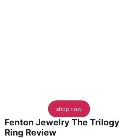
shop now
Fenton Jewelry The Trilogy
Ring Review