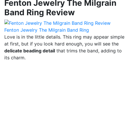
Fenton Jewelry The Milgrain
Band Ring Review
Fenton Jewelry The Milgrain Band Ring
Love is in the little details
.
This ring may appear simple
at first, but if you look hard enough, you will see the
delicate beading detail
that trims the band, adding to
its charm.