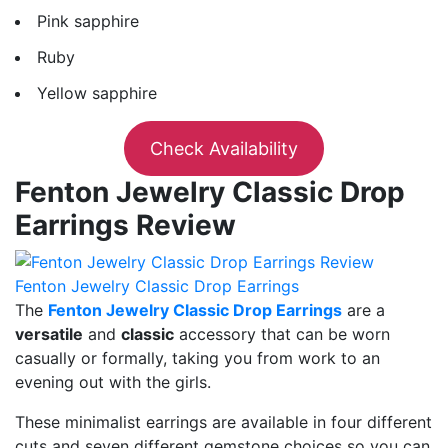
Pink sapphire
Ruby
Yellow sapphire
Check Availability
Fenton Jewelry Classic Drop
Earrings Review
Fenton Jewelry Classic Drop Earrings
The
Fenton Jewelry Classic Drop Earrings
are a
versatile
and
classic
accessory that can be worn
casually or formally, taking you from work to an
evening out with the girls.
These minimalist earrings are available in four different
cuts and seven different gemstone choices so you can