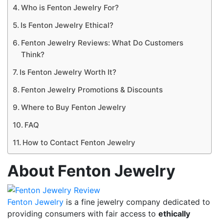
Who is Fenton Jewelry For?
Is Fenton Jewelry Ethical?
Fenton Jewelry Reviews: What Do Customers
Think?
Is Fenton Jewelry Worth It?
Fenton Jewelry Promotions & Discounts
Where to Buy Fenton Jewelry
FAQ
How to Contact Fenton Jewelry
About Fenton Jewelry
Fenton Jewelry
is a fine jewelry company dedicated to
providing consumers with fair access to
ethically