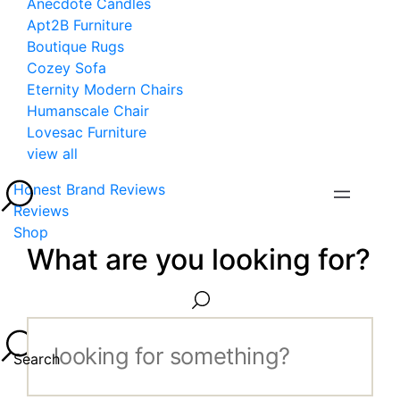
Anecdote Candles
Apt2B Furniture
Boutique Rugs
Cozey Sofa
Eternity Modern Chairs
Humanscale Chair
Lovesac Furniture
view all
Honest Brand Reviews
Reviews
Shop
What are you looking for?
Search...
Search