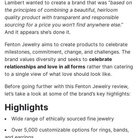
Lambert wanted to create a brand that was “
based on
the principles of combining a beautiful, heirloom
quality product with transparent and responsible
sourcing for a price you won’t find anywhere else.”
And it appears she’s done it.
Fenton Jewelry aims to create products to celebrate
milestones, commitment, change, and challenges. The
brand values diversity and seeks to
celebrate
relationships and love in all forms
rather than catering
to a single view of what love should look like.
Before going further with this Fenton Jewelry review,
let’s take a look at some of the brand’s key highlights:
Highlights
Wide range of ethically sourced fine jewelry
Over 5,000 customizable options for rings, bands,
and earrings