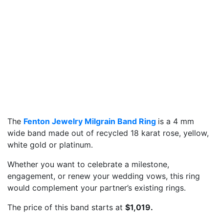
The
Fenton Jewelry Milgrain Band Ring
is a 4 mm
wide band made out of recycled 18 karat rose, yellow,
white gold or platinum.
Whether you want to celebrate a milestone,
engagement, or renew your wedding vows, this ring
would complement your partner’s existing rings.
The price of this band starts at
$1,019.