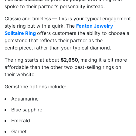
spoke to their partner’s personality instead.
Classic
and timeless
— this is your typical engagement
style ring but with a quirk. The
Fenton Jewelry
Solitaire Ring
offers customers the ability to choose a
gemstone that reflects their partner as the
centerpiece, rather than your typical diamond.
The ring starts at about
$2,650,
making it a bit more
affordable than the other two best-selling rings on
their website.
Gemstone options include:
Aquamarine
Blue sapphire
Emerald
Garnet