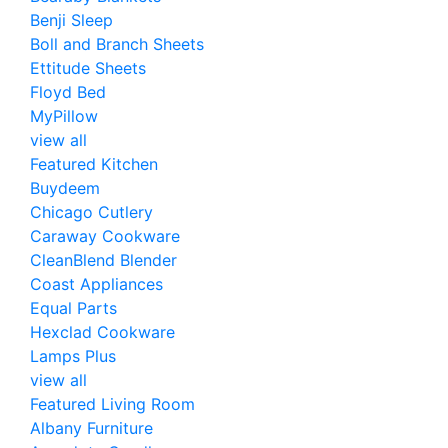
Benji Sleep
Boll and Branch Sheets
Ettitude Sheets
Floyd Bed
MyPillow
view all
Featured Kitchen
Buydeem
Chicago Cutlery
Caraway Cookware
CleanBlend Blender
Coast Appliances
Equal Parts
Hexclad Cookware
Lamps Plus
view all
Featured Living Room
Albany Furniture