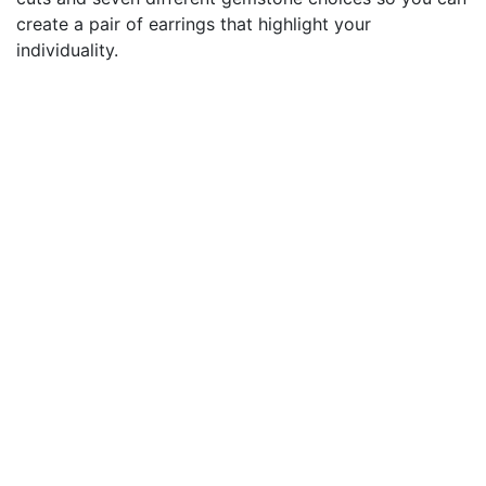
create a pair of earrings that highlight your
individuality.