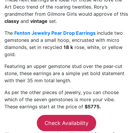
Art Deco trend of the roaring twenties. Rory’s
grandmother from Gilmore Girls would approve of this
classy
and
vintage
set.
The
Fenton Jewelry Pear Drop Earrings
include two
gemstones and a small hoop, encrusted with micro
diamonds, set in recycled
18 k
rose, white, or yellow
gold.
Featuring an upper gemstone stud over the pear-cut
stone, these earrings are a simple yet bold statement
with their 35 mm total length.
As per the other pieces of jewelry, you can choose
which of the seven gemstones is more your vibe.
These earrings start at the price of
$5775.
Check Availability