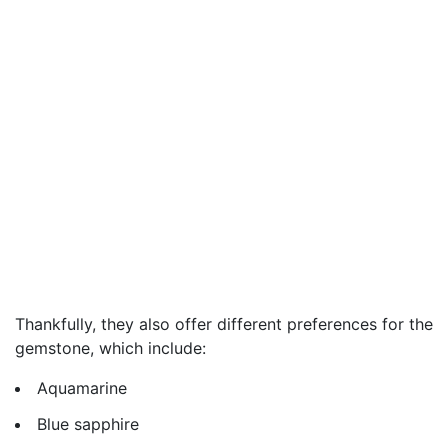
Thankfully, they also offer different preferences for the
gemstone, which include:
Aquamarine
Blue sapphire