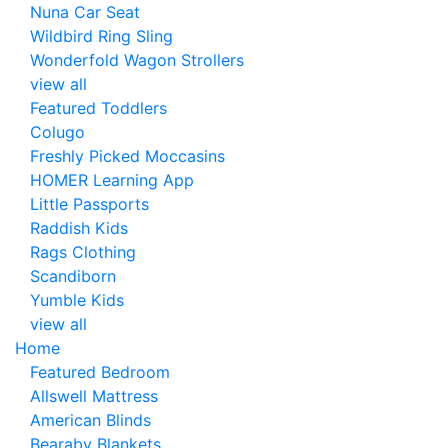
Nuna Car Seat
Wildbird Ring Sling
Wonderfold Wagon Strollers
view all
Featured Toddlers
Colugo
Freshly Picked Moccasins
HOMER Learning App
Little Passports
Raddish Kids
Rags Clothing
Scandiborn
Yumble Kids
view all
Home
Featured Bedroom
Allswell Mattress
American Blinds
Bearaby Blankets