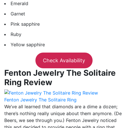
Emerald
Garnet
Pink sapphire
Ruby
Yellow sapphire
Check Availability
Fenton Jewelry The Solitaire
Ring Review
Fenton Jewelry The Solitaire Ring
We’ve all learned that diamonds are a dime a dozen;
there’s nothing really unique about them anymore. (De
Beers, we see through you.) Fenton Jewelry noticed
this and decided to provide people with a ring that