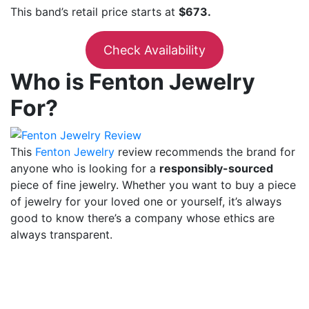
This band’s retail price starts at
$673.
Check Availability
Who is Fenton Jewelry
For?
This
Fenton Jewelry
review
recommends the brand for
anyone who is looking for a
responsibly-sourced
piece of fine jewelry. Whether you want to buy a piece
of jewelry for your loved one or yourself, it’s always
good to know there’s a company whose ethics are
always transparent.