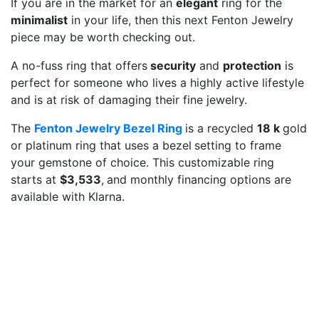
If you are in the market for an
elegant
ring for the
minimalist
in your life, then this next Fenton Jewelry
piece may be worth checking out.
A no-fuss ring that offers
security
and
protection
is
perfect for someone who lives a highly active lifestyle
and is at risk of damaging their fine jewelry.
The
Fenton Jewelry Bezel Ring
is a recycled
18 k
gold
or platinum ring that uses a bezel
setting to frame
your gemstone of choice. This customizable ring
starts at
$3,533
,
and monthly financing options are
available with Klarna.