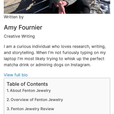
Written by
Amy Fournier
Creative Writing
I am a curious individual who loves research, writing,
and storytelling. When I'm not furiously typing on my
laptop I'm most likely trying to whisk up the perfect
matcha drink or admiring dogs on Instagram.
View full bio
Table of Contents
About Fenton Jewelry
Overview of Fenton Jewelry
Fenton Jewelry Review