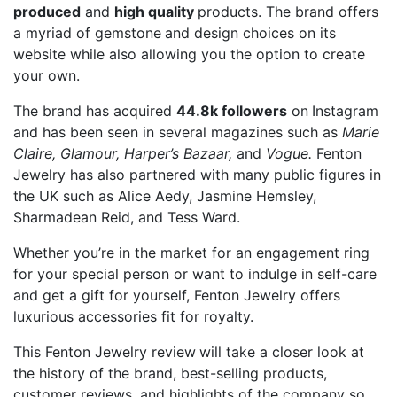
produced
and
high quality
products. The brand offers
a myriad of gemstone
and design choices on its
website while also allowing you the option to create
your own.
The brand has acquired
44.8k followers
on
Instagram
and has been seen in several magazines such as
Marie
Claire, Glamour, Harper’s Bazaar,
and
Vogue.
Fenton
Jewelry has also partnered with many public figures in
the UK such as Alice Aedy, Jasmine Hemsley,
Sharmadean Reid, and Tess Ward.
Whether you’re in the market for an engagement ring
for your special person or want to indulge in self-care
and get a gift for yourself, Fenton Jewelry offers
luxurious accessories fit for royalty.
This Fenton Jewelry review
will take a closer look at
the history of the brand, best-selling products,
customer reviews, and highlights of the company so