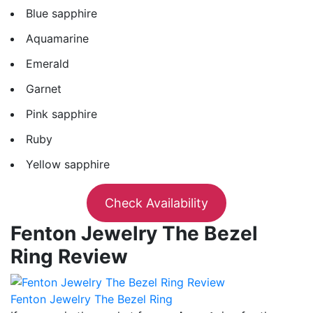
Blue sapphire
Aquamarine
Emerald
Garnet
Pink sapphire
Ruby
Yellow sapphire
Check Availability
Fenton Jewelry The Bezel
Ring Review
Fenton Jewelry The Bezel Ring