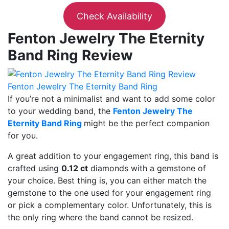
Check Availability
Fenton Jewelry The Eternity
Band Ring Review
Fenton Jewelry The Eternity Band Ring
If you’re not a minimalist and want to add some color
to your wedding band, the
Fenton Jewelry The
Eternity Band Ring
might be the perfect companion
for you.
A great addition to your engagement ring, this band is
crafted using
0.12 ct
diamonds with a gemstone of
your choice. Best thing is, you can either match the
gemstone to the one used for your engagement ring
or pick a complementary color. Unfortunately, this is
the only ring where the band cannot be resized.