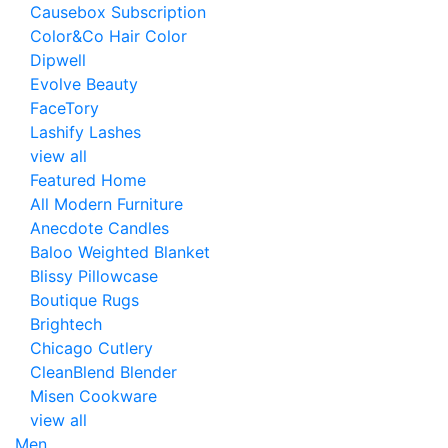
Causebox Subscription
Color&Co Hair Color
Dipwell
Evolve Beauty
FaceTory
Lashify Lashes
view all
Featured Home
All Modern Furniture
Anecdote Candles
Baloo Weighted Blanket
Blissy Pillowcase
Boutique Rugs
Brightech
Chicago Cutlery
CleanBlend Blender
Misen Cookware
view all
Men