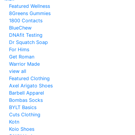
Featured Wellness
8Greens Gummies
1800 Contacts
BlueChew
DNAfit Testing
Dr Squatch Soap
For Hims
Get Roman
Warrior Made
view all
Featured Clothing
Axel Arigato Shoes
Barbell Apparel
Bombas Socks
BYLT Basics
Cuts Clothing
Kotn
Koio Shoes