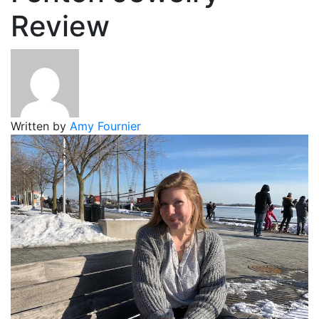
Review
Written by
Amy Fournier