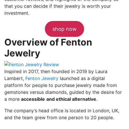
that you can decide if their jewelry is worth your
investment.
shop now
Overview of Fenton
Jewelry
Inspired in 2017, then founded in 2019 by Laura
Lambert,
Fenton Jewelry
launched as a digital
platform for people to purchase jewelry made from
gemstones versus diamonds, guided by the desire for
a more
accessible
and ethical alternative
.
The company’s head office is located in London, UK,
and the team grew from one person to 20 people.