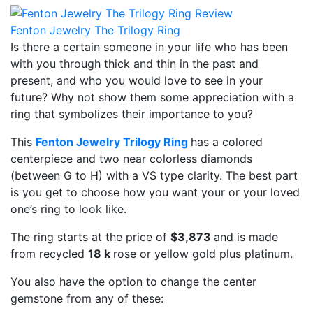
Fenton Jewelry The Trilogy Ring
Is there a certain someone in your life who has been
with you through thick and thin in the past and
present, and who you would love to see in your
future? Why not show them some appreciation with a
ring that symbolizes their importance to you?
This
Fenton Jewelry Trilogy Ring
has a colored
centerpiece and two near colorless diamonds
(between G to H) with a VS type clarity. The best part
is you get to choose how you want your or your loved
one’s ring to look like.
The ring starts at the price of
$3,873
and is made
from recycled
18 k
rose or yellow gold plus platinum.
You also have the option to change the center
gemstone from any of these: