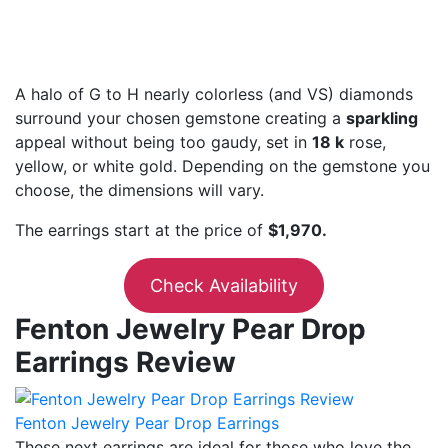
A halo of G to H nearly colorless (and VS) diamonds
surround your chosen gemstone creating a
sparkling
appeal without being too gaudy, set in
18 k
rose,
yellow, or white gold. Depending on the gemstone you
choose, the dimensions will vary.
The earrings start at the price of
$1,970.
Check Availability
Fenton Jewelry Pear Drop
Earrings Review
Fenton Jewelry Pear Drop Earrings
These next earrings are ideal for those who love the