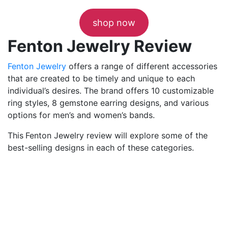
shop now
Fenton Jewelry Review
Fenton Jewelry
offers a range of different accessories
that are created to be timely and unique to each
individual’s desires. The brand offers 10 customizable
ring styles, 8 gemstone earring designs, and various
options for men’s and women’s bands.
This
Fenton Jewelry review will explore some of the
best-selling designs in each of these categories.