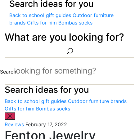
Search ideas for you
Back to school gift guides
Outdoor furniture
brands
Gifts for him
Bombas socks
What are you looking for?
Search
Search ideas for you
Back to school gift guides
Outdoor furniture brands
Gifts for him
Bombas socks
Reviews
February 17, 2022
Fenton Jewelry