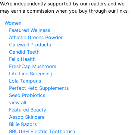
Skip
We’re independently supported by our readers and we
to
may earn a commission when you buy through our links.
the
Women
content
Featured Wellness
Athletic Greens Powder
Carewell Products
Candid Teeth
Felix Health
FreshCap Mushroom
Life Line Screening
Lola Tampons
Perfect Keto Supplements
Seed Probiotics
view all
Featured Beauty
Aesop Skincare
Billie Razors
BRUUSH Electric Toothbrush