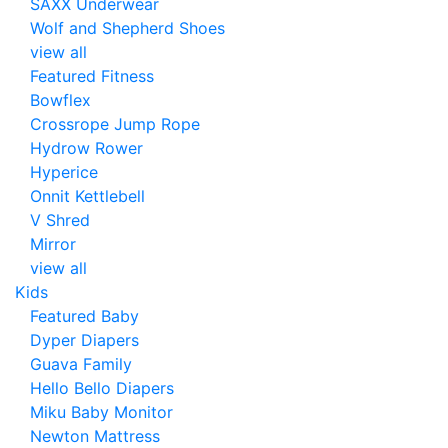
SAXX Underwear
Wolf and Shepherd Shoes
view all
Featured Fitness
Bowflex
Crossrope Jump Rope
Hydrow Rower
Hyperice
Onnit Kettlebell
V Shred
Mirror
view all
Kids
Featured Baby
Dyper Diapers
Guava Family
Hello Bello Diapers
Miku Baby Monitor
Newton Mattress