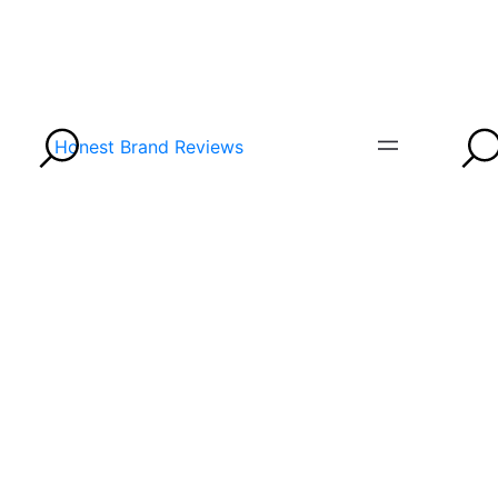
Honest Brand Reviews