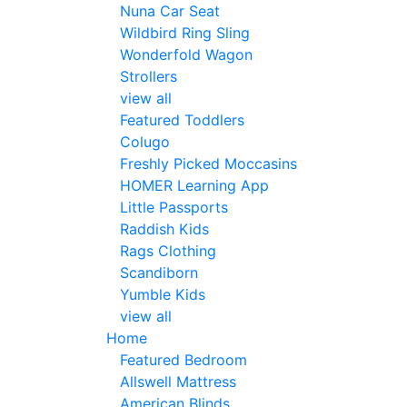
Nuna Car Seat
Wildbird Ring Sling
Wonderfold Wagon
Strollers
view all
Featured Toddlers
Colugo
Freshly Picked Moccasins
HOMER Learning App
Little Passports
Raddish Kids
Rags Clothing
Scandiborn
Yumble Kids
view all
Home
Featured Bedroom
Allswell Mattress
American Blinds