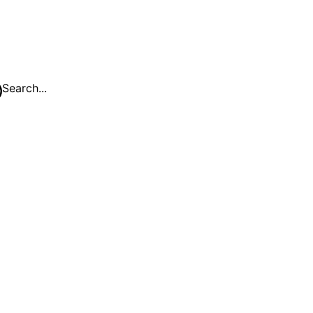
Search...