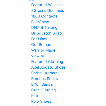
Featured Wellness
8Greens Gummies
1800 Contacts
BlueChew
DNAfit Testing
Dr Squatch Soap
For Hims
Get Roman
Warrior Made
view all
Featured Clothing
Axel Arigato Shoes
Barbell Apparel
Bombas Socks
BYLT Basics
Cuts Clothing
Kotn
Koio Shoes