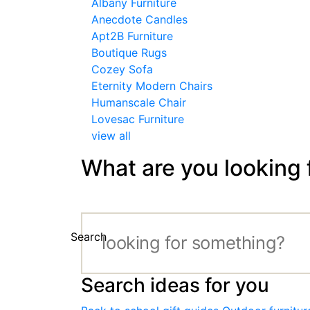
Albany Furniture
Anecdote Candles
Apt2B Furniture
Boutique Rugs
Cozey Sofa
Eternity Modern Chairs
Humanscale Chair
Lovesac Furniture
view all
What are you looking 
Search
Search ideas for you