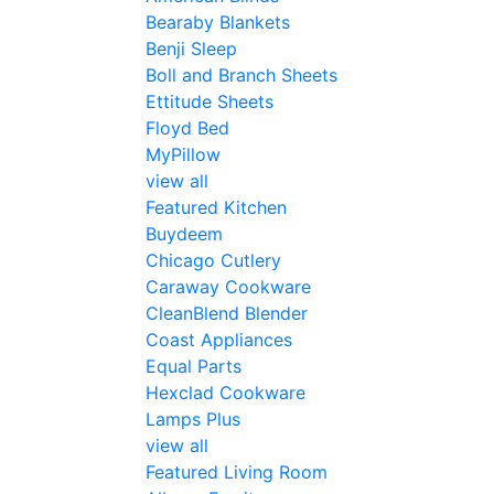
Bearaby Blankets
Benji Sleep
Boll and Branch Sheets
Ettitude Sheets
Floyd Bed
MyPillow
view all
Featured Kitchen
Buydeem
Chicago Cutlery
Caraway Cookware
CleanBlend Blender
Coast Appliances
Equal Parts
Hexclad Cookware
Lamps Plus
view all
Featured Living Room