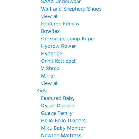
SAXX Underwear
Wolf and Shepherd Shoes
view all
Featured Fitness
Bowflex
Crossrope Jump Rope
Hydrow Rower
Hyperice
Onnit Kettlebell
V Shred
Mirror
view all
Kids
Featured Baby
Dyper Diapers
Guava Family
Hello Bello Diapers
Miku Baby Monitor
Newton Mattress