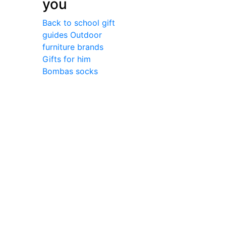
you
Back to school gift
guides
Outdoor
furniture brands
Gifts for him
Bombas socks