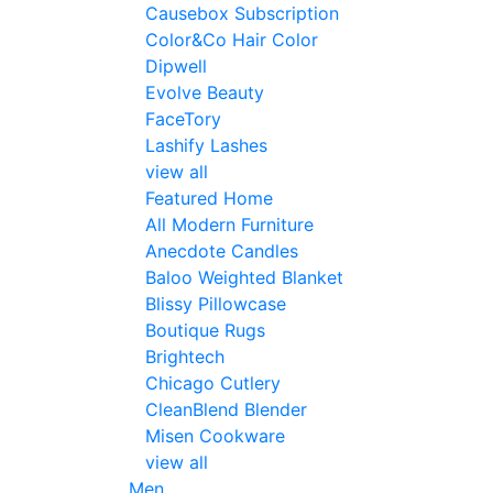
Causebox Subscription
Color&Co Hair Color
Dipwell
Evolve Beauty
FaceTory
Lashify Lashes
view all
Featured Home
All Modern Furniture
Anecdote Candles
Baloo Weighted Blanket
Blissy Pillowcase
Boutique Rugs
Brightech
Chicago Cutlery
CleanBlend Blender
Misen Cookware
view all
Men