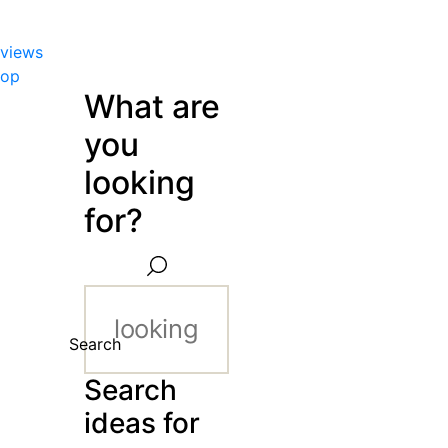
views
hop
What are
you
looking
for?
Search
Search
ideas for