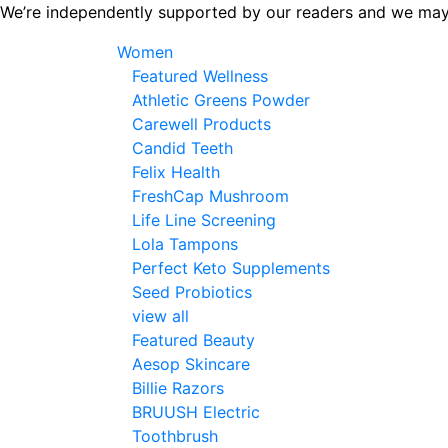
Skip
We’re independently supported by our readers and we may
to
Women
the
Featured Wellness
content
Athletic Greens Powder
Carewell Products
Candid Teeth
Felix Health
FreshCap Mushroom
Life Line Screening
Lola Tampons
Perfect Keto Supplements
Seed Probiotics
view all
Featured Beauty
Aesop Skincare
Billie Razors
BRUUSH Electric
Toothbrush