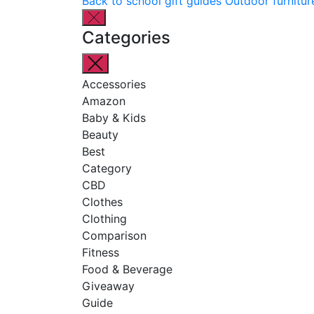
Back to school gift guides
Outdoor furnitur
Categories
Accessories
Amazon
Baby & Kids
Beauty
Best
Category
CBD
Clothes
Clothing
Comparison
Fitness
Food & Beverage
Giveaway
Guide