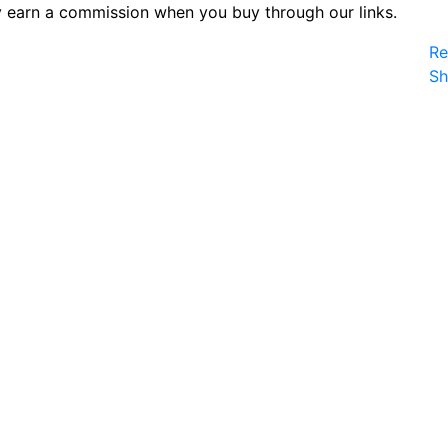
 earn a commission when you buy through our links.
Re
S