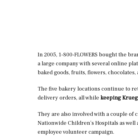
In 2005, 1-800-FLOWERS bought the bra
a large company with several online pla
baked goods, fruits, flowers, chocolates
The five bakery locations continue to ret
delivery orders, all while
keeping Kruege
They are also involved with a couple of
Nationwide Children’s Hospitals as well
employee volunteer campaign.