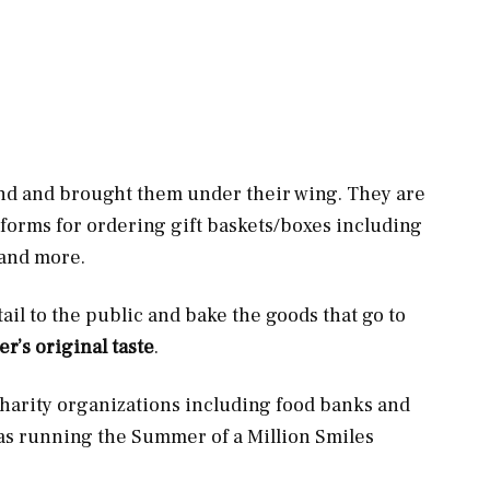
nd and brought them under their wing. They are
tforms for ordering gift baskets/boxes including
, and more.
ail to the public and bake the goods that go to
r’s original taste
.
 charity organizations including food banks and
 as running the Summer of a Million Smiles