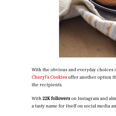
With the obvious and everyday choices of
Cheryl’s Cookies
offer another option th
the recipients.
With
22K followers
on Instagram and al
a tasty name for itself on social media 