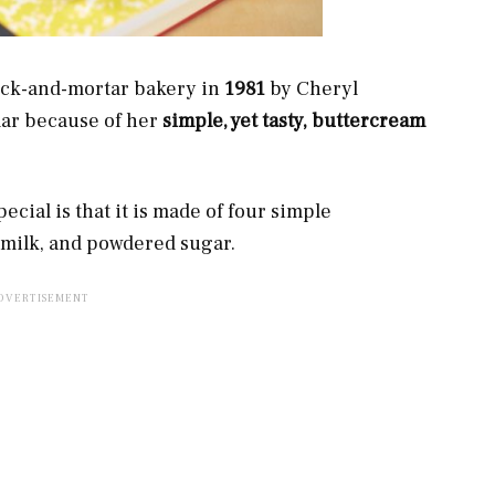
rick-and-mortar bakery in
1981
by Cheryl
ar because of her
simple, yet tasty, buttercream
cial is that it is made of four simple
d milk, and powdered sugar.