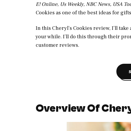
E! Online, Us Weekly, NBC News, USA To
Cookies as one of the best ideas for gift
In this Cheryl’s Cookies review, I’ll take
your while. I’ll do this through their pr
customer reviews.
Overview Of Chery