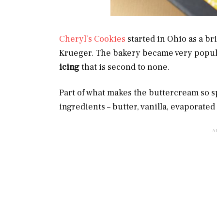
Cheryl’s Cookies
started in Ohio as a b
Krueger. The bakery became very popul
icing
that is second to none.
Part of what makes the buttercream so spe
ingredients – butter, vanilla, evaporate