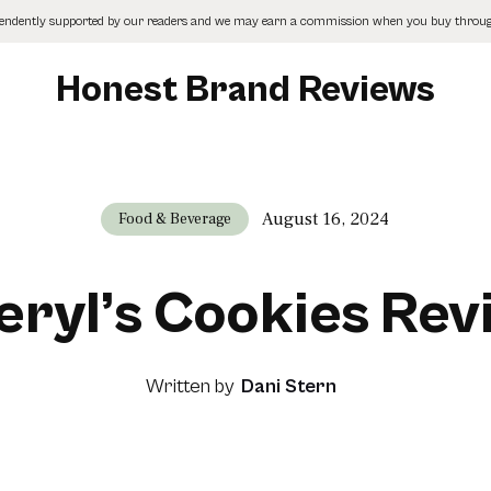
pendently supported by our readers and we may earn a commission when you buy through
Honest Brand Reviews
August 16, 2024
Food & Beverage
eryl’s Cookies Rev
Written by
Dani Stern