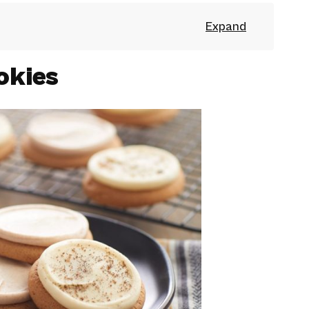
okies