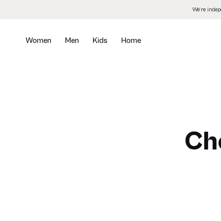
Skip
We’re inde
to
the
content
Women
Men
Kids
Home
Ch