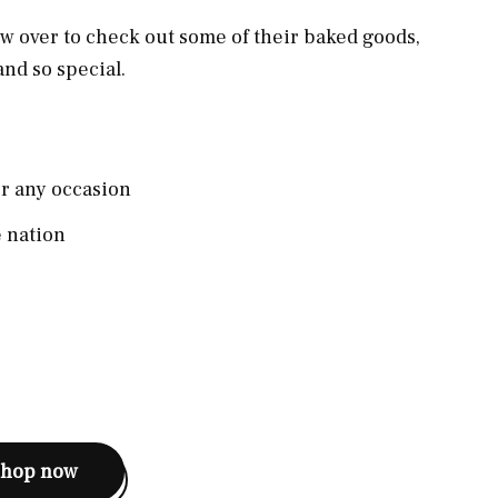
ew over to check out some of their baked goods,
and so special.
or any occasion
e nation
shop now