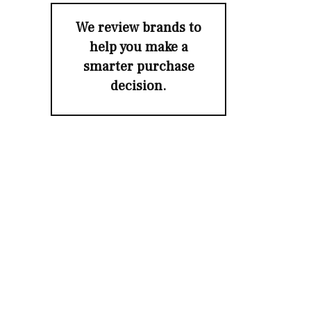
We review brands to
help you make a
smarter purchase
decision.