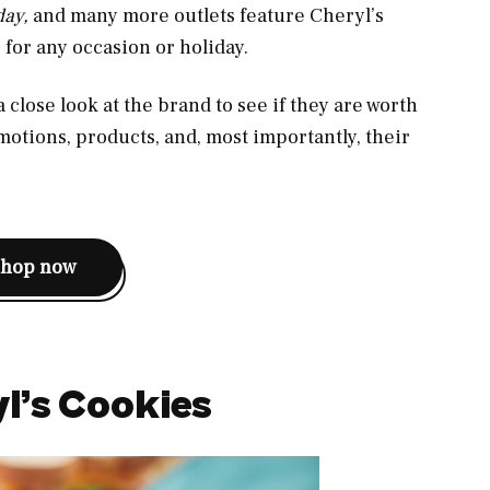
day,
and many more outlets feature Cheryl’s
s for any occasion or holiday.
 a close look at the brand to see if they are worth
omotions, products, and, most importantly, their
shop now
l’s Cookies