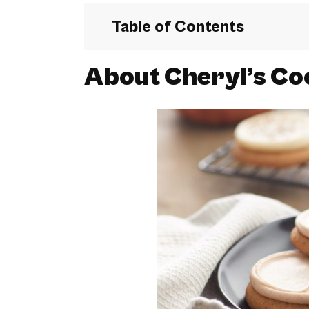
Table of Contents
About Cheryl’s Co