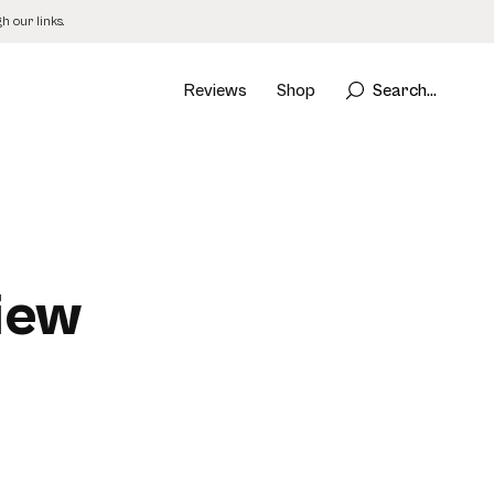
 our links.
Reviews
Shop
Search...
iew