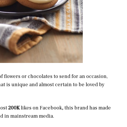
 flowers or chocolates to send for an occasion,
at is unique and almost certain to be loved by
most
200K
likes on Facebook
,
this brand has made
and in mainstream media.