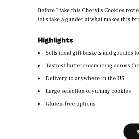
Before I take this Cheryl’s Cookies revi
let’s take a gander at what makes this br
Highlights
Sells ideal gift baskets and goodies f
Tastiest buttercream icing across th
Delivery to anywhere in the US
Large selection of yummy cookies
Gluten-free options