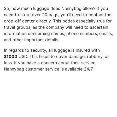
So, how much luggage does Nannybag allow? If you
need to store over 20 bags, you’ll need to contact the
drop-off center directly. This bodes especially true for
travel groups, as the company will need to ascertain
information concerning names, phone numbers, emails,
and other important details.
In regards to security, all luggage is insured with
$1000
USD. This helps to cover damage, robbery, or
loss. If you have a concern about their service,
Nannybag customer service is available 24/7.