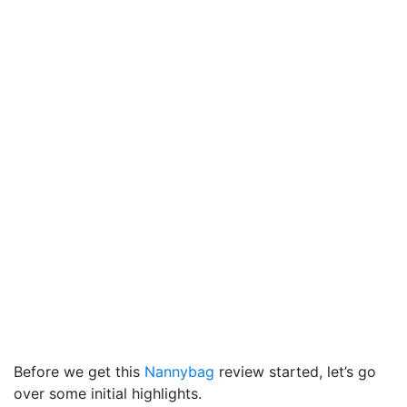
Before we get this
Nannybag
review started, let’s go
over some initial highlights.