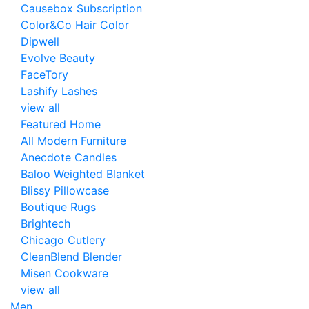
Causebox Subscription
Color&Co Hair Color
Dipwell
Evolve Beauty
FaceTory
Lashify Lashes
view all
Featured Home
All Modern Furniture
Anecdote Candles
Baloo Weighted Blanket
Blissy Pillowcase
Boutique Rugs
Brightech
Chicago Cutlery
CleanBlend Blender
Misen Cookware
view all
Men