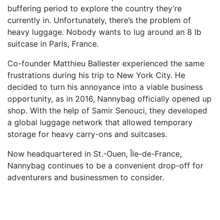
buffering period to explore the country they’re
currently in. Unfortunately, there’s the problem of
heavy luggage. Nobody wants to lug around an 8 lb
suitcase in Paris, France.
Co-founder Matthieu Ballester experienced the same
frustrations during his trip to New York City. He
decided to turn his annoyance into a viable business
opportunity, as in 2016, Nannybag officially opened up
shop. With the help of Samir Senouci, they developed
a global luggage network that allowed temporary
storage for heavy carry-ons and suitcases.
Now headquartered in
St.-Ouen
, Île-de-France,
Nannybag continues to be a convenient drop-off for
adventurers and businessmen to consider.