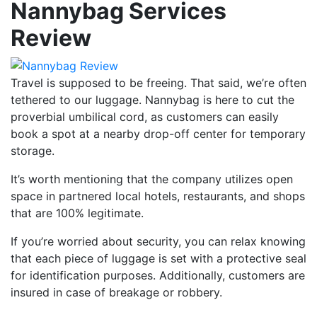
Nannybag Services
Review
Travel is supposed to be freeing. That said, we’re often
tethered to our luggage. Nannybag is here to cut the
proverbial umbilical cord, as customers can easily
book a spot at a nearby drop-off center for temporary
storage.
It’s worth mentioning that the company utilizes open
space in partnered local hotels, restaurants, and shops
that are 100% legitimate.
If you’re worried about security, you can relax knowing
that each piece of luggage is set with a protective seal
for identification purposes. Additionally, customers are
insured in case of breakage or robbery.