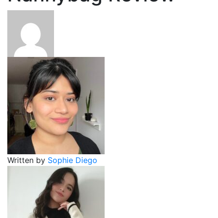
Written by
Sophie Diego