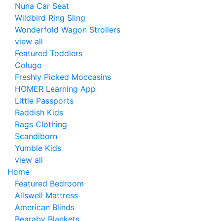
Nuna Car Seat
Wildbird Ring Sling
Wonderfold Wagon Strollers
view all
Featured Toddlers
Colugo
Freshly Picked Moccasins
HOMER Learning App
Little Passports
Raddish Kids
Rags Clothing
Scandiborn
Yumble Kids
view all
Home
Featured Bedroom
Allswell Mattress
American Blinds
Bearaby Blankets