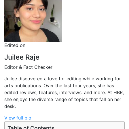
Edited on
Juilee Raje
Editor & Fact Checker
Juilee discovered a love for editing while working for
arts publications. Over the last four years, she has
edited reviews, features, interviews, and more. At HBR,
she enjoys the diverse range of topics that fall on her
desk.
View full bio
Table of Contents