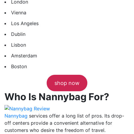
London
Vienna
Los Angeles
Dublin
Lisbon
Amsterdam
Boston
shop now
Who Is Nannybag For?
Nannybag
services offer a long list of pros. Its drop-
off centers provide a convenient alternative for
customers who desire the freedom of travel.