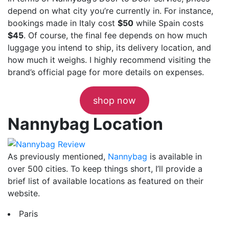
depend on what city you’re currently in. For instance,
bookings made in Italy cost
$50
while Spain costs
$45
. Of course, the final fee depends on how much
luggage you intend to ship, its delivery location, and
how much it weighs. I highly recommend visiting the
brand’s official page for more details on expenses.
shop now
Nannybag Location
As previously mentioned,
Nannybag
is available in
over 500 cities. To keep things short, I’ll provide a
brief list of available locations as featured on their
website.
Paris