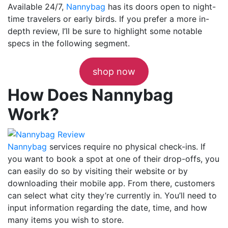
Available 24/7,
Nannybag
has its doors open to night-
time travelers or early birds. If you prefer a more in-
depth review, I’ll be sure to highlight some notable
specs in the following segment.
shop now
How Does Nannybag
Work?
Nannybag
services require no physical check-ins. If
you want to book a spot at one of their drop-offs, you
can easily do so by visiting their website or by
downloading their mobile app. From there, customers
can select what city they’re currently in. You’ll need to
input information regarding the date, time, and how
many items you wish to store.