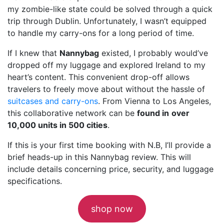
my zombie-like state could be solved through a quick
trip through Dublin. Unfortunately, I wasn’t equipped
to handle my carry-ons for a long period of time.
If I knew that
Nannybag
existed, I probably would’ve
dropped off my luggage and explored Ireland to my
heart’s content. This convenient drop-off allows
travelers to freely move about without the hassle of
suitcases and carry-ons
. From Vienna to Los Angeles,
this collaborative network can be
found in
over
10,000 units in 500 cities
.
If this is your first time booking with N.B, I’ll provide a
brief heads-up in this Nannybag review. This will
include details concerning price, security, and luggage
specifications.
shop now