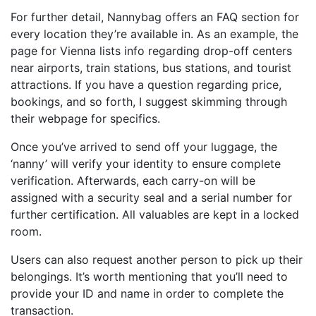
For further detail, Nannybag offers an FAQ section for
every location they’re available in. As an example, the
page for Vienna lists info regarding drop-off centers
near airports, train stations, bus stations, and tourist
attractions. If you have a question regarding price,
bookings, and so forth, I suggest skimming through
their webpage for specifics.
Once you’ve arrived to send off your luggage, the
‘nanny’ will verify your identity to ensure complete
verification. Afterwards, each carry-on will be
assigned with a security seal and a serial number for
further certification. All valuables are kept in a locked
room.
Users can also request another person to pick up their
belongings. It’s worth mentioning that you’ll need to
provide your ID and name in order to complete the
transaction.