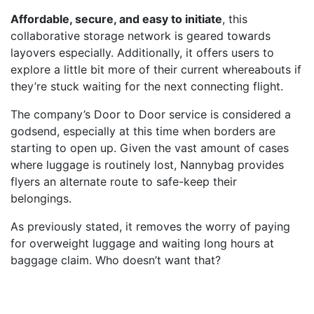
Affordable, secure, and easy to initiate
, this
collaborative storage network is geared towards
layovers especially. Additionally, it offers users to
explore a little bit more of their current whereabouts if
they’re stuck waiting for the next connecting flight.
The company’s Door to Door service is considered a
godsend, especially at this time when borders are
starting to open up. Given the vast amount of cases
where luggage is routinely lost, Nannybag provides
flyers an alternate route to safe-keep their
belongings.
As previously stated, it removes the worry of paying
for overweight luggage and waiting long hours at
baggage claim. Who doesn’t want that?