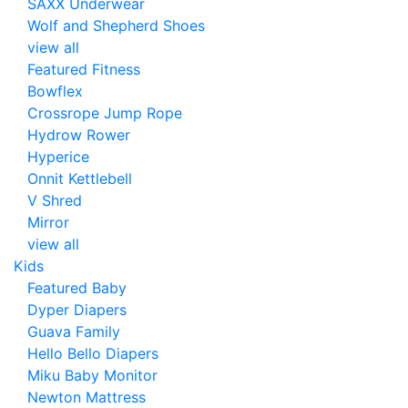
SAXX Underwear
Wolf and Shepherd Shoes
view all
Featured Fitness
Bowflex
Crossrope Jump Rope
Hydrow Rower
Hyperice
Onnit Kettlebell
V Shred
Mirror
view all
Kids
Featured Baby
Dyper Diapers
Guava Family
Hello Bello Diapers
Miku Baby Monitor
Newton Mattress