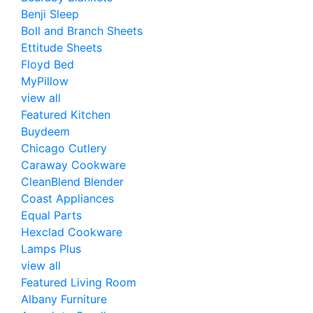
Benji Sleep
Boll and Branch Sheets
Ettitude Sheets
Floyd Bed
MyPillow
view all
Featured Kitchen
Buydeem
Chicago Cutlery
Caraway Cookware
CleanBlend Blender
Coast Appliances
Equal Parts
Hexclad Cookware
Lamps Plus
view all
Featured Living Room
Albany Furniture