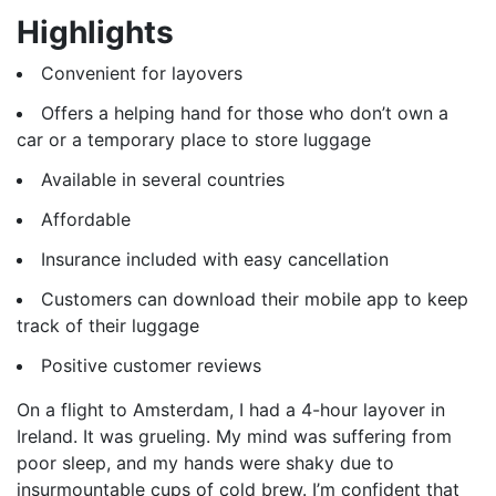
Highlights
Convenient for layovers
Offers a helping hand for those who don’t own a
car or a temporary place to store luggage
Available in several countries
Affordable
Insurance included with easy cancellation
Customers can download their mobile app to keep
track of their luggage
Positive customer reviews
On a flight to Amsterdam, I had a 4-hour layover in
Ireland. It was grueling. My mind was suffering from
poor sleep, and my hands were shaky due to
insurmountable cups of cold brew. I’m confident that