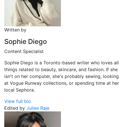
Written by
Sophie Diego
Content Specialist
Sophie Diego is a Toronto-based writer who loves all
things related to beauty, skincare, and fashion. If she
isn't on her computer, she's probably sewing, looking
at Vogue Runway collections, or spending time at her
local Sephora.
View full bio
Edited by
Juilee Raje