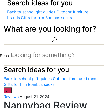
Search ideas for you
Back to school gift guides
Outdoor furniture
brands
Gifts for him
Bombas socks
What are you looking for?
Search
Search ideas for you
Back to school gift guides
Outdoor furniture brands
Gifts for him
Bombas socks
Reviews
August 21, 2024
Nannybag Review