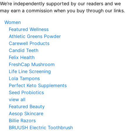
Skip
We’re independently supported by our readers and we
to
may earn a commission when you buy through our links.
the
Women
content
Featured Wellness
Athletic Greens Powder
Carewell Products
Candid Teeth
Felix Health
FreshCap Mushroom
Life Line Screening
Lola Tampons
Perfect Keto Supplements
Seed Probiotics
view all
Featured Beauty
Aesop Skincare
Billie Razors
BRUUSH Electric Toothbrush