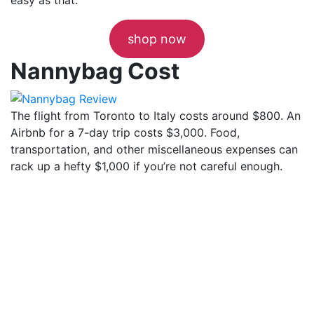
shop now
Nannybag Cost
The flight from Toronto to Italy costs around $800. An
Airbnb for a 7-day trip costs $3,000. Food,
transportation, and other miscellaneous expenses can
rack up a hefty $1,000 if you’re not careful enough.