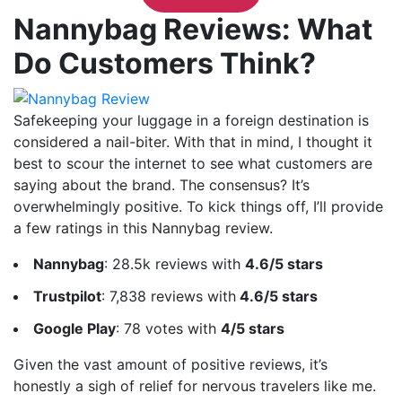
Nannybag Reviews: What
Do Customers Think?
Safekeeping your luggage in a foreign destination is
considered a nail-biter. With that in mind, I thought it
best to scour the internet to see what customers are
saying about the brand. The consensus? It’s
overwhelmingly positive. To kick things off, I’ll provide
a few ratings in this Nannybag review.
Nannybag
: 28.5k reviews with
4.6/5 stars
Trustpilot
: 7,838 reviews with
4.6/5 stars
Google Play
: 78 votes with
4/5 stars
Given the vast amount of positive reviews, it’s
honestly a sigh of relief for nervous travelers like me.