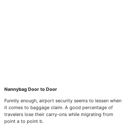
Nannybag Door to Door
Funnily enough, airport security seems to lessen when
it comes to baggage claim. A good percentage of
travelers lose their carry-ons while migrating from
point a to point b.