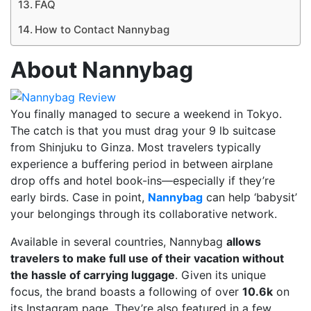
FAQ
How to Contact Nannybag
About Nannybag
You finally managed to secure a weekend in Tokyo.
The catch is that you must drag your 9 lb suitcase
from Shinjuku to Ginza. Most travelers typically
experience a buffering period in between airplane
drop offs and hotel book-ins—especially if they’re
early birds. Case in point,
Nannybag
can help ‘babysit’
your belongings through its collaborative network.
Available in several countries, Nannybag
allows
travelers to make full use of their vacation without
the hassle of carrying luggage
. Given its unique
focus, the brand boasts a following of over
10.6k
on
its Instagram page. They’re also featured in a few