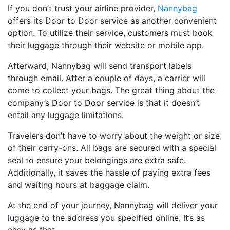
If you don’t trust your airline provider,
Nannybag
offers its Door to Door service as another convenient
option. To utilize their service, customers must book
their luggage through their website or mobile app.
Afterward, Nannybag will send transport labels
through email. After a couple of days, a carrier will
come to collect your bags. The great thing about the
company’s Door to Door service is that it doesn’t
entail any luggage limitations.
Travelers don’t have to worry about the weight or size
of their carry-ons. All bags are secured with a special
seal to ensure your belongings are extra safe.
Additionally, it saves the hassle of paying extra fees
and waiting hours at baggage claim.
At the end of your journey, Nannybag will deliver your
luggage to the address you specified online. It’s as
easy as that.