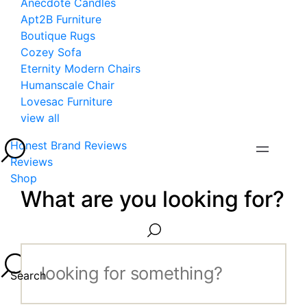
Anecdote Candles
Apt2B Furniture
Boutique Rugs
Cozey Sofa
Eternity Modern Chairs
Humanscale Chair
Lovesac Furniture
view all
Honest Brand Reviews
Reviews
Shop
What are you looking for?
Search...
Search