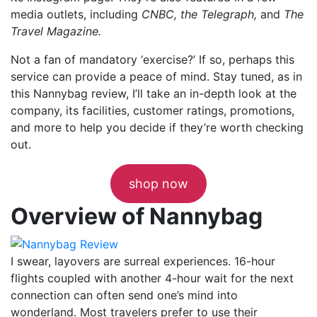
media outlets, including
CNBC, the Telegraph,
and
The
Travel Magazine.
Not a fan of mandatory ‘exercise?’ If so, perhaps this
service can provide a peace of mind. Stay tuned, as in
this Nannybag review, I’ll take an in-depth look at the
company, its facilities, customer ratings, promotions,
and more to help you decide if they’re worth checking
out.
shop now
Overview of Nannybag
I swear, layovers are surreal experiences. 16-hour
flights coupled with another 4-hour wait for the next
connection can often send one’s mind into
wonderland. Most travelers prefer to use their