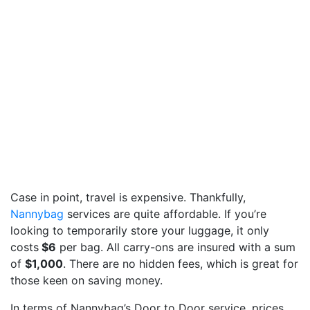
Case in point, travel is expensive. Thankfully,
Nannybag
services are quite affordable. If you’re
looking to temporarily store your luggage, it only
costs
$6
per bag. All carry-ons are insured with a sum
of
$1,000
. There are no hidden fees, which is great for
those keen on saving money.
In terms of Nannybag’s Door to Door service, prices