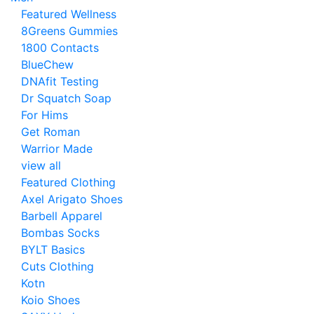
Featured Wellness
8Greens Gummies
1800 Contacts
BlueChew
DNAfit Testing
Dr Squatch Soap
For Hims
Get Roman
Warrior Made
view all
Featured Clothing
Axel Arigato Shoes
Barbell Apparel
Bombas Socks
BYLT Basics
Cuts Clothing
Kotn
Koio Shoes