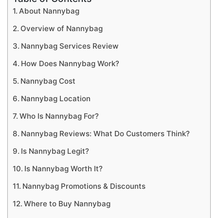
About Nannybag
Overview of Nannybag
Nannybag Services Review
How Does Nannybag Work?
Nannybag Cost
Nannybag Location
Who Is Nannybag For?
Nannybag Reviews: What Do Customers Think?
Is Nannybag Legit?
Is Nannybag Worth It?
Nannybag Promotions & Discounts
Where to Buy Nannybag