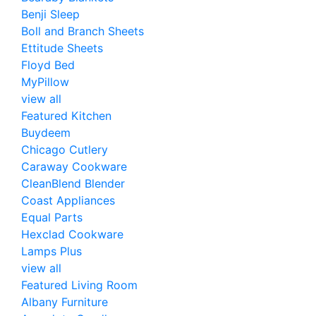
Benji Sleep
Boll and Branch Sheets
Ettitude Sheets
Floyd Bed
MyPillow
view all
Featured Kitchen
Buydeem
Chicago Cutlery
Caraway Cookware
CleanBlend Blender
Coast Appliances
Equal Parts
Hexclad Cookware
Lamps Plus
view all
Featured Living Room
Albany Furniture