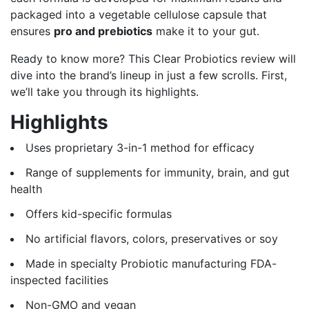
packaged into a vegetable cellulose capsule that
ensures
pro and prebiotics
make it to your gut.
Ready to know more? This Clear Probiotics review will
dive into the brand’s lineup in just a few scrolls. First,
we’ll take you through its highlights.
Highlights
Uses proprietary 3-in-1 method for efficacy
Range of supplements for immunity, brain, and gut
health
Offers kid-specific formulas
No artificial flavors, colors, preservatives or soy
Made in specialty Probiotic manufacturing FDA-
inspected facilities
Non-GMO and vegan