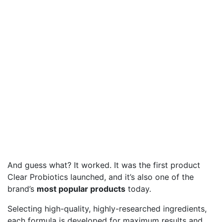
And guess what? It worked. It was the first product
Clear Probiotics launched, and it’s also one of the
brand’s
most popular products
today.
Selecting high-quality, highly-researched ingredients,
each formula is developed for maximum results and