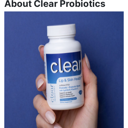
About Clear Probiotics