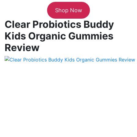
Shop Now
Clear Probiotics Buddy
Kids Organic Gummies
Review