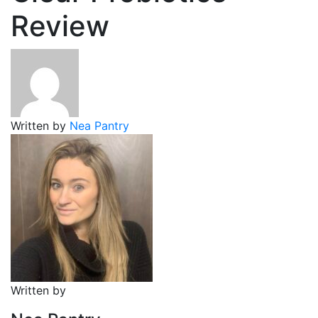
Review
Written by
Nea Pantry
Written by