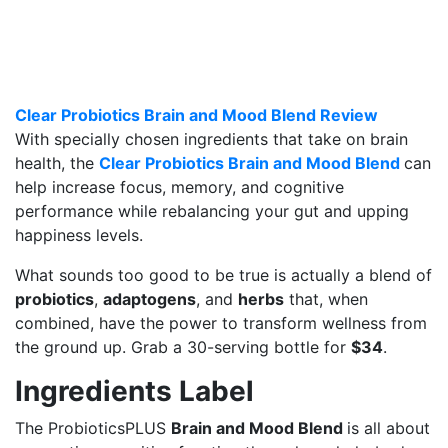
Clear Probiotics Brain and Mood Blend Review
With specially chosen ingredients that take on brain
health, the
Clear Probiotics Brain and Mood Blend
can
help increase focus, memory, and cognitive
performance while rebalancing your gut and upping
happiness levels.
What sounds too good to be true is actually a blend of
probiotics
,
adaptogens
, and
herbs
that, when
combined, have the power to transform wellness from
the ground up. Grab a 30-serving bottle for
$34
.
Ingredients Label
The ProbioticsPLUS
Brain and Mood Blend
is all about