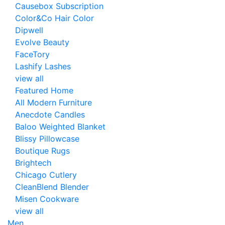
Causebox Subscription
Color&Co Hair Color
Dipwell
Evolve Beauty
FaceTory
Lashify Lashes
view all
Featured Home
All Modern Furniture
Anecdote Candles
Baloo Weighted Blanket
Blissy Pillowcase
Boutique Rugs
Brightech
Chicago Cutlery
CleanBlend Blender
Misen Cookware
view all
Men