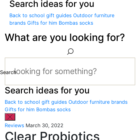
Search ideas for you
Back to school gift guides
Outdoor furniture
brands
Gifts for him
Bombas socks
What are you looking for?
Search
Search ideas for you
Back to school gift guides
Outdoor furniture brands
Gifts for him
Bombas socks
Reviews
March 30, 2022
Clear Probiotics