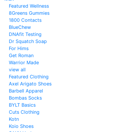
Featured Wellness
8Greens Gummies
1800 Contacts
BlueChew
DNAfit Testing
Dr Squatch Soap
For Hims
Get Roman
Warrior Made
view all
Featured Clothing
Axel Arigato Shoes
Barbell Apparel
Bombas Socks
BYLT Basics
Cuts Clothing
Kotn
Koio Shoes