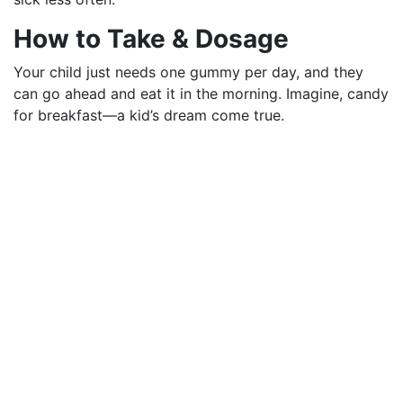
How to Take & Dosage
Your child just needs one gummy per day, and they
can go ahead and eat it in the morning. Imagine, candy
for breakfast—a kid’s dream come true.