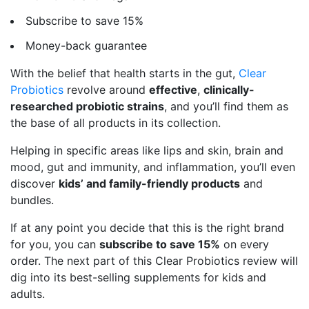
Subscribe to save 15%
Money-back guarantee
With the belief that health starts in the gut,
Clear
Probiotics
revolve around
effective
,
clinically-
researched probiotic strains
, and you’ll find them as
the base of all products in its collection.
Helping in specific areas like lips and skin, brain and
mood, gut and immunity, and inflammation, you’ll even
discover
kids’ and family-friendly products
and
bundles.
If at any point you decide that this is the right brand
for you, you can
subscribe to save 15%
on every
order. The next part of this Clear Probiotics review will
dig into its best-selling supplements for kids and
adults.