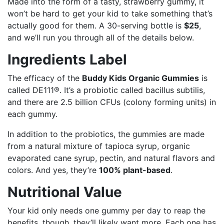
Made into the form of a tasty, strawberry gummy, it
won’t be hard to get your kid to take something that’s
actually good for them. A 30-serving bottle is
$25
,
and we’ll run you through all of the details below.
Ingredients Label
The efficacy of the
Buddy Kids Organic Gummies
is
called DE111®. It’s a probiotic called bacillus subtilis,
and there are 2.5 billion CFUs (colony forming units) in
each gummy.
In addition to the probiotics, the gummies are made
from a natural mixture of tapioca syrup, organic
evaporated cane syrup, pectin, and natural flavors and
colors. And yes, they’re
100% plant-based
.
Nutritional Value
Your kid only needs one gummy per day to reap the
benefits, though, they’ll likely want more. Each one has