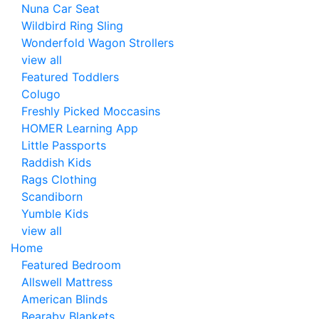
Nuna Car Seat
Wildbird Ring Sling
Wonderfold Wagon Strollers
view all
Featured Toddlers
Colugo
Freshly Picked Moccasins
HOMER Learning App
Little Passports
Raddish Kids
Rags Clothing
Scandiborn
Yumble Kids
view all
Home
Featured Bedroom
Allswell Mattress
American Blinds
Bearaby Blankets