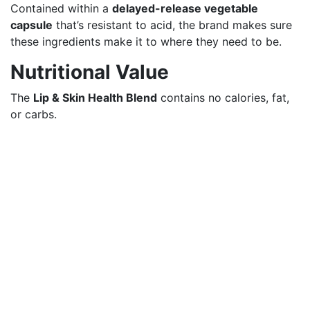
Contained within a
delayed-release vegetable
capsule
that’s resistant to acid, the brand makes sure
these ingredients make it to where they need to be.
Nutritional Value
The
Lip & Skin Health Blend
contains no calories, fat,
or carbs.