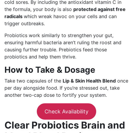
cold sores. By including the antioxidant vitamin C in
the formula, your body is also
protected against free
radicals
which wreak havoc on your cells and can
trigger outbreaks.
Probiotics work similarly to strengthen your gut,
ensuring harmful bacteria aren’t ruling the roost and
causing further trouble. Prebiotics feed those
probiotics and help them thrive.
How to Take & Dosage
Take two capsules of the
Lip & Skin Health Blend
once
per day alongside food. If you’re stressed out, take
another two-cap dose to fortify your system.
Check Availability
Clear Probiotics Brain and