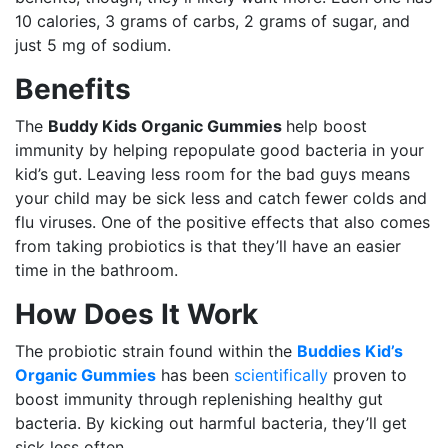
10 calories, 3 grams of carbs, 2 grams of sugar, and
just 5 mg of sodium.
Benefits
The
Buddy Kids Organic Gummies
help boost
immunity by helping repopulate good bacteria in your
kid’s gut. Leaving less room for the bad guys means
your child may be sick less and catch fewer colds and
flu viruses. One of the positive effects that also comes
from taking probiotics is that they’ll have an easier
time in the bathroom.
How Does It Work
The probiotic strain found within the
Buddies Kid’s
Organic Gummies
has been
scientifically
proven to
boost immunity through replenishing healthy gut
bacteria. By kicking out harmful bacteria, they’ll get
sick less often.