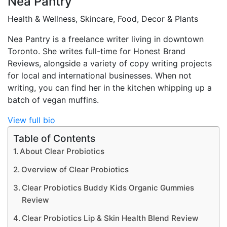
Nea Pantry
Health & Wellness, Skincare, Food, Decor & Plants
Nea Pantry is a freelance writer living in downtown
Toronto. She writes full-time for Honest Brand
Reviews, alongside a variety of copy writing projects
for local and international businesses. When not
writing, you can find her in the kitchen whipping up a
batch of vegan muffins.
View full bio
Table of Contents
About Clear Probiotics
Overview of Clear Probiotics
Clear Probiotics Buddy Kids Organic Gummies
Review
Clear Probiotics Lip & Skin Health Blend Review