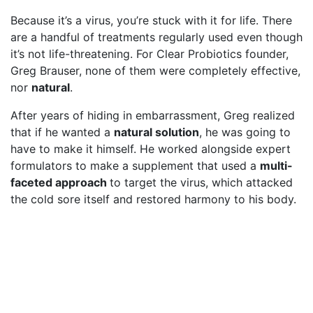
Because it’s a virus, you’re stuck with it for life. There
are a handful of treatments regularly used even though
it’s not life-threatening. For Clear Probiotics founder,
Greg Brauser, none of them were completely effective,
nor
natural
.
After years of hiding in embarrassment, Greg realized
that if he wanted a
natural solution
, he was going to
have to make it himself. He worked alongside expert
formulators to make a supplement that used a
multi-
faceted approach
to target the virus, which attacked
the cold sore itself and restored harmony to his body.