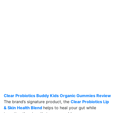
Clear Probiotics Buddy Kids Organic Gummies Review
The brand’s signature product, the
Clear Probiotics Lip
& Skin Health Blend
helps to heal your gut while