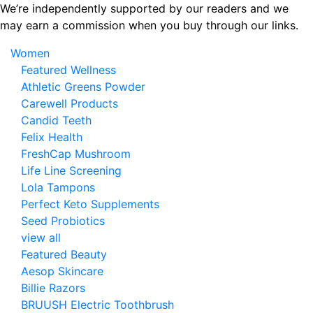
Skip
We’re independently supported by our readers and we
to
may earn a commission when you buy through our links.
the
Women
content
Featured Wellness
Athletic Greens Powder
Carewell Products
Candid Teeth
Felix Health
FreshCap Mushroom
Life Line Screening
Lola Tampons
Perfect Keto Supplements
Seed Probiotics
view all
Featured Beauty
Aesop Skincare
Billie Razors
BRUUSH Electric Toothbrush