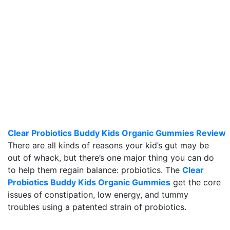
Clear Probiotics Buddy Kids Organic Gummies Review
There are all kinds of reasons your kid’s gut may be
out of whack, but there’s one major thing you can do
to help them regain balance: probiotics. The
Clear
Probiotics Buddy Kids Organic Gummies
get the core
issues of constipation, low energy, and tummy
troubles using a patented strain of probiotics.