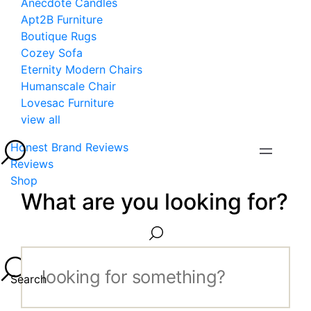
Anecdote Candles
Apt2B Furniture
Boutique Rugs
Cozey Sofa
Eternity Modern Chairs
Humanscale Chair
Lovesac Furniture
view all
Honest Brand Reviews
Reviews
Shop
What are you looking for?
Search...
Search