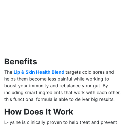
Benefits
The
Lip & Skin Health Blend
targets cold sores and
helps them become less painful while working to
boost your immunity and rebalance your gut. By
including smart ingredients that work with each other,
this functional formula is able to deliver big results.
How Does It Work
L-lysine is clinically proven to help treat and prevent