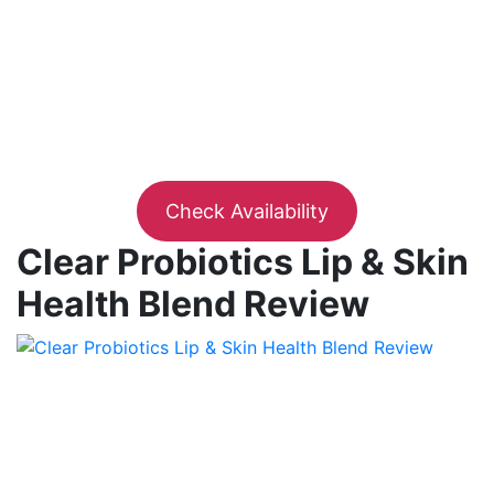
Check Availability
Clear Probiotics Lip & Skin
Health Blend Review