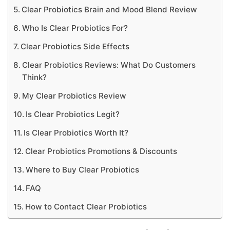
Clear Probiotics Brain and Mood Blend Review
Who Is Clear Probiotics For?
Clear Probiotics Side Effects
Clear Probiotics Reviews: What Do Customers
Think?
My Clear Probiotics Review
Is Clear Probiotics Legit?
Is Clear Probiotics Worth It?
Clear Probiotics Promotions & Discounts
Where to Buy Clear Probiotics
FAQ
How to Contact Clear Probiotics