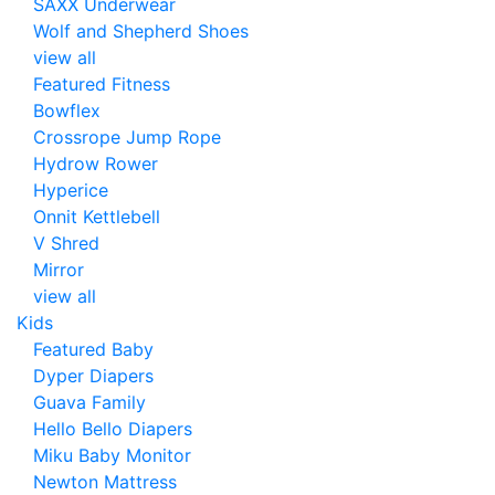
SAXX Underwear
Wolf and Shepherd Shoes
view all
Featured Fitness
Bowflex
Crossrope Jump Rope
Hydrow Rower
Hyperice
Onnit Kettlebell
V Shred
Mirror
view all
Kids
Featured Baby
Dyper Diapers
Guava Family
Hello Bello Diapers
Miku Baby Monitor
Newton Mattress