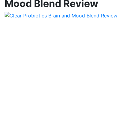
Mood Blend Review