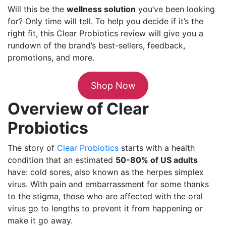
Will this be the
wellness solution
you’ve been looking
for? Only time will tell. To help you decide if it’s the
right fit, this Clear Probiotics review will give you a
rundown of the brand’s best-sellers, feedback,
promotions, and more.
Shop Now
Overview of Clear
Probiotics
The story of
Clear Probiotics
starts with a health
condition that an estimated
50-80% of US adults
have: cold sores, also known as the herpes simplex
virus. With pain and embarrassment for some thanks
to the stigma, those who are affected with the oral
virus go to lengths to prevent it from happening or
make it go away.