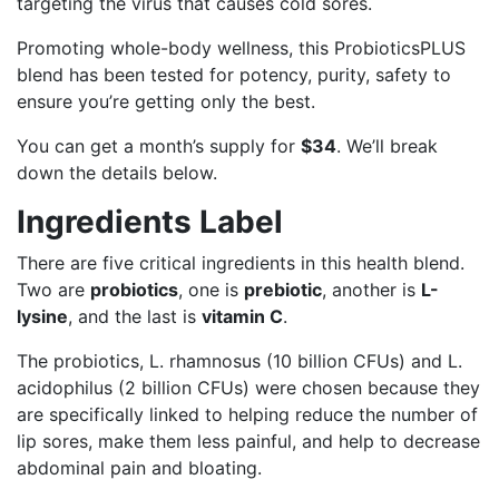
targeting the virus that causes cold sores.
Promoting whole-body wellness, this ProbioticsPLUS
blend has been tested for potency, purity, safety to
ensure you’re getting only the best.
You can get a month’s supply for
$34
. We’ll break
down the details below.
Ingredients Label
There are five critical ingredients in this health blend.
Two are
probiotics
, one is
prebiotic
, another is
L-
lysine
, and the last is
vitamin C
.
The probiotics, L. rhamnosus (10 billion CFUs) and L.
acidophilus (2 billion CFUs) were chosen because they
are specifically linked to helping reduce the number of
lip sores, make them less painful, and help to decrease
abdominal pain and bloating.