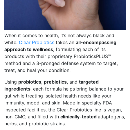
When it comes to health, it’s not always black and
white.
Clear Probiotics
takes an
all-encompassing
approach to wellness
, formulating each of its
products with their proprietary ProbioticsPLUS™
method and a 3-pronged defense system to target,
treat, and heal your condition.
Using
probiotics
,
prebiotics
, and
targeted
ingredients
, each formula helps bring balance to your
gut while treating isolated health needs like your
immunity, mood, and skin. Made in specialty FDA-
inspected facilities, the Clear Probiotics line is vegan,
non-GMO, and filled with
clinically-tested
adaptogens,
herbs, and probiotic strains.