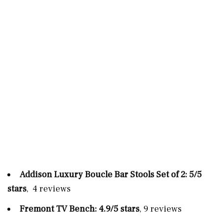
Addison Luxury Boucle Bar Stools Set of 2: 5/5
stars
, 4 reviews
Fremont TV Bench: 4.9/5 stars
, 9 reviews