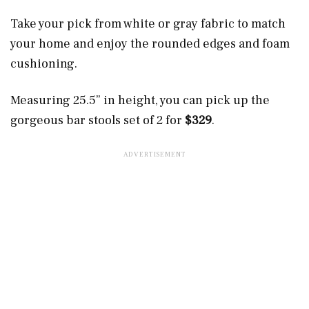
Take your pick from white or gray fabric to match
your home and enjoy the rounded edges and foam
cushioning.
Measuring 25.5” in height, you can pick up the
gorgeous bar stools set of 2 for
$329
.