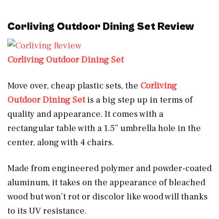
Corliving Outdoor Dining Set
Review
Corliving Outdoor Dining Set
Move over, cheap plastic sets, the
Corliving
Outdoor Dining Set
is a big step up in terms of
quality and appearance. It comes with a
rectangular table with a 1.5” umbrella hole in the
center, along with 4 chairs.
Made from engineered polymer and powder-coated
aluminum, it takes on the appearance of bleached
wood but won’t rot or discolor like wood will thanks
to its UV resistance.