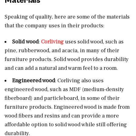
Materials
Speaking of quality, here are some of the materials
that the company uses in their products:
Solid
wood
:
Corliving
uses solid wood, such as
pine, rubberwood, and acacia, in many of their
furniture products. Solid wood provides durability
and can add a natural and warm feel to a room.
Engineered wood
: Corliving also uses
engineered wood, such as MDF (medium-density
fiberboard) and particleboard, in some of their
furniture products. Engineered wood is made from
wood fibers and resins and can provide a more
affordable option to solid wood while still offering
durability.