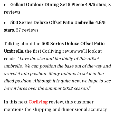
Gallant Outdoor Dining Set 5 Piece: 4.9/5 stars
, 8
reviews
500 Series Deluxe Offset Patio Umbrella: 4.6/5
stars
, 57 reviews
Talking about the
500 Series Deluxe Offset Patio
Umbrella
, the first Corliving review we’ll look at
reads, “
Love the size and flexibility of this offset
umbrella. We can position the base out of the way and
swivel it into position. Many options to set it in the
tilted position. Although it is quite new, we hope to see
how it fares over the summer 2022 season.
”
In this next
Corliving
review, this customer
mentions the shipping and dimensional accuracy