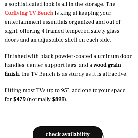
a sophisticated look is all in the storage. The
Corliving TV Bench
is king at keeping your
entertainment essentials organized and out of
sight, offering 4 framed tempered safety glass
doors and an adjustable shelf on each side.
Finished with black powder-coated aluminum door
handles, center support legs, and a
wood grain
finish
, the TV Bench is as sturdy as it is attractive.
Fitting most TVs up to 95”, add one to your space
for
$479
(normally
$899
).
check availability