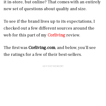
it in-store, but online? That comes with an entirely
new set of questions about quality and size.
To see if the brand lives up to its expectations, I
checked out a few different sources around the
web for this part of my
Corliving
review.
The first was
Corliving.com
, and below, you’ll see
the ratings for a few of their best-sellers.