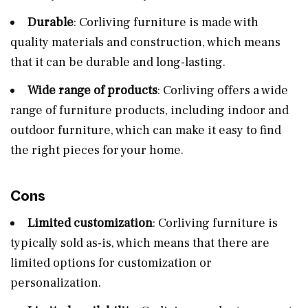
Durable
: Corliving furniture is made with
quality materials and construction, which means
that it can be durable and long-lasting.
Wide range of products
: Corliving offers a wide
range of furniture products, including indoor and
outdoor furniture, which can make it easy to find
the right pieces for your home.
Cons
Limited customization
: Corliving furniture is
typically sold as-is, which means that there are
limited options for customization or
personalization.