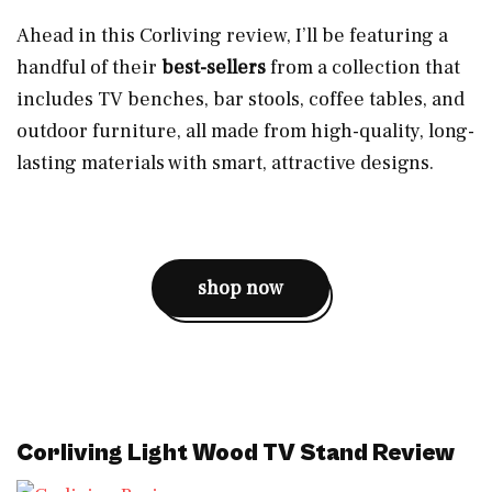
Ahead in this Corliving review, I’ll be featuring a
handful of their
best-sellers
from a collection that
includes TV benches, bar stools, coffee tables, and
outdoor furniture, all made from high-quality, long-
lasting materials with smart, attractive designs.
shop now
Corliving Light Wood TV Stand Review