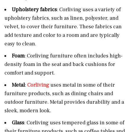
Upholstery fabrics
: Corliving uses a variety of
upholstery fabrics, such as linen, polyester, and
velvet, to cover their furniture. These fabrics can
add texture and color to a room and are typically
easy to clean.
Foam
: Corliving furniture often includes high-
density foam in the seat and back cushions for
comfort and support.
Metal
:
Corliving
uses metal in some of their
furniture products, such as dining chairs and
outdoor furniture. Metal provides durability and a
sleek, modern look.
Glass
: Corliving uses tempered glass in some of
their furniture products, such as coffee tables and