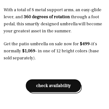
With a total of 8 metal support arms, an easy-glide
lever, and
360 degrees of rotation
through a foot
pedal, this smartly designed umbrella will become
your greatest asset in the summer.
Get the patio umbrella on sale now for
$499
–it’s
normally
$1,069
– in one of 12 bright colors (base
sold separately).
check availability