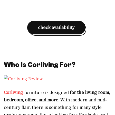
check availability
Who Is Corliving For?
Corliving
furniture is designed
for the living room,
bedroom, office, and more
. With modern and mid-
century flair, there is something for many style
preferences and those looking for affordable, well-