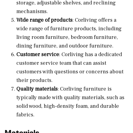
storage, adjustable shelves, and reclining
mechanisms.
Wide range of products
: Corliving offers a
wide range of furniture products, including
living room furniture, bedroom furniture,
dining furniture, and outdoor furniture.
Customer service
: Corliving has a dedicated
customer service team that can assist
customers with questions or concerns about
their products.
Quality materials
: Corliving furniture is
typically made with quality materials, such as
solid wood, high-density foam, and durable
fabrics.