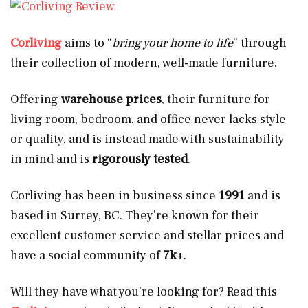
Corliving
aims to “
bring your home to life
” through
their collection of modern, well-made furniture.
Offering
warehouse prices
, their furniture for
living room, bedroom, and office never lacks style
or quality, and is instead made with sustainability
in mind and is
rigorously tested
.
Corliving has been in business since
1991
and is
based in Surrey, BC. They’re known for their
excellent customer service and stellar prices and
have a social community of
7k
+.
Will they have what you’re looking for? Read this