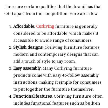
There are certain qualities that the brand has that
set it apart from the competition. Here are a few:
Affordable
:
Corliving
furniture is generally
considered to be affordable, which makes it
accessible to a wide range of consumers.
Stylish
designs
: Corliving furniture features
modern and contemporary designs that can
add a touch of style to any room.
Easy assembly
: Many Corliving furniture
products come with easy-to-follow assembly
instructions, making it simple for consumers
to put together the furniture themselves.
Functional features
: Corliving furniture often
includes functional features such as built-in