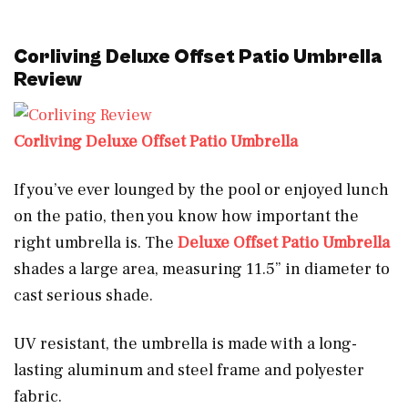
Corliving Deluxe Offset Patio Umbrella
Review
Corliving Deluxe Offset Patio Umbrella
If you’ve ever lounged by the pool or enjoyed lunch
on the patio, then you know how important the
right umbrella is. The
Deluxe Offset Patio Umbrella
shades a large area, measuring 11.5” in diameter to
cast serious shade.
UV resistant, the umbrella is made with a long-
lasting aluminum and steel frame and polyester
fabric.