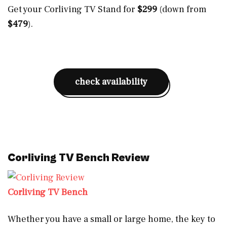
Get your Corliving TV Stand for
$299
(down from
$479
).
check availability
Corliving TV Bench Review
Corliving TV Bench
Whether you have a small or large home, the key to