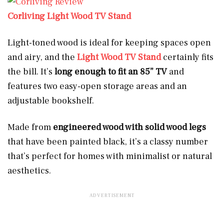
Corliving Light Wood TV Stand
Light-toned wood is ideal for keeping spaces open
and airy, and the
Light Wood TV Stand
certainly fits
the bill. It’s
long enough to fit an 85” TV
and
features two easy-open storage areas and an
adjustable bookshelf.
Made from
engineered wood with solid wood legs
that have been painted black, it’s a classy number
that’s perfect for homes with minimalist or natural
aesthetics.