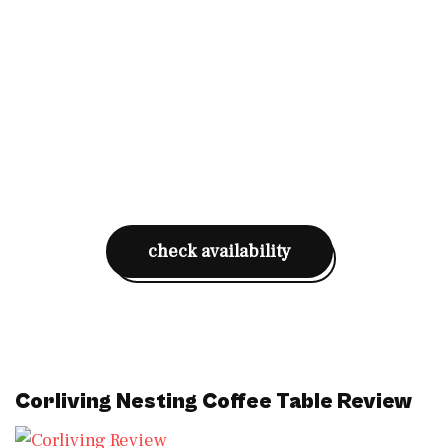
check availability
Corliving Nesting Coffee Table
Review