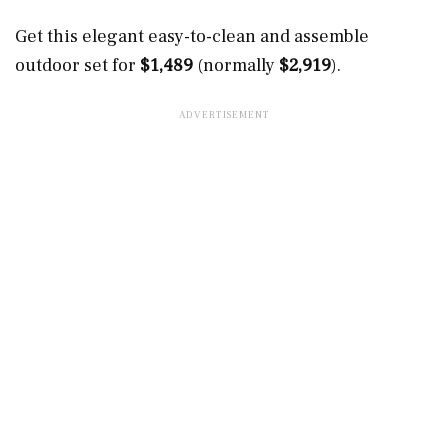
Get this elegant easy-to-clean and assemble
outdoor set for
$1,489
(normally
$2,919
).