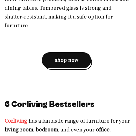
dining tables. Tempered glass is strong and
shatter-resistant, making it a safe option for
furniture.
shop now
6 Corliving Bestsellers
Corliving
has a fantastic range of furniture for your
living room
,
bedroom
, and even your
office
.