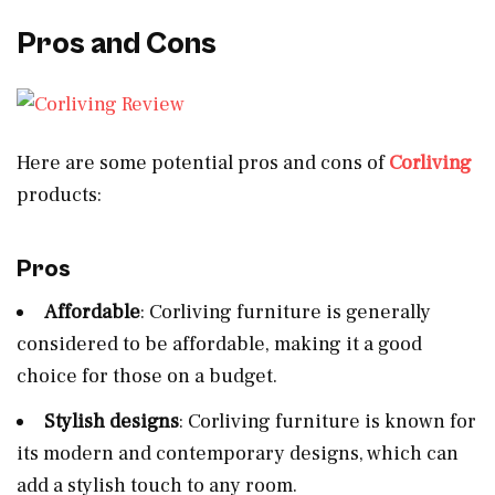
Pros and Cons
Here are some potential pros and cons of
Corliving
products:
Pros
Affordable
: Corliving furniture is generally
considered to be affordable, making it a good
choice for those on a budget.
Stylish designs
: Corliving furniture is known for
its modern and contemporary designs, which can
add a stylish touch to any room.