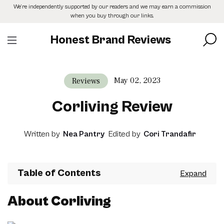
Skip
We’re independently supported by our readers and we may earn a commission
to
when you buy through our links.
the
content
Honest Brand Reviews
May 02, 2023
Reviews
Corliving Review
Written by
Nea Pantry
Edited by
Cori Trandafir
Table of Contents
About Corliving