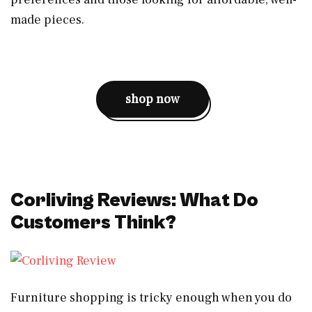
made pieces.
shop now
Corliving Reviews: What Do
Customers Think?
Furniture shopping is tricky enough when you do