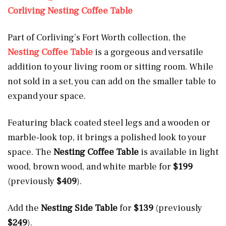
Corliving Nesting Coffee Table
Part of Corliving’s Fort Worth collection, the
Nesting Coffee Table
is a gorgeous and versatile
addition to your living room or sitting room. While
not sold in a set, you can add on the smaller table to
expand your space.
Featuring black coated steel legs and a wooden or
marble-look top, it brings a polished look to your
space. The
Nesting Coffee Table
is available in light
wood, brown wood, and white marble for
$199
(previously
$409
).
Add the
Nesting Side Table
for
$139
(previously
$249
).