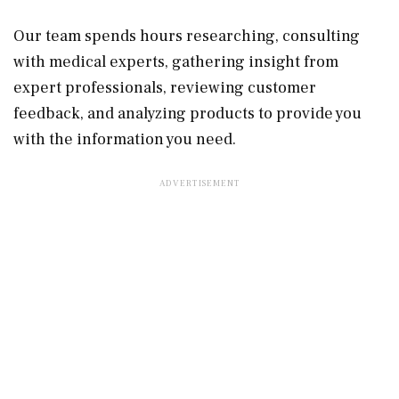
Our team spends hours researching, consulting
with medical experts, gathering insight from
expert professionals, reviewing customer
feedback, and analyzing products to provide you
with the information you need.