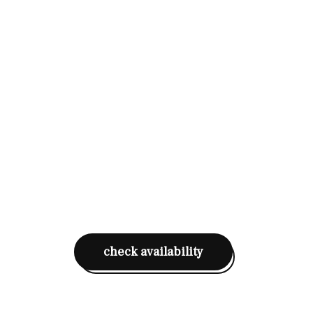
check availability