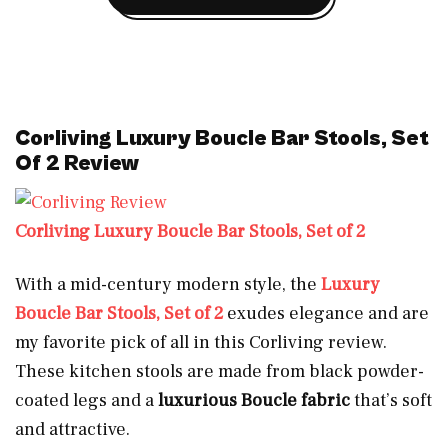
Corliving Luxury Boucle Bar Stools, Set
Of 2 Review
Corliving Luxury Boucle Bar Stools, Set of 2
With a mid-century modern style, the
Luxury
Boucle Bar Stools, Set of 2
exudes elegance and are
my favorite pick of all in this Corliving review.
These kitchen stools are made from black powder-
coated legs and a
luxurious Boucle fabric
that’s soft
and attractive.