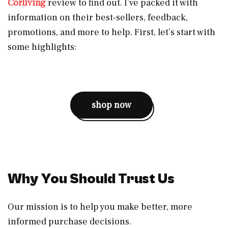
Corliving
review to find out. I’ve packed it with
information on their best-sellers, feedback,
promotions, and more to help. First, let’s start with
some highlights:
shop now
Why You Should Trust Us
Our mission is to help you make better, more
informed purchase decisions.