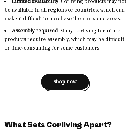
Limited availability
: Corliving products may not
be available in all regions or countries, which can
make it difficult to purchase them in some areas.
Assembly required
: Many Corliving furniture
products require assembly, which may be difficult
or time-consuming for some customers.
shop now
What Sets Corliving Apart?