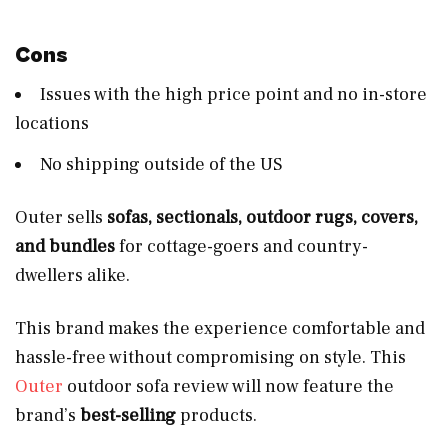
Cons
Issues with the high price point and no in-store
locations
No shipping outside of the US
Outer sells
sofas, sectionals, outdoor rugs, covers,
and bundles
for cottage-goers and country-
dwellers alike.
This brand makes the experience comfortable and
hassle-free without compromising on style. This
Outer
outdoor sofa review will now feature the
brand’s
best-selling
products.