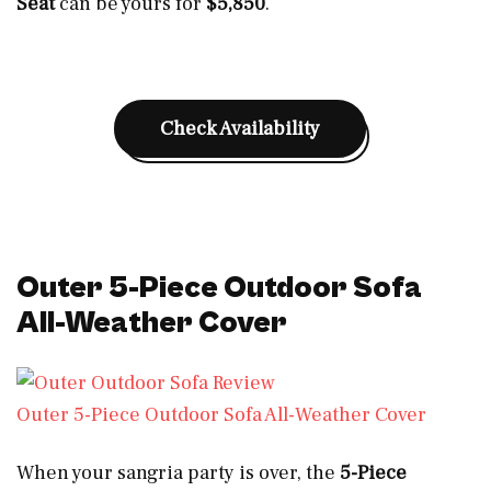
Seat
can be yours for
$5,850
.
Check Availability
Outer 5-Piece Outdoor Sofa
All-Weather Cover
Outer 5-Piece Outdoor Sofa All-Weather Cover
When your sangria party is over, the
5-Piece