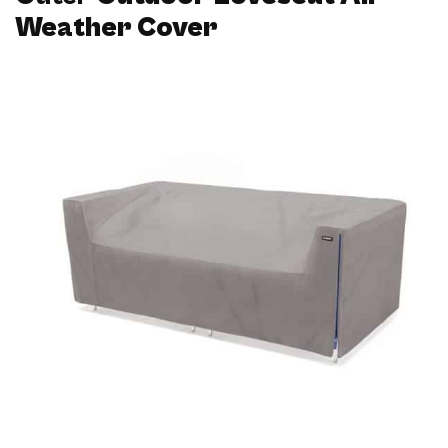
Weather Cover