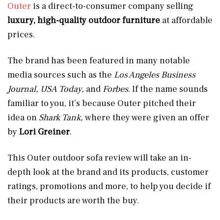
Outer
is a direct-to-consumer company selling
luxury, high-quality outdoor furniture
at affordable
prices.
The brand has been featured in many notable
media sources such as the
Los Angeles Business
Journal, USA Today,
and
Forbes
. If the name sounds
familiar to you, it’s because Outer pitched their
idea on
Shark Tank,
where they were given an offer
by
Lori Greiner
.
This Outer outdoor sofa review will take an in-
depth look at the brand and its products, customer
ratings, promotions and more, to help you decide if
their products are worth the buy.