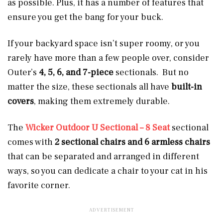
as possible. Plus, it has a number of features that
ensure you get the bang for your buck.
If your backyard space isn’t super roomy, or you
rarely have more than a few people over, consider
Outer’s
4, 5, 6, and 7-piece
sectionals. But no
matter the size, these sectionals all have
built-in
covers
, making them extremely durable.
The
Wicker Outdoor U Sectional – 8 Seat
sectional
comes with
2 sectional chairs and 6 armless chairs
that can be separated and arranged in different
ways, so you can dedicate a chair to your cat in his
favorite corner.