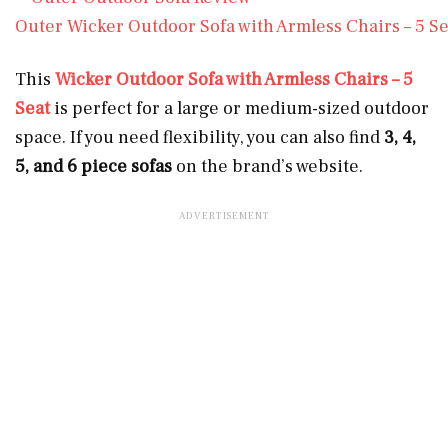
Outer Wicker Outdoor Sofa with Armless Chairs – 5 Se
This
Wicker Outdoor Sofa with Armless Chairs – 5
Seat
is perfect for a large or medium-sized outdoor
space. If you need flexibility, you can also find
3, 4,
5, and 6 piece sofas
on the brand’s website.