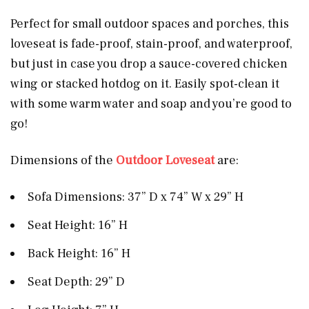
Perfect for small outdoor spaces and porches, this
loveseat is fade-proof, stain-proof, and waterproof,
but just in case you drop a sauce-covered chicken
wing or stacked hotdog on it. Easily spot-clean it
with some warm water and soap and you’re good to
go!
Dimensions of the
Outdoor Loveseat
are:
Sofa Dimensions: 37” D x 74” W x 29” H
Seat Height: 16” H
Back Height: 16” H
Seat Depth: 29” D