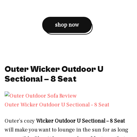
shop now
Outer Wicker Outdoor U
Sectional – 8 Seat
Outer Wicker Outdoor U Sectional – 8 Seat
Outer’s cozy
Wicker Outdoor U Sectional – 8 Seat
will make you want to lounge in the sun for as long