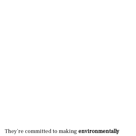
They’re committed to making
environmentally