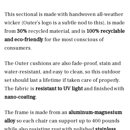
This sectional is made with handwoven all-weather
wicker (Outer’s logo is a subtle nod to this), is made
from
30%
recycled material, and is
100% recyclable
and eco-friendly
for the most conscious of
consumers.
The Outer cushions are also fade-proof, stain and
water-resistant, and easy to clean, so this outdoor
set should last a lifetime if taken care of properly.
The fabric is
resistant to UV light
and finished with
nano-coating
.
The frame is made from an
aluminum-magnesium
alloy
so each chair can support up to 400 pounds
while also resisting rust with polished
stainless