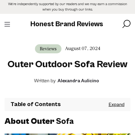
Skip
We’re independently supported by our readers and we may earn a commission
to
when you buy through our links.
the
content
Honest Brand Reviews
August 07, 2024
Reviews
Outer Outdoor Sofa Review
Written by
Alexandra Aulicino
Table of Contents
About Outer
Sofa