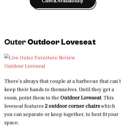
Check Availability
Outer
Outdoor Loveseat
Outdoor Loveseat
There’s always that couple at a barbecue that can’t
keep their hands to themselves. Until they get a
room, point them to the
Outdoor Loveseat
. This
loveseat features
2 outdoor corner chairs
which
you can separate or keep together, to best fit your
space.