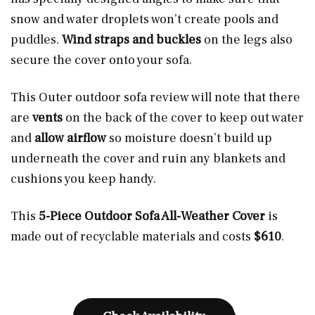
snow and water droplets won’t create pools and
puddles.
Wind straps and buckles
on the legs also
secure the cover onto your sofa.
This Outer outdoor sofa review will note that there
are
vents
on the back of the cover to
keep out water
and
allow airflow
so moisture doesn’t build up
underneath the cover and ruin any blankets and
cushions you keep handy.
This
5-Piece Outdoor Sofa All-Weather Cover
is
made out of recyclable materials and costs
$610
.