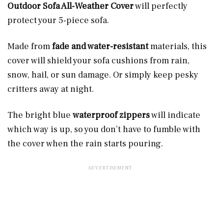
Outdoor Sofa All-Weather Cover
will perfectly
protect your 5-piece sofa.
Made from
fade and water-resistant
materials, this
cover will shield your sofa cushions from rain,
snow, hail, or sun damage. Or simply keep pesky
critters away at night.
The bright blue
waterproof zippers
will indicate
which way is up, so you don’t have to fumble with
the cover when the rain starts pouring.