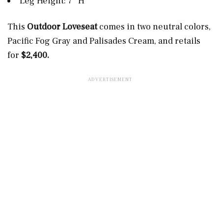
Leg Height: 7” H
This
Outdoor Loveseat
comes in two neutral colors,
Pacific Fog Gray and Palisades Cream, and retails
for
$2,400.