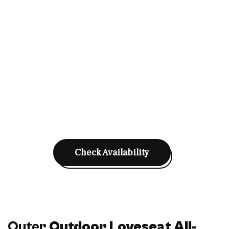
Check Availability
Outer
Outdoor Loveseat All-