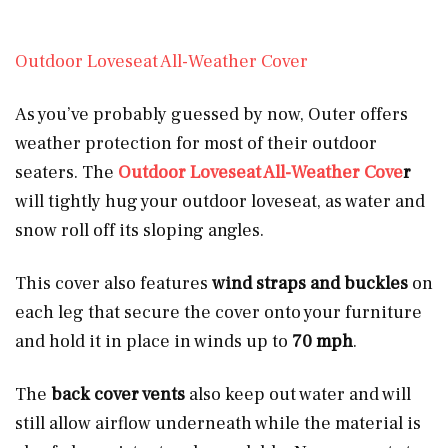
Outdoor Loveseat All-Weather Cover
As you’ve probably guessed by now, Outer offers
weather protection for most of their outdoor
seaters. The
Outdoor Loveseat All-Weather Cove
r
will tightly hug your outdoor loveseat, as water and
snow roll off its sloping angles.
This cover also features
wind straps and buckles
on
each leg that secure the cover onto your furniture
and hold it in place in winds up to
70 mph
.
The
back cover vents
also keep out water and will
still allow airflow underneath while the material is