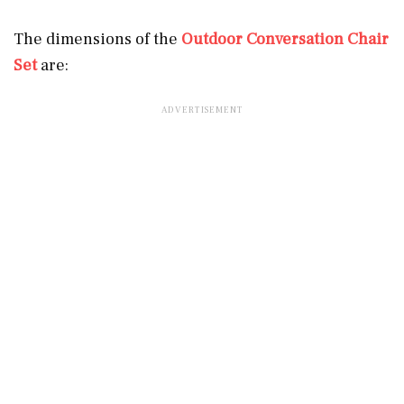
The dimensions of the
Outdoor Conversation Chair
Set
are: