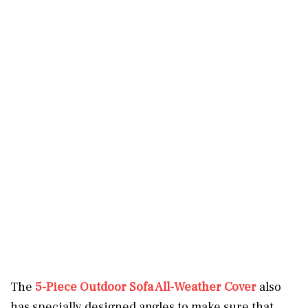
The
5-Piece Outdoor Sofa All-Weather Cover
also
has specially designed angles to make sure that