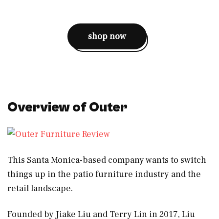
shop now
Overview of Outer
This Santa Monica-based company wants to switch
things up in the patio furniture industry and the
retail landscape.
Founded by Jiake Liu and Terry Lin in 2017, Liu