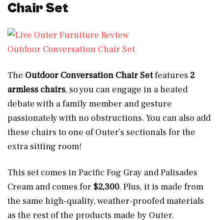
Chair Set
Outdoor Conversation Chair Set
The
Outdoor Conversation Chair Set
features
2
armless chairs
, so you can engage in a heated
debate with a family member and gesture
passionately with no obstructions. You can also add
these chairs to one of Outer’s sectionals for the
extra sitting room!
This set comes in Pacific Fog Gray and Palisades
Cream and comes for
$2,300
. Plus, it is made from
the same high-quality, weather-proofed materials
as the rest of the products made by Outer.