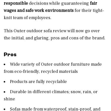
responsible
decisions while guaranteeing
fair
wages and safe work environments
for their tight-
knit team of employees.
This Outer outdoor sofa review will now go over
the initial, and glaring, pros and cons of the brand.
Pros
Wide variety of Outer outdoor furniture made
from eco-friendly, recycled materials
Products are fully recyclable
Durable in different climates; snow, rain, or
shine
Sofas made from waterproof, stain-proof, and