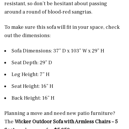
resistant, so don’t be hesitant about passing
around a round of blood-red sangrias.
To make sure this sofa will fit in your space, check
out the dimensions:
Sofa Dimensions: 37” D x 103” W x 29” H
Seat Depth: 29” D
Leg Height: 7” H
Seat Height: 16” H
Back Height: 16” H
Planning a move and need new patio furniture?
The
Wicker Outdoor Sofa with Armless Chairs – 5