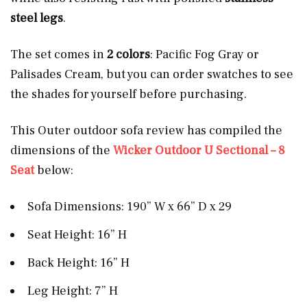
steel
legs
.
The set comes in
2 colors
: Pacific Fog Gray or
Palisades Cream, but you can order swatches to see
the shades for yourself before purchasing.
This Outer outdoor sofa review has compiled the
dimensions of the
Wicker Outdoor U Sectional – 8
Seat
below:
Sofa Dimensions: 190” W x 66” D x 29
Seat Height: 16” H
Back Height: 16” H
Leg Height: 7” H