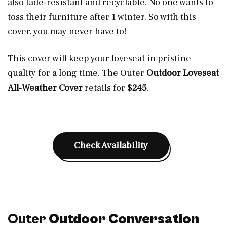
also fade-resistant and recyclable. No one wants to
toss their furniture after 1 winter. So with this
cover, you may never have to!
This cover will keep your loveseat in pristine
quality for a long time. The Outer
Outdoor Loveseat
All-Weather Cover
retails for
$245
.
Check Availability
Outer
Outdoor Conversation