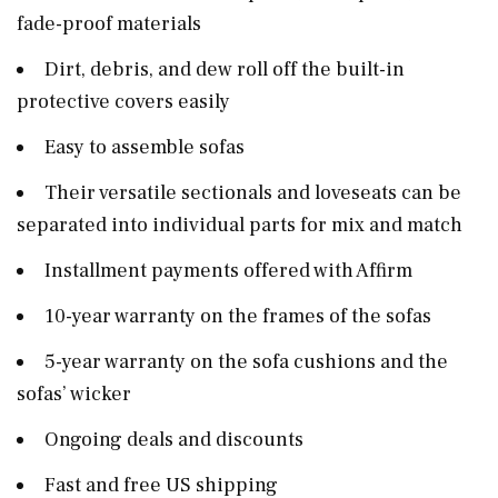
fade-proof materials
Dirt, debris, and dew roll off the built-in
protective covers easily
Easy to assemble sofas
Their versatile sectionals and loveseats can be
separated into individual parts for mix and match
Installment payments offered with Affirm
10-year warranty on the frames of the sofas
5-year warranty on the sofa cushions and the
sofas’ wicker
Ongoing deals and discounts
Fast and free US shipping