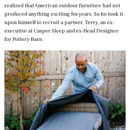
realized that American outdoor furniture had not
produced anything exciting for years. So he took it
upon himself to recruit a partner, Terry, an ex-
executive at Casper Sleep and ex-Head Designer
for Pottery Barn.