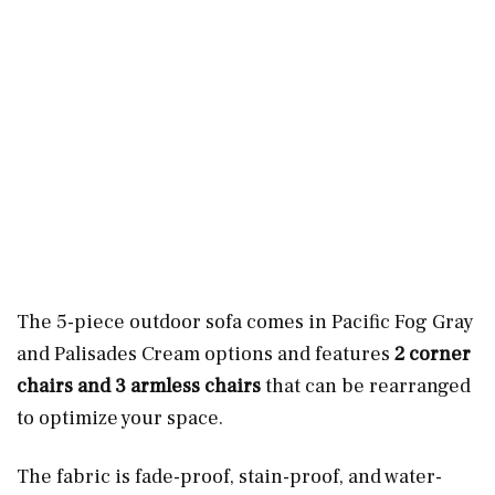
The 5-piece outdoor sofa comes in Pacific Fog Gray
and Palisades Cream options and features
2 corner
chairs and 3 armless chairs
that can be rearranged
to optimize your space.
The fabric is fade-proof, stain-proof, and water-