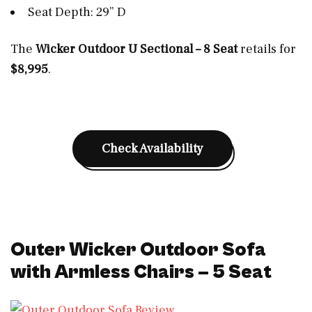
Seat Depth: 29” D
The
Wicker Outdoor U Sectional – 8 Seat
retails for
$8,995
.
Check Availability
Outer Wicker Outdoor Sofa
with Armless Chairs – 5 Seat