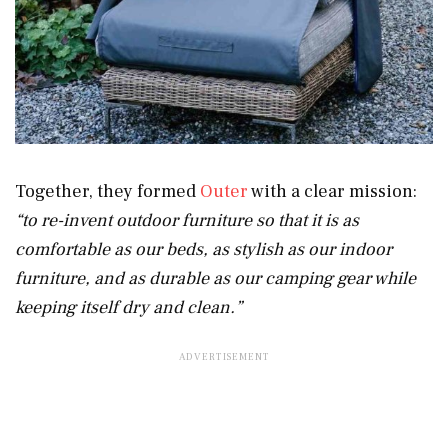
Together, they formed
Outer
with a clear mission:
“to re-invent outdoor furniture so that it is as
comfortable as our beds, as stylish as our indoor
furniture, and as durable as our camping gear while
keeping itself dry and clean.”