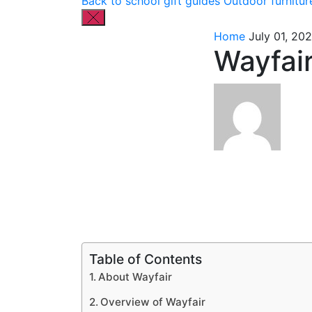
Back to school gift guides
Outdoor furnitur
Home
July 01, 20
Wayfair
Table of Contents
About Wayfair
Overview of Wayfair