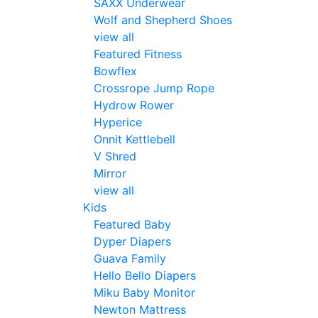
SAXX Underwear
Wolf and Shepherd Shoes
view all
Featured Fitness
Bowflex
Crossrope Jump Rope
Hydrow Rower
Hyperice
Onnit Kettlebell
V Shred
Mirror
view all
Kids
Featured Baby
Dyper Diapers
Guava Family
Hello Bello Diapers
Miku Baby Monitor
Newton Mattress