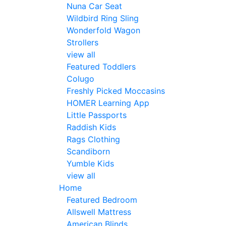
Nuna Car Seat
Wildbird Ring Sling
Wonderfold Wagon
Strollers
view all
Featured Toddlers
Colugo
Freshly Picked Moccasins
HOMER Learning App
Little Passports
Raddish Kids
Rags Clothing
Scandiborn
Yumble Kids
view all
Home
Featured Bedroom
Allswell Mattress
American Blinds