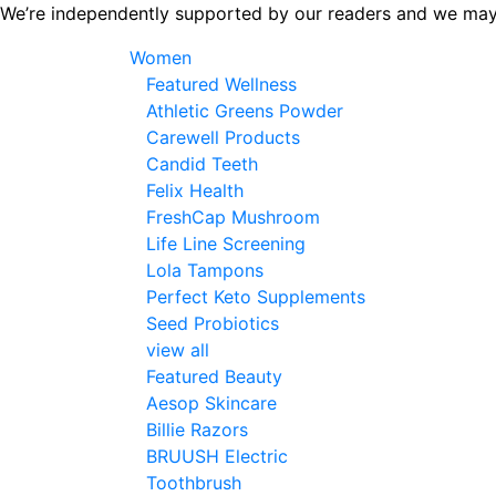
Skip
We’re independently supported by our readers and we may
to
Women
the
Featured Wellness
content
Athletic Greens Powder
Carewell Products
Candid Teeth
Felix Health
FreshCap Mushroom
Life Line Screening
Lola Tampons
Perfect Keto Supplements
Seed Probiotics
view all
Featured Beauty
Aesop Skincare
Billie Razors
BRUUSH Electric
Toothbrush