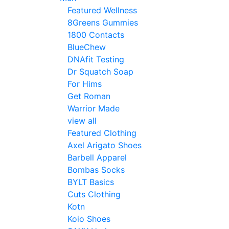
Featured Wellness
8Greens Gummies
1800 Contacts
BlueChew
DNAfit Testing
Dr Squatch Soap
For Hims
Get Roman
Warrior Made
view all
Featured Clothing
Axel Arigato Shoes
Barbell Apparel
Bombas Socks
BYLT Basics
Cuts Clothing
Kotn
Koio Shoes