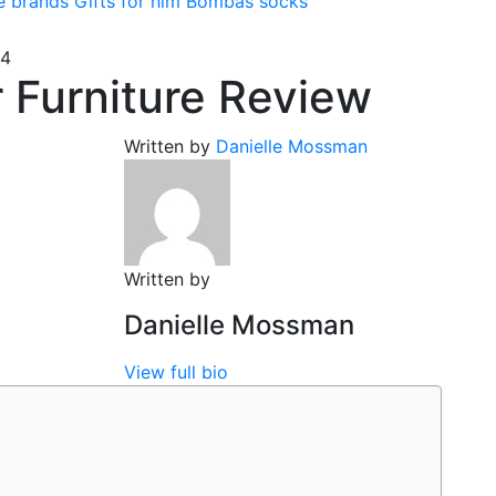
e brands
Gifts for him
Bombas socks
24
 Furniture Review
Written by
Danielle Mossman
Written by
Danielle Mossman
View full bio