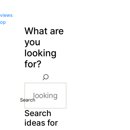
views
hop
What are
you
looking
for?
Search
Search
ideas for