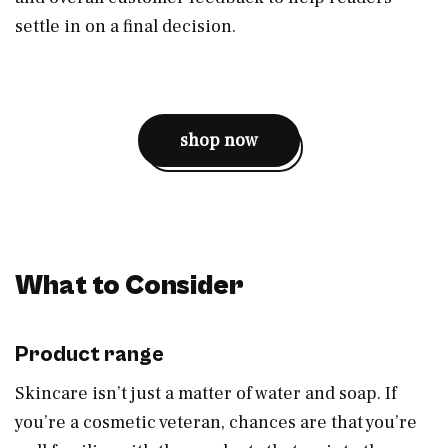
settle in on a final decision.
shop now
What to Consider
Product range
Skincare isn’t just a matter of water and soap. If
you’re a cosmetic veteran, chances are that you’re