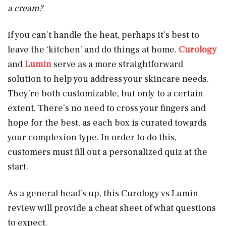
a cream?
If you can’t handle the heat, perhaps it’s best to
leave the ‘kitchen’ and do things at home.
Curology
and
Lumin
serve as a more straightforward
solution to help you address your skincare needs.
They’re both customizable, but only to a certain
extent. There’s no need to cross your fingers and
hope for the best, as each box is curated towards
your complexion type. In order to do this,
customers must fill out a personalized quiz at the
start.
As a general head’s up, this Curology vs Lumin
review will provide a cheat sheet of what questions
to expect.