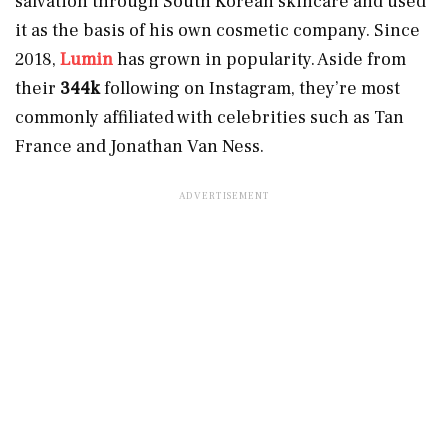
salvation through South Korean skincare and used
it as the basis of his own cosmetic company. Since
2018,
Lumin
has grown in popularity. Aside from
their
344k
following on Instagram, they’re most
commonly affiliated with celebrities such as Tan
France and Jonathan Van Ness.