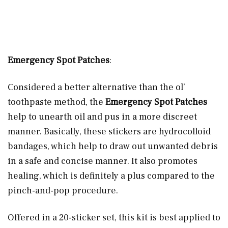
Emergency Spot Patches
:
Considered a better alternative than the ol’
toothpaste method, the
Emergency Spot Patches
help to unearth oil and pus in a more discreet
manner. Basically, these stickers are hydrocolloid
bandages, which help to draw out unwanted debris
in a safe and concise manner. It also promotes
healing, which is definitely a plus compared to the
pinch-and-pop procedure.
Offered in a 20-sticker set, this kit is best applied to