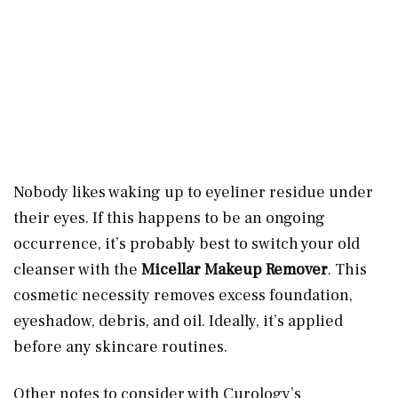
Nobody likes waking up to eyeliner residue under
their eyes. If this happens to be an ongoing
occurrence, it’s probably best to switch your old
cleanser with the
Micellar Makeup Remover
. This
cosmetic necessity removes excess foundation,
eyeshadow, debris, and oil. Ideally, it’s applied
before any skincare routines.
Other notes to consider with Curology’s