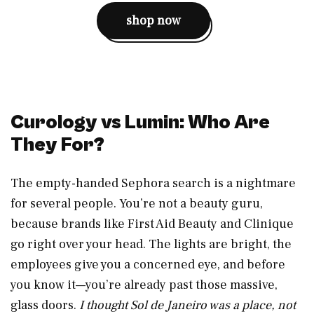
shop now
Curology vs Lumin: Who Are
They For?
The empty-handed Sephora search is a nightmare
for several people. You’re not a beauty guru,
because brands like First Aid Beauty and Clinique
go right over your head. The lights are bright, the
employees give you a concerned eye, and before
you know it—you’re already past those massive,
glass doors.
I thought Sol de Janeiro was a place, not