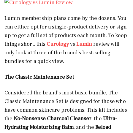
Lumin membership plans come by the dozens. You
can either opt for a single-product delivery or sign
up to get a full set of products each month. To keep
things short, this
Curology
vs
Lumin
review will
only look at three of the brand’s best-selling
bundles for a quick view.
The Classic Maintenance Set
Considered the brand’s most basic bundle, The
Classic Maintenance Set is designed for those who
have common skincare problems. This kit includes
the
No-Nonsense Charcoal Cleanser
, the
Ultra-
Hydrating Moisturizing Balm
, and the
Reload