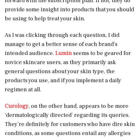
forward with the subscription plan. If not, they do
provide some insight into products that you should
be using to help treat your skin.
As I was clicking through each question, I did
manage to get a better sense of each brand’s
intended audience.
Lumin
seems to be geared for
novice skincare users, as they primarily ask
general questions about your skin type, the
products you use, and if you implement a daily
regimen at all.
Curology
, on the other hand, appears to be more
‘dermatologically directed’ regarding its queries.
They’re definitely for customers who have dire skin
conditions, as some questions entail any allergies