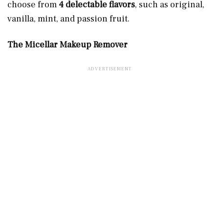
choose from
4 delectable flavors
, such as original,
vanilla, mint, and passion fruit.
The Micellar Makeup Remover