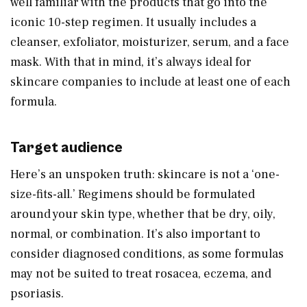
well familiar with the products that go into the
iconic 10-step regimen. It usually includes a
cleanser, exfoliator, moisturizer, serum, and a face
mask. With that in mind, it’s always ideal for
skincare companies to include at least one of each
formula.
Target audience
Here’s an unspoken truth: skincare is not a ‘one-
size-fits-all.’ Regimens should be formulated
around your skin type, whether that be dry, oily,
normal, or combination. It’s also important to
consider diagnosed conditions, as some formulas
may not be suited to treat rosacea, eczema, and
psoriasis.