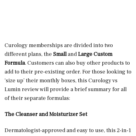
Curology memberships are divided into two
different plans, the
Small
and
Large Custom
Formula
. Customers can also buy other products to
add to their pre-existing order. For those looking to
‘size up’ their monthly boxes, this Curology vs
Lumin review will provide a brief summary for all
of their separate formulas:
The Cleanser and Moisturizer Set
Dermatologist-approved and easy to use, this 2-in-1