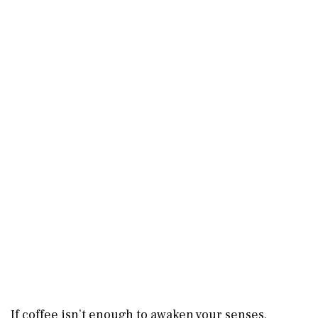
If coffee isn’t enough to awaken your senses,