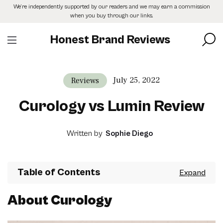
Skip
We’re independently supported by our readers and we may earn a commission
to
when you buy through our links.
the
content
Honest Brand Reviews
July 25, 2022
Reviews
Curology vs Lumin Review
Written by
Sophie Diego
Table of Contents
About Curology