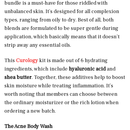
bundle is a must-have for those riddled with
unbalanced skin. It’s designed for all complexion
types, ranging from oily to dry. Best of all, both
blends are formulated to be super gentle during
application, which basically means that it doesn’t
strip away any essential oils.
This
Curology
kit is made out of 6 hydrating
ingredients, which include
hyaluronic acid
and
shea butter
. Together, these additives help to boost
skin moisture while treating inflammation. It’s
worth noting that members can choose between
the ordinary moisturizer or the rich lotion when
ordering a new batch.
The Acne Body Wash