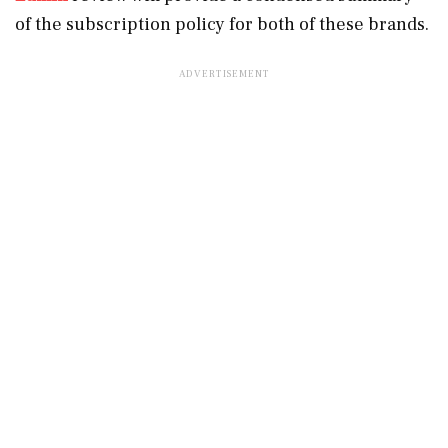
of the subscription policy for both of these brands.