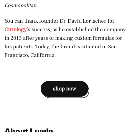
Cosmopolitan
.
You can thank founder Dr. David Lortscher for
Curology
’s success, as he established the company
in 2013 after years of making custom formulas for
his patients. Today, the brand is situated in San
Francisco, California.
shop now
About Lumin