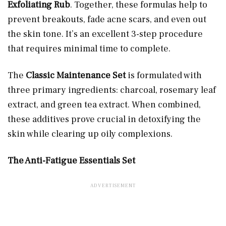
Exfoliating Rub
. Together, these formulas help to
prevent breakouts, fade acne scars, and even out
the skin tone. It’s an excellent 3-step procedure
that requires minimal time to complete.
The
Classic Maintenance Set
is formulated with
three primary ingredients: charcoal, rosemary leaf
extract, and green tea extract. When combined,
these additives prove crucial in detoxifying the
skin while clearing up oily complexions.
The Anti-Fatigue Essentials Set