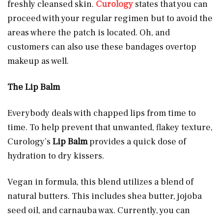
freshly cleansed skin.
Curology
states that you can
proceed with your regular regimen but to avoid the
areas where the patch is located. Oh, and
customers can also use these bandages overtop
makeup as well.
The Lip Balm
Everybody deals with chapped lips from time to
time. To help prevent that unwanted, flakey texture,
Curology’s
Lip Balm
provides a quick dose of
hydration to dry kissers.
Vegan in formula, this blend utilizes a blend of
natural butters. This includes shea butter, jojoba
seed oil, and carnauba wax. Currently, you can