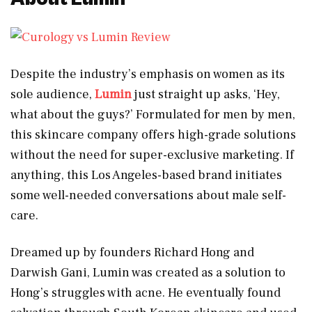
Despite the industry’s emphasis on women as its
sole audience,
Lumin
just straight up asks, ‘Hey,
what about the guys?’ Formulated for men by men,
this skincare company offers high-grade solutions
without the need for super-exclusive marketing. If
anything, this Los Angeles-based brand initiates
some well-needed conversations about male self-
care.
Dreamed up by founders Richard Hong and
Darwish Gani, Lumin was created as a solution to
Hong’s struggles with acne. He eventually found