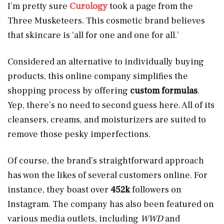
I’m pretty sure
Curology
took a page from the
Three Musketeers. This cosmetic brand believes
that skincare is ‘all for one and one for all.’
Considered an alternative to individually buying
products, this online company simplifies the
shopping process by offering
custom formulas
.
Yep, there’s no need to second guess here. All of its
cleansers, creams, and moisturizers are suited to
remove those pesky imperfections.
Of course, the brand’s straightforward approach
has won the likes of several customers online. For
instance, they boast over
452k
followers on
Instagram. The company has also been featured on
various media outlets, including
WWD
and