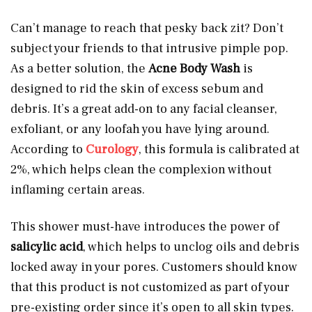
Can’t manage to reach that pesky back zit? Don’t
subject your friends to that intrusive pimple pop.
As a better solution, the
Acne Body Wash
is
designed to rid the skin of excess sebum and
debris. It’s a great add-on to any facial cleanser,
exfoliant, or any loofah you have lying around.
According to
Curology
, this formula is calibrated at
2%, which helps clean the complexion without
inflaming certain areas.
This shower must-have introduces the power of
salicylic acid
, which helps to unclog oils and debris
locked away in your pores. Customers should know
that this product is not customized as part of your
pre-existing order since it’s open to all skin types.