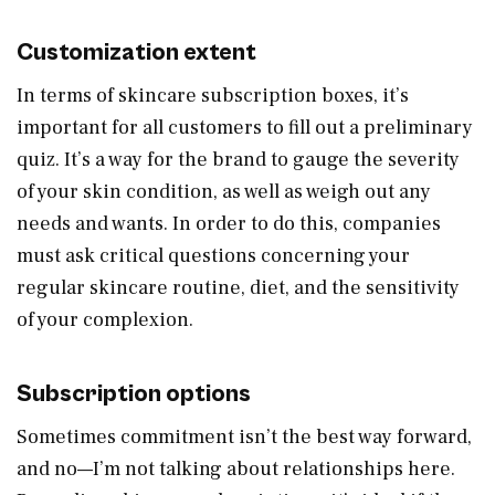
Customization extent
In terms of skincare subscription boxes, it’s
important for all customers to fill out a preliminary
quiz. It’s a way for the brand to gauge the severity
of your skin condition, as well as weigh out any
needs and wants. In order to do this, companies
must ask critical questions concerning your
regular skincare routine, diet, and the sensitivity
of your complexion.
Subscription options
Sometimes commitment isn’t the best way forward,
and no—I’m not talking about relationships here.