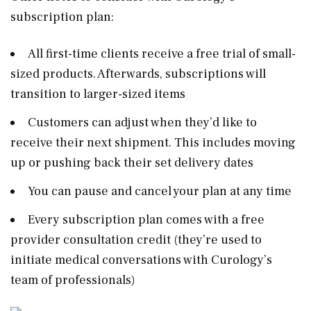
subscription plan:
All first-time clients receive a free trial of small-
sized products. Afterwards, subscriptions will
transition to larger-sized items
Customers can adjust when they’d like to
receive their next shipment. This includes moving
up or pushing back their set delivery dates
You can pause and cancel your plan at any time
Every subscription plan comes with a free
provider consultation credit (they’re used to
initiate medical conversations with Curology’s
team of professionals)