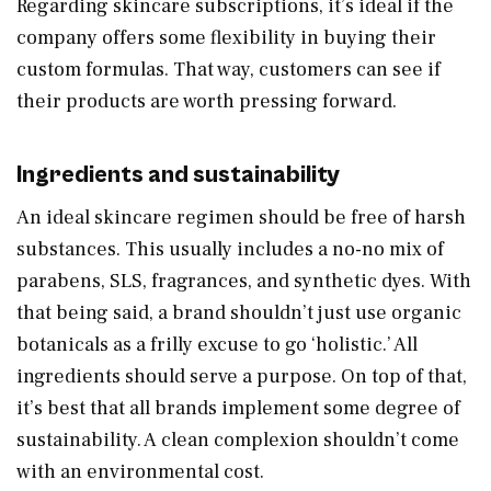
Regarding skincare subscriptions, it’s ideal if the
company offers some flexibility in buying their
custom formulas. That way, customers can see if
their products are worth pressing forward.
Ingredients and sustainability
An ideal skincare regimen should be free of harsh
substances. This usually includes a no-no mix of
parabens, SLS, fragrances, and synthetic dyes. With
that being said, a brand shouldn’t just use organic
botanicals as a frilly excuse to go ‘holistic.’ All
ingredients should serve a purpose. On top of that,
it’s best that all brands implement some degree of
sustainability. A clean complexion shouldn’t come
with an environmental cost.