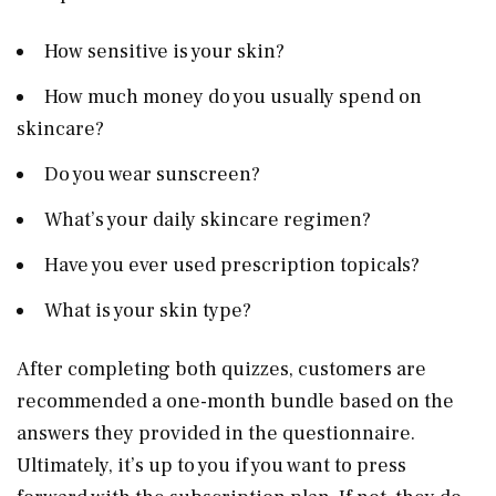
How sensitive is your skin?
How much money do you usually spend on
skincare?
Do you wear sunscreen?
What’s your daily skincare regimen?
Have you ever used prescription topicals?
What is your skin type?
After completing both quizzes, customers are
recommended a one-month bundle based on the
answers they provided in the questionnaire.
Ultimately, it’s up to you if you want to press