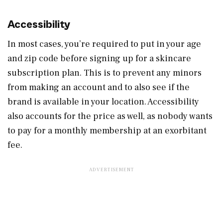
Accessibility
In most cases, you’re required to put in your age
and zip code before signing up for a skincare
subscription plan. This is to prevent any minors
from making an account and to also see if the
brand is available in your location. Accessibility
also accounts for the price as well, as nobody wants
to pay for a monthly membership at an exorbitant
fee.