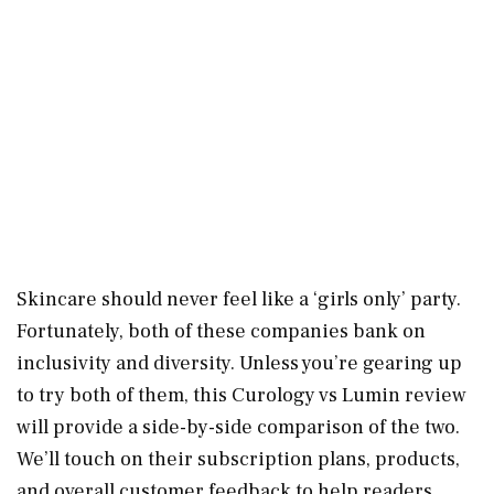
Skincare should never feel like a ‘girls only’ party.
Fortunately, both of these companies bank on
inclusivity and diversity. Unless you’re gearing up
to try both of them, this Curology vs Lumin review
will provide a side-by-side comparison of the two.
We’ll touch on their subscription plans, products,
and overall customer feedback to help readers