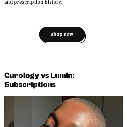
and prescription history.
shop now
Curology vs Lumin:
Subscriptions