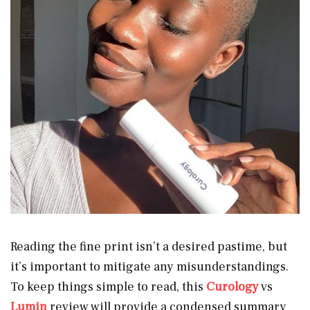
Reading the fine print isn’t a desired pastime, but
it’s important to mitigate any misunderstandings.
To keep things simple to read, this
Curology
vs
Lumin
review will provide a condensed summary