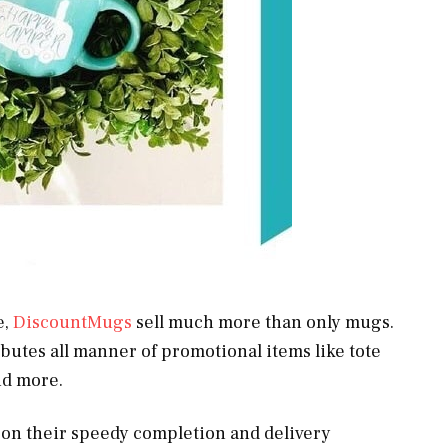
e,
DiscountMugs
sell much more than only mugs.
utes all manner of promotional items like tote
and more.
s on their speedy completion and delivery