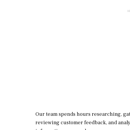
Our team spends hours researching, gat
reviewing customer feedback, and analy