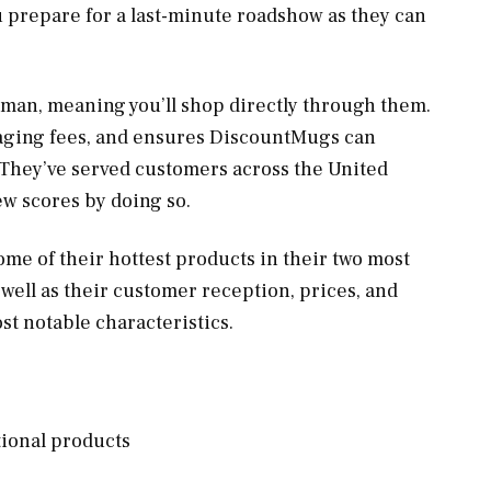
u prepare for a last-minute roadshow as they can
an, meaning you’ll shop directly through them.
aging fees, and ensures DiscountMugs can
 They’ve served customers across the United
ew scores by doing so.
me of their hottest products in their two most
well as their customer reception, prices, and
most notable characteristics.
tional products