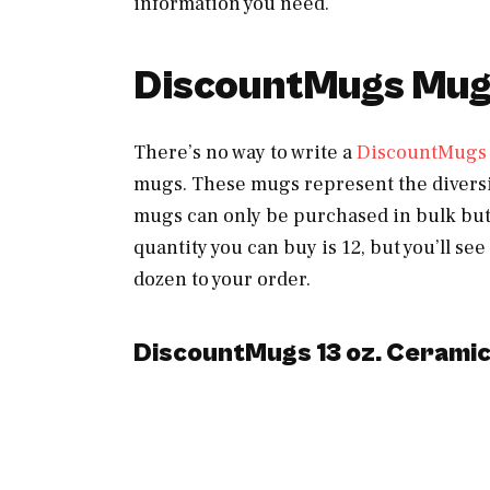
information you need.
DiscountMugs Mug
There’s no way to write a
DiscountMugs
mugs. These mugs represent the diversi
mugs can only be purchased in bulk but
quantity you can buy is 12, but you’ll s
dozen to your order.
DiscountMugs 13 oz. Cerami