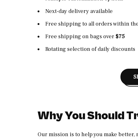
Next-day delivery available
Free shipping to all orders within th
Free shipping on bags over
$75
Rotating selection of daily discounts
S
Why You Should Tr
Our mission is to help you make better