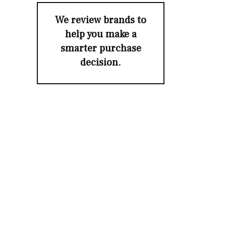
We review brands to
help you make a
smarter purchase
decision.