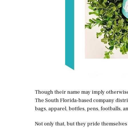
Though their name may imply otherwis
The South Florida-based company distrib
bags, apparel, bottles, pens, footballs, 
Not only that, but they pride themselve