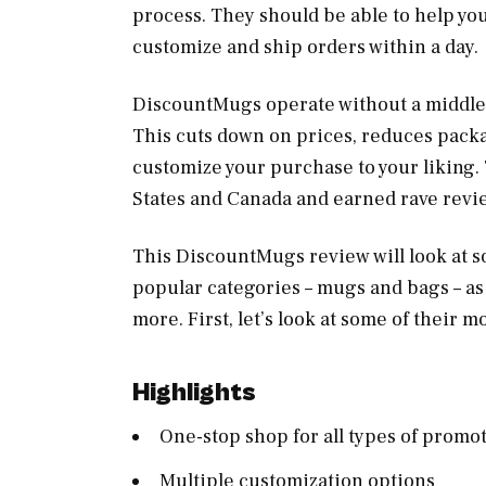
process. They should be able to help yo
customize and ship orders within a day.
DiscountMugs operate without a middlem
This cuts down on prices, reduces pack
customize your purchase to your liking.
States and Canada and earned rave revi
This DiscountMugs review will look at so
popular categories – mugs and bags – as 
more. First, let’s look at some of their 
Highlights
One-stop shop for all types of promo
Multiple customization options