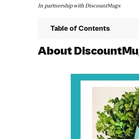
In partnership with DiscountMugs
Table of Contents
About DiscountMu