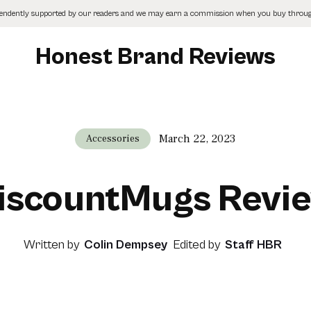
pendently supported by our readers and we may earn a commission when you buy through
Honest Brand Reviews
March 22, 2023
Accessories
iscountMugs Revi
Written by
Colin Dempsey
Edited by
Staff HBR