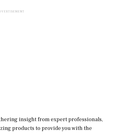
hering insight from expert professionals,
zing products to provide you with the