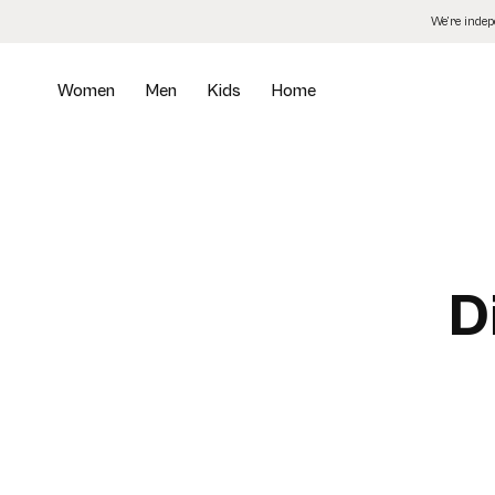
Skip
We’re inde
to
the
content
Women
Men
Kids
Home
D