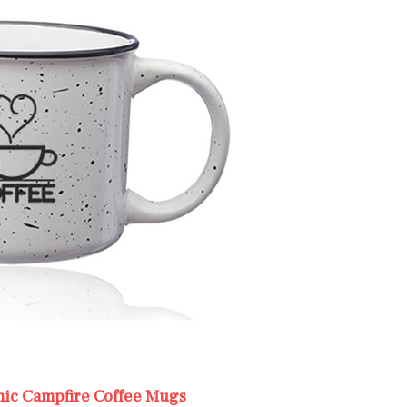
mic Campfire Coffee Mugs