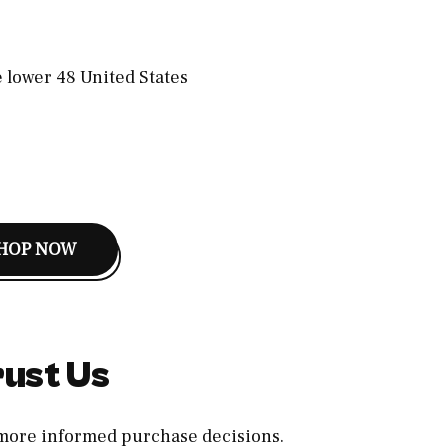
e lower 48 United States
HOP NOW
ust Us
, more informed purchase decisions.