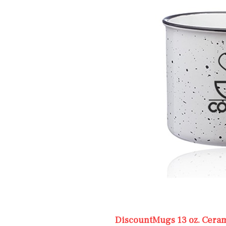
DiscountMugs 13 oz. Cera