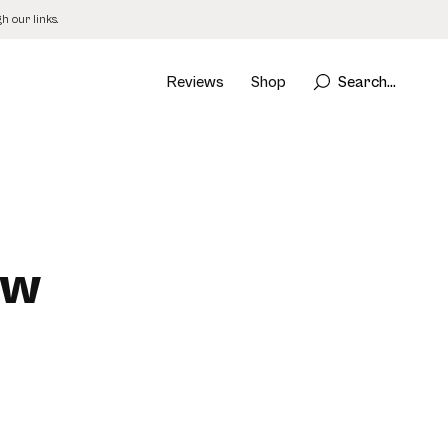
 our links.
Reviews
Shop
Search...
ew