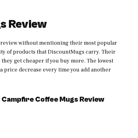
s Review
review without mentioning their most popular
ty of products that DiscountMugs carry. Their
 they get cheaper if you buy more. The lowest
ee a price decrease every time you add another
c Campfire Coffee Mugs Review