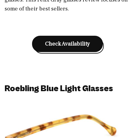
some of their best sellers.
Check Availability
Roebling Blue Light Glasses