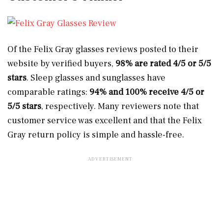
Of the Felix Gray glasses reviews posted to their
website by verified buyers,
98% are rated 4/5 or 5/5
stars
. Sleep glasses and sunglasses have
comparable ratings:
94% and 100% receive 4/5 or
5/5 stars
, respectively. Many reviewers note that
customer service was excellent and that the Felix
Gray return policy is simple and hassle-free.