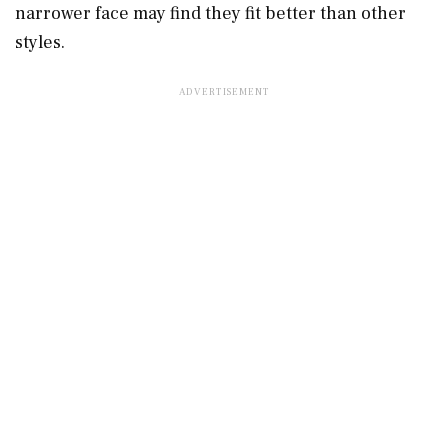
narrower face may find they fit better than other
styles.