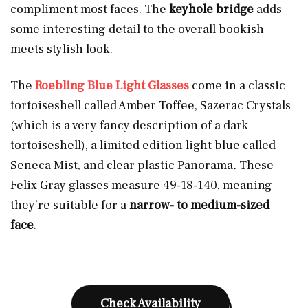
compliment most faces. The
keyhole bridge
adds
some interesting detail to the overall bookish
meets stylish look.
The
Roebling Blue Light Glasses
come in a classic
tortoiseshell called Amber Toffee, Sazerac Crystals
(which is a very fancy description of a dark
tortoiseshell), a limited edition light blue called
Seneca Mist, and clear plastic Panorama
.
These
Felix Gray glasses measure 49-18-140, meaning
they’re suitable for a
narrow- to medium-sized
face
.
Check Availability