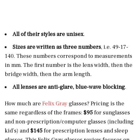
All of their styles are unisex
.
Sizes are written as three numbers
, i.e. 49-17-
140. These numbers correspond to measurements
in mm. The first number is the lens width, then the
bridge width, then the arm length.
All lenses are anti-glare, blue-wave blocking
.
How much are
Felix Gray
glasses? Pricing is the
same regardless of the frames:
$95
for sunglasses
and non-prescription/computer glasses (including
kid’s) and
$145
for prescription lenses and sleep
glasses. This Felix Gray glasses review focuses on