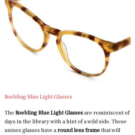
Roebling Blue Light Glasses
The
Roebling Blue Light Glasses
are reminiscent of
days in the library with a hint of a wild side. These
unisex glasses have a
round lens frame
that will