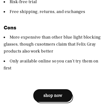
Risk-free trial
Free shipping, returns, and exchanges
Cons
More expensive than other blue light blocking
glasses, though cusotmers claim that Felix Gray
products also work better
Only available online so you can’t try them on
first
shop now