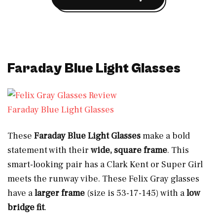
Faraday Blue Light Glasses
Faraday Blue Light Glasses
These
Faraday Blue Light Glasses
make a bold
statement with their
wide, square frame
. This
smart-looking pair has a Clark Kent or Super Girl
meets the runway vibe. These Felix Gray glasses
have a
larger frame
(size is 53-17-145) with a
low
bridge fit
.