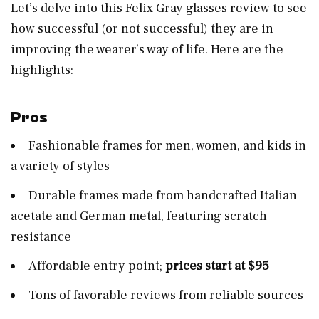
Let’s delve into this Felix Gray glasses review to see
how successful (or not successful) they are in
improving the wearer’s way of life. Here are the
highlights:
Pros
Fashionable frames for men, women, and kids in
a variety of styles
Durable frames made from handcrafted Italian
acetate and German metal, featuring scratch
resistance
Affordable entry point;
prices start at $95
Tons of favorable reviews from reliable sources