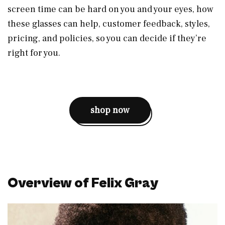
screen time can be hard on you and your eyes, how
these glasses can help, customer feedback, styles,
pricing, and policies, so you can decide if they’re
right for you.
shop now
Overview of Felix Gray