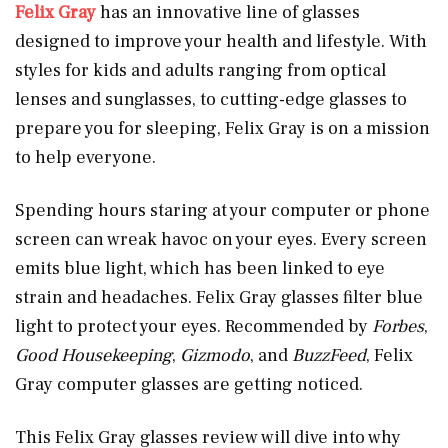
Felix Gray
has an innovative line of glasses
designed to improve your health and lifestyle. With
styles for kids and adults ranging from optical
lenses and sunglasses, to cutting-edge glasses to
prepare you for sleeping, Felix Gray is on a mission
to help everyone.
Spending hours staring at your computer or phone
screen can wreak havoc on your eyes. Every screen
emits blue light, which has been linked to eye
strain and headaches. Felix Gray glasses filter blue
light to protect your eyes. Recommended by
Forbes
,
Good Housekeeping
,
Gizmodo
, and
BuzzFeed
, Felix
Gray computer glasses are getting noticed.
This Felix Gray glasses review will dive into why