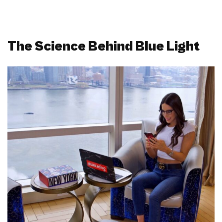
The Science Behind Blue Light