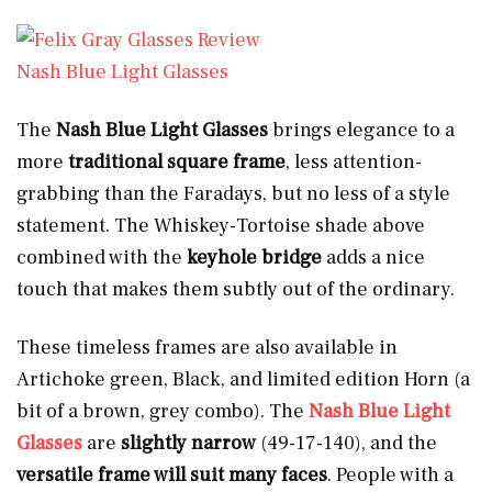
Nash Blue Light Glasses
The
Nash Blue Light Glasses
brings elegance to a
more
traditional square
frame
, less attention-
grabbing than the Faradays, but no less of a style
statement. The Whiskey-Tortoise shade above
combined with the
keyhole bridge
adds a nice
touch that makes them subtly out of the ordinary.
These timeless frames are also available in
Artichoke green, Black, and limited edition Horn
(a
bit of a brown, grey combo). The
Nash Blue Light
Glasses
are
slightly narrow
(49-17-140), and the
versatile frame will suit many faces
. People with a