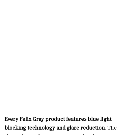
Every Felix Gray product features blue light
blocking technology and glare reduction
. The