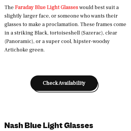
The
Faraday Blue Light Glasses
would best suit a
slightly larger face, or someone who wants their
glasses to make a proclamation. These frames come
in a striking Black, tortoiseshell (Sazerac), clear
(Panoramic), or a super cool, hipster-woodsy
Artichoke green.
Check Availability
Nash Blue Light Glasses