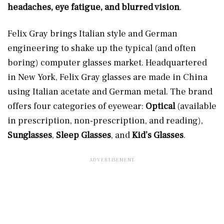
headaches, eye fatigue, and blurred vision
.
Felix Gray brings Italian style and German
engineering to shake up the typical (and often
boring) computer glasses market. Headquartered
in New York, Felix Gray glasses are made in China
using Italian acetate and German metal. The brand
offers four categories of eyewear:
Optical
(available
in prescription, non-prescription, and reading),
Sunglasses
,
Sleep Glasses
, and
Kid’s Glasses
.