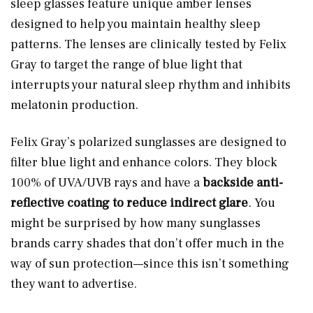
sleep glasses feature unique amber lenses
designed to help you maintain healthy sleep
patterns. The lenses are clinically tested by Felix
Gray to target the range of blue light that
interrupts your natural sleep rhythm and inhibits
melatonin production.
Felix Gray’s polarized sunglasses are designed to
filter blue light and enhance colors. They block
100% of UVA/UVB rays and have a
backside anti-
reflective coating to reduce indirect glare
.
You
might be surprised by how many sunglasses
brands carry shades that don’t offer much in the
way of sun protection—since this isn’t something
they want to advertise.