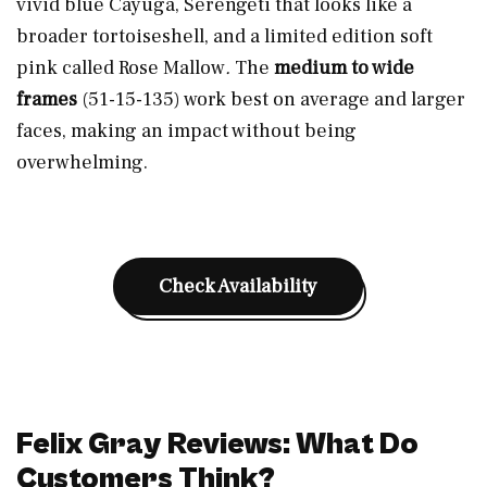
vivid blue Cayuga, Serengeti that looks like a
broader tortoiseshell, and a limited edition soft
pink called Rose Mallow
.
The
medium to wide
frames
(51-15-135) work best on average and larger
faces, making an impact without being
overwhelming.
Check Availability
Felix Gray Reviews: What Do
Customers Think?