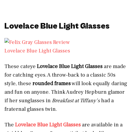
Lovelace Blue Light Glasses
Lovelace Blue Light Glasses
These cateye
Lovelace Blue Light Glasses
are made
for catching eyes. A throw-back to a classic 50s
style, these
rounded frames
will look equally daring
and fun on anyone. Think Audrey Hepburn glamor
if her sunglasses in
Breakfast at Tiffany’s
had a
fraternal glasses twin.
The
Lovelace Blue Light Glasses
are available in a