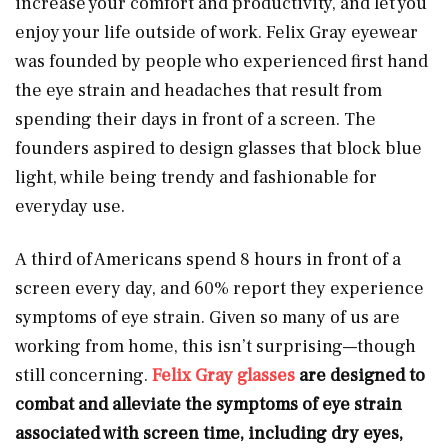
increase your comfort and productivity, and let you
enjoy your life outside of work. Felix Gray eyewear
was founded by people who experienced first hand
the eye strain and headaches that result from
spending their days in front of a screen. The
founders aspired to design glasses that block blue
light, while being trendy and fashionable for
everyday use.
A third of Americans spend 8 hours in front of a
screen every day, and 60% report they experience
symptoms of eye strain. Given so many of us are
working from home, this isn’t surprising—though
still concerning.
Felix Gray glasses
are designed to
combat and alleviate the symptoms of eye strain
associated with screen time, including dry eyes,