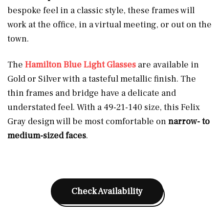
bespoke feel in a classic style, these frames will
work at the office, in a virtual meeting, or out on the
town.
The
Hamilton Blue Light Glasses
are available in
Gold or Silver with a tasteful metallic finish. The
thin frames and bridge have a delicate and
understated feel. With a 49-21-140 size, this Felix
Gray design will be most comfortable on
narrow- to
medium-sized faces
.
Check Availability