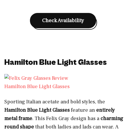
Check Availability
Hamilton Blue Light Glasses
Hamilton Blue Light Glasses
Sporting Italian acetate and bold styles, the
Hamilton Blue Light Glasses
feature an
entirely
metal frame
. This Felix Gray design has a
charming
round shape
that both ladies and lads can wear.
A