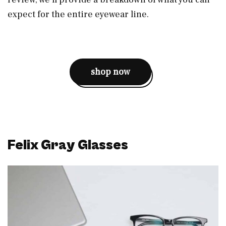
expect for the entire eyewear line.
shop now
Felix Gray Glasses