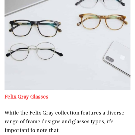
Felix Gray Glasses
While the Felix Gray collection features a diverse
range of frame designs and glasses types, it’s
important to note that: