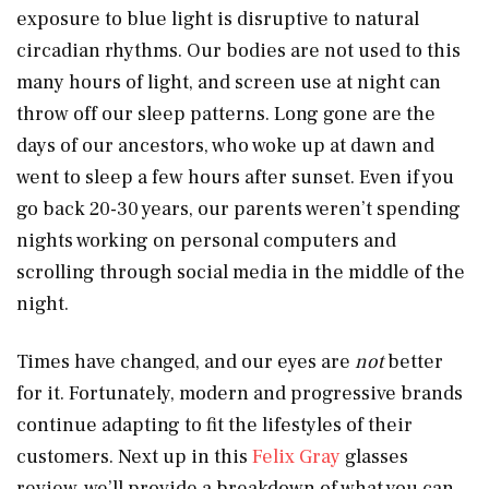
exposure to blue light is disruptive to natural
circadian rhythms. Our bodies are not used to this
many hours of light, and screen use at night can
throw off our sleep patterns. Long gone are the
days of our ancestors, who woke up at dawn and
went to sleep a few hours after sunset. Even if you
go back 20-30 years, our parents weren’t spending
nights working on personal computers and
scrolling through social media in the middle of the
night.
Times have changed, and our eyes are
not
better
for it. Fortunately, modern and progressive brands
continue adapting to fit the lifestyles of their
customers. Next up in this
Felix Gray
glasses
review, we’ll provide a breakdown of what you can