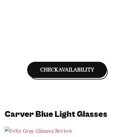
CHECK AVAILABILITY
Carver Blue Light Glasses