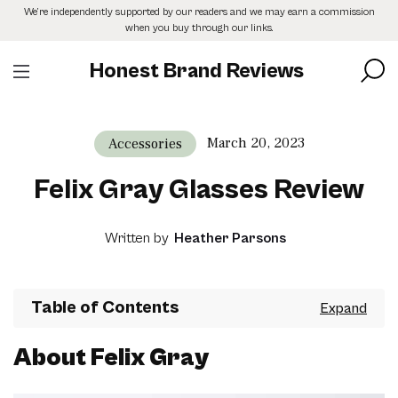
Skip
We’re independently supported by our readers and we may earn a commission
to
when you buy through our links.
the
content
Honest Brand Reviews
March 20, 2023
Accessories
Felix Gray Glasses Review
Written by
Heather Parsons
Table of Contents
About Felix Gray