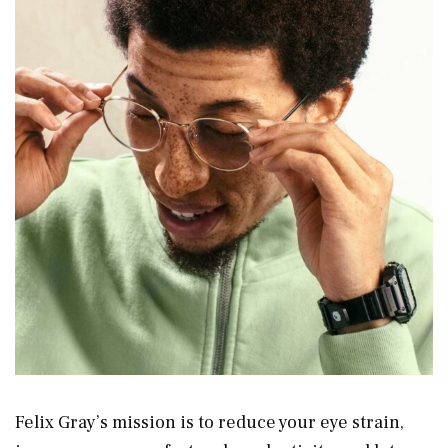
Felix Gray’s mission is to reduce your eye strain,