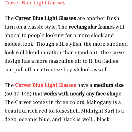
Carver Blue Light Glasses
The
Carver Blue Light Glasses
are another fresh
turn on a classic style. The
rectangular frames
will
appeal to people looking for a more sleek and
modest look. Though still stylish, the more subdued
look will blend in rather than stand out. The Carver
design has a more masculine air to it, but ladies
can pull off an attractive boyish look as well.
The
Carver Blue Light Glasses
have a
medium size
(50-17-145) that
works with nearly any face shape
.
The Carver comes in three colors: Mahogany
is a
beautiful rich red tortoiseshell, Midnight Surf is a
deep, oceanic blue, and Black
is, well…black.