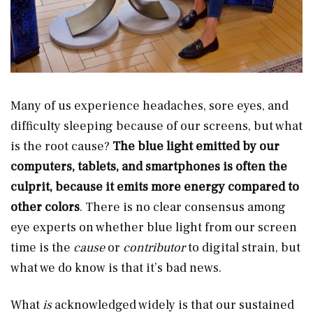
Many of us experience headaches, sore eyes, and
difficulty sleeping because of our screens, but what
is the root cause?
The blue light emitted by our
computers, tablets, and smartphones is often the
culprit, because it emits more energy compared to
other colors
. There is no clear consensus among
eye experts on whether blue light from our screen
time is the
cause
or
contributor
to digital strain, but
what we do know is that it’s bad news.
What
is
acknowledged widely is that our sustained