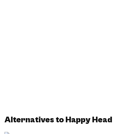
Alternatives to Happy Head