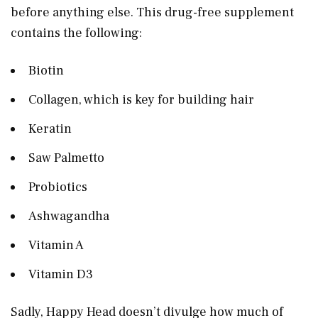
before anything else. This drug-free supplement
contains the following:
Biotin
Collagen, which is key for building hair
Keratin
Saw Palmetto
Probiotics
Ashwagandha
Vitamin A
Vitamin D3
Sadly, Happy Head doesn’t divulge how much of