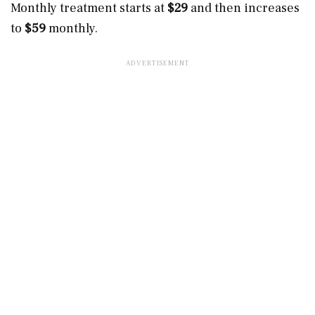
Monthly treatment starts at
$29
and then increases
to
$59
monthly.