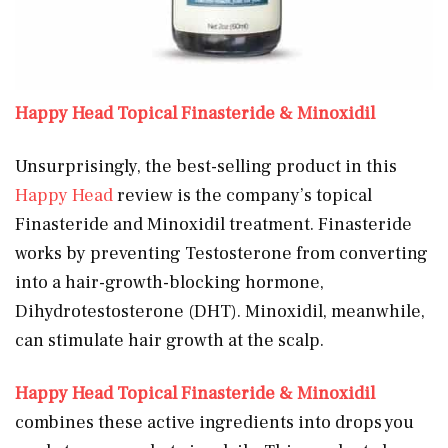
Happy Head Topical Finasteride & Minoxidil
Unsurprisingly, the best-selling product in this
Happy Head
review is the company’s topical
Finasteride and Minoxidil treatment. Finasteride
works by preventing Testosterone from converting
into a hair-growth-blocking hormone,
Dihydrotestosterone (DHT). Minoxidil, meanwhile,
can stimulate hair growth at the scalp.
Happy Head Topical Finasteride & Minoxidil
combines these active ingredients into drops you