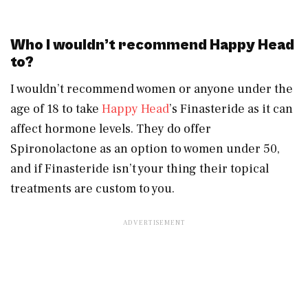
Who I wouldn’t recommend Happy Head
to?
I wouldn’t recommend women or anyone under the
age of 18 to take
Happy Head
’s Finasteride as it can
affect hormone levels. They do offer
Spironolactone as an option to women under 50,
and if Finasteride isn’t your thing their topical
treatments are custom to you.