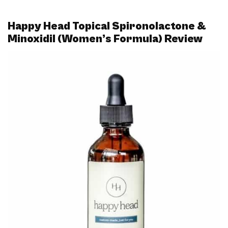
Happy Head Topical Spironolactone &
Minoxidil (Women’s Formula) Review