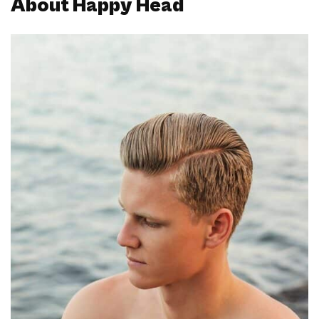
About Happy Head