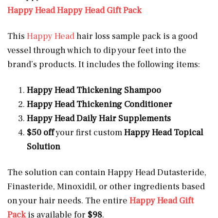
Happy Head Happy Head Gift Pack
This
Happy Head
hair loss sample pack is a good
vessel through which to dip your feet into the
brand’s products. It includes the following items:
Happy Head Thickening Shampoo
Happy Head Thickening Conditioner
Happy Head Daily Hair Supplements
$50 off
your first custom
Happy Head Topical
Solution
The solution can contain Happy Head Dutasteride,
Finasteride, Minoxidil, or other ingredients based
on your hair needs. The entire
Happy Head Gift
Pack
is available for
$98
.