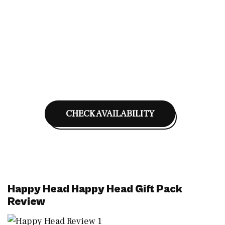
CHECK AVAILABILITY
Happy Head Happy Head Gift Pack
Review