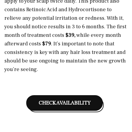
apply to your scalp twice daily. This product also
contains Retinoic Acid and Hydrocortisone to
relieve any potential irritation or redness. With it,
you should notice results in 3 to 6 months. The first
month of treatment costs
$39,
while every month
afterward costs
$79
. It’s important to note that
consistency is key with any hair loss treatment and
should be use ongoing to maintain the new growth
you’re seeing.
CHECK AVAILABILITY