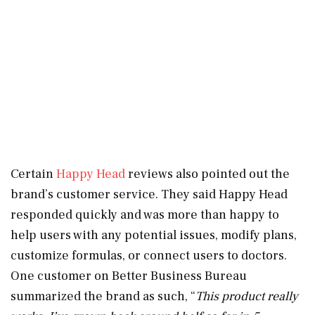
Certain
Happy Head
reviews also pointed out the
brand’s customer service. They said Happy Head
responded quickly and was more than happy to
help users with any potential issues, modify plans,
customize formulas, or connect users to doctors.
One customer on Better Business Bureau
summarized the brand as such, “
This product really