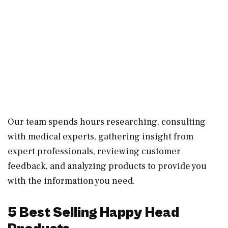
Our team spends hours researching, consulting
with medical experts, gathering insight from
expert professionals, reviewing customer
feedback, and analyzing products to provide you
with the information you need.
5 Best Selling Happy Head