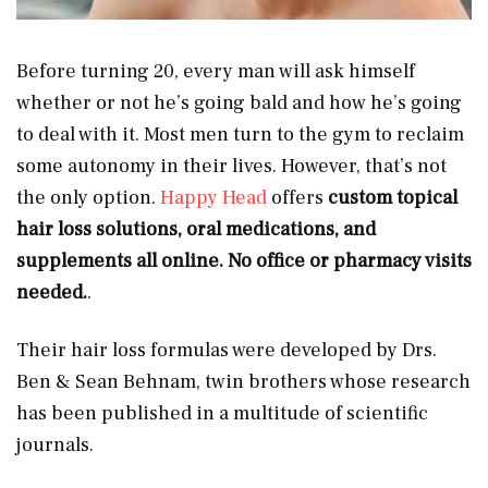
Before turning 20, every man will ask himself
whether or not he’s going bald and how he’s going
to deal with it. Most men turn to the gym to reclaim
some autonomy in their lives. However, that’s not
the only option.
Happy Head
offers
custom topical
hair loss solutions, oral medications, and
supplements all online. No office or pharmacy visits
needed.
.
Their hair loss formulas were developed by Drs.
Ben & Sean Behnam, twin brothers whose research
has been published in a multitude of scientific
journals.