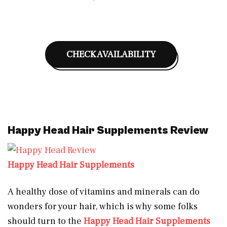
CHECK AVAILABILITY
Happy Head Hair Supplements Review
Happy Head Hair Supplements
A healthy dose of vitamins and minerals can do
wonders for your hair, which is why some folks
should turn to the
Happy Head Hair Supplements