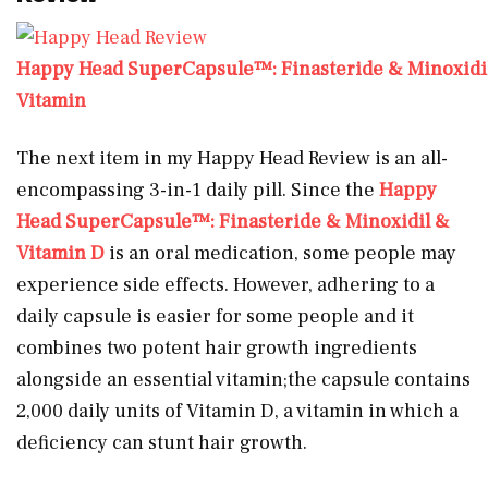
Happy Head SuperCapsule™: Finasteride & Minoxidi
Vitamin
The next item in my Happy Head Review is an all-
encompassing 3-in-1 daily pill. Since the
Happy
Head SuperCapsule™: Finasteride & Minoxidil &
Vitamin D
is an oral medication, some people may
experience side effects. However, adhering to a
daily capsule is easier for some people and it
combines two potent hair growth ingredients
alongside an essential vitamin;the capsule contains
2,000 daily units of Vitamin D, a vitamin in which a
deficiency can stunt hair growth.