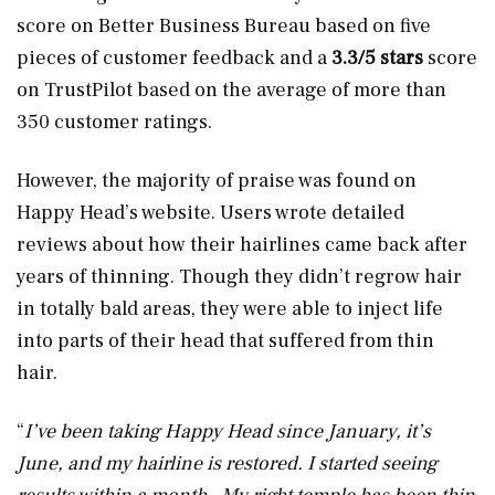
score on Better Business Bureau based on five
pieces of customer feedback and a
3.3/5 stars
score
on TrustPilot based on the average of more than
350 customer ratings.
However, the majority of praise was found on
Happy Head’s website. Users wrote detailed
reviews about how their hairlines came back after
years of thinning. Though they didn’t regrow hair
in totally bald areas, they were able to inject life
into parts of their head that suffered from thin
hair.
“
I’ve been taking Happy Head since January, it’s
June, and my hairline is restored. I started seeing