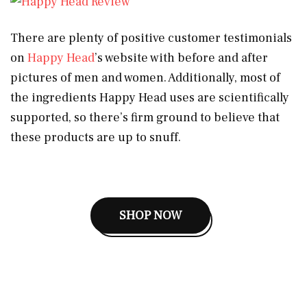
There are plenty of positive customer testimonials
on
Happy Head
’s website with before and after
pictures of men and women. Additionally, most of
the ingredients Happy Head uses are scientifically
supported, so there’s firm ground to believe that
these products are up to snuff.
SHOP NOW