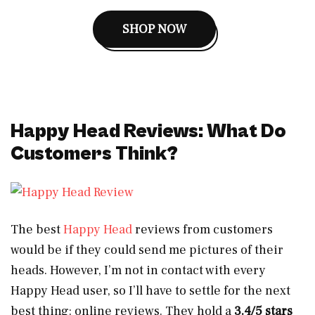
SHOP NOW
Happy Head Reviews: What Do
Customers Think?
The best
Happy Head
reviews from customers
would be if they could send me pictures of their
heads. However, I’m not in contact with every
Happy Head user, so I’ll have to settle for the next
best thing: online reviews. They hold a
3.4/5 stars