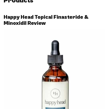
Products
Happy Head Topical Finasteride &
Minoxidil Review