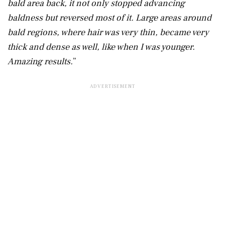
bald area back, it not only stopped advancing
baldness but reversed most of it. Large areas around
bald regions, where hair was very thin, became very
thick and dense as well, like when I was younger.
Amazing results.
”