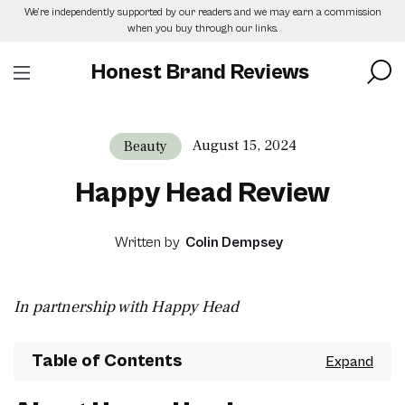
Skip
We’re independently supported by our readers and we may earn a commission
to
when you buy through our links.
the
content
Honest Brand Reviews
August 15, 2024
Beauty
Happy Head Review
Written by
Colin Dempsey
In partnership with Happy Head
Table of Contents