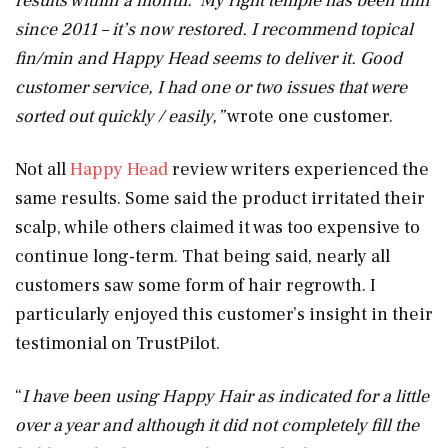
results within a month. My right temple has been thin
since 2011 – it’s now restored. I recommend topical
fin/min and Happy Head seems to deliver it. Good
customer service, I had one or two issues that were
sorted out quickly / easily,”
wrote one customer.
Not all
Happy Head
review writers experienced the
same results. Some said the product irritated their
scalp, while others claimed it was too expensive to
continue long-term. That being said, nearly all
customers saw some form of hair regrowth. I
particularly enjoyed this customer’s insight in their
testimonial on TrustPilot.
“
I have been using Happy Hair as indicated for a little
over a year and although it did not completely fill the