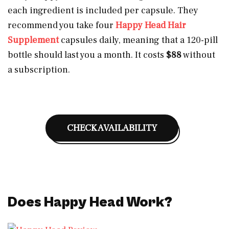
each ingredient is included per capsule. They
recommend you take four
Happy Head Hair
Supplement
capsules daily, meaning that a 120-pill
bottle should last you a month. It costs
$88
without
a subscription.
CHECK AVAILABILITY
Does Happy Head Work?