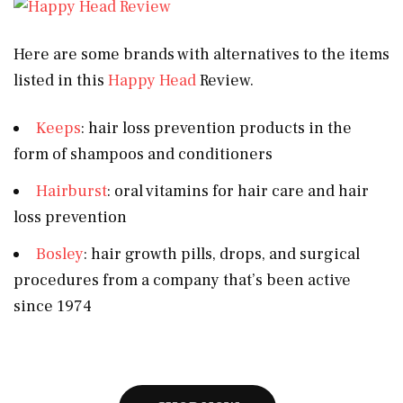
Here are some brands with alternatives to the items
listed in this
Happy Head
Review.
Keeps
: hair loss prevention products in the
form of shampoos and conditioners
Hairburst
: oral vitamins for hair care and hair
loss prevention
Bosley
: hair growth pills, drops, and surgical
procedures from a company that’s been active
since 1974