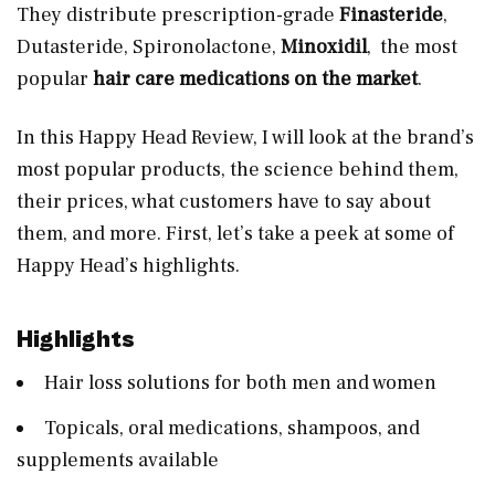
They distribute prescription-grade
Finasteride
,
Dutasteride, Spironolactone,
Minoxidil
, the most
popular
hair care medications on the market
.
In this Happy Head Review, I will look at the brand’s
most popular products, the science behind them,
their prices, what customers have to say about
them, and more. First, let’s take a peek at some of
Happy Head’s highlights.
Highlights
Hair loss solutions for both men and women
Topicals, oral medications, shampoos, and
supplements available