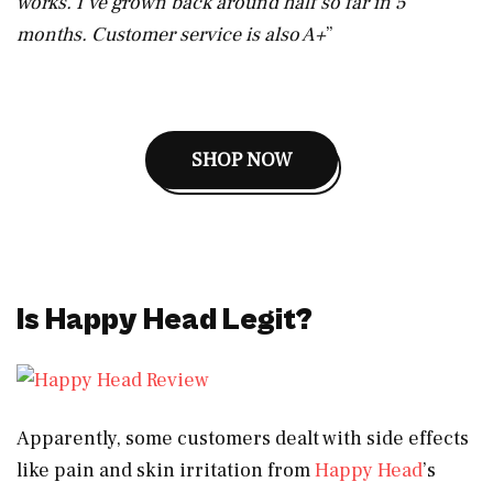
works. I’ve grown back around half so far in 5
months. Customer service is also A+
”
SHOP NOW
Is Happy Head Legit?
Apparently, some customers dealt with side effects
like pain and skin irritation from
Happy Head
’s