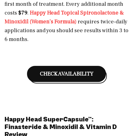
first month of treatment. Every additional month
costs
$79
.
Happy Head Topical Spironolactone &
Minoxidil (Women’s Formula)
requires twice-daily
applications and you should see results within 3 to
6 months.
CHECK AVAILABILITY
Happy Head SuperCapsule™:
Finasteride & Minoxidil & Vitamin D
Review