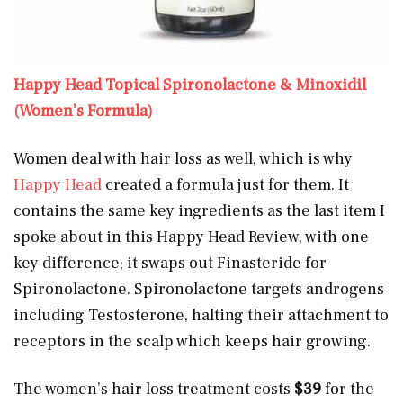
Happy Head Topical Spironolactone & Minoxidil
(Women’s Formula)
Women deal with hair loss as well, which is why
Happy Head
created a formula just for them. It
contains the same key ingredients as the last item I
spoke about in this Happy Head Review, with one
key difference; it swaps out Finasteride for
Spironolactone. Spironolactone targets androgens
including Testosterone, halting their attachment to
receptors in the scalp which keeps hair growing.
The women’s hair loss treatment costs
$39
for the