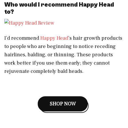
Who would I recommend Happy Head
to?
I’d recommend
Happy Head
’s hair growth products
to people who are beginning to notice receding
hairlines, balding, or thinning. These products
work better if you use them early; they cannot
rejuvenate completely bald heads.
SHOP NOW