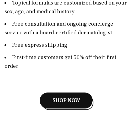
Topical formulas are customized based on your
sex, age, and medical history
Free consultation and ongoing concierge
service with a board-certified dermatologist
Free express shipping
First-time customers get 50% off their first
order
SHOP NOW