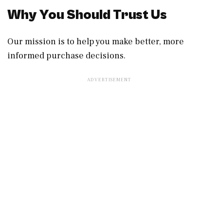
Why You Should Trust Us
Our mission is to help you make better, more
informed purchase decisions.