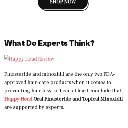
SHOP NOW
What Do Experts Think?
Finasteride and minoxidil are the only two FDA-
approved hair-care products when it comes to
preventing hair loss, so I can at least conclude that
Happy Head
Oral Finasteride and Topical Minoxidil
are supported by experts.