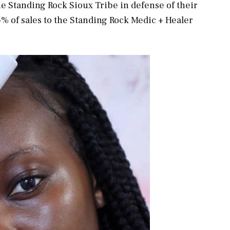
e Standing Rock Sioux Tribe in defense of their
5% of sales to the Standing Rock Medic + Healer