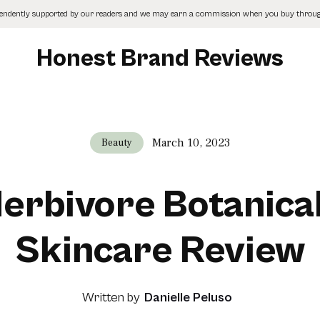
pendently supported by our readers and we may earn a commission when you buy through
Honest Brand Reviews
March 10, 2023
Beauty
erbivore Botanica
Skincare Review
Written by
Danielle Peluso