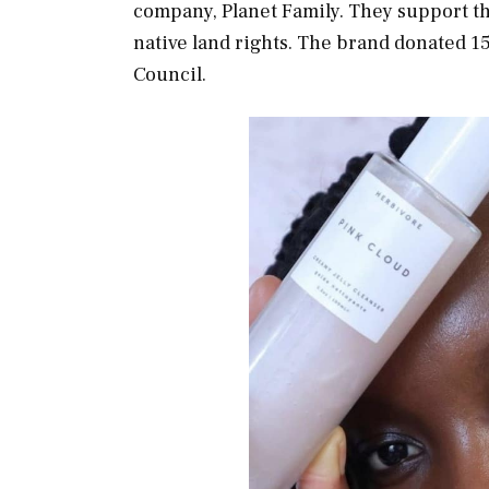
company, Planet Family. They support th
native land rights. The brand donated 1
Council.