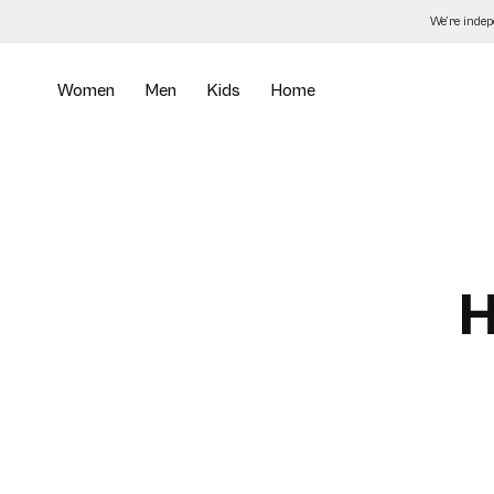
Skip
We’re inde
to
the
content
Women
Men
Kids
Home
H