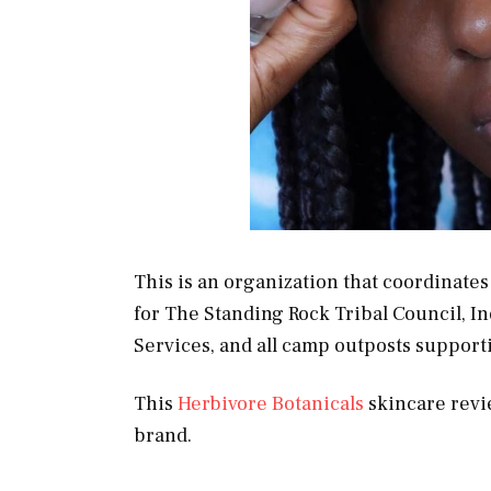
This is an organization that coordinates
for The Standing Rock Tribal Council, I
Services, and all camp outposts support
This
Herbivore Botanicals
skincare revie
brand.