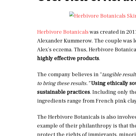
Herbivore Botanicals
was created in 2011
Alexander Kummerow. The couple was loo
Alex’s eczema. Thus, Herbivore Botanical
highly effective
products
.
The company believes in “
tangible resul
to bring these results.”
Using ethically so
sustainable practices
. Including only th
ingredients range from French pink clay
The Herbivore Botanicals is also involved
example of their philanthropy is that t
protect the rights of immigrants, minori