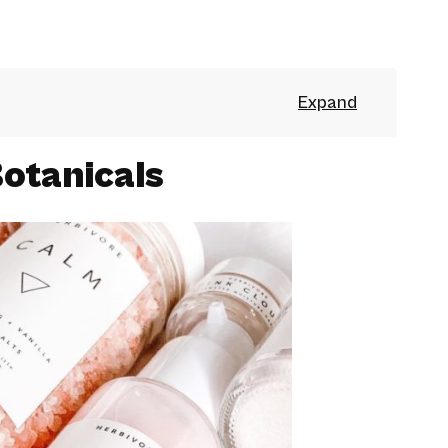
otanicals