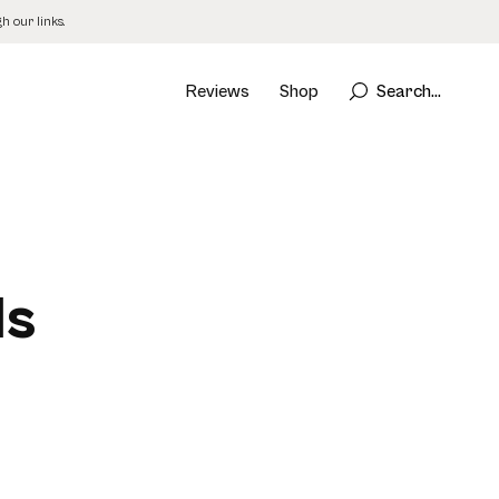
 our links.
Reviews
Shop
Search...
ls