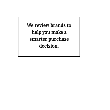
We review brands to
help you make a
smarter purchase
decision.