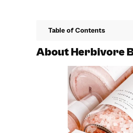
Table of Contents
About Herbivore B