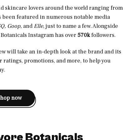
nd skincare lovers around the world ranging from
as been featured in numerous notable media
GQ, Goop,
and
Elle
, just to name a few. Alongside
e Botanicals Instagram has over
570k
followers.
w will take an in-depth look at the brand and its
er ratings, promotions, and more, to help you
uy.
shop now
vore Botanicals