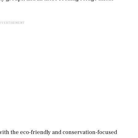
 with the eco-friendly and conservation-focused