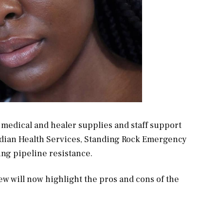
 medical and healer supplies and staff support
ndian Health Services, Standing Rock Emergency
ing pipeline resistance.
w will now highlight the pros and cons of the