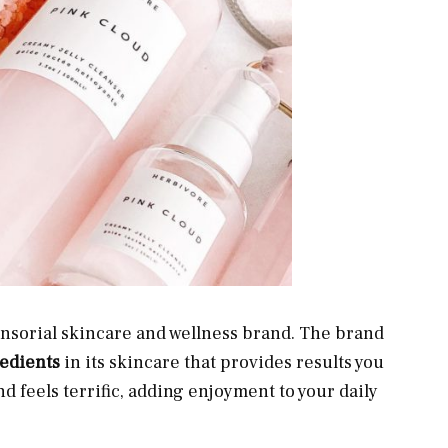
sensorial skincare and wellness brand. The brand
gredients
in its skincare that provides results you
and feels terrific, adding enjoyment to your daily