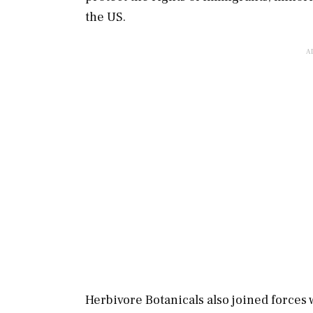
the US.
Herbivore Botanicals also joined forces