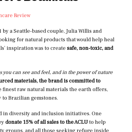
 by a Seattle-based couple, Julia Willis and
king for natural products that would help heal
s’ inspiration was to create
safe, non-toxic, and
ts you can see and feel, and in the power of nature
urced materials, the brand is committed to
e finest raw natural materials the earth offers,
 to Brazilian gemstones.
 in diversity and inclusion initiatives. One
hey
donate 15% of all sales to the ACLU
to help
ty groups, and all those seeking refuge inside