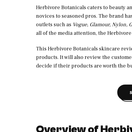
Herbivore Botanicals caters to beauty a
novices to seasoned pros. The brand h
outlets such as
Vogue, Glamour, Nylon, 
all of the media attention, the Herbivor
This Herbivore Botanicals skincare revie
products. It will also review the custom
decide if their products are worth the b
Overview of Herbi