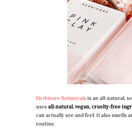
Herbivore Botanicals
is an all-natural, 
uses
all-natural, vegan, cruelty-free in
can actually see and feel. It also smells 
routine.