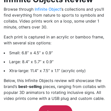
Browse through
Infinite Object
‘s collections and you’ll
find everything from nature to sports to symbols and
collabs. Video prints work on a loop, some under 1
minute, others over 30.
Each print is captured in an acrylic or bamboo frame,
with several size options:
Small: 6.8” x 4.5” x 0.9”
Large: 8.4” x 5.7” x 0.9”
Xtra-large: 11.4” x 7.5” x 1.1” (acrylic only)
Below, this Infinite Objects review will showcase the
brand’s
best-selling
pieces, ranging from collabs with
popular 3D animators to rotating inclusive signs. All
video prints come with a USB plug and custom cable.