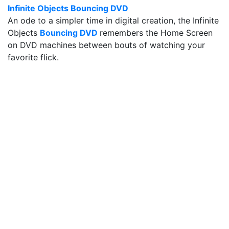
Infinite Objects Bouncing DVD
An ode to a simpler time in digital creation, the Infinite
Objects
Bouncing DVD
remembers the Home Screen
on DVD machines between bouts of watching your
favorite flick.