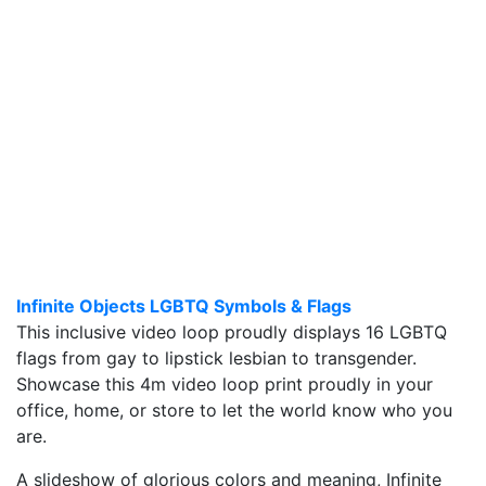
Infinite Objects LGBTQ Symbols & Flags
This inclusive video loop proudly displays 16 LGBTQ
flags from gay to lipstick lesbian to transgender.
Showcase this 4m video loop print proudly in your
office, home, or store to let the world know who you
are.
A slideshow of glorious colors and meaning, Infinite