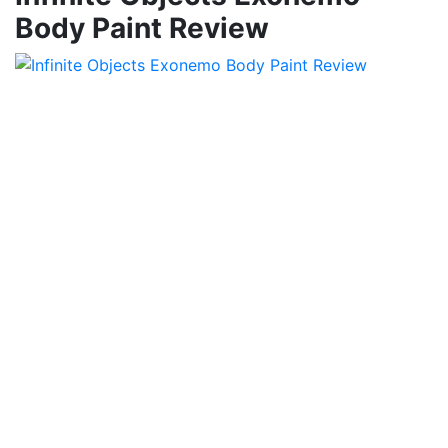
Body Paint Review