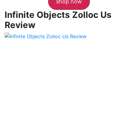
shop now
Infinite Objects Zolloc Us
Review