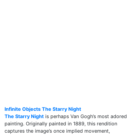
Infinite Objects The Starry Night
The Starry Night
is perhaps Van Gogh’s most adored
painting. Originally painted in 1889, this rendition
captures the image’s once implied movement,