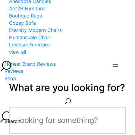
Anecdote Candles
Apt2B Furniture
Boutique Rugs
Cozey Sofa
Eternity Modern Chairs
Humanscale Chair
Lovesac Furniture
view all
Honest Brand Reviews
Reviews
Shop
What are you looking for?
Search...
Search