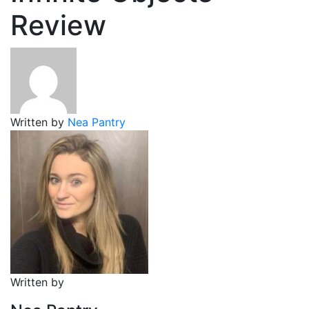
Review
Written by
Nea Pantry
Written by