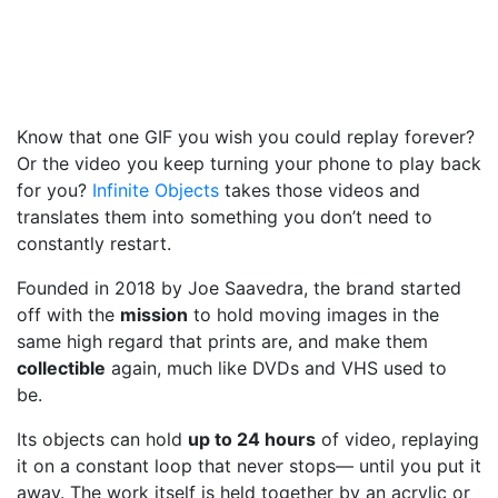
Know that one GIF you wish you could replay forever?
Or the video you keep turning your phone to play back
for you?
Infinite Objects
takes those videos and
translates them into something you don’t need to
constantly restart.
Founded in 2018 by Joe Saavedra, the brand started
off with the
mission
to hold moving images in the
same high regard that prints are, and make them
collectible
again, much like DVDs and VHS used to
be.
Its objects can hold
up to 24 hours
of video, replaying
it on a constant loop that never stops— until you put it
away. The work itself is held together by an acrylic or