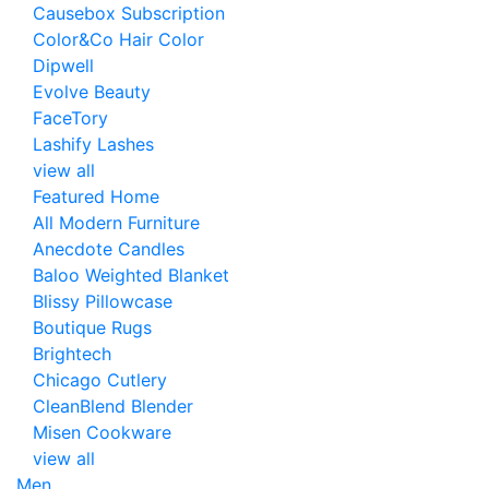
Causebox Subscription
Color&Co Hair Color
Dipwell
Evolve Beauty
FaceTory
Lashify Lashes
view all
Featured Home
All Modern Furniture
Anecdote Candles
Baloo Weighted Blanket
Blissy Pillowcase
Boutique Rugs
Brightech
Chicago Cutlery
CleanBlend Blender
Misen Cookware
view all
Men