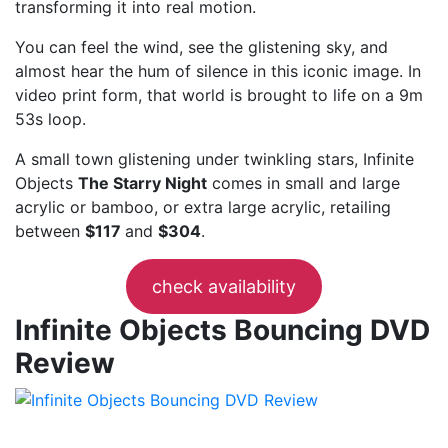
transforming it into real motion.
You can feel the wind, see the glistening sky, and
almost hear the hum of silence in this iconic image. In
video print form, that world is brought to life on a 9m
53s loop.
A small town glistening under twinkling stars, Infinite
Objects
The Starry Night
comes in small and large
acrylic or bamboo, or extra large acrylic, retailing
between
$117
and
$304
.
check availability
Infinite Objects Bouncing DVD
Review