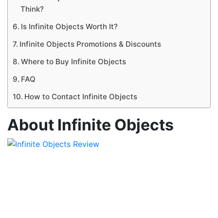
Think?
Is Infinite Objects Worth It?
Infinite Objects Promotions & Discounts
Where to Buy Infinite Objects
FAQ
How to Contact Infinite Objects
About Infinite Objects