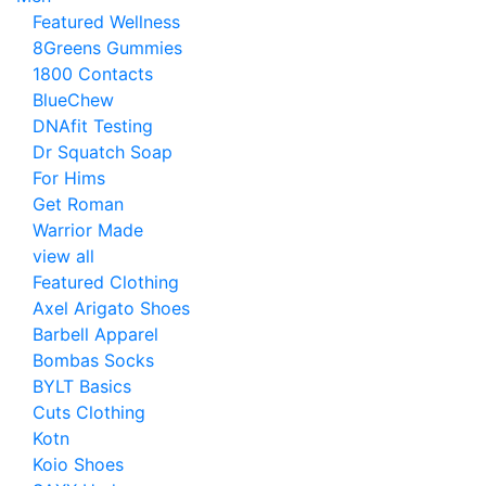
Featured Wellness
8Greens Gummies
1800 Contacts
BlueChew
DNAfit Testing
Dr Squatch Soap
For Hims
Get Roman
Warrior Made
view all
Featured Clothing
Axel Arigato Shoes
Barbell Apparel
Bombas Socks
BYLT Basics
Cuts Clothing
Kotn
Koio Shoes