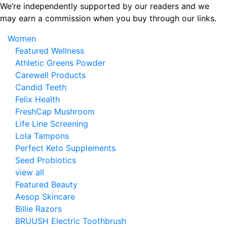
Skip
We’re independently supported by our readers and we
to
may earn a commission when you buy through our links.
the
Women
content
Featured Wellness
Athletic Greens Powder
Carewell Products
Candid Teeth
Felix Health
FreshCap Mushroom
Life Line Screening
Lola Tampons
Perfect Keto Supplements
Seed Probiotics
view all
Featured Beauty
Aesop Skincare
Billie Razors
BRUUSH Electric Toothbrush