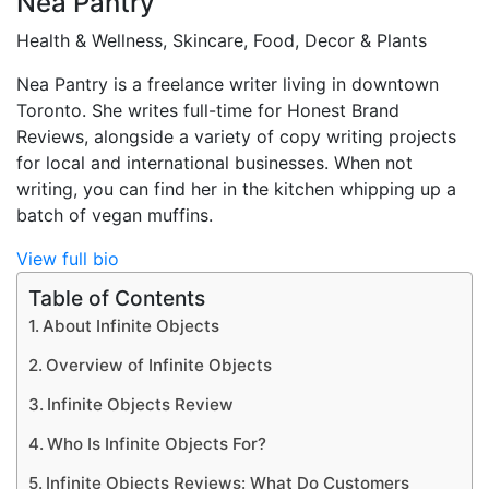
Nea Pantry
Health & Wellness, Skincare, Food, Decor & Plants
Nea Pantry is a freelance writer living in downtown
Toronto. She writes full-time for Honest Brand
Reviews, alongside a variety of copy writing projects
for local and international businesses. When not
writing, you can find her in the kitchen whipping up a
batch of vegan muffins.
View full bio
Table of Contents
About Infinite Objects
Overview of Infinite Objects
Infinite Objects Review
Who Is Infinite Objects For?
Infinite Objects Reviews: What Do Customers