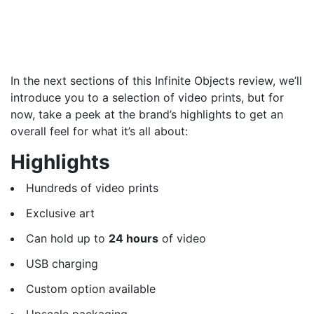
In the next sections of this Infinite Objects review, we’ll
introduce you to a selection of video prints, but for
now, take a peek at the brand’s highlights to get an
overall feel for what it’s all about:
Highlights
Hundreds of video prints
Exclusive art
Can hold up to
24 hours
of video
USB charging
Custom option available
Upscale packaging