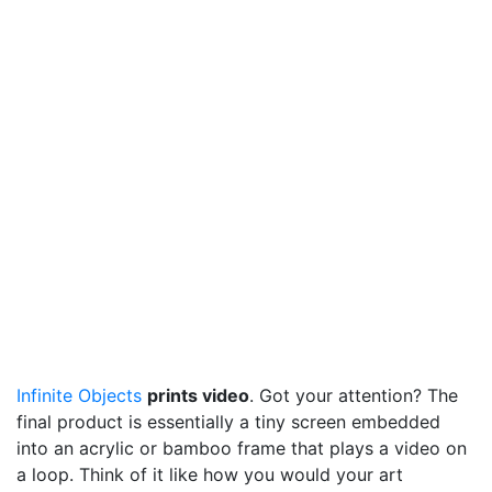
Infinite Objects
prints video
. Got your attention? The
final product is essentially a tiny screen embedded
into an acrylic or bamboo frame that plays a video on
a loop. Think of it like how you would your art