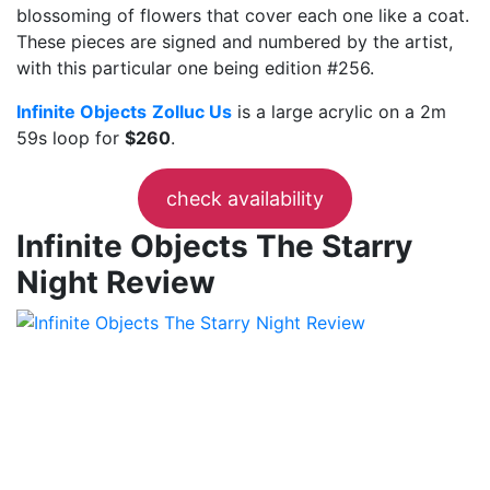
blossoming of flowers that cover each one like a coat.
These pieces are signed and numbered by the artist,
with this particular one being edition #256.
Infinite Objects
Zolluc Us
is a large acrylic on a 2m
59s loop for
$260
.
check availability
Infinite Objects The Starry
Night Review