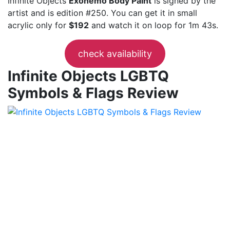
Infinite Objects
Exonemo Body Paint
is signed by the
artist and is edition #250. You can get it in small
acrylic only for
$192
and watch it on loop for 1m 43s.
check availability
Infinite Objects LGBTQ
Symbols & Flags Review