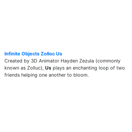
Infinite Objects Zolloc Us
Created by 3D Animator Hayden Zezula (commonly
known as Zolluc),
Us
plays an enchanting loop of two
friends helping one another to bloom.