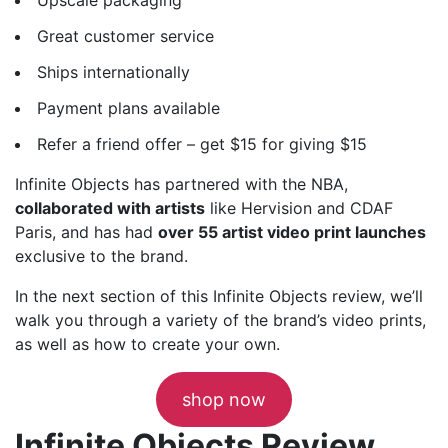
Great customer service
Ships internationally
Payment plans available
Refer a friend offer – get $15 for giving $15
Infinite Objects has partnered with the NBA,
collaborated with artists
like Hervision and CDAF
Paris, and has had
over 55 artist video print launches
exclusive to the brand.
In the next section of this Infinite Objects review, we’ll
walk you through a variety of the brand’s video prints,
as well as how to create your own.
shop now
Infinite Objects Review