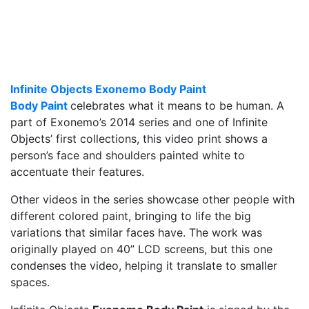
Infinite Objects Exonemo Body Paint
Body Paint
celebrates what it means to be human. A
part of Exonemo’s 2014 series and one of Infinite
Objects’ first collections, this video print shows a
person’s face and shoulders painted white to
accentuate their features.
Other videos in the series showcase other people with
different colored paint, bringing to life the big
variations that similar faces have. The work was
originally played on 40” LCD screens, but this one
condenses the video, helping it translate to smaller
spaces.