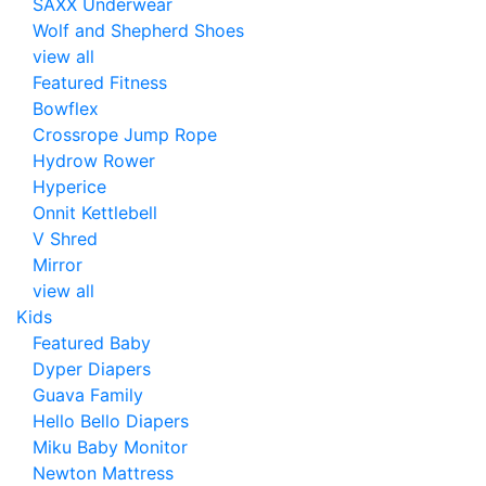
SAXX Underwear
Wolf and Shepherd Shoes
view all
Featured Fitness
Bowflex
Crossrope Jump Rope
Hydrow Rower
Hyperice
Onnit Kettlebell
V Shred
Mirror
view all
Kids
Featured Baby
Dyper Diapers
Guava Family
Hello Bello Diapers
Miku Baby Monitor
Newton Mattress