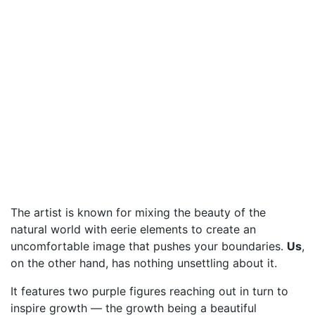
The artist is known for mixing the beauty of the
natural world with eerie elements to create an
uncomfortable image that pushes your boundaries.
Us
,
on the other hand, has nothing unsettling about it.
It features two purple figures reaching out in turn to
inspire growth — the growth being a beautiful