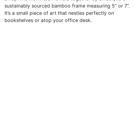
sustainably sourced bamboo frame measuring 5” or 7”.
It’s a small piece of art that nestles perfectly on
bookshelves or atop your office desk.