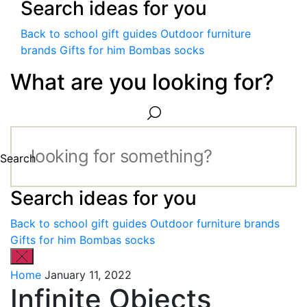
Search ideas for you
Back to school gift guides
Outdoor furniture
brands
Gifts for him
Bombas socks
What are you looking for?
Search
Search ideas for you
Back to school gift guides
Outdoor furniture brands
Gifts for him
Bombas socks
Home
January 11, 2022
Infinite Objects