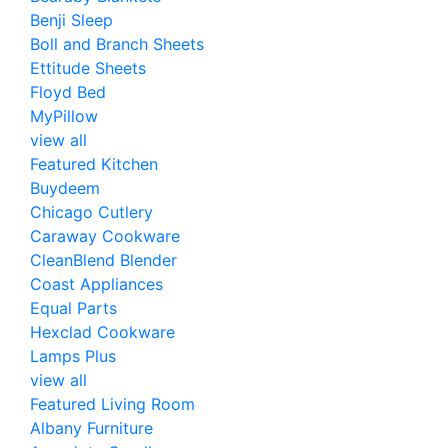
Benji Sleep
Boll and Branch Sheets
Ettitude Sheets
Floyd Bed
MyPillow
view all
Featured Kitchen
Buydeem
Chicago Cutlery
Caraway Cookware
CleanBlend Blender
Coast Appliances
Equal Parts
Hexclad Cookware
Lamps Plus
view all
Featured Living Room
Albany Furniture