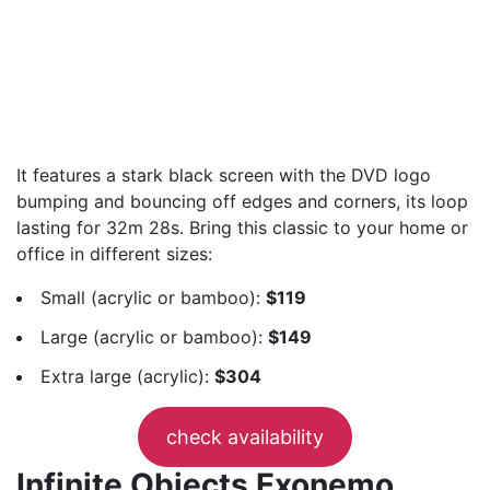
It features a stark black screen with the DVD logo
bumping and bouncing off edges and corners, its loop
lasting for 32m 28s. Bring this classic to your home or
office in different sizes:
Small (acrylic or bamboo):
$119
Large (acrylic or bamboo):
$149
Extra large (acrylic):
$304
check availability
Infinite Objects Exonemo