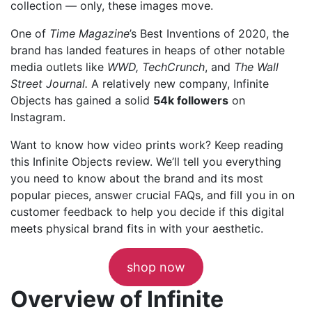
collection — only, these images move.
One of
Time Magazine
’s Best Inventions of 2020, the
brand has landed features in heaps of other notable
media outlets like
WWD, TechCrunch
, and
The Wall
Street Journal.
A relatively new company, Infinite
Objects has gained a solid
54k followers
on
Instagram.
Want to know how video prints work? Keep reading
this Infinite Objects review. We’ll tell you everything
you need to know about the brand and its most
popular pieces, answer crucial FAQs, and fill you in on
customer feedback to help you decide if this digital
meets physical brand fits in with your aesthetic.
shop now
Overview of Infinite