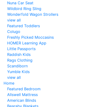
Nuna Car Seat
Wildbird Ring Sling
Wonderfold Wagon Strollers
view all
Featured Toddlers
Colugo
Freshly Picked Moccasins
HOMER Learning App
Little Passports
Raddish Kids
Rags Clothing
Scandiborn
Yumble Kids
view all
Home
Featured Bedroom
Allswell Mattress
American Blinds
Bearaby Blankets