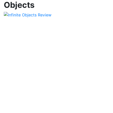
Objects