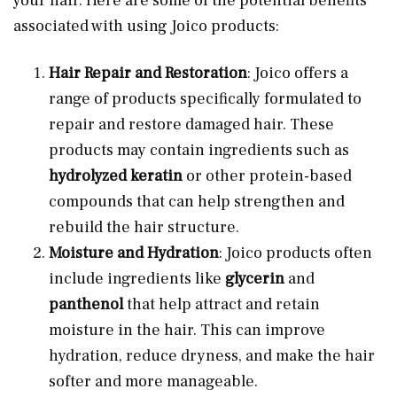
your hair. Here are some of the potential benefits
associated with using Joico products:
Hair Repair and Restoration
: Joico offers a
range of products specifically formulated to
repair and restore damaged hair. These
products may contain ingredients such as
hydrolyzed keratin
or other protein-based
compounds that can help strengthen and
rebuild the hair structure.
Moisture and Hydration
: Joico products often
include ingredients like
glycerin
and
panthenol
that help attract and retain
moisture in the hair. This can improve
hydration, reduce dryness, and make the hair
softer and more manageable.