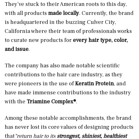
They’ve stuck to their American roots to this day,
with all products
made locally
. Currently, the brand
is headquartered in the buzzing Culver City,
California where their team of professionals works
to curate new products for
every hair type, color,
and issue
.
The company has also made notable scientific
contributions to the hair care industry, as they
were pioneers in the use of
Keratin Protein
, and
have made immense contributions to the industry
with the
Triamine Complex®
.
Among these notable accomplishments, the brand
has never lost its core values of designing products
that
“return hair to its
strongest, shiniest, healthiest