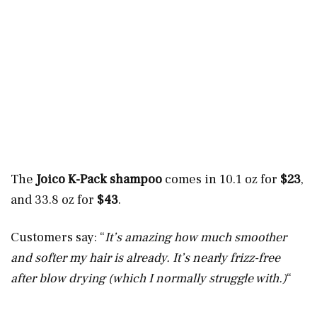
The
Joico K-Pack shampoo
comes in 10.1 oz for
$23
,
and 33.8 oz for
$43
.
Customers say: “
It’s amazing how much smoother
and softer my hair is already. It’s nearly frizz-free
after blow drying (which I normally struggle with.)
“