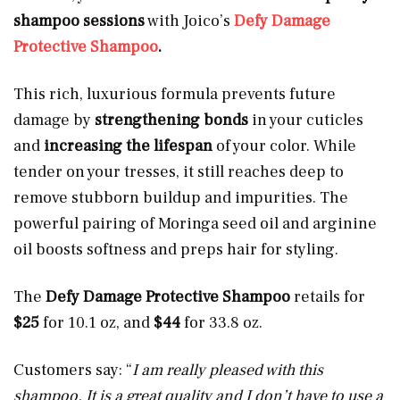
shampoo sessions
with Joico’s
Defy Damage
Protective Shampoo
.
This rich, luxurious formula prevents future
damage by
strengthening bonds
in your cuticles
and
increasing the lifespan
of your color. While
tender on your tresses, it still reaches deep to
remove stubborn buildup and impurities. The
powerful pairing of Moringa seed oil and arginine
oil boosts softness and preps hair for styling.
The
Defy Damage Protective Shampoo
retails for
$25
for 10.1 oz, and
$44
for 33.8 oz.
Customers say: “
I am really pleased with this
shampoo. It is a great quality and I don’t have to use a