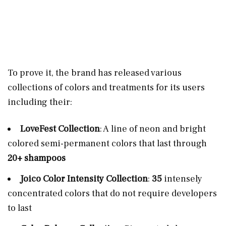
To prove it, the brand has released various
collections of colors and treatments for its users
including their:
LoveFest Collection
: A line of neon and bright
colored semi-permanent colors that last through
20+ shampoos
Joico Color Intensity Collection
:
35
intensely
concentrated colors that do not require developers
to last