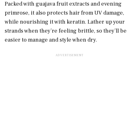
Packed with guajava fruit extracts and evening
primrose, it also protects hair from UV damage,
while nourishing it with keratin. Lather up your
strands when they’re feeling brittle, so they’ll be
easier to manage and style when dry.