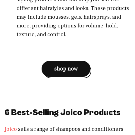
different hairstyles and looks. These products
may include mousses, gels, hairsprays, and
more, providing options for volume, hold,
texture, and control.
shop now
6 Best-Selling Joico Products
Joico
sells a range of shampoos and conditioners