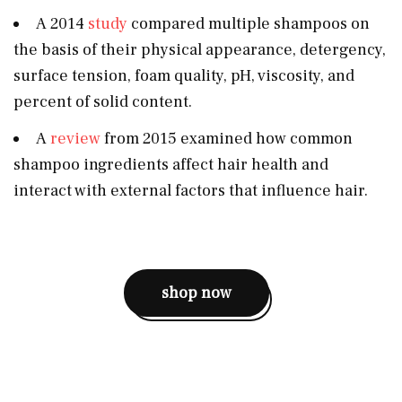
A 2014
study
compared multiple shampoos on
the basis of their physical appearance, detergency,
surface tension, foam quality, pH, viscosity, and
percent of solid content.
A
review
from 2015 examined how common
shampoo ingredients affect hair health and
interact with external factors that influence hair.
shop now