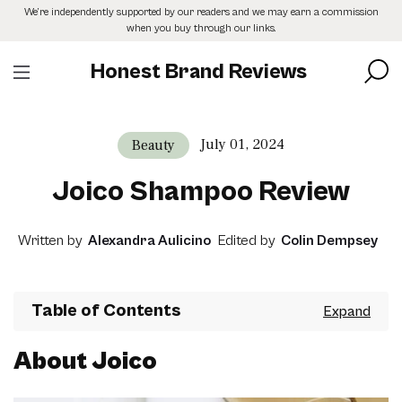
Skip
We’re independently supported by our readers and we may earn a commission
to
when you buy through our links.
the
content
Honest Brand Reviews
July 01, 2024
Beauty
Joico Shampoo Review
Written by
Alexandra Aulicino
Edited by
Colin Dempsey
Table of Contents
About Joico