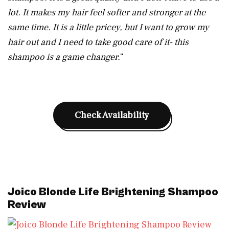
lot. It makes my hair feel softer and stronger at the
same time. It is a little pricey, but I want to grow my
hair out and I need to take good care of it- this
shampoo is a game changer.
“
Check Availability
Joico Blonde Life Brightening Shampoo
Review