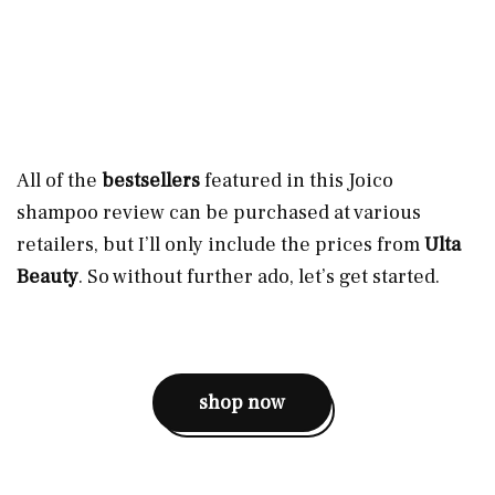
All of the
bestsellers
featured in this Joico
shampoo review can be purchased at various
retailers, but I’ll only include the prices from
Ulta
Beauty
. So without further ado, let’s get started.
shop now