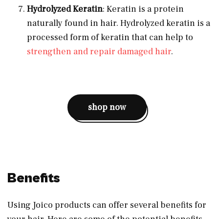
Hydrolyzed Keratin
: Keratin is a protein
naturally found in hair. Hydrolyzed keratin is a
processed form of keratin that can help to
strengthen and repair damaged hair
.
shop now
Benefits
Using Joico products can offer several benefits for