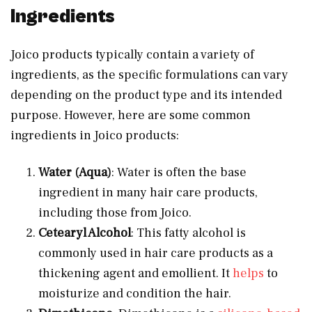
Ingredients
Joico products typically contain a variety of
ingredients, as the specific formulations can vary
depending on the product type and its intended
purpose. However, here are some common
ingredients in Joico products:
Water (Aqua)
: Water is often the base
ingredient in many hair care products,
including those from Joico.
Cetearyl Alcohol
: This fatty alcohol is
commonly used in hair care products as a
thickening agent and emollient. It
helps
to
moisturize and condition the hair.