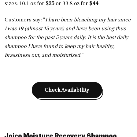
sizes: 10.1 oz for
$25
or 33.8 oz for
$44
.
Customers say: “
I have been bleaching my hair since
I was 19 (almost 15 years) and have been using thus
shampoo for the past 5 years daily. It is the best daily
shampoo I have found to keep my hair healthy,
brassiness out, and moisturized.
“
Check Availability
Joico Moisture Recovery Shampoo