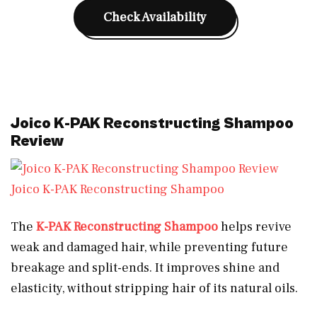
Check Availability
Joico K-PAK Reconstructing Shampoo
Review
Joico K-PAK Reconstructing Shampoo
The
K-PAK Reconstructing Shampoo
helps revive
weak and damaged hair, while preventing future
breakage and split-ends. It improves shine and
elasticity, without stripping hair of its natural oils.