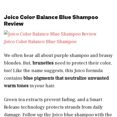
Joico Color Balance Blue Shampoo
Review
Joico Color Balance Blue Shampoo
We often hear all about purple shampoo and brassy
blondes. But,
brunettes
need to protect their color,
too! Like the name suggests, this Joico formula
contains
blue pigments that neutralize unwanted
warm tones
in your hair.
Green tea extracts prevent fading, and a Smart
Release technology protects strands from daily
damage. Follow up the Joico blue shampoo with the