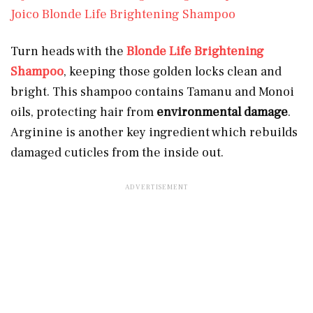
Joico Blonde Life Brightening Shampoo
Turn heads with the
Blonde Life Brightening
Shampoo
, keeping those golden locks clean and
bright. This shampoo contains Tamanu and Monoi
oils, protecting hair from
environmental damage
.
Arginine is another key ingredient which rebuilds
damaged cuticles from the inside out.