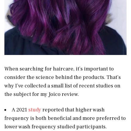
When searching for haircare, it’s important to
consider the science behind the products. That’s
why I’ve collected a small list of recent studies on
the subject for my Joico review.
A 2021
study
reported that higher wash
frequency is both beneficial and more preferred to
lower wash frequency studied participants.