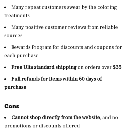
Many repeat customers swear by the coloring
treatments
Many positive customer reviews from reliable
sources
Rewards Program for discounts and coupons for
each purchase
Free Ulta standard shipping
on orders over
$35
Full refunds for items within 60 days of
purchase
Cons
Cannot shop directly from the website
, and no
promotions or discounts offered