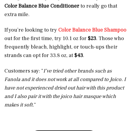
Color Balance Blue Conditioner
to really go that
extra mile.
If you’re looking to try
Color Balance Blue Shampoo
out for the first time, try 10.1 oz for
$23
. Those who
frequently bleach, highlight, or touch-ups their
strands can opt for 33.8 oz, at
$43
.
Customers say: “
I’ve tried other brands such as
Fanola and it does not work at all compared to Joico. I
have not experienced dried out hair with this product
and I also pair it with the joico hair masque which
makes it soft.
“