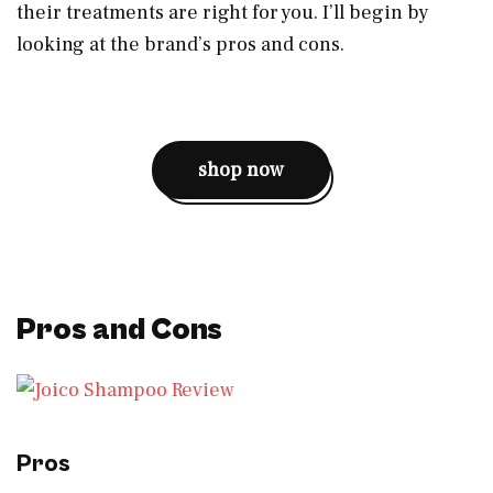
their treatments are right for you. I’ll begin by
looking at the brand’s pros and cons.
shop now
Pros and Cons
Pros