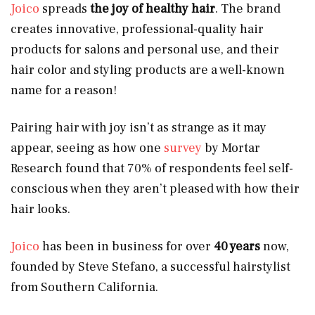
Joico
spreads
the joy of healthy hair
. The brand
creates innovative, professional-quality hair
products for salons and personal use, and their
hair color and styling products are a well-known
name for a reason!
Pairing hair with joy isn’t as strange as it may
appear, seeing as how one
survey
by Mortar
Research found that 70% of respondents feel self-
conscious when they aren’t pleased with how their
hair looks.
Joico
has been in business for over
40 years
now,
founded by Steve Stefano, a successful hairstylist
from Southern California.