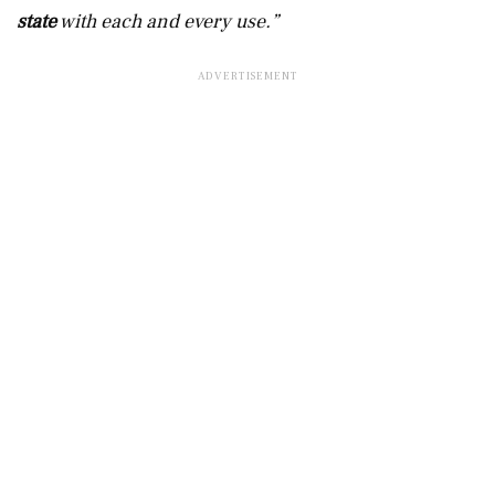
state
with each and every use.”