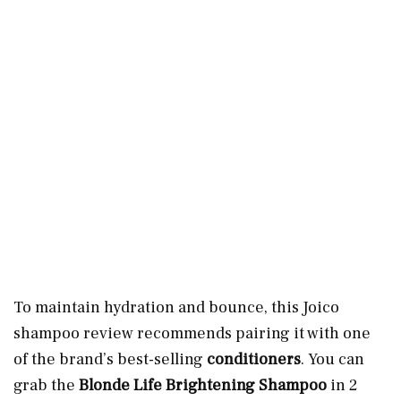
To maintain hydration and bounce, this Joico
shampoo review recommends pairing it with one
of the brand’s best-selling
conditioners
. You can
grab the
Blonde Life Brightening Shampoo
in 2