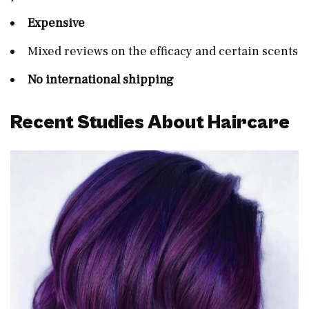
Expensive
Mixed reviews on the efficacy and certain scents
No international shipping
Recent Studies About Haircare