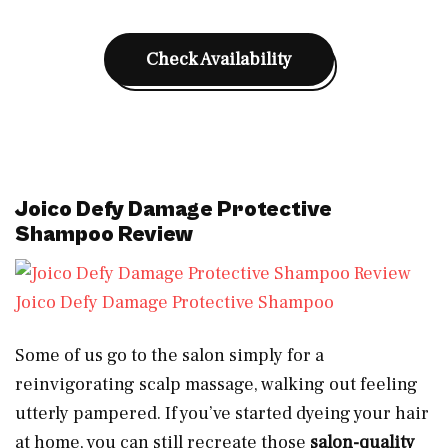
Check Availability
Joico Defy Damage Protective
Shampoo Review
Joico Defy Damage Protective Shampoo
Some of us go to the salon simply for a
reinvigorating scalp massage, walking out feeling
utterly pampered. If you’ve started dyeing your hair
at home, you can still recreate those
salon-quality