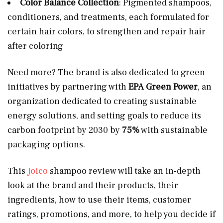
Color Balance Collection
: Pigmented shampoos,
conditioners, and treatments, each formulated for
certain hair colors, to strengthen and repair hair
after coloring
Need more? The brand is also dedicated to green
initiatives by partnering with
EPA Green Power
, an
organization dedicated to creating sustainable
energy solutions, and setting goals to reduce its
carbon footprint by 2030 by
75%
with sustainable
packaging options.
This
Joico
shampoo review will take an in-depth
look at the brand and their products, their
ingredients, how to use their items, customer
ratings, promotions, and more, to help you decide if