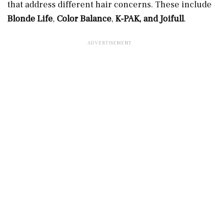
that address different hair concerns. These include
Blonde Life
,
Color Balance
,
K-PAK, and Joifull
.