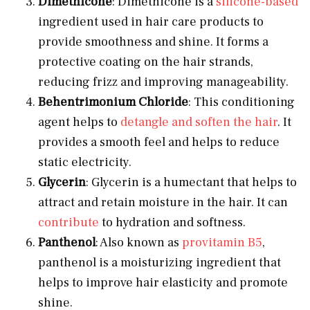
Dimethicone
: Dimethicone is a
silicone-based
ingredient used in hair care products to
provide smoothness and shine. It forms a
protective coating on the hair strands,
reducing frizz and improving manageability.
Behentrimonium Chloride
: This conditioning
agent helps to
detangle and soften the hair
. It
provides a smooth feel and helps to reduce
static electricity.
Glycerin
: Glycerin is a humectant that helps to
attract and retain moisture in the hair. It can
contribute
to hydration and softness.
Panthenol
: Also known as
provitamin B5
,
panthenol is a moisturizing ingredient that
helps to improve hair elasticity and promote
shine.