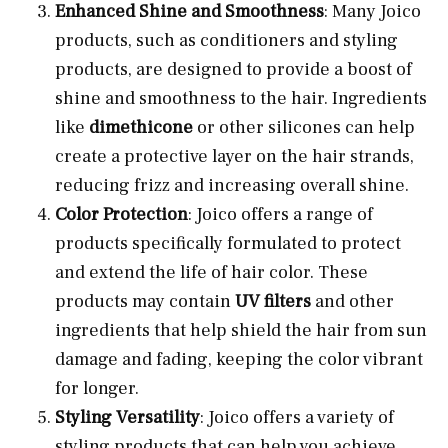
Enhanced Shine and Smoothness
: Many Joico
products, such as conditioners and styling
products, are designed to provide a boost of
shine and smoothness to the hair. Ingredients
like
dimethicone
or other silicones can help
create a protective layer on the hair strands,
reducing frizz and increasing overall shine.
Color Protection
: Joico offers a range of
products specifically formulated to protect
and extend the life of hair color. These
products may contain
UV filters
and other
ingredients that help shield the hair from sun
damage and fading, keeping the color vibrant
for longer.
Styling Versatility
: Joico offers a variety of
styling products that can help you achieve