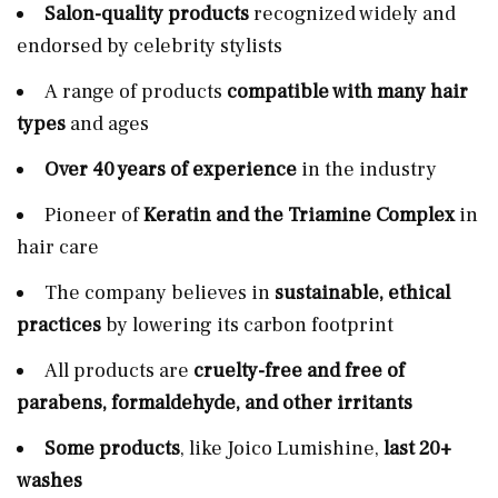
Salon-quality products
recognized widely and
endorsed by celebrity stylists
A range of products
compatible with many hair
types
and ages
Over 40 years of experience
in the industry
Pioneer of
Keratin and the Triamine Complex
in
hair care
The company believes in
sustainable, ethical
practices
by lowering its carbon footprint
All products are
cruelty-free and free of
parabens, formaldehyde, and other irritants
Some products
, like Joico Lumishine,
last 20+
washes