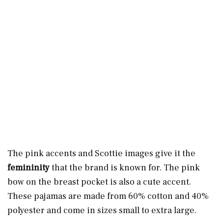
The pink accents and Scottie images give it the
femininity
that the brand is known for. The pink
bow on the breast pocket is also a cute accent.
These pajamas are made from 60% cotton and 40%
polyester and come in sizes small to extra large.