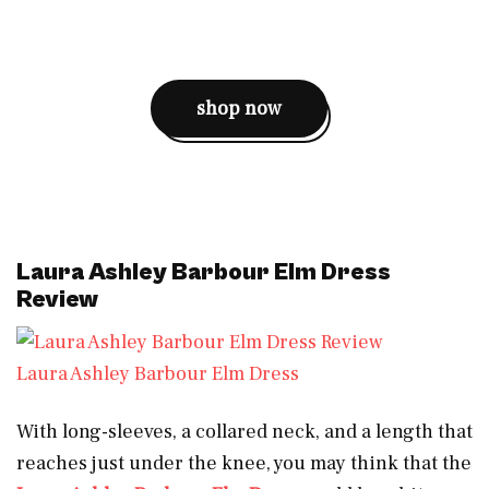
shop now
Laura Ashley Barbour Elm Dress
Review
Laura Ashley Barbour Elm Dress
With long-sleeves, a collared neck, and a length that
reaches just under the knee, you may think that the