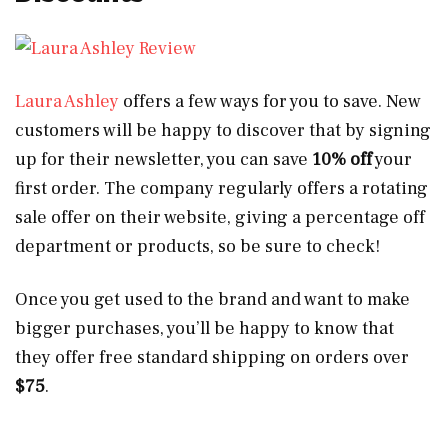
Laura Ashley
offers a few ways for you to save. New
customers will be happy to discover that by signing
up for their newsletter, you can save
10% off
your
first order. The company regularly offers a rotating
sale offer on their website, giving a percentage off
department or products, so be sure to check!
Once you get used to the brand and want to make
bigger purchases, you’ll be happy to know that
they offer free standard shipping on orders over
$75
.