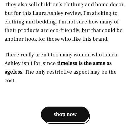
They also sell children’s clothing and home decor,
but for this Laura Ashley review, I’m sticking to
clothing and bedding. I’m not sure how many of
their products are eco-friendly, but that could be
another hook for those who like this brand.
There really aren’t too many women who Laura
Ashley isn’t for, since
timeless is the same as
ageless
. The only restrictive aspect may be the
cost.
shop now