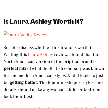
Is Laura Ashley Worth It?
So, let’s discuss whether this brand is worth it.
Writing this
Laura Ashley
review, I found that the
North American version of the original brand is a
perfect mix
of what the British company was known
for and modern American styles. And it looks to just
be
getting better
. The feminine shapes, styles, and
details should make any woman, child, or bedroom
look their best.