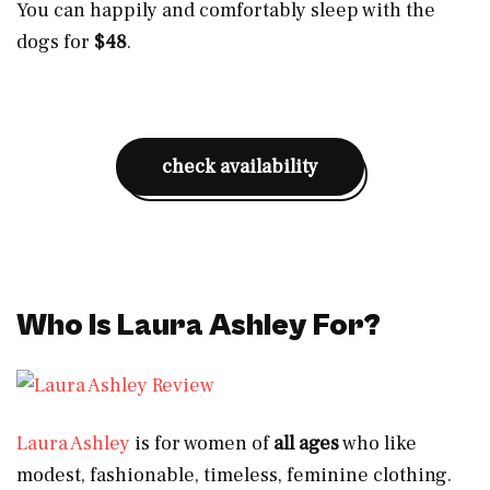
You can happily and comfortably sleep with the
dogs for
$48
.
check availability
Who Is Laura Ashley For?
Laura Ashley
is for women of
all ages
who like
modest, fashionable, timeless, feminine clothing.