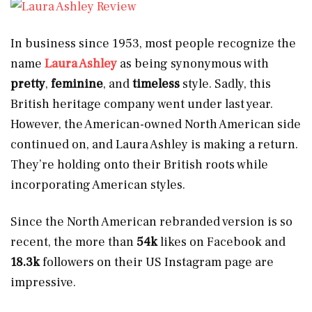
In business since 1953, most people recognize the
name
Laura Ashley
as being synonymous with
pretty
,
feminine
, and
timeless
style. Sadly, this
British heritage company went under last year.
However, the American-owned North American side
continued on, and Laura Ashley is making a return.
They’re holding onto their British roots while
incorporating American styles.
Since the North American rebranded version is so
recent, the more than
54k
likes on Facebook and
18.3k
followers on their US Instagram page are
impressive.