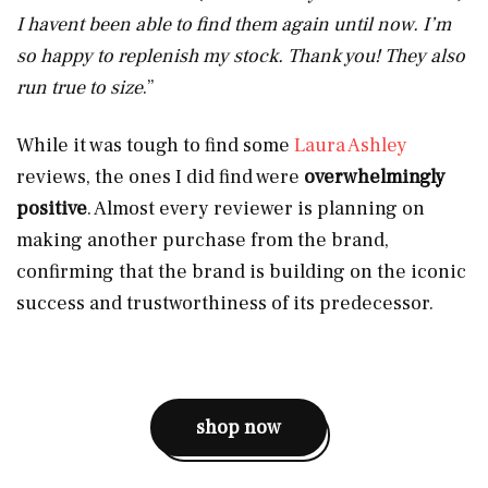
I havent been able to find them again until now. I’m
so happy to replenish my stock. Thank you! They also
run true to size
.”
While it was tough to find some
Laura Ashley
reviews, the ones I did find were
overwhelmingly
positive
. Almost every reviewer is planning on
making another purchase from the brand,
confirming that the brand is building on the iconic
success and trustworthiness of its predecessor.
shop now