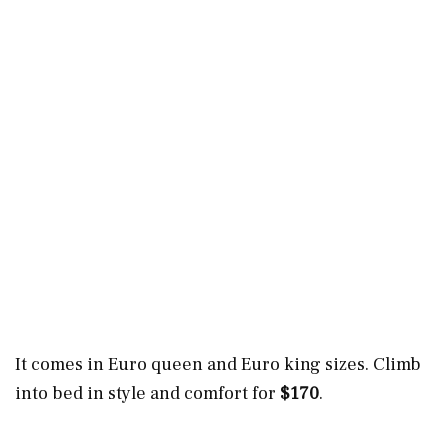
It comes in Euro queen and Euro king sizes. Climb
into bed in style and comfort for
$170
.