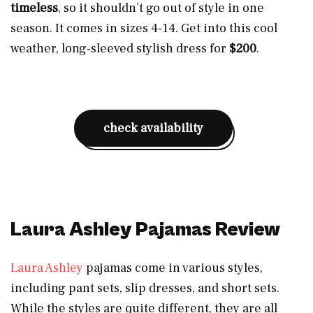
timeless
, so it shouldn’t go out of style in one
season. It comes in sizes 4-14. Get into this cool
weather, long-sleeved stylish dress for
$200
.
check availability
Laura Ashley Pajamas Review
Laura Ashley
pajamas come in various styles,
including pant sets, slip dresses, and short sets.
While the styles are quite different, they are all