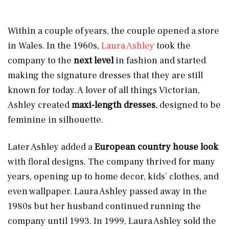
Within a couple of years, the couple opened a store
in Wales. In the 1960s,
Laura Ashley
took the
company to the
next level
in fashion and started
making the signature dresses that they are still
known for today. A lover of all things Victorian,
Ashley created
maxi-length dresses
, designed to be
feminine in silhouette.
Later Ashley added a
European country house look
with floral designs. The company thrived for many
years, opening up to home decor, kids’ clothes, and
even wallpaper. Laura Ashley passed away in the
1980s but her husband continued running the
company until 1993. In 1999, Laura Ashley sold the