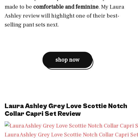
made to be
comfortable and feminine
. My Laura
Ashley review will highlight one of their best-
selling pant sets next.
shop now
Laura Ashley Grey Love Scottie Notch
Collar Capri Set Review
Laura Ashley Grey Love Scottie Notch Collar Capri Se