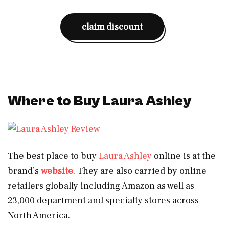
claim discount
Where to Buy Laura Ashley
The best place to buy
Laura Ashley
online is at the
brand’s
website
. They are also carried by online
retailers globally including Amazon as well as
23,000 department and specialty stores across
North America.