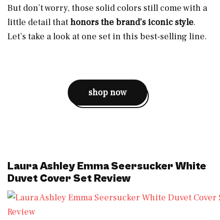
But don’t worry, those solid colors still come with a
little detail that
honors the brand’s iconic style
.
Let’s take a look at one set in this best-selling line.
shop now
Laura Ashley Emma Seersucker White
Duvet Cover Set Review