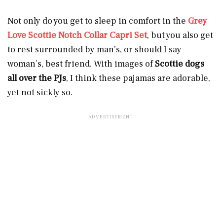
Not only do you get to sleep in comfort in the
Grey
Love Scottie Notch Collar Capri Set
, but you also get
to rest surrounded by man’s, or should I say
woman’s, best friend. With images of
Scottie dogs
all over the PJs
, I think these pajamas are adorable,
yet not sickly so.