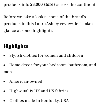
products into
23,000 stores
across the continent.
Before we take a look at some of the brand’s
products in this Laura Ashley review, let’s take a
glance at some highlights.
Highlights
Stylish clothes for women and children
Home decor for your bedroom, bathroom, and
more
American-owned
High-quality UK and US fabrics
Clothes made in Kentucky, USA