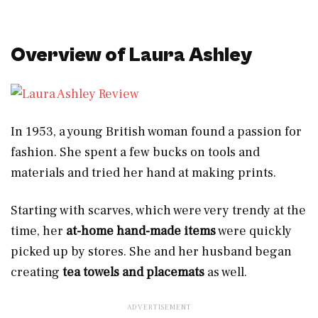
Overview of Laura Ashley
In 1953, a young British woman found a passion for
fashion. She spent a few bucks on tools and
materials and tried her hand at making prints.
Starting with scarves, which were very trendy at the
time, her
at-home
hand-made items
were quickly
picked up by stores. She and her husband began
creating
tea towels and placemats
as well.