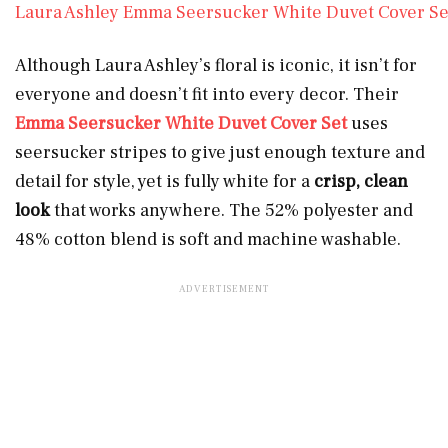
Laura Ashley Emma Seersucker White Duvet Cover Se
Although Laura Ashley’s floral is iconic, it isn’t for
everyone and doesn’t fit into every decor. Their
Emma Seersucker White Duvet Cover Set
uses
seersucker stripes to give just enough texture and
detail for style, yet is fully white for a
crisp, clean
look
that works anywhere. The 52% polyester and
48% cotton blend is soft and machine washable.