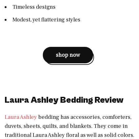
Timeless designs
Modest, yet flattering styles
shop now
Laura Ashley Bedding Review
Laura Ashley
bedding has accessories, comforters,
duvets, sheets, quilts, and blankets. They come in
traditional Laura Ashley floral as well as solid colors.