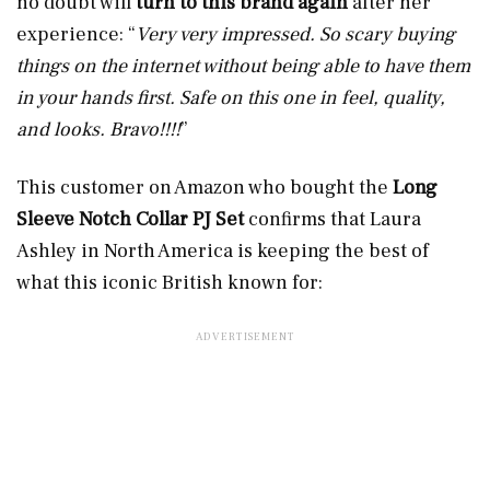
no doubt will
turn to this brand again
after her
experience:
“
Very very impressed. So scary buying
things on the internet without being able to have them
in your hands first. Safe on this one in feel, quality,
and looks. Bravo!!!!
”
This customer on Amazon who bought the
Long
Sleeve Notch Collar PJ Set
confirms that Laura
Ashley in North America is keeping the best of
what this iconic British known for: