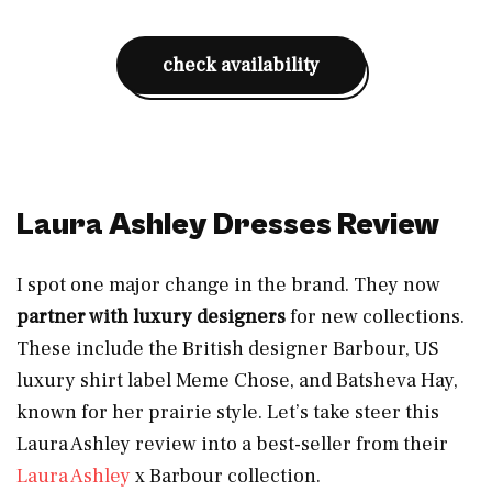
check availability
Laura Ashley Dresses Review
I spot one major change in the brand. They now
partner with luxury designers
for new collections.
These include the British designer Barbour, US
luxury shirt label Meme Chose, and Batsheva Hay,
known for her prairie style. Let’s take steer this
Laura Ashley review into a best-seller from their
Laura Ashley
x Barbour collection.