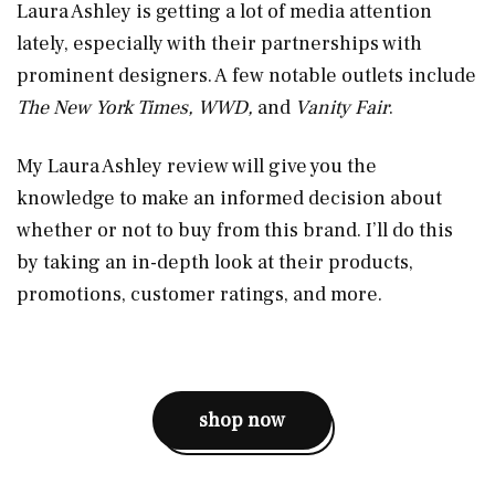
Laura Ashley is getting a lot of media attention
lately, especially with their partnerships with
prominent designers. A few notable outlets include
The New York Times, WWD,
and
Vanity Fair
.
My Laura Ashley review will give you the
knowledge to make an informed decision about
whether or not to buy from this brand. I’ll do this
by taking an in-depth look at their products,
promotions, customer ratings, and more.
shop now