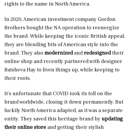
rights to the name in North America.
In 2020, American investment company Gordon
Brothers bought the NA operation to reenergize
the brand. While keeping the iconic British appeal,
they are blending bits of American style into the
brand. They also
modernized
and
redesigned
their
online shop and recently partnered with designer
Batsheva Hay to liven things up, while keeping to
their roots.
It’s unfortunate that COVID took its toll on the
brand worldwide, closing it down permanently. But
luckily North America adapted, as it was a separate
entity. They saved this heritage brand by
updating
their online store
and getting their stylish