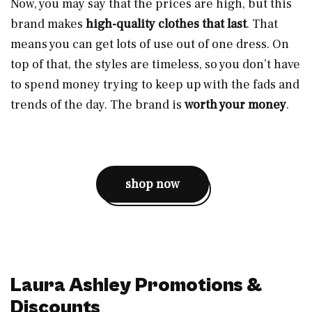
Now, you may say that the prices are high, but this
brand makes
high-quality clothes that last
. That
means you can get lots of use out of one dress. On
top of that, the styles are timeless, so you don’t have
to spend money trying to keep up with the fads and
trends of the day. The brand is
worth your money
.
shop now
Laura Ashley Promotions &
Discounts