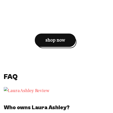
shop now
FAQ
Who owns Laura Ashley?