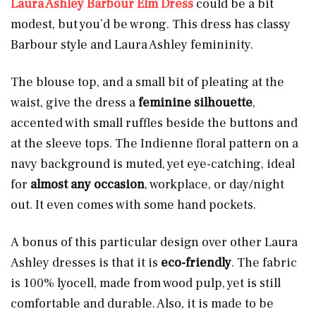
Laura Ashley Barbour Elm Dress
could be a bit
modest, but you’d be wrong. This dress has classy
Barbour style and Laura Ashley femininity.
The blouse top, and a small bit of pleating at the
waist, give the dress a
feminine silhouette
,
accented with small ruffles beside the buttons and
at the sleeve tops. The Indienne floral pattern on a
navy background is muted, yet eye-catching, ideal
for
almost any occasion
, workplace, or day/night
out. It even comes with some hand pockets.
A bonus of this particular design over other Laura
Ashley dresses is that it is
eco-friendly
. The fabric
is 100% lyocell, made from wood pulp, yet is still
comfortable and durable. Also, it is made to be