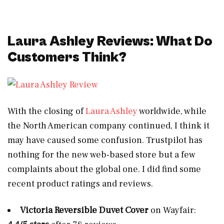
Laura Ashley Reviews: What Do
Customers Think?
With the closing of
Laura Ashley
worldwide, while
the North American company continued, I think it
may have caused some confusion. Trustpilot has
nothing for the new web-based store but a few
complaints about the global one. I did find some
recent product ratings and reviews.
Victoria Reversible Duvet Cover
on Wayfair: