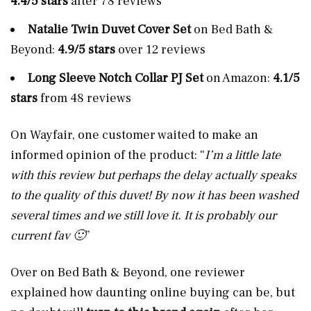
4.4/5 stars
after 78 reviews
Natalie Twin Duvet Cover Set
on Bed Bath &
Beyond:
4.9/5 stars
over 12 reviews
Long Sleeve Notch Collar PJ Set
on Amazon:
4.1/5
stars
from 48 reviews
On Wayfair, one customer waited to make an
informed opinion of the product:
“
I’m a little late
with this review but perhaps the delay actually speaks
to the quality of this duvet! By now it has been washed
several times and we still love it. It is probably our
current fav 🙂
”
Over on Bed Bath & Beyond, one reviewer
explained how daunting online buying can be, but