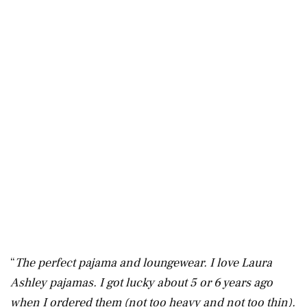
“
The perfect pajama and loungewear. I love Laura
Ashley pajamas. I got lucky about 5 or 6 years ago
when I ordered them (not too heavy and not too thin).