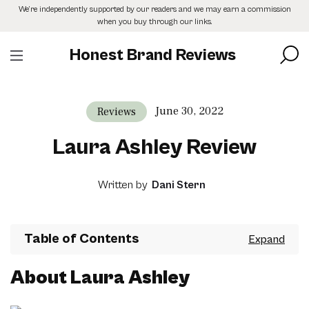
Skip
We’re independently supported by our readers and we may earn a commission
to
when you buy through our links.
the
content
Honest Brand Reviews
June 30, 2022
Reviews
Laura Ashley Review
Written by
Dani Stern
Table of Contents
About Laura Ashley