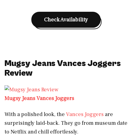
Check Availability
Mugsy Jeans Vances Joggers
Review
Mugsy Jeans Vances Joggers
With a polished look, the
Vances Joggers
are
surprisingly laid-back. They go from museum date
to Netflix and chill effortlessly.