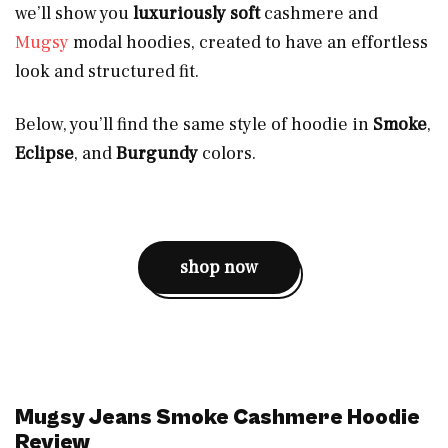
we’ll show you
luxuriously soft
cashmere and
Mugsy
modal hoodies, created to have an effortless
look and structured fit.
Below, you’ll find the same style of hoodie in
Smoke
,
Eclipse
, and
Burgundy
colors.
shop now
Mugsy Jeans Smoke Cashmere Hoodie
Review