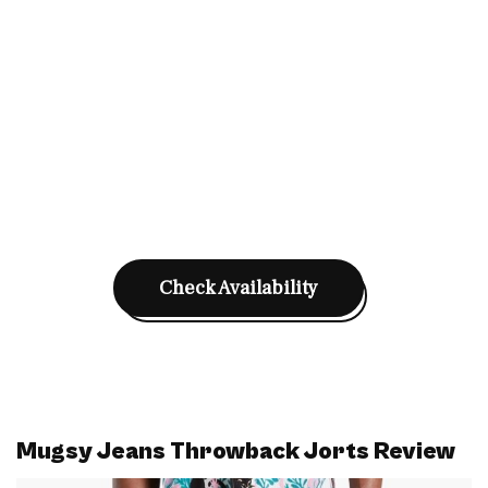
Check Availability
Mugsy Jeans Throwback Jorts Review