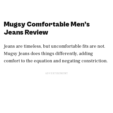
Mugsy Comfortable Men’s
Jeans Review
Jeans are timeless, but uncomfortable fits are not.
Mugsy Jeans does things differently, adding
comfort to the equation and negating constriction.