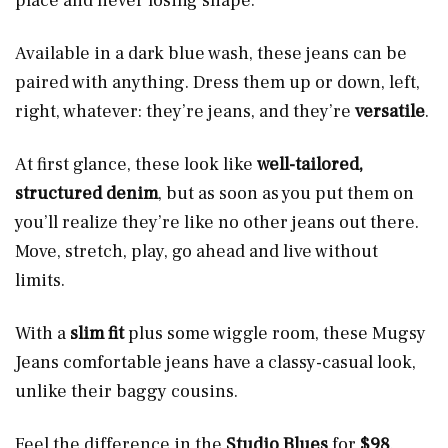
place and never losing shape.
Available in a dark blue wash, these jeans can be
paired with anything. Dress them up or down, left,
right, whatever: they’re jeans, and they’re
versatile
.
At first glance, these look like
well-tailored,
structured denim
, but as soon as you put them on
you’ll realize they’re like no other jeans out there.
Move, stretch, play, go ahead and live without
limits.
With a
slim fit
plus some wiggle room, these Mugsy
Jeans comfortable jeans have a classy-casual look,
unlike their baggy cousins.
Feel the difference in the
Studio Blues
for
$98
.