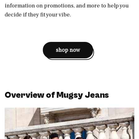
information on promotions, and more to help you
decide if they fit your vibe.
shop now
Overview of Mugsy Jeans