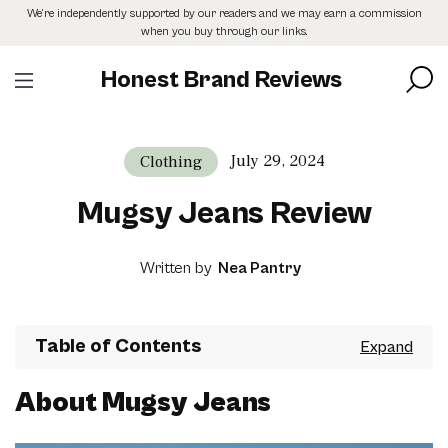
Skip
We’re independently supported by our readers and we may earn a commission
to
when you buy through our links.
the
content
Honest Brand Reviews
July 29, 2024
Clothing
Mugsy Jeans Review
Written by
Nea Pantry
Table of Contents
About Mugsy Jeans