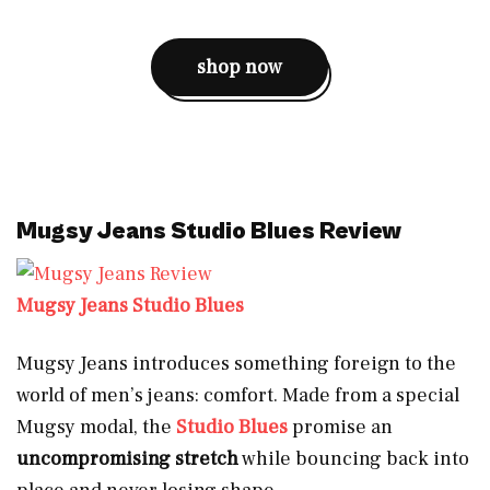
shop now
Mugsy Jeans Studio Blues Review
Mugsy Jeans Studio Blues
Mugsy Jeans introduces something foreign to the
world of men’s jeans: comfort. Made from a special
Mugsy modal, the
Studio Blues
promise an
uncompromising stretch
while bouncing back into