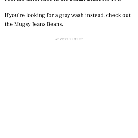
If you’re looking for a gray wash instead, check out
the Mugsy Jeans Beans.