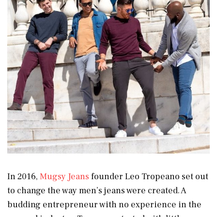
In 2016,
Mugsy Jeans
founder Leo Tropeano set out
to change the way men’s jeans were created. A
budding entrepreneur with no experience in the