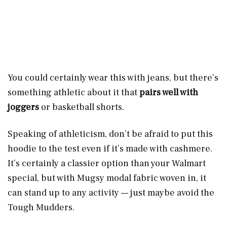
You could certainly wear this with jeans, but there’s
something athletic about it that
pairs well with
joggers
or basketball shorts.
Speaking of athleticism, don’t be afraid to put this
hoodie to the test even if it’s made with cashmere.
It’s certainly a classier option than your Walmart
special, but with Mugsy modal fabric woven in, it
can stand up to any activity — just maybe avoid the
Tough Mudders.