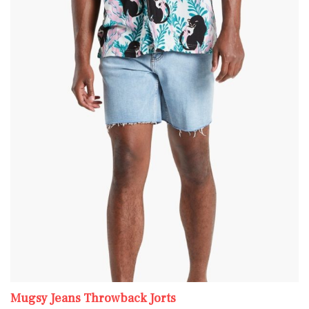
Mugsy Jeans Throwback Jorts