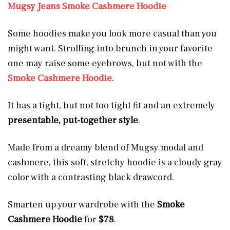
Mugsy Jeans Smoke Cashmere Hoodie
Some hoodies make you look more casual than you
might want. Strolling into brunch in your favorite
one may raise some eyebrows, but not with the
Smoke Cashmere Hoodie
.
It has a tight, but not too tight fit and an extremely
presentable, put-together style
.
Made from a dreamy blend of Mugsy modal and
cashmere, this soft, stretchy hoodie is a cloudy gray
color with a contrasting black drawcord.
Smarten up your wardrobe with the
Smoke
Cashmere Hoodie
for
$78
.