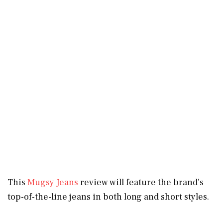
This
Mugsy Jeans
review will feature the brand’s
top-of-the-line jeans in both long and short styles.