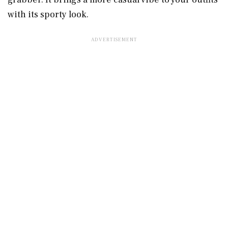
with its sporty look.