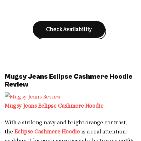
Check Availability
Mugsy Jeans Eclipse Cashmere Hoodie
Review
Mugsy Jeans Eclipse Cashmere Hoodie
With a striking navy and bright orange contrast,
the
Eclipse Cashmere Hoodie
is a real attention-
grabber. It brings a more casual vibe to your outfits