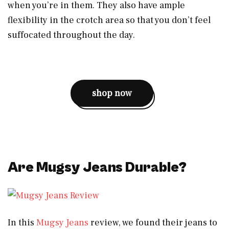
when you’re in them. They also have ample
flexibility in the crotch area so that you don’t feel
suffocated throughout the day.
shop now
Are Mugsy Jeans Durable?
In this
Mugsy Jeans
review, we found their jeans to