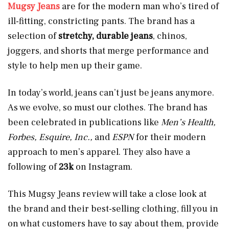
Mugsy Jeans
are for the modern man
who’s tired of
ill-fitting, constricting pants. The brand has a
selection of
stretchy, durable
jeans
, chinos,
joggers, and shorts that merge performance and
style to help men up their game.
In today’s world, jeans can’t just be jeans anymore.
As we evolve, so must our clothes. The brand has
been celebrated in publications like
Men’s Health,
Forbes, Esquire, Inc.,
and
ESPN
for their modern
approach to men’s apparel. They also have a
following of
23k
on Instagram.
This Mugsy Jeans review will take a close look at
the brand and their best-selling clothing, fill you in
on what customers have to say about them, provide