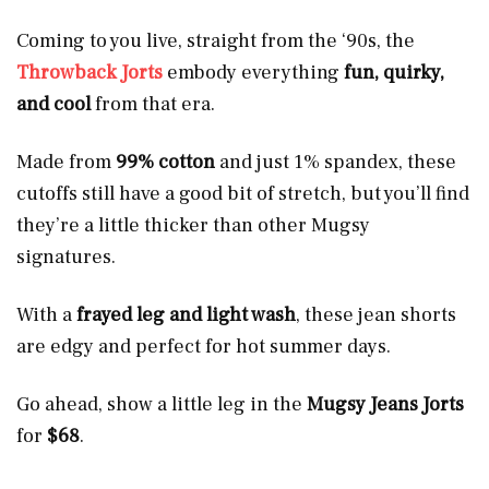
Coming to you live, straight from the ‘90s, the
Throwback Jorts
embody everything
fun, quirky,
and cool
from that era.
Made from
99% cotton
and just
1% spandex, these
cutoffs still have a good bit of stretch, but you’ll find
they’re a little thicker
than other Mugsy
signatures.
With a
frayed leg and light wash
, these jean shorts
are edgy and perfect for hot summer days.
Go ahead, show a little leg in the
Mugsy Jeans Jorts
for
$68
.