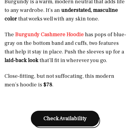
Burgundy is a warm, modern neutral that adds life
to any wardrobe. It’s an
understated, masculine
color
that works well with any skin tone.
The
Burgundy Cashmere Hoodie
has pops of blue-
gray on the bottom band and cuffs, two features
that help it stay in place. Push the sleeves up for a
laid-back
look
that’ll fit in wherever you go.
Close-fitting, but not suffocating, this modern
men’s hoodie is
$78
.
Check Availability