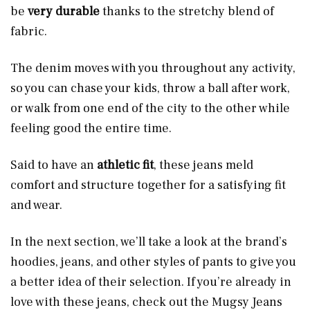
be
very durable
thanks to the stretchy blend of
fabric.
The denim moves with you throughout any activity,
so you can chase your kids, throw a ball after work,
or walk from one end of the city to the other while
feeling good the entire time.
Said to have an
athletic fit
, these jeans meld
comfort and structure
together for a satisfying fit
and wear.
In the next section, we’ll take a look at the brand’s
hoodies, jeans, and other styles of pants to give you
a better idea of their selection. If you’re already in
love with these jeans, check out the Mugsy Jeans