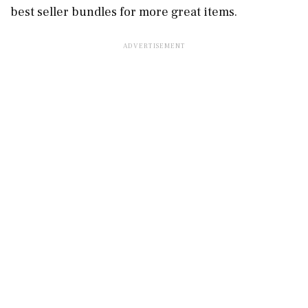
best seller bundles for more great items.