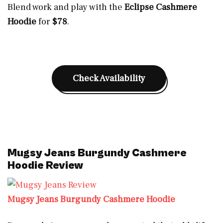
Blend work and play with the
Eclipse Cashmere
Hoodie
for
$78
.
Check Availability
Mugsy Jeans Burgundy Cashmere
Hoodie Review
Mugsy Jeans Burgundy Cashmere Hoodie