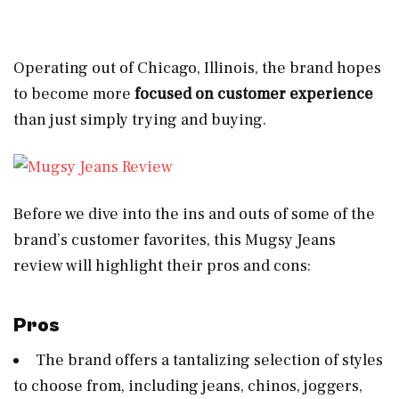
Operating out of Chicago, Illinois, the brand hopes
to become more
focused on customer experience
than just simply trying and buying.
Before we dive into the ins and outs
of some of the
brand’s customer favorites, this Mugsy Jeans
review will highlight their pros and cons:
Pros
The brand offers a tantalizing selection of styles
to choose from, including jeans, chinos, joggers,