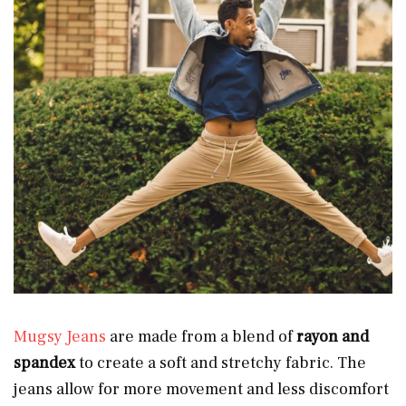
Mugsy Jeans
are made from a blend of
rayon and
spandex
to create a soft and stretchy fabric. The
jeans allow for more movement and less discomfort