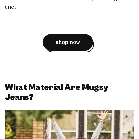
ones
shop now
What Material Are Mugsy
Jeans?