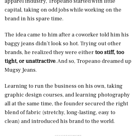
apparel industry, Tropeano started with little
capital, taking on odd jobs while working on the
brand in his spare time.
The idea came to him after a coworker told him his
baggy jeans didn’t look so hot. Trying out other
brands, he realized they were either
too stiff, too
tight, or unattractive
. And so, Tropeano dreamed up
Mugsy Jeans.
Learning to run the business on his own, taking
graphic design courses, and learning photography
all at the same time, the founder secured the right
blend
of fabric (stretchy, long-lasting, easy to
clean) and introduced his brand to the world.