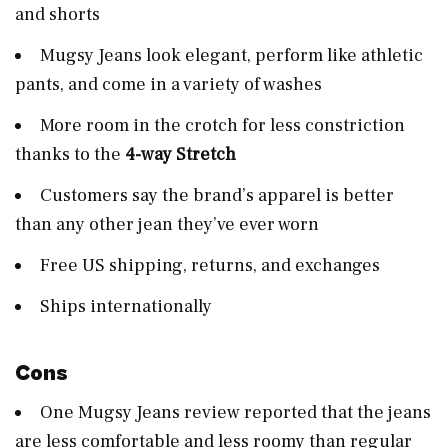
and shorts
Mugsy Jeans look elegant, perform like athletic
pants, and come in a variety of washes
More room in the crotch for less constriction
thanks to the
4-way Stretch
Customers say the brand’s apparel is better
than any other jean they’ve ever worn
Free US shipping, returns, and exchanges
Ships internationally
Cons
One Mugsy Jeans review reported that the jeans
are less comfortable and less roomy than regular