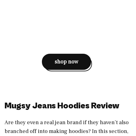
shop now
Mugsy Jeans Hoodies Review
Are they even a real jean brand if they haven’t also
branched off into making hoodies? In this section,