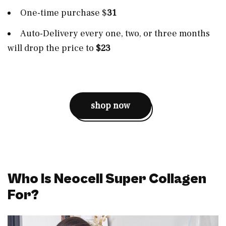
One-time purchase $
31
Auto-Delivery every one, two, or three months
will drop the price to
$23
shop now
Who Is Neocell Super Collagen
For?