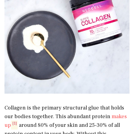
Collagen is the primary structural glue that holds
our bodies together. This abundant protein
makes
[1]
up
around 80% of your skin and 25-30% of all
protein content in your body. Without this