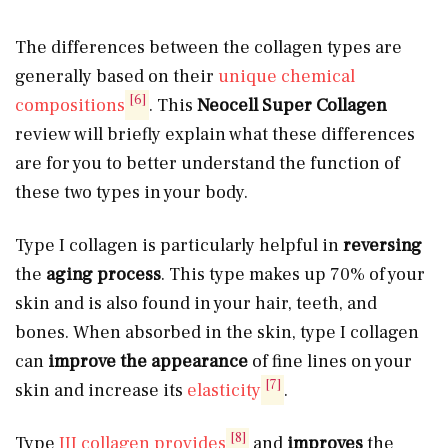
The differences between the collagen types are
generally based on their
unique chemical
[6]
compositions
. This
Neocell Super Collagen
review will briefly explain what these differences
are for you to better understand the function of
these two types in your body.
Type I collagen is particularly helpful in
reversing
the
aging process
. This type makes up 70% of your
skin and is also found in your hair, teeth, and
bones. When absorbed in the skin, type I collagen
can
improve the appearance
of fine lines on your
[7]
skin and increase its
elasticity
.
[8]
Type
III collagen provides
and
improves
the