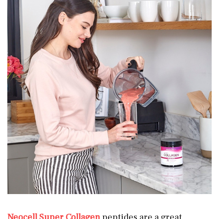
Neocell Super Collagen
peptides are a great