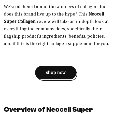
We’ve all heard about the wonders of collagen, but
does this brand live up to the hype? This
Neocell
Super Collagen
review will take an in-depth look at
everything the company does, specifically their
flagship product’s ingredients, benefits, policies,
and if this is the right collagen supplement for you.
shop now
Overview of Neocell Super