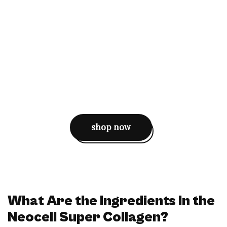
shop now
What Are the Ingredients In the
Neocell Super Collagen?