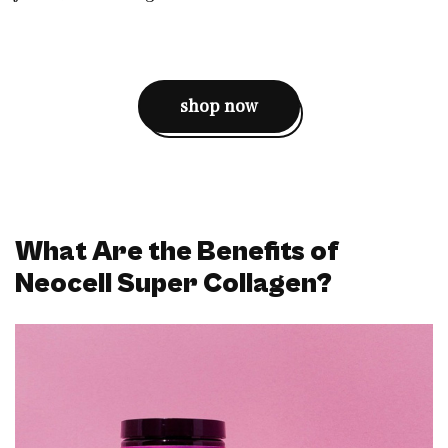
shop now
What Are the Benefits of
Neocell Super Collagen?