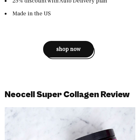
25% discount with Auto Delivery plan
Made in the US
shop now
Neocell Super Collagen Review