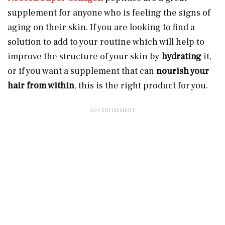
supplement for anyone who is feeling the signs of
aging on their skin. If you are looking to find a
solution to add to your routine which will help to
improve the structure of your skin by
hydrating
it,
or if you want a supplement that can
nourish your
hair from within
, this is the right product for you.