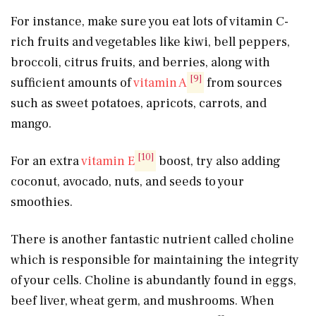
For instance, make sure you eat lots of vitamin C-
rich fruits and vegetables like kiwi, bell peppers,
broccoli, citrus fruits, and berries, along with
[9]
sufficient amounts of
vitamin A
from sources
such as sweet potatoes, apricots, carrots, and
mango.
[10]
For an extra
vitamin E
boost, try also adding
coconut, avocado, nuts, and seeds to your
smoothies.
There is another fantastic nutrient called choline
which is responsible for maintaining the integrity
of your cells. Choline is abundantly found in eggs,
beef liver, wheat germ, and mushrooms. When