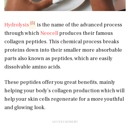
[5]
Hydrolysis
is the name of the advanced process
through which
Neocell
produces their famous
collagen peptides. This chemical process breaks
proteins down into their smaller more absorbable
parts also known as peptides, which are easily
dissolvable amino acids.
These peptides offer you great benefits, mainly
helping your body’s collagen production which will
help your skin cells regenerate for a more youthful
and glowing look.