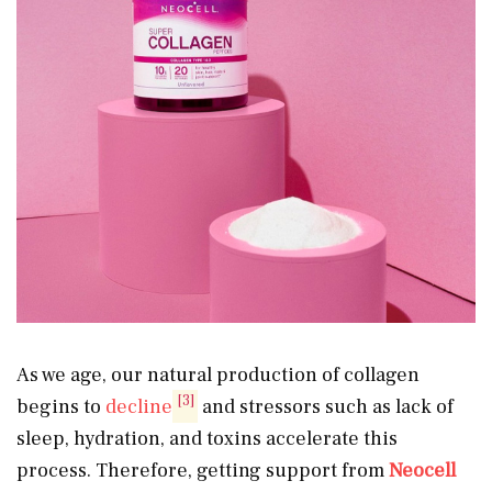
As we age, our natural production of collagen
[3]
begins to
decline
and stressors such as lack of
sleep, hydration, and toxins accelerate this
process. Therefore, getting support from
Neocell