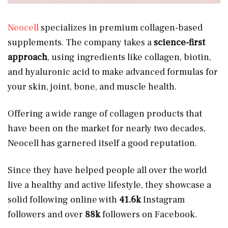
Neocell
specializes in premium collagen-based
supplements. The company takes a
science-first
approach
, using ingredients like collagen, biotin,
and hyaluronic acid to make advanced formulas for
your skin, joint, bone, and muscle health.
Offering a wide range of collagen products that
have been on the market for nearly two decades,
Neocell has garnered itself a good reputation.
Since they have helped people all over the world
live a healthy and active lifestyle, they showcase a
solid following online with
41.6k
Instagram
followers and over
88k
followers on Facebook.