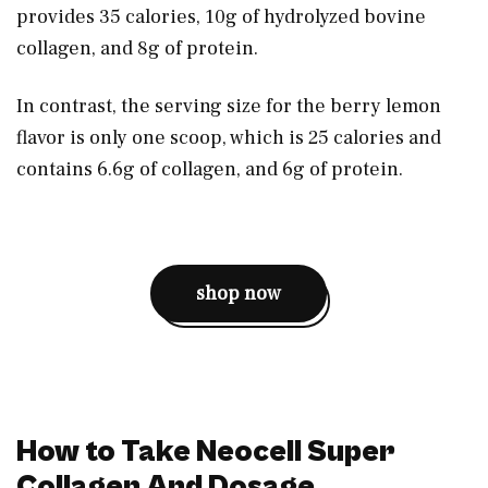
provides 35 calories, 10g of hydrolyzed bovine
collagen, and 8g of protein.
In contrast, the serving size for the berry lemon
flavor is only one scoop, which is 25 calories and
contains 6.6g of collagen, and 6g of protein.
shop now
How to Take Neocell Super
Collagen And Dosage