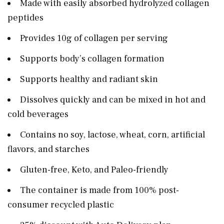
Made with easily absorbed hydrolyzed collagen
peptides
Provides 10g of collagen per serving
Supports body’s collagen formation
Supports healthy and radiant skin
Dissolves quickly and can be mixed in hot and
cold beverages
Contains no soy, lactose, wheat, corn, artificial
flavors, and starches
Gluten-free, Keto, and Paleo-friendly
The container is made from 100% post-
consumer recycled plastic