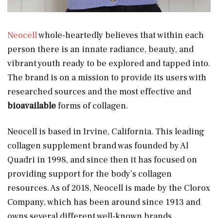
Neocell
whole-heartedly believes that within each
person there is an innate radiance, beauty, and
vibrant youth ready to be explored and tapped into.
The brand is on a mission to provide its users with
researched sources and the most effective and
bioavailable
forms of collagen.
Neocell is based in Irvine, California. This leading
collagen supplement brand was founded by Al
Quadri in 1998, and since then it has focused on
providing support for the body’s collagen
resources. As of 2018, Neocell is made by the Clorox
Company, which has been around since 1913 and
owns several different well-known brands.