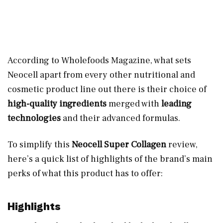
According to Wholefoods Magazine, what sets
Neocell apart from every other nutritional and
cosmetic product line out there is their choice of
high-quality ingredients
merged with
leading
technologies
and their advanced formulas.
To simplify this
Neocell Super Collagen
review,
here’s a quick list of highlights of the brand’s main
perks of what this product has to offer:
Highlights