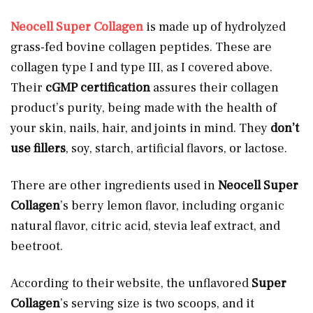
Neocell Super Collagen
is made up of hydrolyzed
grass-fed bovine collagen peptides. These are
collagen type I and type III, as I covered above.
Their
cGMP certification
assures their collagen
product’s purity, being made with the health of
your skin, nails, hair, and joints in mind. They
don’t
use fillers
, soy, starch, artificial flavors, or lactose.
There are other ingredients used in
Neocell Super
Collagen
’s berry lemon flavor, including organic
natural flavor, citric acid, stevia leaf extract, and
beetroot.
According to their website, the unflavored
Super
Collagen
’s serving size is two scoops, and it