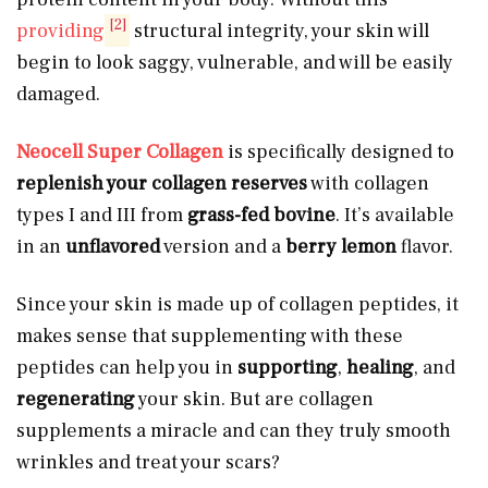
[2]
providing
structural integrity, your skin will
begin to look saggy, vulnerable, and will be easily
damaged.
Neocell Super Collagen
is specifically designed to
replenish your collagen reserves
with collagen
types I and III from
grass-fed bovine
. It’s available
in an
unflavored
version and a
berry lemon
flavor.
Since your skin is made up of collagen peptides, it
makes sense that supplementing with these
peptides can help you in
supporting
,
healing
, and
regenerating
your skin. But are collagen
supplements a miracle and can they truly smooth
wrinkles and treat your scars?