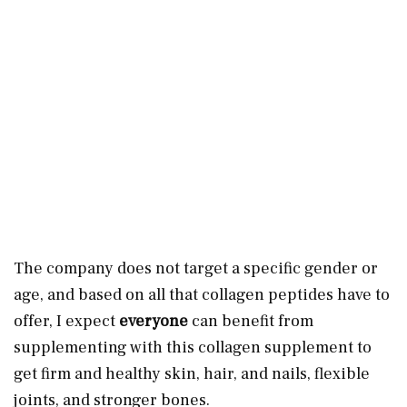
The company does not target a specific gender or
age, and based on all that collagen peptides have to
offer, I expect
everyone
can benefit from
supplementing with this collagen supplement to
get firm and healthy skin, hair, and nails, flexible
joints, and stronger bones.