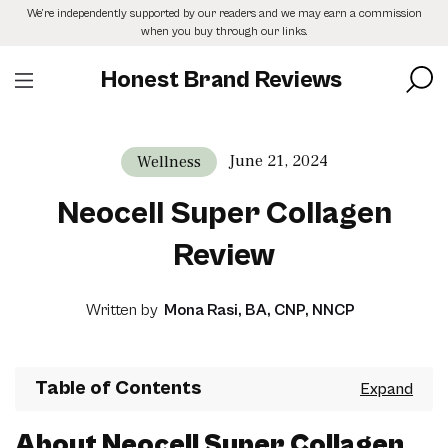
Skip
We’re independently supported by our readers and we may earn a commission
to
when you buy through our links.
the
content
Honest Brand Reviews
June 21, 2024
Wellness
Neocell Super Collagen
Review
Written by
Mona Rasi, BA, CNP, NNCP
Table of Contents
About Neocell Super Collagen