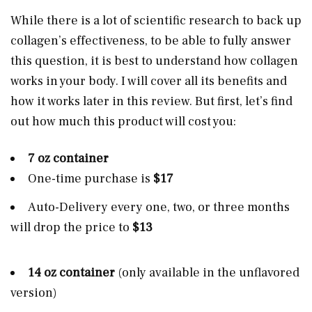
While there is a lot of scientific research to back up
collagen’s effectiveness, to be able to fully answer
this question, it is best to understand how collagen
works in your body. I will cover all its benefits and
how it works later in this review. But first, let’s find
out how much this product will cost you:
7 oz container
One-time purchase is
$17
Auto-Delivery every one, two, or three months
will drop the price to
$13
14 oz container
(only available in the unflavored
version)