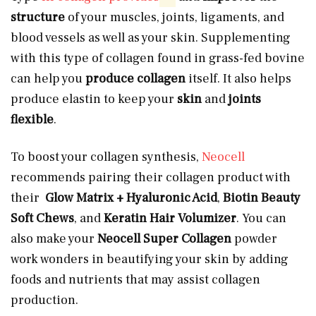
structure
of your muscles, joints, ligaments,
and
blood vessels as well as your
skin. Supplementing
with this type of collagen found in grass-fed bovine
can help you
produce collagen
itself. It also helps
produce elastin to keep your
skin
and
joints
flexible
.
To boost your collagen synthesis,
Neocell
recommends pairing their collagen product with
their
Glow Matrix + Hyaluronic Acid
,
Biotin Beauty
Soft Chews
, and
Keratin Hair Volumizer
. You can
also make your
Neocell Super Collagen
powder
work wonders in beautifying your skin by adding
foods and nutrients that may assist collagen
production.