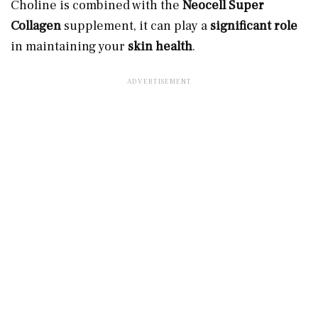
Choline is combined with the
Neocell Super
Collagen
supplement, it can play a
significant role
in maintaining your
skin health
.