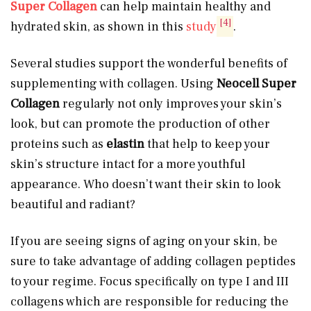
Super Collagen
can help maintain healthy and
[4]
hydrated skin, as shown in this
study
.
Several studies support the wonderful benefits of
supplementing with collagen. Using
Neocell Super
Collagen
regularly not only improves your skin’s
look, but can promote the production of other
proteins such as
elastin
that help to keep your
skin’s structure intact for a more youthful
appearance. Who doesn’t want their skin to look
beautiful and radiant?
If you are seeing signs of aging on your skin, be
sure to take advantage of adding collagen peptides
to your regime. Focus specifically on type I and III
collagens which are responsible for reducing the