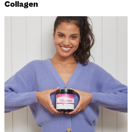
Collagen