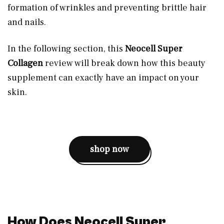
formation of wrinkles and preventing brittle hair
and nails.
In the following section, this
Neocell Super
Collagen
review will break down how this beauty
supplement can exactly have an impact on your
skin.
shop now
How Does Neocell Super