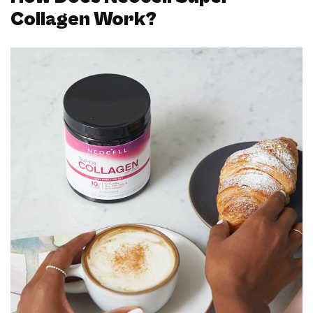
Collagen Work?