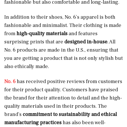
fashionable but also comfortable and long-lasting.
In addition to their shoes, No. 6’s apparel is both
fashionable and minimalist. Their clothing is made
from
high-quality materials
and features
surprising prints that are
designed in-house
. All
No. 6 products are made in the U.S., ensuring that
you are getting a product that is not only stylish but
also ethically made.
No. 6
has received positive reviews from customers
for their product quality. Customers have praised
the brand for their attention to detail and the high-
quality materials used in their products. The
brand’s
commitment to sustainability and ethical
manufacturing practices
has also been well-