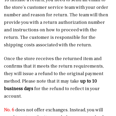
the store’s customer service team with your order
number and reason for return. The team will then
provide you with a return authorization number
and instructions on how to proceed with the
return. The customer is responsible for the
shipping costs associated with the return.
Once the store receives the returned item and
confirms that it meets the return requirements,
they will issue a refund to the original payment
method. Please note that it may take
up to 10
business days
for the refund to reflect in your
account.
No. 6
does not offer exchanges. Instead, you will