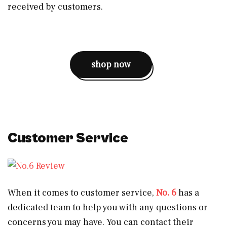
received by customers.
shop now
Customer Service
When it comes to customer service,
No. 6
has a
dedicated team to help you with any questions or
concerns you may have. You can contact their