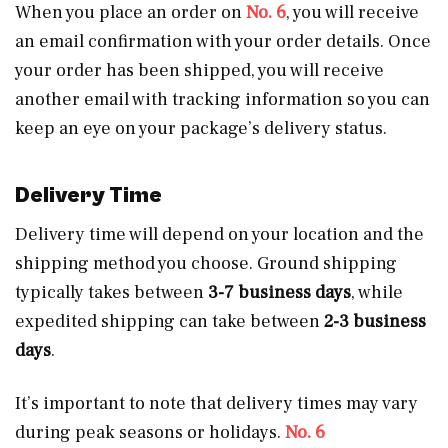
When you place an order on
No. 6
, you will receive
an email confirmation with your order details. Once
your order has been shipped, you will receive
another email with tracking information so you can
keep an eye on your package’s delivery status.
Delivery Time
Delivery time will depend on your location and the
shipping method you choose. Ground shipping
typically takes between
3-7 business days
, while
expedited shipping can take between
2-3 business
days
.
It’s important to note that delivery times may vary
during peak seasons or holidays.
No. 6