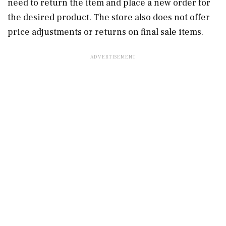
need to return the item and place a new order for
the desired product. The store also does not offer
price adjustments or returns on final sale items.