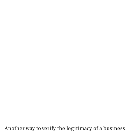
Another way to verify the legitimacy of a business