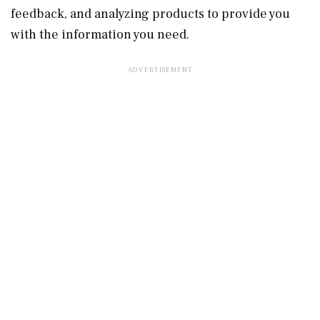
feedback, and analyzing products to provide you
with the information you need.