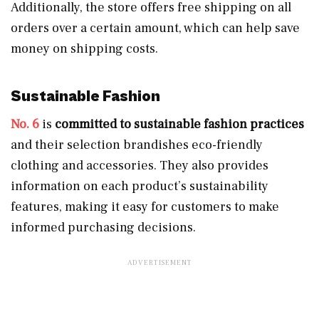
Additionally, the store offers free shipping on all
orders over a certain amount, which can help save
money on shipping costs.
Sustainable Fashion
No. 6
is
committed to sustainable fashion practices
and their selection brandishes eco-friendly
clothing and accessories. They also provides
information on each product’s sustainability
features, making it easy for customers to make
informed purchasing decisions.