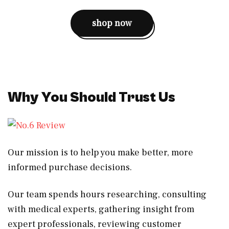
shop now
Why You Should Trust Us
Our mission is to help you make better, more
informed purchase decisions.
Our team spends hours researching, consulting
with medical experts, gathering insight from
expert professionals, reviewing customer