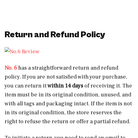
Return and Refund Policy
No. 6
has a straightforward return and refund
policy. If you are not satisfied with your purchase,
you can return it
within 14 days
of receiving it. The
item must be in its original condition, unused, and
with all tags and packaging intact. If the item is not
in its original condition, the store reserves the
right to refuse the return or offer a partial refund.
To initiate a return, you need to send an email to