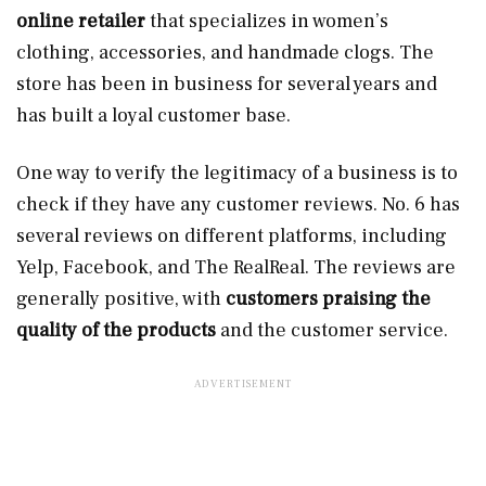
online retailer
that specializes in women’s
clothing, accessories, and handmade clogs. The
store has been in business for several years and
has built a loyal customer base.
One way to verify the legitimacy of a business is to
check if they have any customer reviews. No. 6 has
several reviews on different platforms, including
Yelp, Facebook, and The RealReal. The reviews are
generally positive, with
customers praising the
quality of the products
and the customer service.