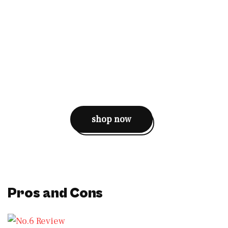
shop now
Pros and Cons