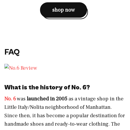
shop now
FAQ
What is the history of No. 6?
No. 6
was
launched in 2005
as a vintage shop in the
Little Italy/Nolita neighborhood of Manhattan.
Since then, it has become a popular destination for
handmade shoes and ready-to-wear clothing. The