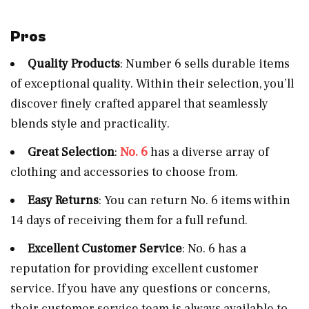
Pros
Quality Products
: Number 6 sells durable items
of exceptional quality. Within their selection, you’ll
discover finely crafted apparel that seamlessly
blends style and practicality.
Great Selection
:
No. 6
has a diverse array of
clothing and accessories to choose from.
Easy Returns
: You can return No. 6 items within
14 days of receiving them for a full refund.
Excellent Customer Service
: No. 6 has a
reputation for providing excellent customer
service. If you have any questions or concerns,
their customer service team is always available to