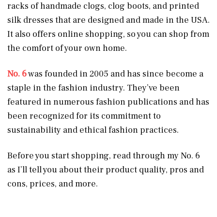
racks of handmade clogs, clog boots, and printed
silk dresses that are designed and made in the USA.
It also offers online shopping, so you can shop from
the comfort of your own home.
No. 6
was founded in 2005 and has since become a
staple in the fashion industry. They’ve been
featured in numerous fashion publications and has
been recognized for its commitment to
sustainability and ethical fashion practices.
Before you start shopping, read through my No. 6
as I’ll tell you about their product quality, pros and
cons, prices, and more.