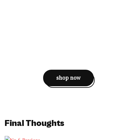
shop now
Final Thoughts