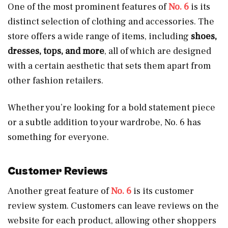
One of the most prominent features of
No. 6
is its
distinct selection of clothing and accessories. The
store offers a wide range of items, including
shoes,
dresses, tops, and more
, all of which are designed
with a certain aesthetic that sets them apart from
other fashion retailers.
Whether you’re looking for a bold statement piece
or a subtle addition to your wardrobe, No. 6 has
something for everyone.
Customer Reviews
Another great feature of
No. 6
is its customer
review system. Customers can leave reviews on the
website for each product, allowing other shoppers