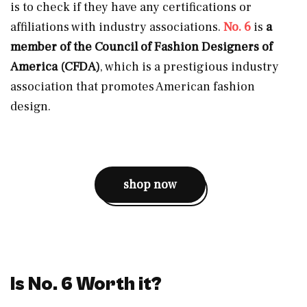
is to check if they have any certifications or
affiliations with industry associations.
No. 6
is
a
member of the Council of Fashion Designers of
America (CFDA)
, which is a prestigious industry
association that promotes American fashion
design.
shop now
Is No. 6 Worth it?