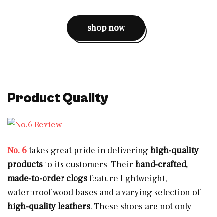
shop now
Product Quality
No. 6
takes great pride in delivering
high-quality
products
to its customers. Their
hand-crafted,
made-to-order clogs
feature lightweight,
waterproof wood bases and a varying selection of
high-quality leathers
. These shoes are not only