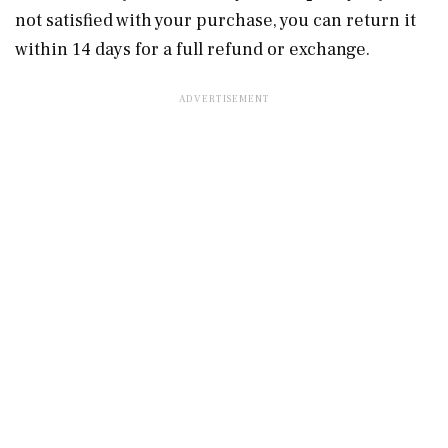
not satisfied with your purchase, you can return it
within 14 days for a full refund or exchange.