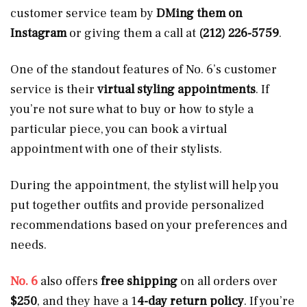
customer service team by
DMing them on
Instagram
or giving them a call at
(212) 226-5759
.
One of the standout features of No. 6’s customer
service is their
virtual styling appointments
. If
you’re not sure what to buy or how to style a
particular piece, you can book a virtual
appointment with one of their stylists.
During the appointment, the stylist will help you
put together outfits and provide personalized
recommendations based on your preferences and
needs.
No. 6
also offers
free shipping
on all orders over
$250
, and they have a 1
4-day return policy
. If you’re