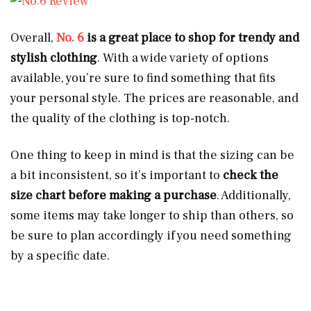
Overall,
No. 6
is a great place to shop for trendy and
stylish clothing
. With a wide variety of options
available, you’re sure to find something that fits
your personal style. The prices are reasonable, and
the quality of the clothing is top-notch.
One thing to keep in mind is that the sizing can be
a bit inconsistent, so it’s important to
check the
size chart before making a purchase
. Additionally,
some items may take longer to ship than others, so
be sure to plan accordingly if you need something
by a specific date.