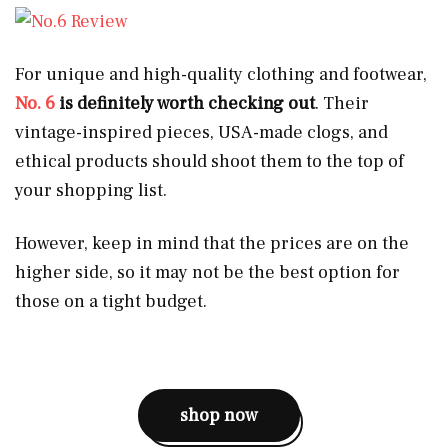
For unique and high-quality clothing and footwear,
No. 6
is definitely worth checking out
. Their
vintage-inspired pieces, USA-made clogs, and
ethical products should shoot them to the top of
your shopping list.
However, keep in mind that the prices are on the
higher side, so it may not be the best option for
those on a tight budget.
shop now