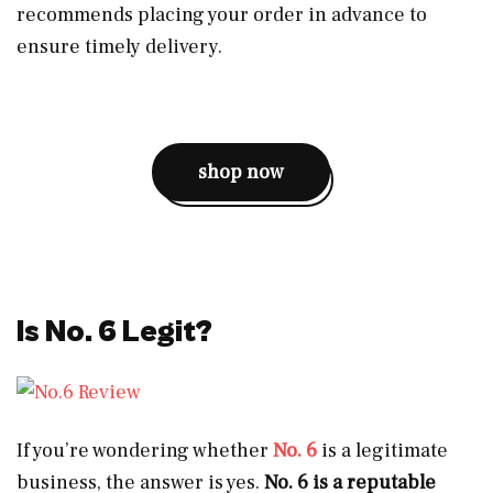
recommends placing your order in advance to
ensure timely delivery.
shop now
Is No. 6 Legit?
If you’re wondering whether
No. 6
is a legitimate
business, the answer is yes.
No. 6 is a reputable