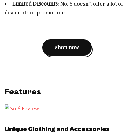
Limited Discounts
: No. 6 doesn’t offer a lot of
discounts or promotions.
shop now
Features
Unique Clothing and Accessories