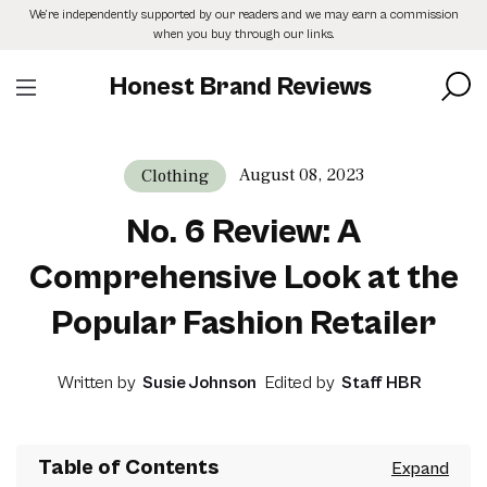
Skip
We’re independently supported by our readers and we may earn a commission
to
when you buy through our links.
the
content
Honest Brand Reviews
August 08, 2023
Clothing
No. 6 Review: A
Comprehensive Look at the
Popular Fashion Retailer
Written by
Susie Johnson
Edited by
Staff HBR
Table of Contents