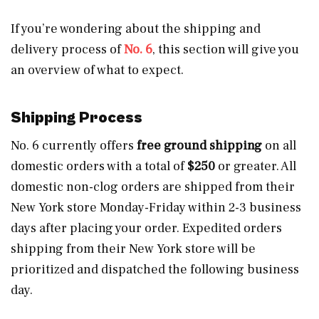
If you’re wondering about the shipping and
delivery process of
No. 6
, this section will give you
an overview of what to expect.
Shipping Process
No. 6 currently offers
free ground shipping
on all
domestic orders with a total of
$250
or greater. All
domestic non-clog orders are shipped from their
New York store Monday-Friday within 2-3 business
days after placing your order. Expedited orders
shipping from their New York store will be
prioritized and dispatched the following business
day.