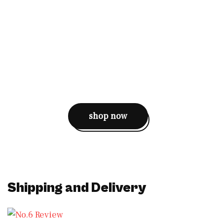
shop now
Shipping and Delivery