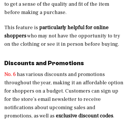
to get a sense of the quality and fit of the item
before making a purchase.
This feature is
particularly helpful for online
shoppers
who may not have the opportunity to try
on the clothing or see it in person before buying.
Discounts and Promotions
No. 6
has various discounts and promotions
throughout the year, making it an affordable option
for shoppers on a budget. Customers can sign up
for the store’s email newsletter to receive
notifications about upcoming sales and
promotions, as well as
exclusive discount codes
.