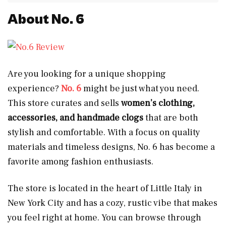
About No. 6
Are you looking for a unique shopping
experience?
No. 6
might be just what you need.
This store curates and sells
women’s clothing,
accessories, and handmade clogs
that are both
stylish and comfortable. With a focus on quality
materials and timeless designs, No. 6 has become a
favorite among fashion enthusiasts.
The store is located in the heart of Little Italy in
New York City and has a cozy, rustic vibe that makes
you feel right at home. You can browse through