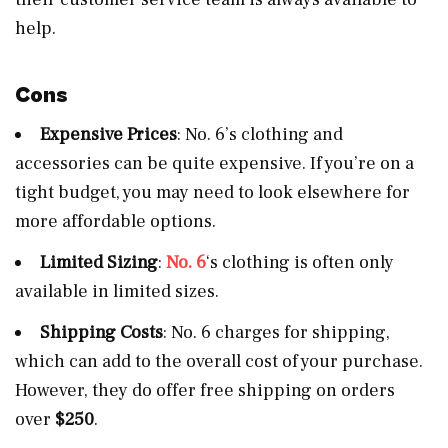
help.
Cons
Expensive Prices
: No. 6’s clothing and
accessories can be quite expensive. If you’re on a
tight budget, you may need to look elsewhere for
more affordable options.
Limited Sizing
:
No. 6
‘s clothing is often only
available in limited sizes.
Shipping Costs
: No. 6 charges for shipping,
which can add to the overall cost of your purchase.
However, they do offer free shipping on orders
over
$250
.