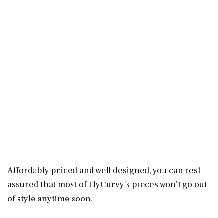
Affordably priced and well designed, you can rest
assured that most of FlyCurvy’s pieces won’t go out
of style anytime soon.