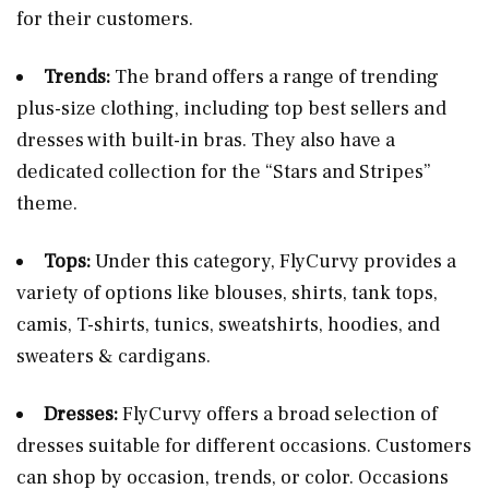
for their customers​​.
Trends:
The brand offers a range of trending
plus-size clothing, including top best sellers and
dresses with built-in bras. They also have a
dedicated collection for the “Stars and Stripes”
theme​​.
Tops:
Under this category, FlyCurvy provides a
variety of options like blouses, shirts, tank tops,
camis, T-shirts, tunics, sweatshirts, hoodies, and
sweaters & cardigans​​.
Dresses:
FlyCurvy offers a broad selection of
dresses suitable for different occasions. Customers
can shop by occasion, trends, or color. Occasions