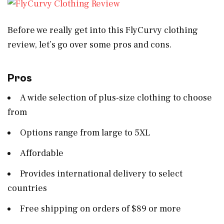
Before we really get into this FlyCurvy clothing
review, let’s go over some pros and cons.
Pros
A wide selection of plus-size clothing to choose
from
Options range from large to 5XL
Affordable
Provides international delivery to select
countries
Free shipping on orders of $89 or more