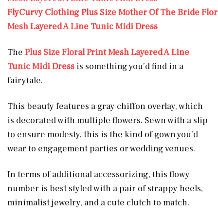
FlyCurvy Clothing Plus Size Mother Of The Bride Flora
Mesh Layered A Line Tunic Midi Dress
The
Plus Size Floral Print Mesh Layered A Line
Tunic Midi Dress
is something you’d find in a
fairytale.
This beauty features a gray chiffon overlay, which
is decorated with multiple flowers. Sewn with a slip
to ensure modesty, this is the kind of gown you’d
wear to engagement parties or wedding venues.
In terms of additional accessorizing, this flowy
number is best styled with a pair of strappy heels,
minimalist jewelry, and a cute clutch to match.