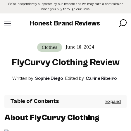
Skip
We’re independently supported by our readers and we may earn a commission
to
when you buy through our links.
the
content
Honest Brand Reviews
June 18, 2024
Clothes
FlyCurvy Clothing Review
Written by
Sophie Diego
Edited by
Carine Ribeiro
Table of Contents
About FlyCurvy Clothing