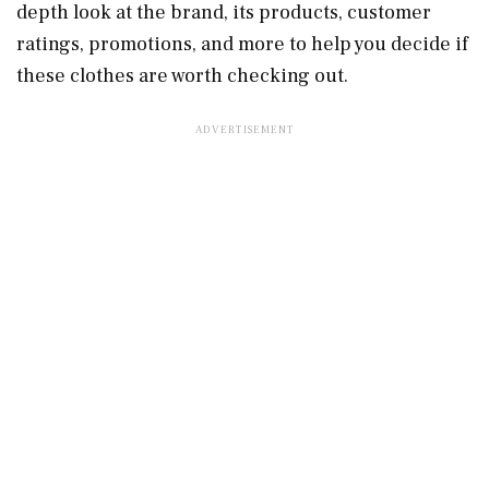
depth look at the brand, its products, customer
ratings, promotions, and more to help you decide if
these clothes are worth checking out.