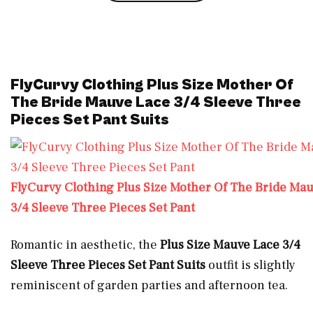
FlyCurvy Clothing Plus Size Mother Of
The Bride Mauve Lace 3/4 Sleeve Three
Pieces Set Pant Suits
FlyCurvy Clothing Plus Size Mother Of The Bride Ma
3/4 Sleeve Three Pieces Set Pant
Romantic in aesthetic, the
Plus Size
Mauve Lace 3/4
Sleeve Three Pieces Set Pant Suits
outfit is slightly
reminiscent of garden parties and afternoon tea.