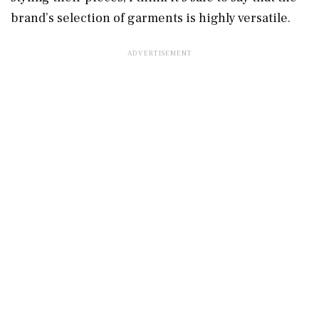
brand’s selection of garments is highly versatile.