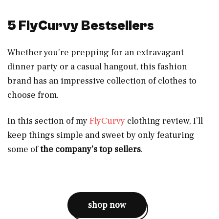
5 FlyCurvy Bestsellers
Whether you’re prepping for an extravagant
dinner party or a casual hangout, this fashion
brand has an impressive collection of clothes to
choose from.
In this section of my
FlyCurvy
clothing review, I’ll
keep things simple and sweet by only featuring
some of
the company’s top sellers
.
shop now