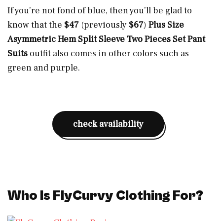
If you’re not fond of blue, then you’ll be glad to
know that the
$47
(previously
$67
)
Plus Size
Asymmetric Hem Split Sleeve Two Pieces Set Pant
Suits
outfit also comes in other colors such as
green and purple.
check availability
Who Is FlyCurvy Clothing For?