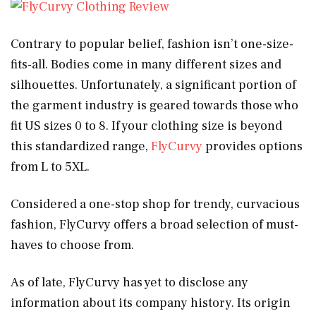
Contrary to popular belief, fashion isn’t one-size-
fits-all. Bodies come in many different sizes and
silhouettes. Unfortunately, a significant portion of
the garment industry is geared towards those who
fit US sizes 0 to 8. If your clothing size is beyond
this standardized range,
FlyCurvy
provides options
from L to 5XL.
Considered a one-stop shop for trendy, curvacious
fashion, FlyCurvy offers a broad selection of must-
haves to choose from.
As of late, FlyCurvy has yet to disclose any
information about its company history. Its origin