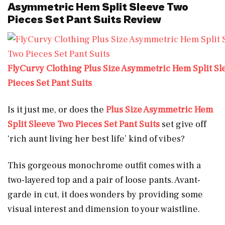
Asymmetric Hem Split Sleeve Two
Pieces Set Pant Suits Review
FlyCurvy Clothing Plus Size Asymmetric Hem Split Sl
Pieces Set Pant Suits
Is it just me, or does the
Plus Size Asymmetric Hem
Split Sleeve Two Pieces Set Pant Suits
set give off
‘rich aunt living her best life’ kind of vibes?
This gorgeous monochrome outfit comes with a
two-layered top and a pair of loose pants. Avant-
garde in cut, it does wonders by providing some
visual interest and dimension to your waistline.