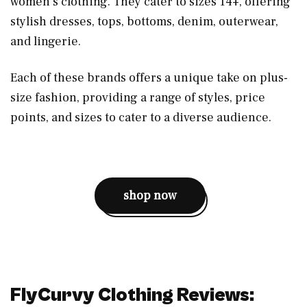
women’s clothing. They cater to sizes 14+, offering
stylish dresses, tops, bottoms, denim, outerwear,
and lingerie.
Each of these brands offers a unique take on plus-
size fashion, providing a range of styles, price
points, and sizes to cater to a diverse audience.
shop now
FlyCurvy Clothing Reviews: