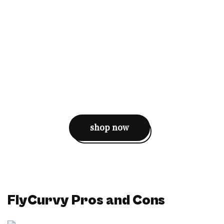
shop now
FlyCurvy Pros and Cons