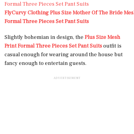
FlyCurvy Clothing Plus Size Mother Of The Bride Mes
Formal Three Pieces Set Pant Suits
Slightly bohemian in design, the
Plus Size Mesh
Print Formal Three Pieces Set Pant Suits
outfit is
casual enough for wearing around the house but
fancy enough to entertain guests.