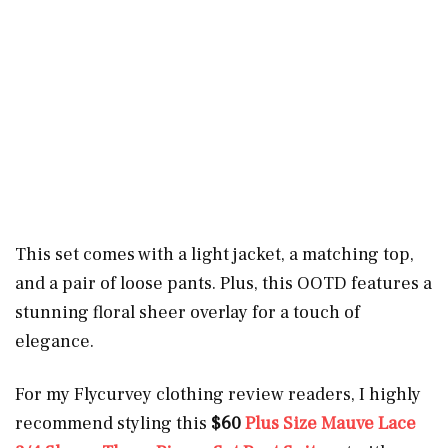
This set comes with a light jacket, a matching top,
and a pair of loose pants. Plus, this OOTD features a
stunning floral sheer overlay for a touch of
elegance.
For my Flycurvey clothing review readers, I highly
recommend styling this
$60
Plus Size
Mauve Lace