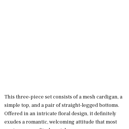
This three-piece set consists of a mesh cardigan, a
simple top, and a pair of straight-legged bottoms.
Offered in an intricate floral design, it definitely
exudes a romantic, welcoming attitude that most