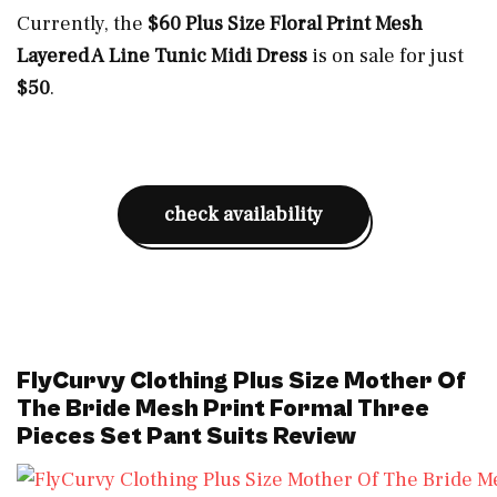
Currently, the
$60 Plus Size Floral Print Mesh
Layered A Line Tunic Midi Dress
is on sale for just
$50
.
check availability
FlyCurvy Clothing Plus Size Mother Of
The Bride Mesh Print Formal Three
Pieces Set Pant Suits Review