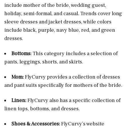
include mother of the bride, wedding guest,
holiday, semi-formal, and casual. Trends cover long
sleeve dresses and jacket dresses, while colors
include black, purple, navy blue, red, and green
dresses​.
Bottoms:
This category includes a selection of
pants, leggings, shorts, and skirts​​.
Mom:
FlyCurvy provides a collection of dresses
and pant suits specifically for mothers of the bride​​.
Linen:
FlyCurvy also has a specific collection of
linen tops, bottoms, and dresses​.
Shoes & Accessories:
FlyCurvy’s website