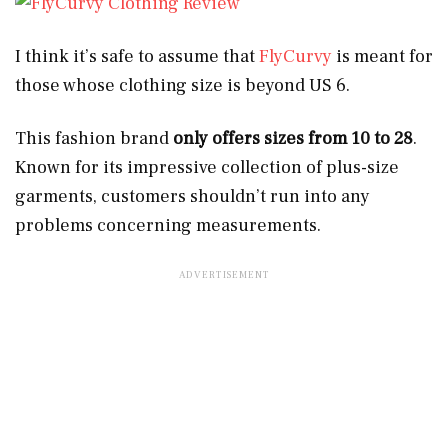
I think it’s safe to assume that
FlyCurvy
is meant for
those whose clothing size is beyond US 6.
This fashion brand
only offers sizes from 10 to 28
.
Known for its impressive collection of plus-size
garments, customers shouldn’t run into any
problems concerning measurements.