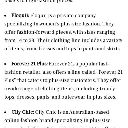
basics to high-fashion pieces.
Eloquii:
Eloquii is a private company
specializing in women’s plus-size fashion. They
offer fashion-forward pieces, with sizes ranging
from 14 to 28. Their clothing line includes a variety
of items, from dresses and tops to pants and skirts.
Forever 21 Plus:
Forever 21, a popular fast-
fashion retailer, also offers a line called “Forever 21
Plus” that caters to plus-size customers. They offer
a wide range of clothing items, including trendy
tops, dresses, pants, and outerwear in plus sizes.
City Chic:
City Chic is an Australian-based
online fashion brand specializing in plus-size