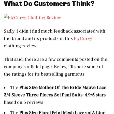
What Do Customers Think?
Sadly, I didn’t find much feedback associated with
the brand and its products in this
FlyCurvy
clothing review.
That said, there are a few comments posted on the
company’s official page. Below, I’ll share some of
the ratings for its bestselling garments.
The
Plus Size
Mother Of The Bride Mauve Lace
3/4 Sleeve Three Pieces Set Pant Suits: 4.9/5 stars
based on 6 reviews
The
Plus Size Floral Print Mesh Layered A Line