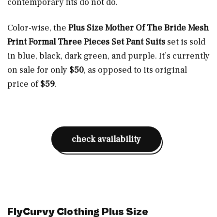
contemporary fits do not do.
Color-wise, the
Plus Size Mother Of The Bride Mesh
Print Formal Three Pieces Set Pant Suits
set is sold
in blue, black, dark green, and purple. It’s currently
on sale for only
$50
, as opposed to its original
price of
$59
.
check availability
FlyCurvy Clothing Plus Size