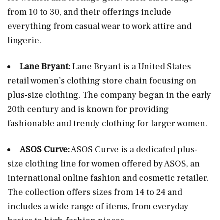
from 10 to 30, and their offerings include
everything from casual wear to work attire and
lingerie.
Lane Bryant:
Lane Bryant is a United States
retail women’s clothing store chain focusing on
plus-size clothing. The company began in the early
20th century and is known for providing
fashionable and trendy clothing for larger women.
ASOS Curve:
ASOS Curve is a dedicated plus-
size clothing line for women offered by ASOS, an
international online fashion and cosmetic retailer.
The collection offers sizes from 14 to 24 and
includes a wide range of items, from everyday