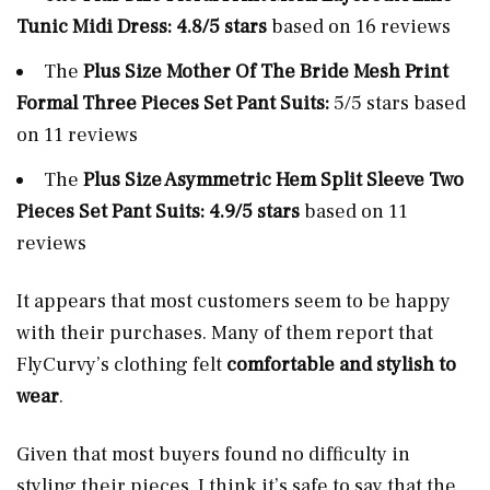
Tunic Midi Dress: 4.8/5 stars
based on 16 reviews
The
Plus Size Mother Of The Bride Mesh Print
Formal Three Pieces Set Pant Suits:
5/5 stars based
on 11 reviews
The
Plus Size Asymmetric Hem Split Sleeve Two
Pieces Set Pant Suits: 4.9/5 stars
based on 11
reviews
It appears that most customers seem to be happy
with their purchases. Many of them report that
FlyCurvy’s clothing felt
comfortable and stylish to
wear
.
Given that most buyers found no difficulty in
styling their pieces, I think it’s safe to say that the