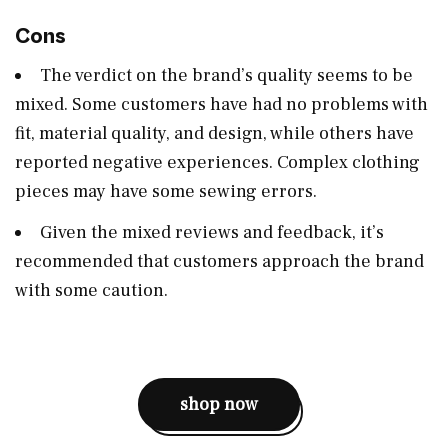
Cons
The verdict on the brand’s quality seems to be
mixed. Some customers have had no problems with
fit, material quality, and design, while others have
reported negative experiences. Complex clothing
pieces may have some sewing errors​​.
Given the mixed reviews and feedback, it’s
recommended that customers approach the brand
with some caution​.
shop now