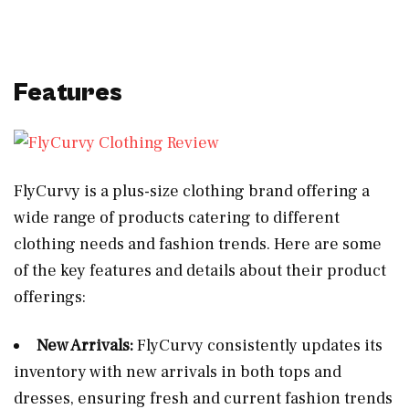
Features
FlyCurvy is a plus-size clothing brand offering a
wide range of products catering to different
clothing needs and fashion trends. Here are some
of the key features and details about their product
offerings:
New Arrivals:
FlyCurvy consistently updates its
inventory with new arrivals in both tops and
dresses, ensuring fresh and current fashion trends