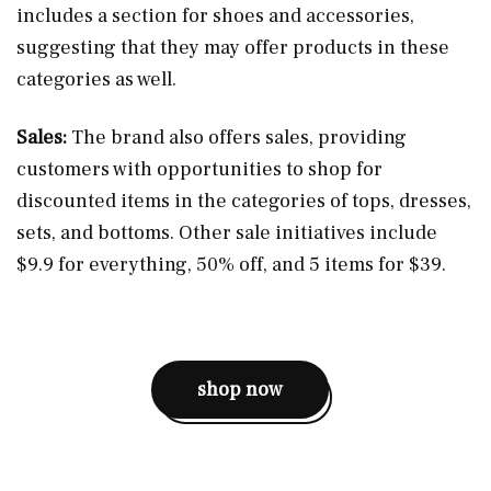
includes a section for shoes and accessories,
suggesting that they may offer products in these
categories as well​.
Sales:
The brand also offers sales, providing
customers with opportunities to shop for
discounted items in the categories of tops, dresses,
sets, and bottoms. Other sale initiatives include
$9.9 for everything, 50% off, and 5 items for $39​.
shop now