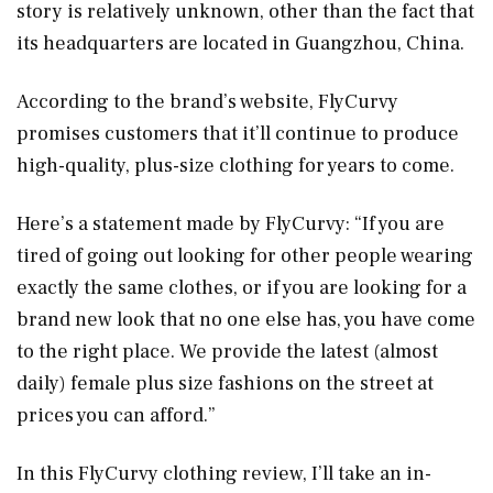
story is relatively unknown, other than the fact that
its headquarters are located in Guangzhou, China.
According to the brand’s website, FlyCurvy
promises customers that it’ll continue to produce
high-quality, plus-size clothing for years to come.
Here’s a statement made by FlyCurvy: “If you are
tired of going out looking for other people wearing
exactly the same clothes, or if you are looking for a
brand new look that no one else has, you have come
to the right place. We provide the latest (almost
daily) female plus size fashions on the street at
prices you can afford.”
In this FlyCurvy clothing review, I’ll take an in-