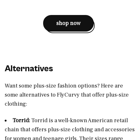
shop now
Alternatives
Want some plus-size fashion options? Here are
some alternatives to FlyCurvy that offer plus-size
clothing:
Torrid:
Torrid is a well-known American retail
chain that offers plus-size clothing and accessories
for women and teenage girls. Their sizes range