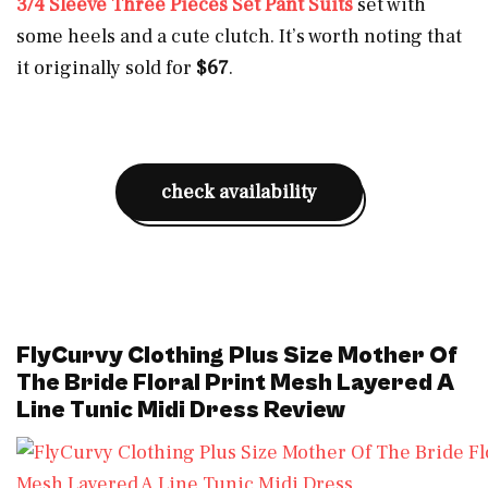
3/4 Sleeve Three Pieces Set Pant Suits
set with
some heels and a cute clutch. It’s worth noting that
it originally sold for
$67
.
check availability
FlyCurvy Clothing Plus Size Mother Of
The Bride Floral Print Mesh Layered A
Line Tunic Midi Dress Review