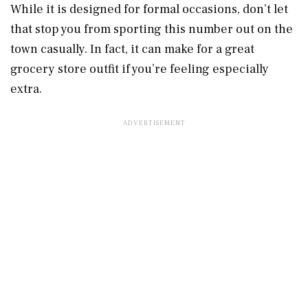
While it is designed for formal occasions, don’t let
that stop you from sporting this number out on the
town casually. In fact, it can make for a great
grocery store outfit if you’re feeling especially
extra.