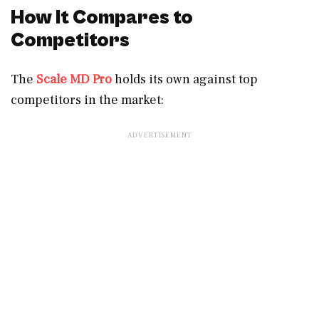
How It Compares to
Competitors
The
Scale MD Pro
holds its own against top
competitors in the market: