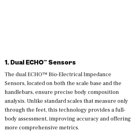
1. Dual ECHO™ Sensors
The dual ECHO™ Bio-Electrical Impedance
Sensors, located on both the scale base and the
handlebars, ensure precise body composition
analysis. Unlike standard scales that measure only
through the feet, this technology provides a full-
body assessment, improving accuracy and offering
more comprehensive metrics.