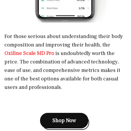
For those serious about understanding their body
composition and improving their health, the
Oxiline Scale MD Pro
is undoubtedly worth the
price. The combination of advanced technology,
ease of use, and comprehensive metrics makes it
one of the best options available for both casual
users and professionals.
Shop Now