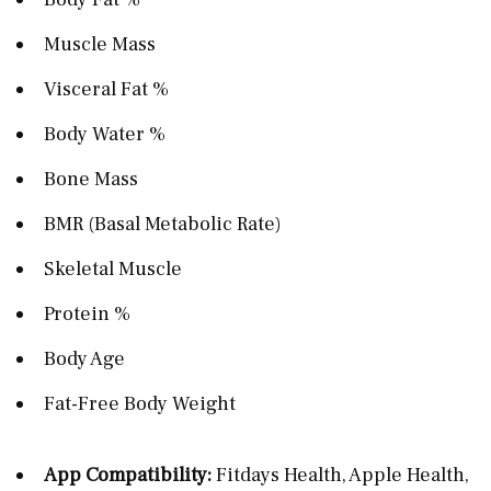
Muscle Mass
Visceral Fat %
Body Water %
Bone Mass
BMR (Basal Metabolic Rate)
Skeletal Muscle
Protein %
Body Age
Fat-Free Body Weight
App Compatibility:
Fitdays Health, Apple Health,