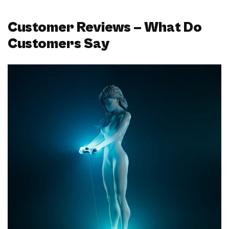
Customer Reviews – What Do
Customers Say