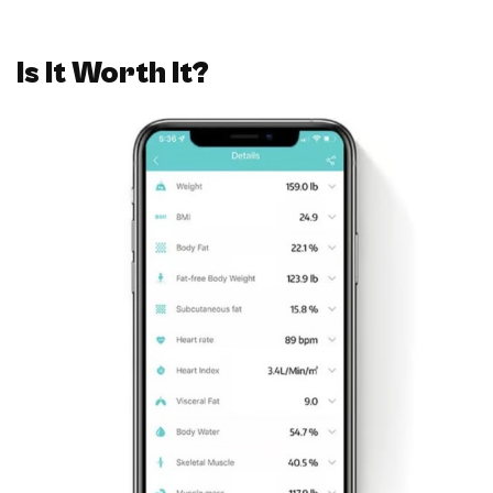
Is It Worth It?