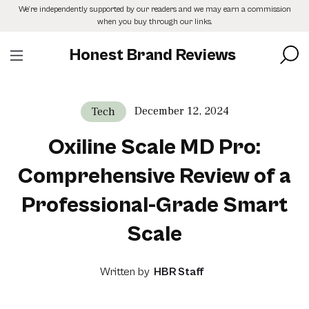
Skip
We’re independently supported by our readers and we may earn a commission
to
when you buy through our links.
the
content
Honest Brand Reviews
December 12, 2024
Tech
Oxiline Scale MD Pro:
Comprehensive Review of a
Professional-Grade Smart
Scale
Written by
HBR Staff