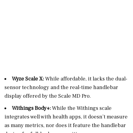
Wyze Scale X:
While affordable, it lacks the dual-
sensor technology and the real-time handlebar
display offered by the Scale MD Pro.
Withings Body+:
While the Withings scale
integrates well with health apps, it doesn’t measure
as many metrics, nor does it feature the handlebar