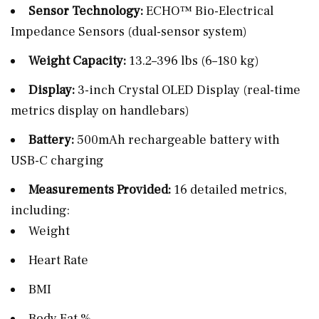
Sensor Technology:
ECHO™ Bio-Electrical
Impedance Sensors (dual-sensor system)
Weight Capacity:
13.2–396 lbs (6–180 kg)
Display:
3-inch Crystal OLED Display (real-time
metrics display on handlebars)
Battery:
500mAh rechargeable battery with
USB-C charging
Measurements Provided:
16 detailed metrics,
including:
Weight
Heart Rate
BMI
Body Fat %