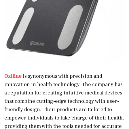
Oxiline
is synonymous with precision and
innovation in health technology. The company has
a reputation for creating intuitive medical devices
that combine cutting-edge technology with user-
friendly design. Their products are tailored to
empower individuals to take charge of their health,
providing them with the tools needed for accurate