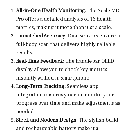
All-in-One Health Monitoring:
The Scale MD
Pro offers a detailed analysis of 16 health
metrics, making it more than just a scale.
Unmatched Accuracy:
Dual sensors ensure a
full-body scan that delivers highly reliable
results.
Real-Time Feedback:
The handlebar OLED
display allows you to check key metrics
instantly without a smartphone.
Long-Term Tracking:
Seamless app
integration ensures you can monitor your
progress over time and make adjustments as
needed.
Sleek and Modern Design:
The stylish build
and rechargeable battery make it a