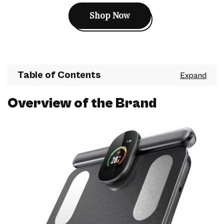
Shop Now
Table of Contents
Overview of the Brand