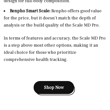
design for full-body composition.
Renpho Smart Scale:
Renpho offers good value
for the price, but it doesn’t match the depth of
analysis or the build quality of the Scale MD Pro.
In terms of features and accuracy, the Scale MD Pro
is a step above most other options, making it an
ideal choice for those who prioritize
comprehensive health tracking.
Shop Now