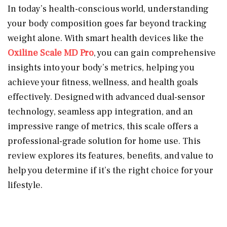
In today’s health-conscious world, understanding
your body composition goes far beyond tracking
weight alone. With smart health devices like the
Oxiline Scale MD Pro
, you can gain comprehensive
insights into your body’s metrics, helping you
achieve your fitness, wellness, and health goals
effectively. Designed with advanced dual-sensor
technology, seamless app integration, and an
impressive range of metrics, this scale offers a
professional-grade solution for home use. This
review explores its features, benefits, and value to
help you determine if it’s the right choice for your
lifestyle.