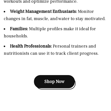
workouts and optimize performance.
Weight Management Enthusiasts:
Monitor
changes in fat, muscle, and water to stay motivated.
Families:
Multiple profiles make it ideal for
households.
Health Professionals:
Personal trainers and
nutritionists can use it to track client progress.
Shop Now