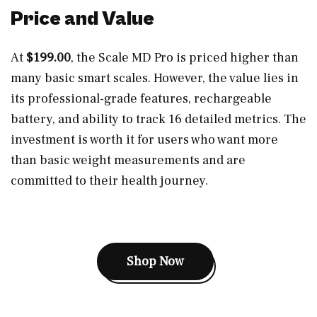
Price and Value
At
$199.00
, the Scale MD Pro is priced higher than
many basic smart scales. However, the value lies in
its professional-grade features, rechargeable
battery, and ability to track 16 detailed metrics. The
investment is worth it for users who want more
than basic weight measurements and are
committed to their health journey.
Shop Now