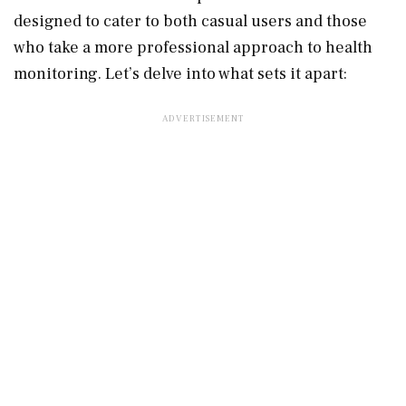
designed to cater to both casual users and those
who take a more professional approach to health
monitoring. Let’s delve into what sets it apart: