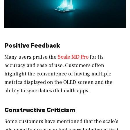
Positive Feedback
Many users praise the
Scale MD Pro
for its
accuracy and ease of use. Customers often
highlight the convenience of having multiple
metrics displayed on the OLED screen and the
ability to sync data with health apps.
Constructive Criticism
Some customers have mentioned that the scale’s
advanced features can feel overwhelming at first.