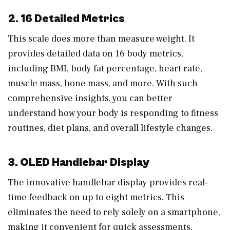
2. 16 Detailed Metrics
This scale does more than measure weight. It
provides detailed data on 16 body metrics,
including BMI, body fat percentage, heart rate,
muscle mass, bone mass, and more. With such
comprehensive insights, you can better
understand how your body is responding to fitness
routines, diet plans, and overall lifestyle changes.
3. OLED Handlebar Display
The innovative handlebar display provides real-
time feedback on up to eight metrics. This
eliminates the need to rely solely on a smartphone,
making it convenient for quick assessments.