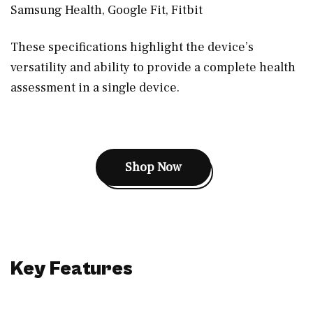
Samsung Health, Google Fit, Fitbit
These specifications highlight the device’s
versatility and ability to provide a complete health
assessment in a single device.
Shop Now
Key Features