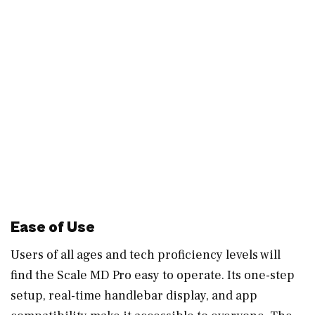
Ease of Use
Users of all ages and tech proficiency levels will
find the Scale MD Pro easy to operate. Its one-step
setup, real-time handlebar display, and app