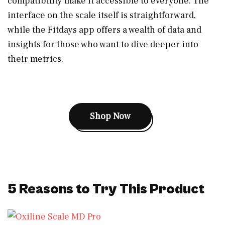
compatibility make it accessible to everyone. The
interface on the scale itself is straightforward,
while the Fitdays app offers a wealth of data and
insights for those who want to dive deeper into
their metrics.
Shop Now
5 Reasons to Try This Product