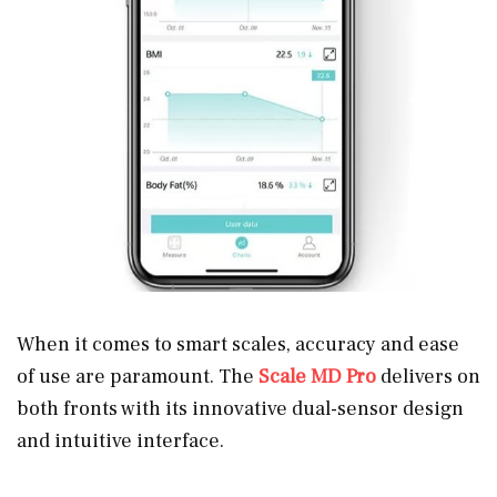
When it comes to smart scales, accuracy and ease
of use are paramount. The
Scale MD Pro
delivers on
both fronts with its innovative dual-sensor design
and intuitive interface.