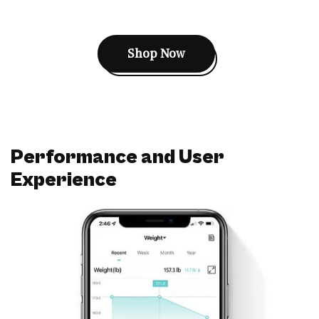
Shop Now
Performance and User
Experience