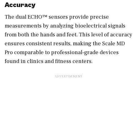
Accuracy
The dual ECHO™ sensors provide precise
measurements by analyzing bioelectrical signals
from both the hands and feet. This level of accuracy
ensures consistent results, making the Scale MD
Pro comparable to professional-grade devices
found in clinics and fitness centers.