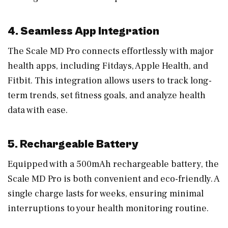
4. Seamless App Integration
The Scale MD Pro connects effortlessly with major
health apps, including Fitdays, Apple Health, and
Fitbit. This integration allows users to track long-
term trends, set fitness goals, and analyze health
data with ease.
5. Rechargeable Battery
Equipped with a 500mAh rechargeable battery, the
Scale MD Pro is both convenient and eco-friendly. A
single charge lasts for weeks, ensuring minimal
interruptions to your health monitoring routine.