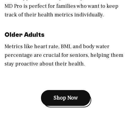
MD Pro is perfect for families who want to keep
track of their health metrics individually.
Older Adults
Metrics like heart rate, BMI, and body water
percentage are crucial for seniors, helping them
stay proactive about their health.
Shop Now