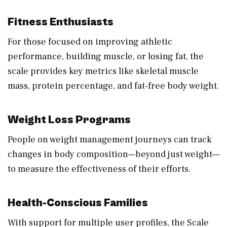
Fitness Enthusiasts
For those focused on improving athletic
performance, building muscle, or losing fat, the
scale provides key metrics like skeletal muscle
mass, protein percentage, and fat-free body weight.
Weight Loss Programs
People on weight management journeys can track
changes in body composition—beyond just weight—
to measure the effectiveness of their efforts.
Health-Conscious Families
With support for multiple user profiles, the Scale