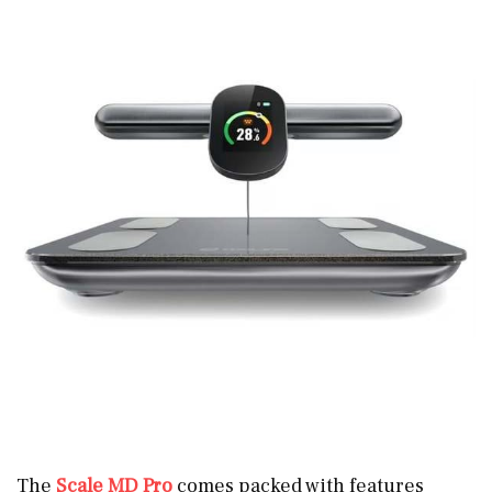
The
Scale MD Pro
comes packed with features