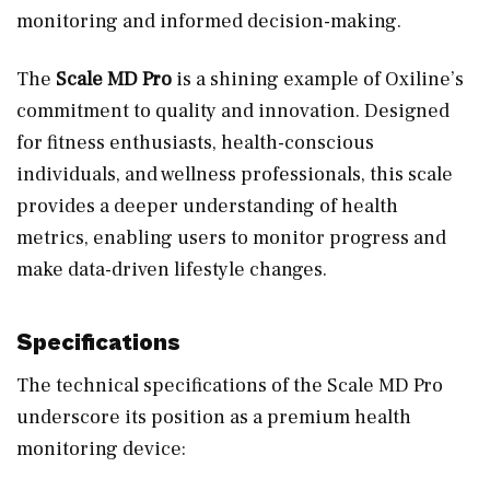
monitoring and informed decision-making.
The
Scale MD Pro
is a shining example of Oxiline’s
commitment to quality and innovation. Designed
for fitness enthusiasts, health-conscious
individuals, and wellness professionals, this scale
provides a deeper understanding of health
metrics, enabling users to monitor progress and
make data-driven lifestyle changes.
Specifications
The technical specifications of the Scale MD Pro
underscore its position as a premium health
monitoring device: