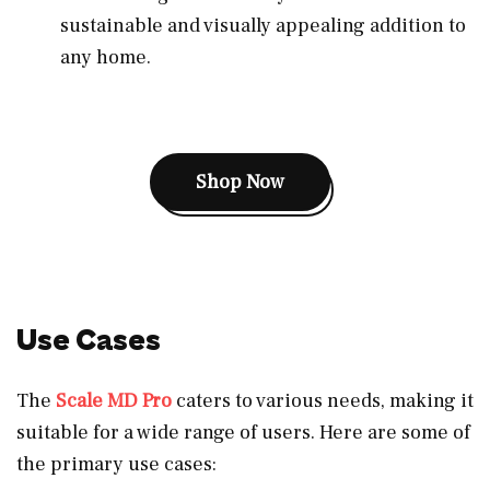
sustainable and visually appealing addition to
any home.
Shop Now
Use Cases
The
Scale MD Pro
caters to various needs, making it
suitable for a wide range of users. Here are some of
the primary use cases: