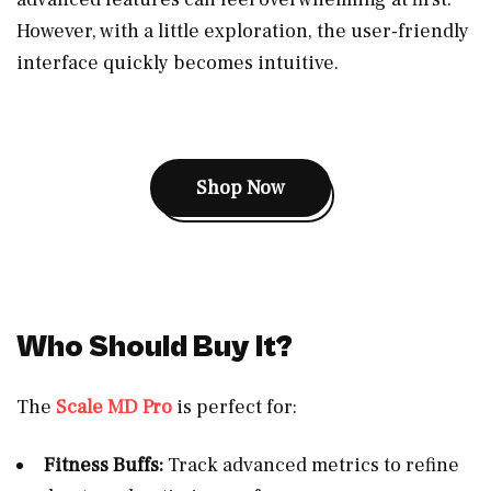
However, with a little exploration, the user-friendly
interface quickly becomes intuitive.
Shop Now
Who Should Buy It?
The
Scale MD Pro
is perfect for:
Fitness Buffs:
Track advanced metrics to refine