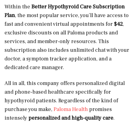
Within the
Better Hypothyroid Care Subscription
Plan
, the most popular service, you’ll have access to
fast and convenient virtual appointments for
$42
,
exclusive discounts on all Paloma products and
services, and member-only resources. This
subscription also includes unlimited chat with your
doctor, a symptom tracker application, and a
dedicated care manager.
All in all, this company offers personalized digital
and phone-based healthcare specifically for
hypothyroid patients. Regardless of the kind of
purchase you make,
Paloma Health
promises
intensely
personalized and high-quality care
.