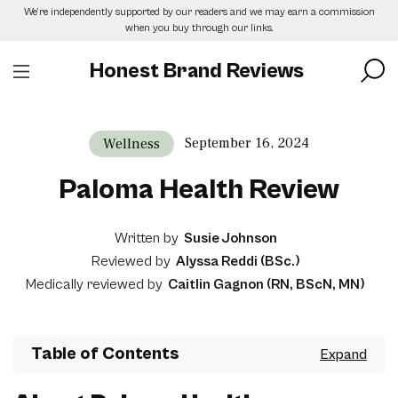
Skip
We’re independently supported by our readers and we may earn a commission
to
when you buy through our links.
the
content
Honest Brand Reviews
September 16, 2024
Wellness
Paloma Health Review
Written by
Susie Johnson
Reviewed by
Alyssa Reddi (BSc.)
Medically reviewed by
Caitlin Gagnon (RN, BScN, MN)
Table of Contents