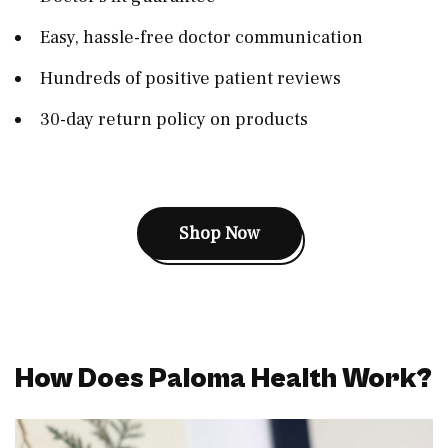
Easy, hassle-free doctor communication
Hundreds of positive patient reviews
30-day return policy on products
Shop Now
How Does Paloma Health Work?