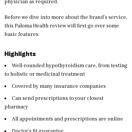
physician as required.
Before we dive into more about the brand’s service,
this Paloma Health review will first go over some
basic features:
Highlights
Well-rounded hypothyroidism care, from testing
to holistic or medicinal treatment
Covered by many insurance companies
Can send prescriptions to your closest
pharmacy
All appointments and prescriptions are online
Doctor’s fit guarantee