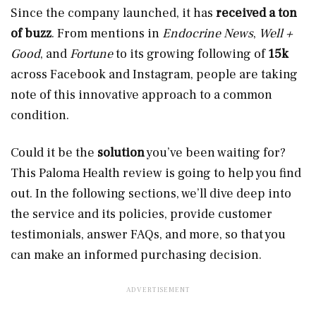
Since the company launched, it has
received a ton
of buzz
. From mentions in
Endocrine News
,
Well +
Good
, and
Fortune
to its growing following of
15k
across Facebook and Instagram, people are taking
note of this innovative approach to a common
condition.
Could it be the
solution
you’ve been waiting for?
This Paloma Health review is going to help you find
out. In the following sections, we’ll dive deep into
the service and its policies, provide customer
testimonials, answer FAQs, and more, so that you
can make an informed purchasing decision.