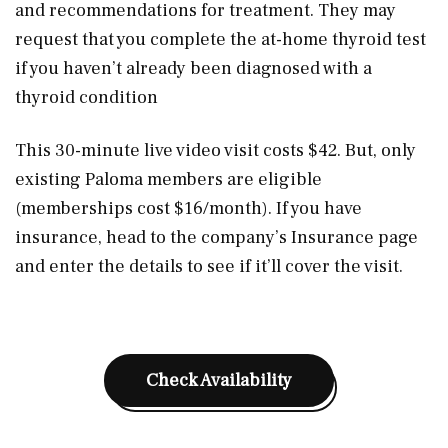
and recommendations for treatment. They may
request that you complete the at-home thyroid test
if you haven’t already been diagnosed with a
thyroid condition
This 30-minute live video visit costs $42. But, only
existing Paloma members are eligible
(memberships cost $16/month). If you have
insurance, head to the company’s Insurance page
and enter the details to see if it’ll cover the visit.
Check Availability