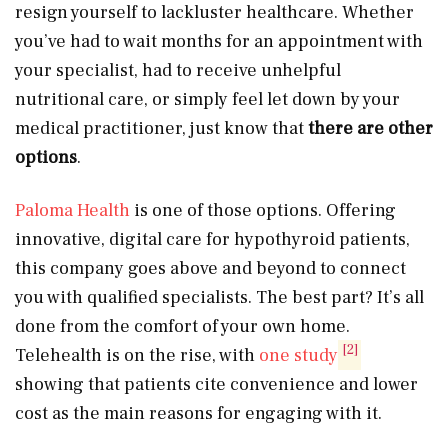
resign yourself to lackluster healthcare. Whether
you’ve had to wait months for an appointment with
your specialist, had to receive unhelpful
nutritional care, or simply feel let down by your
medical practitioner, just know that
there are other
options
.
Paloma Health
is one of those options. Offering
innovative, digital care for hypothyroid patients,
this company goes above and beyond to connect
you with qualified specialists. The best part? It’s all
done from the comfort of your own home.
[2]
Telehealth is on the rise, with
one study
showing that patients cite convenience and lower
cost as the main reasons for engaging with it.