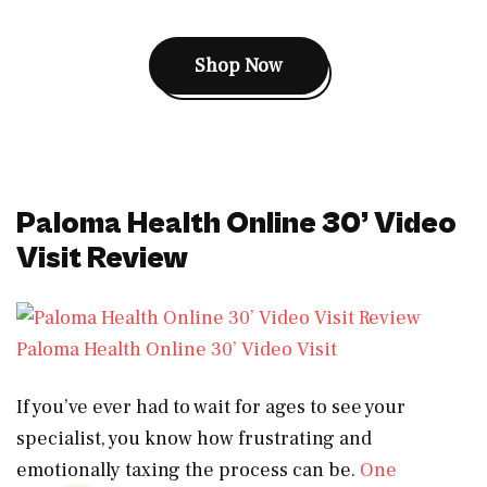
Shop Now
Paloma Health Online 30’ Video
Visit Review
Paloma Health Online 30’ Video Visit
If you’ve ever had to wait for ages to see your
specialist, you know how frustrating and
emotionally taxing the process can be.
One