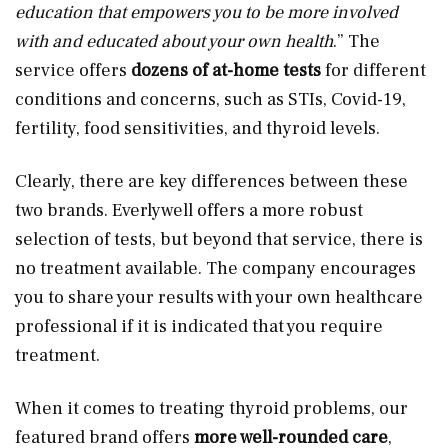
education that empowers you to be more involved
with and educated about your own health
.” The
service offers
dozens of at-home tests
for different
conditions and concerns, such as STIs, Covid-19,
fertility, food sensitivities, and thyroid levels.
Clearly, there are key differences between these
two brands. Everlywell offers a more robust
selection of tests, but beyond that service, there is
no treatment available. The company encourages
you to share your results with your own healthcare
professional if it is indicated that you require
treatment.
When it comes to treating thyroid problems, our
featured brand offers
more well-rounded care
,