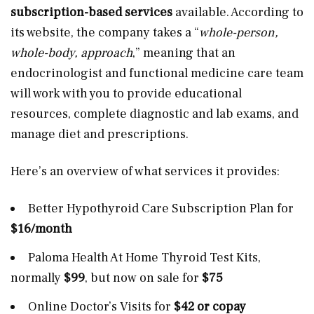
subscription-based services
available. According to
its website, the company takes a “
whole-person,
whole-body, approach
,” meaning that an
endocrinologist and functional medicine care team
will work with you to provide educational
resources, complete diagnostic and lab exams, and
manage diet and prescriptions.
Here’s an overview of what services it provides:
Better Hypothyroid Care Subscription Plan for
$16/month
Paloma Health At Home Thyroid Test Kits,
normally
$99
, but now on sale for
$75
Online Doctor’s Visits for
$42 or copay