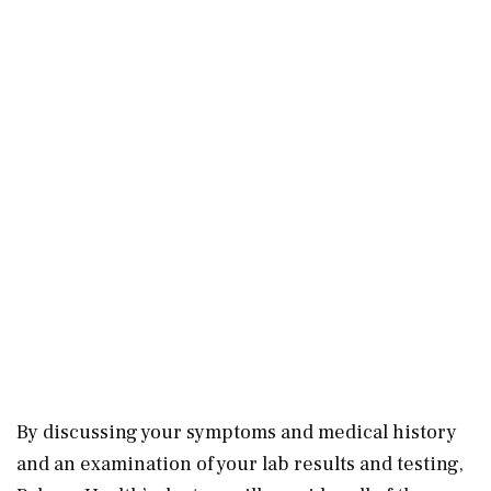
By discussing your symptoms and medical history
and an examination of your lab results and testing,