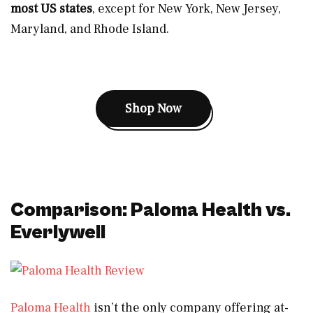
most US states
, except for New York, New Jersey,
Maryland, and Rhode Island.
Shop Now
Comparison: Paloma Health vs.
Everlywell
Paloma Health
isn’t the only company offering at-