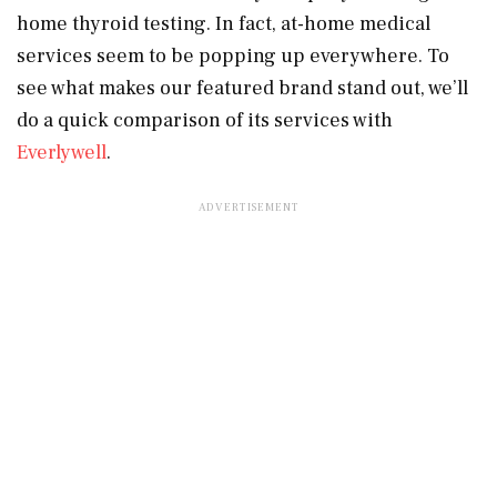
home thyroid testing. In fact, at-home medical
services seem to be popping up everywhere. To
see what makes our featured brand stand out, we’ll
do a quick comparison of its services with
Everlywell
.