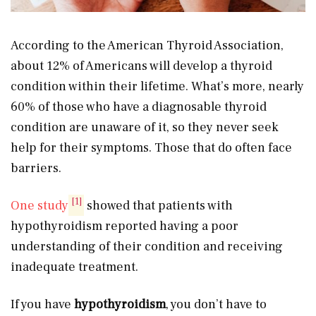
According to the American Thyroid Association,
about 12% of Americans will develop a thyroid
condition within their lifetime. What’s more, nearly
60% of those who have a diagnosable thyroid
condition are unaware of it, so they never seek
help for their symptoms. Those that do often face
barriers.
[1]
One study
showed that patients with
hypothyroidism reported having a poor
understanding of their condition and receiving
inadequate treatment.
If you have
hypothyroidism
, you don’t have to