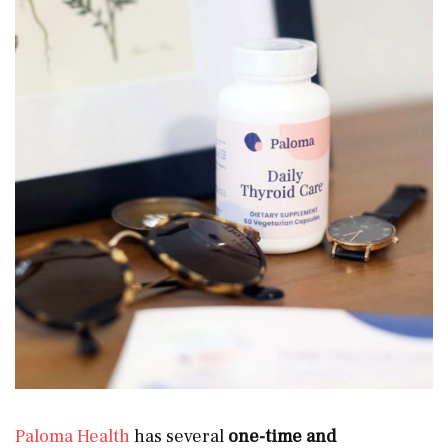
Paloma Health
has several
one-time and