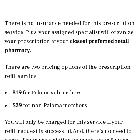
There is no insurance needed for this prescription
service. Plus, your assigned specialist will organize
your prescription at your
closest preferred retail
pharmacy.
There are two pricing options of the prescription
refill service:
$19
for Paloma subscribers
$39
for non-Paloma members
You will only be charged for this service if your
refill request is successful. And, there’s no need to