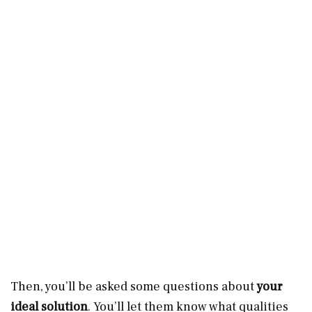
Then, you’ll be asked some questions about
your
ideal solution
. You’ll let them know what qualities