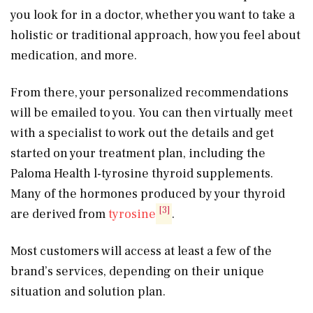
you look for in a doctor, whether you want to take a
holistic or traditional approach, how you feel about
medication, and more.
From there, your personalized recommendations
will be emailed to you. You can then virtually meet
with a specialist to work out the details and get
started on your treatment plan, including the
Paloma Health l-tyrosine thyroid supplements.
Many of the hormones produced by your thyroid
[3]
are derived from
tyrosine
.
Most customers will access at least a few of the
brand’s services, depending on their unique
situation and solution plan.