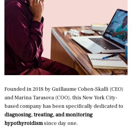
Founded in 2018 by Guillaume Cohen-Skalli (CEO)
and Marina Tarasova (COO), this New York City-
based company has been specifically dedicated to
diagnosing, treating, and monitoring
hypothyroidism
since day one.