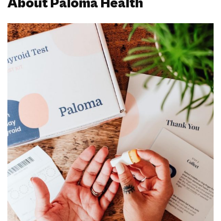
About Paloma Health