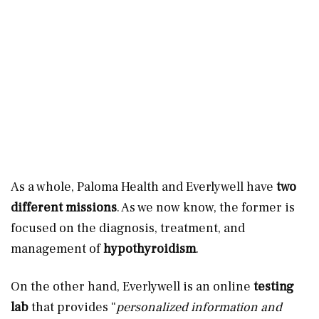
As a whole, Paloma Health and Everlywell have
two
different missions
. As we now know, the former is
focused on the diagnosis, treatment, and
management of
hypothyroidism
.
On the other hand, Everlywell is an online
testing
lab
that provides “
personalized information and