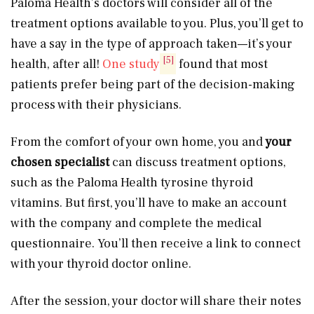
Paloma Health’s doctors will consider all of the
treatment options available to you. Plus, you’ll get to
have a say in the type of approach taken—it’s your
[5]
health, after all!
One study
found that most
patients prefer being part of the decision-making
process with their physicians.
From the comfort of your own home, you and
your
chosen specialist
can discuss treatment options,
such as the Paloma Health tyrosine thyroid
vitamins. But first, you’ll have to make an account
with the company and complete the medical
questionnaire. You’ll then receive a link to connect
with your thyroid doctor online.
After the session, your doctor will share their notes