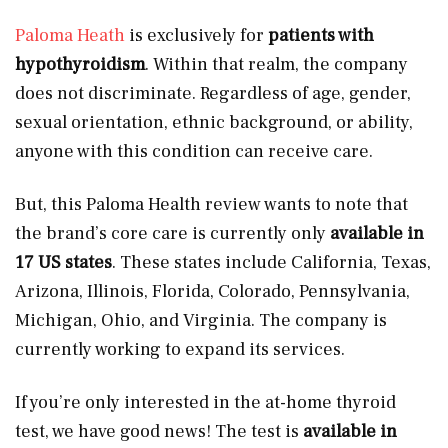
Paloma Heath
is exclusively for
patients with
hypothyroidism
. Within that realm, the company
does not discriminate. Regardless of age, gender,
sexual orientation, ethnic background, or ability,
anyone with this condition can receive care.
But, this Paloma Health review wants to note that
the brand’s core care is currently only
available in
17 US states
. These states include California, Texas,
Arizona, Illinois, Florida, Colorado, Pennsylvania,
Michigan, Ohio, and Virginia. The company is
currently working to expand its services.
If you’re only interested in the at-home thyroid
test, we have good news! The test is
available in