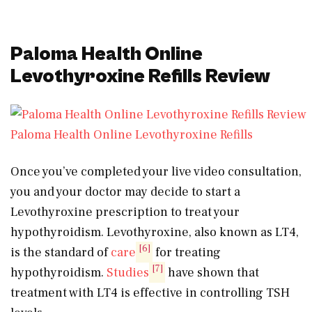
Paloma Health Online
Levothyroxine Refills Review
Paloma Health Online Levothyroxine Refills
Once you’ve completed your live video consultation,
you and your doctor may decide to start a
Levothyroxine prescription to treat your
hypothyroidism. Levothyroxine, also known as LT4,
[6]
is the standard of
care
for treating
[7]
hypothyroidism.
Studies
have shown that
treatment with LT4 is effective in controlling TSH