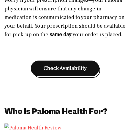
worry if your prescription changes—your Paloma
physician will ensure that any change in
medication is communicated to your pharmacy on
your behalf. Your prescription should be available
for pick-up on the
same day
your order is placed.
Check Availability
Who Is Paloma Health For?