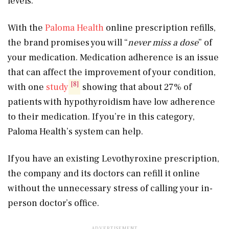
levels.
With the
Paloma Health
online prescription refills,
the brand promises you will “
never miss a dose
” of
your medication. Medication adherence is an issue
that can affect the improvement of your condition,
[8]
with one
study
showing that about 27% of
patients with hypothyroidism have low adherence
to their medication. If you’re in this category,
Paloma Health’s system can help.
If you have an existing Levothyroxine prescription,
the company and its doctors can refill it online
without the unnecessary stress of calling your in-
person doctor’s office.