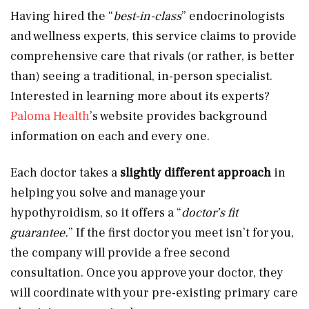
Having hired the “
best-in-class
” endocrinologists
and wellness experts, this service claims to provide
comprehensive care that rivals (or rather, is better
than) seeing a traditional, in-person specialist.
Interested in learning more about its experts?
Paloma Health
’s website provides background
information on each and every one.
Each doctor takes a
slightly different approach
in
helping you solve and manage your
hypothyroidism, so it offers a “
doctor’s fit
guarantee.
” If the first doctor you meet isn’t for you,
the company will provide a free second
consultation. Once you approve your doctor, they
will coordinate with your pre-existing primary care