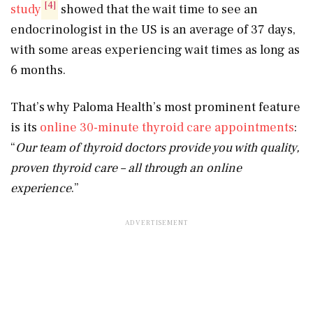
[4]
study
showed that the wait time to see an
endocrinologist in the US is an average of 37 days,
with some areas experiencing wait times as long as
6 months.
That’s why Paloma Health’s most prominent feature
is its
online 30-minute thyroid care appointments
:
“
Our team of thyroid doctors provide you with quality,
proven thyroid care – all through an online
experience
.”