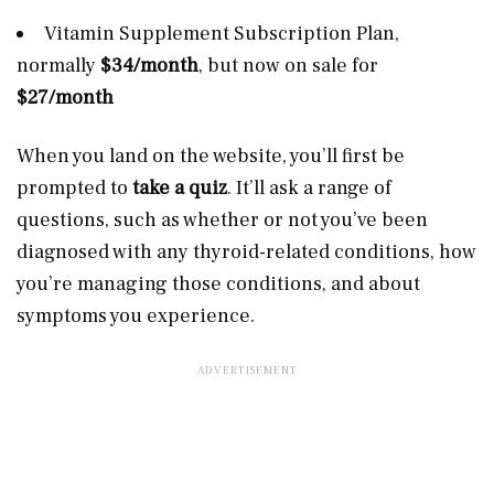
Vitamin Supplement Subscription Plan,
normally
$34/month
, but now on sale for
$27/month
When you land on the website, you’ll first be
prompted to
take a quiz
. It’ll ask a range of
questions, such as whether or not you’ve been
diagnosed with any thyroid-related conditions, how
you’re managing those conditions, and about
symptoms you experience.