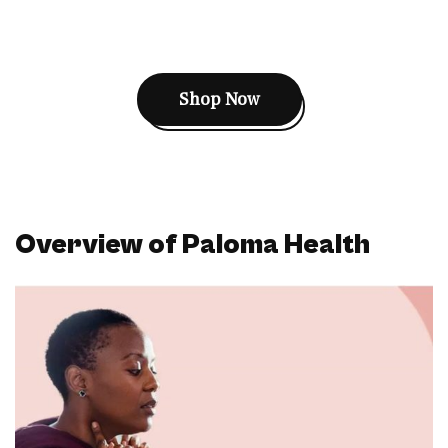
Shop Now
Overview of Paloma Health