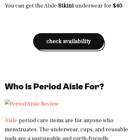
You can get the Aisle
Bikini
underwear for
$40
.
check availability
Who Is Period Aisle For?
Aisle
period care items are for anyone who
menstruates. The underwear, cups, and reusable
pads are a sustainable and earth-friendly