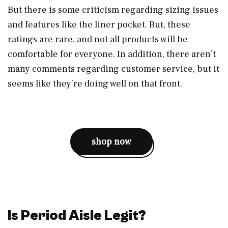
But there is some criticism regarding sizing issues
and features like the liner pocket. But, these
ratings are rare, and not all products will be
comfortable for everyone. In addition, there aren’t
many comments regarding customer service, but it
seems like they’re doing well on that front.
shop now
Is Period Aisle Legit?