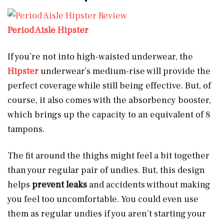
Period Aisle Hipster
If you’re not into high-waisted underwear, the
Hipster
underwear’s medium-rise will provide the
perfect coverage while still being effective. But, of
course, it also comes with the absorbency booster,
which brings up the capacity to an equivalent of 8
tampons.
The fit around the thighs might feel a bit together
than your regular pair of undies. But, this design
helps
prevent leaks
and accidents without making
you feel too uncomfortable. You could even use
them as regular undies if you aren’t starting your