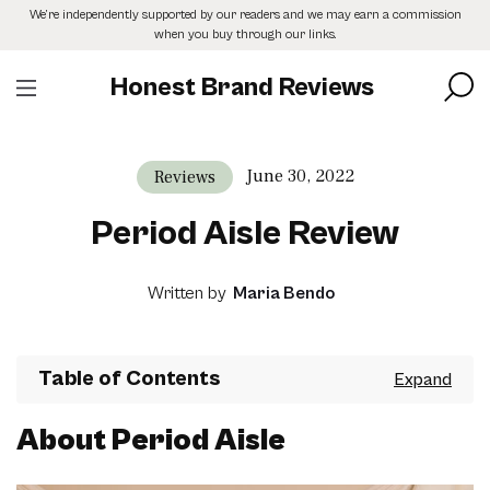
Skip
We’re independently supported by our readers and we may earn a commission
to
when you buy through our links.
the
content
Honest Brand Reviews
June 30, 2022
Reviews
Period Aisle Review
Written by
Maria Bendo
Table of Contents
About Period Aisle