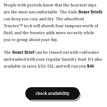
People with periods know that the heaviest days
are the most uncomfortable. The Aisle
Boxer Briefs
can keep you cozy and dry. The absorbent
Truetex™ tech will absorb four tampons worth of
fluid, and the booster adds more security while
you’re going about your day.
The
Boxer Brief
can be rinsed out with cold water
and washed with your regular laundry load. It’s also
available in sizes XXS-5XL and will run you
$46
.
check availability