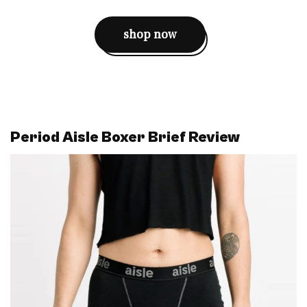
shop now
Period Aisle Boxer Brief Review