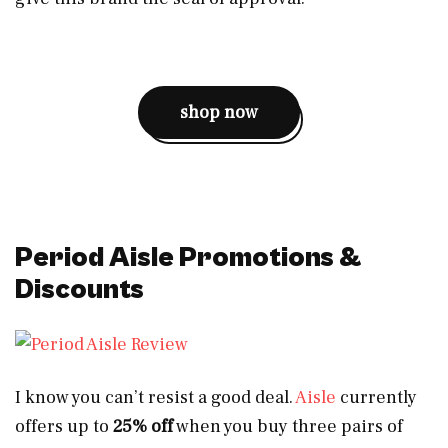
shop now
Period Aisle Promotions &
Discounts
I know you can’t resist a good deal.
Aisle
currently
offers up to
25% off
when you buy three pairs of