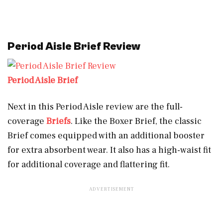
Period Aisle Brief Review
Period Aisle Brief
Next in this Period Aisle review are the full-
coverage
Briefs
. Like the Boxer Brief, the classic
Brief comes equipped with an additional booster
for extra absorbent wear. It also has a high-waist fit
for additional coverage and flattering fit.