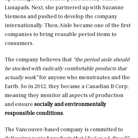
Lunapads. Next, she partnered up with Suzanne
Siemens and pushed to develop the company
internationally. Then, Aisle became one of the first
companies to bring reusable period items to
consumers.
The company believes that
“the period aisle should
be stocked with radically comfortable products that
actually work”
for anyone who menstruates and the
Earth. So in 2012, they became a Canadian B Corp,
meaning they monitor all aspects of production
and ensure
socially and environmentally
responsible conditions
.
The Vancouver-based company is committed to