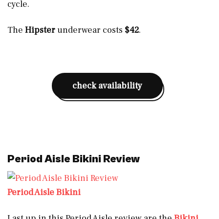
cycle.
The
Hipster
underwear costs
$42
.
check availability
Period Aisle Bikini Review
Period Aisle Bikini
Last up in this Period Aisle review are the
Bikini