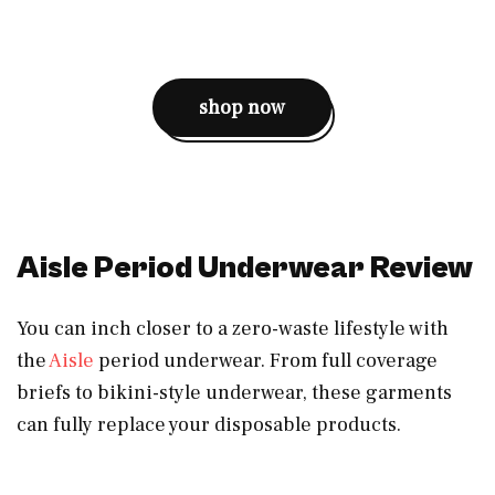
shop now
Aisle Period Underwear Review
You can inch closer to a zero-waste lifestyle with
the
Aisle
period underwear. From full coverage
briefs to bikini-style underwear, these garments
can fully replace your disposable products.