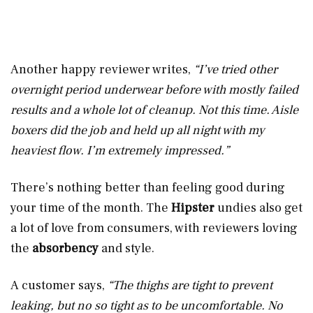
Another happy reviewer writes,
“I’ve tried other
overnight period underwear before with mostly failed
results and a whole lot of cleanup. Not this time. Aisle
boxers did the job and held up all night with my
heaviest flow. I’m extremely impressed.”
There’s nothing better than feeling good during
your time of the month. The
Hipster
undies also get
a lot of love from consumers, with reviewers loving
the
absorbency
and style.
A customer says,
“The thighs are tight to prevent
leaking, but no so tight as to be uncomfortable. No