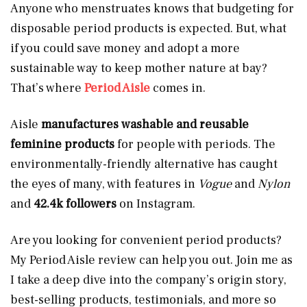
Anyone who menstruates knows that budgeting for
disposable period products is expected. But, what
if you could save money and adopt a more
sustainable way to keep mother nature at bay?
That’s where
Period Aisle
comes in.
Aisle
manufactures
washable and reusable
feminine products
for people with periods. The
environmentally-friendly alternative has caught
the eyes of many, with features in
Vogue
and
Nylon
and
42.4k followers
on Instagram.
Are you looking for convenient period products?
My Period Aisle review can help you out. Join me as
I take a deep dive into the company’s origin story,
best-selling products, testimonials, and more so