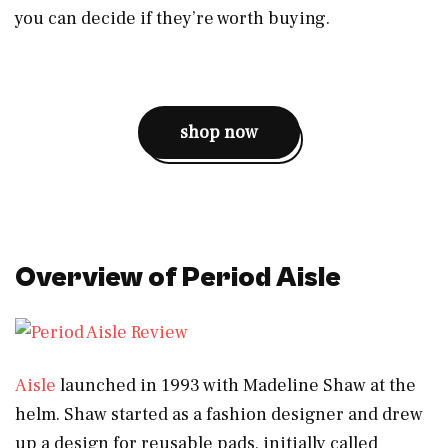
you can decide if they’re worth buying.
shop now
Overview of Period Aisle
Aisle
launched in 1993 with Madeline Shaw at the
helm. Shaw started as a fashion designer and drew
up a design for reusable pads, initially called