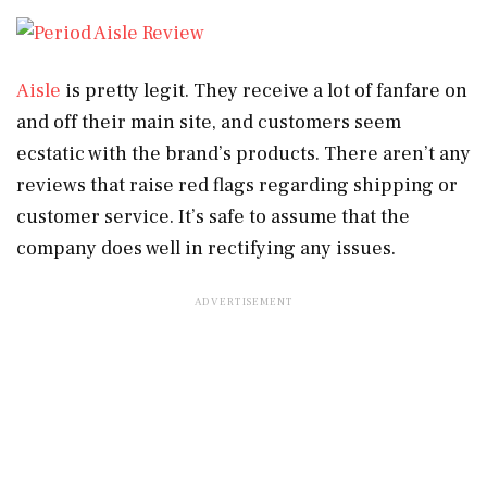
Aisle
is pretty legit. They receive a lot of fanfare on
and off their main site, and customers seem
ecstatic with the brand’s products. There aren’t any
reviews that raise red flags regarding shipping or
customer service. It’s safe to assume that the
company does well in rectifying any issues.