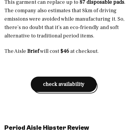
This garment can replace up to
87 disposable pads
.
The company also estimates that 8km of driving
emissions were avoided while manufacturing it. So,
there’s no doubt that it’s an eco-friendly and soft
alternative to traditional period items.
The Aisle
Brief
will cost
$46
at checkout.
check availability
Period Aisle Hipster Review