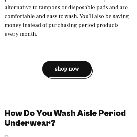
alternative to tampons or disposable pads and are
comfortable and easy to wash. You’ll also be saving
money instead of purchasing period products
every month.
shop now
How Do You Wash Aisle Period
Underwear?