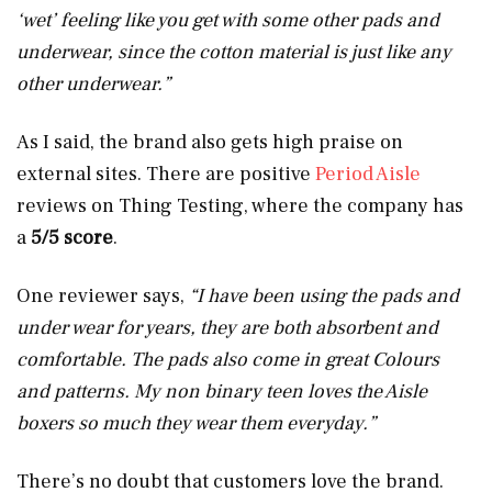
‘wet’ feeling like you get with some other pads and
underwear, since the cotton material is just like any
other underwear.”
As I said, the brand also gets high praise on
external sites. There are positive
Period Aisle
reviews on Thing Testing, where the company has
a
5/5 score
.
One reviewer says,
“I have been using the pads and
under wear for years, they are both absorbent and
comfortable. The pads also come in great Colours
and patterns. My non binary teen loves the Aisle
boxers so much they wear them everyday.”
There’s no doubt that customers love the brand.