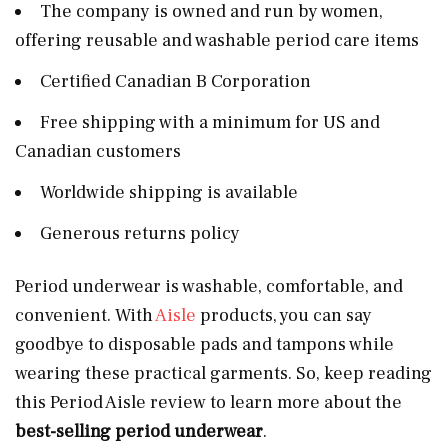
The company is owned and run by women,
offering reusable and washable period care items
Certified Canadian B Corporation
Free shipping with a minimum for US and
Canadian customers
Worldwide shipping is available
Generous returns policy
Period underwear is washable, comfortable, and
convenient. With
Aisle
products, you can say
goodbye to disposable pads and tampons while
wearing these practical garments. So, keep reading
this Period Aisle review to learn more about the
best-selling period underwear
.