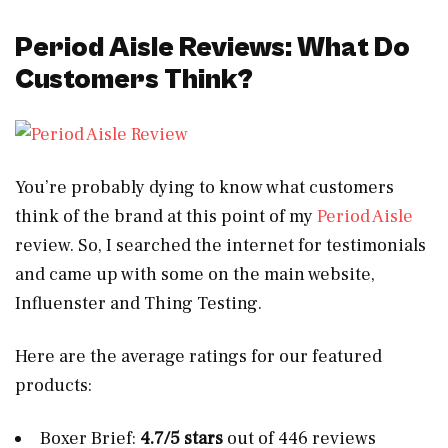
Period Aisle Reviews: What Do
Customers Think?
You’re probably dying to know what customers
think of the brand at this point of my
Period Aisle
review. So, I searched the internet for testimonials
and came up with some on the main website,
Influenster and Thing Testing.
Here are the average ratings for our featured
products:
Boxer Brief:
4.7/5 stars
out of 446 reviews