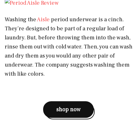
Washing the
Aisle
period underwear is a cinch.
They’re designed to be part of a regular load of
laundry. But, before throwing them into the wash,
rinse them out with cold water. Then, you can wash
and dry them as you would any other pair of
underwear. The company suggests washing them
with like colors.
shop now