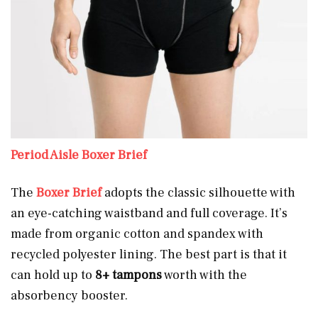
Period Aisle Boxer Brief
The
Boxer Brief
adopts the classic silhouette with
an eye-catching waistband and full coverage. It’s
made from organic cotton and spandex with
recycled polyester lining. The best part is that it
can hold up to
8+ tampons
worth with the
absorbency booster.