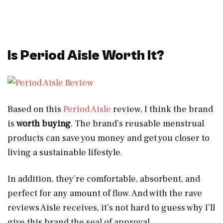
Is Period Aisle Worth It?
Based on this
Period Aisle
review, I think the brand
is
worth buying
. The brand’s reusable menstrual
products can save you money and get you closer to
living a sustainable lifestyle.
In addition, they’re comfortable, absorbent, and
perfect for any amount of flow. And with the rave
reviews Aisle receives, it’s not hard to guess why I’ll
give this brand the seal of approval.