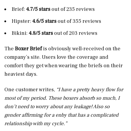
Brief:
4.7/5 stars
out of 235 reviews
Hipster:
4.6/5 stars
out of 355 reviews
Bikini:
4.8/5 stars
out of 203 reviews
The
Boxer Brief
is obviously well-received on the
company’s site. Users love the coverage and
comfort they get when wearing the briefs on their
heaviest days.
One customer writes,
“I have a pretty heavy flow for
most of my period. These boxers absorb so much, I
don’t need to worry about any leakage! Also so
gender affirming for a enby that has a complicated
relationship with my cycle.”