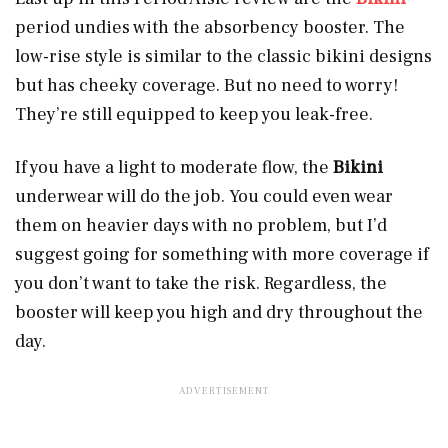
period undies with the absorbency booster. The
low-rise style is similar to the classic bikini designs
but has cheeky coverage. But no need to worry!
They’re still equipped to keep you leak-free.
If you have a light to moderate flow, the
Bikini
underwear will do the job. You could even wear
them on heavier days with no problem, but I’d
suggest going for something with more coverage if
you don’t want to take the risk. Regardless, the
booster will keep you high and dry throughout the
day.