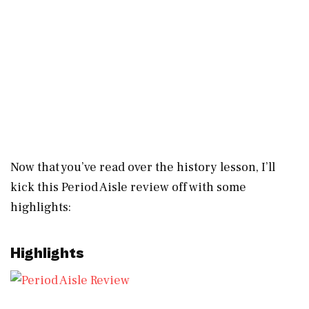
Now that you’ve read over the history lesson, I’ll
kick this Period Aisle review off with some
highlights:
Highlights