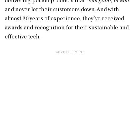
delivering period products that “
feel good, fit well”
and never let their customers down. And with
almost 30 years of experience, they’ve received
awards and recognition for their sustainable and
effective tech.